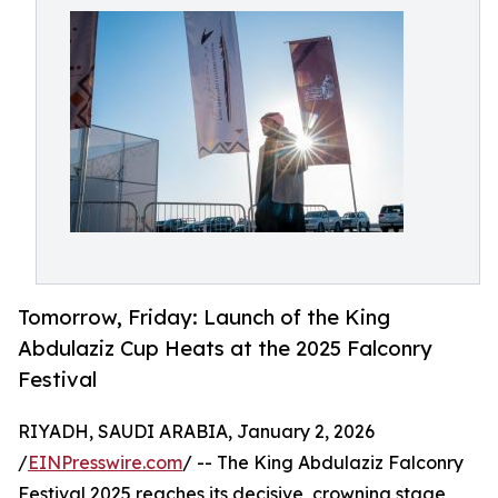
Tomorrow, Friday: Launch of the King
Abdulaziz Cup Heats at the 2025 Falconry
Festival
RIYADH, SAUDI ARABIA, January 2, 2026
/
EINPresswire.com
/ -- The King Abdulaziz Falconry
Festival 2025 reaches its decisive, crowning stage