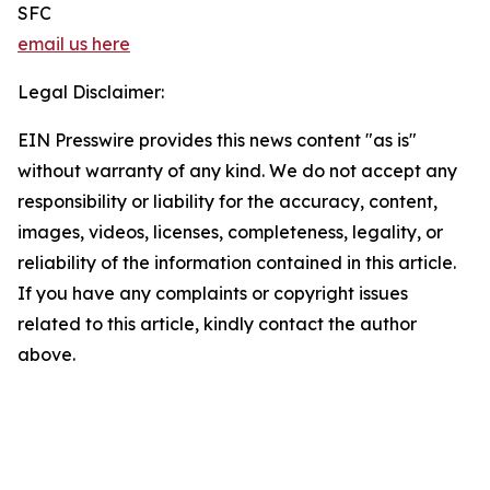
SFC
email us here
Legal Disclaimer:
EIN Presswire provides this news content "as is"
without warranty of any kind. We do not accept any
responsibility or liability for the accuracy, content,
images, videos, licenses, completeness, legality, or
reliability of the information contained in this article.
If you have any complaints or copyright issues
related to this article, kindly contact the author
above.