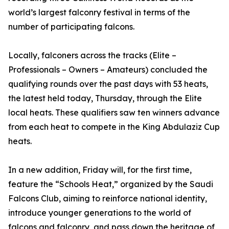
world’s largest falconry festival in terms of the
number of participating falcons.
Locally, falconers across the tracks (Elite –
Professionals – Owners – Amateurs) concluded the
qualifying rounds over the past days with 53 heats,
the latest held today, Thursday, through the Elite
local heats. These qualifiers saw ten winners advance
from each heat to compete in the King Abdulaziz Cup
heats.
In a new addition, Friday will, for the first time,
feature the “Schools Heat,” organized by the Saudi
Falcons Club, aiming to reinforce national identity,
introduce younger generations to the world of
falcons and falconry, and pass down the heritage of