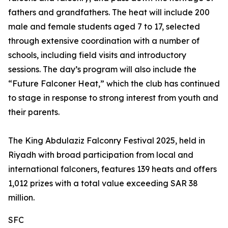
fathers and grandfathers. The heat will include 200
male and female students aged 7 to 17, selected
through extensive coordination with a number of
schools, including field visits and introductory
sessions. The day’s program will also include the
“Future Falconer Heat,” which the club has continued
to stage in response to strong interest from youth and
their parents.
The King Abdulaziz Falconry Festival 2025, held in
Riyadh with broad participation from local and
international falconers, features 139 heats and offers
1,012 prizes with a total value exceeding SAR 38
million.
SFC