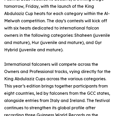
tomorrow, Friday, with the launch of the King
Abdulaziz Cup heats for each category within the Al-
Melwah competition. The day’s contests will kick off
with six heats dedicated to international falcon
owners in the following categories: Shaheen (juvenile
and mature), Hur (juvenile and mature), and Gyr
Hybrid (juvenile and mature).
International falconers will compete across the
Owners and Professional tracks, vying directly for the
King Abdulaziz Cups across the various categories.
This year’s edition brings together participants from
eight countries, led by falconers from the GCC states,
alongside entries from Italy and Ireland. The festival
continues to strengthen its global profile after
recording three Guinness World Records as the