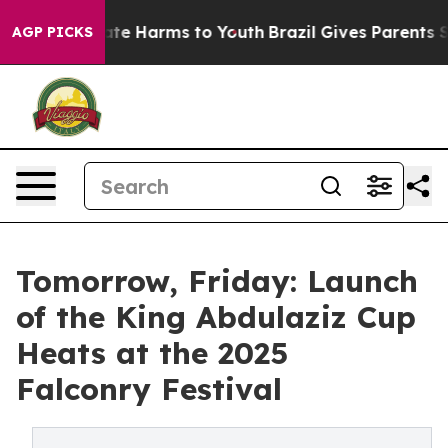
Fund to Abate Harms to Youth
Brazil Gives Parents Soci
AGP PICKS
Tomorrow, Friday: Launch
of the King Abdulaziz Cup
Heats at the 2025
Falconry Festival