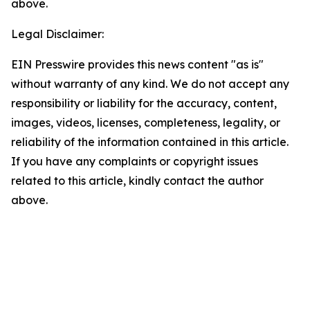
above.
Legal Disclaimer:
EIN Presswire provides this news content "as is"
without warranty of any kind. We do not accept any
responsibility or liability for the accuracy, content,
images, videos, licenses, completeness, legality, or
reliability of the information contained in this article.
If you have any complaints or copyright issues
related to this article, kindly contact the author
above.