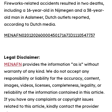
Fireworks-related accidents resulted in two deaths,
including a 16-year-old in Nijmegen and a 38-year-
old man in Aalsmeer, Dutch outlets reported,
according to Dutch media.
MENAFN02012026000045017167ID1110547737
Legal Disclaimer:
MENAFN
provides the information “as is” without
warranty of any kind. We do not accept any
responsibility or liability for the accuracy, content,
images, videos, licenses, completeness, legality, or
reliability of the information contained in this article.
If you have any complaints or copyright issues
related to this article, kindly contact the provider