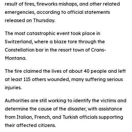
result of fires, fireworks mishaps, and other related
emergencies, according to official statements
released on Thursday.
The most catastrophic event took place in
Switzerland, where a blaze tore through the
Constellation bar in the resort town of Crans-
Montana.
The fire claimed the lives of about 40 people and left
at least 115 others wounded, many suffering serious
injuries.
Authorities are still working to identify the victims and
determine the cause of the disaster, with assistance
from Italian, French, and Turkish officials supporting
their affected citizens.