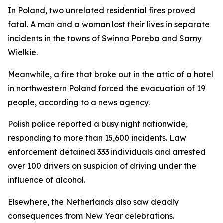
In Poland, two unrelated residential fires proved
fatal. A man and a woman lost their lives in separate
incidents in the towns of Swinna Poreba and Sarny
Wielkie.
Meanwhile, a fire that broke out in the attic of a hotel
in northwestern Poland forced the evacuation of 19
people, according to a news agency.
Polish police reported a busy night nationwide,
responding to more than 15,600 incidents. Law
enforcement detained 333 individuals and arrested
over 100 drivers on suspicion of driving under the
influence of alcohol.
Elsewhere, the Netherlands also saw deadly
consequences from New Year celebrations.