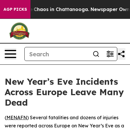
al Collapse
Chaos in Chattanooga. Newspaper Owner Ca
AGP PICKS
New Year’s Eve Incidents
Across Europe Leave Many
Dead
(
MENAFN
) Several fatalities and dozens of injuries
were reported across Europe on New Year’s Eve as a