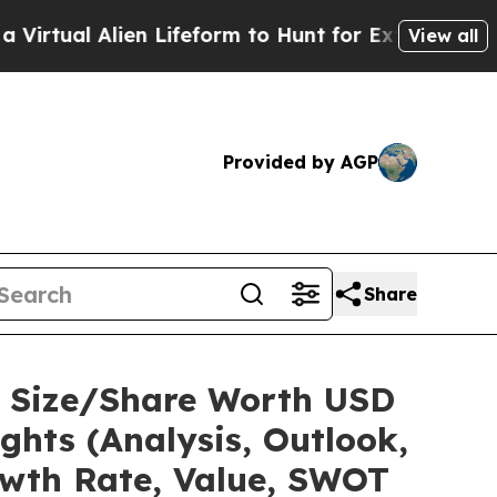
en Lifeform to Hunt for Extraterrestrials
About Th
View all
Provided by AGP
Share
et Size/Share Worth USD
ights (Analysis, Outlook,
owth Rate, Value, SWOT