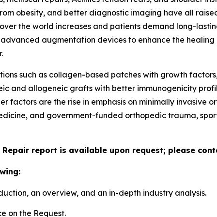
from obesity, and better diagnostic imaging have all raised
ver the world increases and patients demand long-lasting,
f advanced augmentation devices to enhance the healing ra
.
ions such as collagen-based patches with growth factors,
eic and allogeneic grafts with better immunogenicity prof
her factors are the rise in emphasis on minimally invasiv
edicine, and government-funded orthopedic trauma, sports
 Repair report is available upon request; please cont
wing:
duction, an overview, and an in-depth industry analysis.
e on the Request.