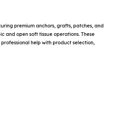
curing premium anchors, grafts, patches, and
c and open soft tissue operations. These
professional help with product selection,