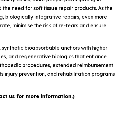
 the need for soft tissue repair products. As the
 biologically integrative repairs, even more
te, minimise the risk of re-tears and ensure
 synthetic bioabsorbable anchors with higher
iles, and regenerative biologics that enhance
e orthopedic procedures, extended reimbursement
 injury prevention, and rehabilitation programs
act us for more information.)