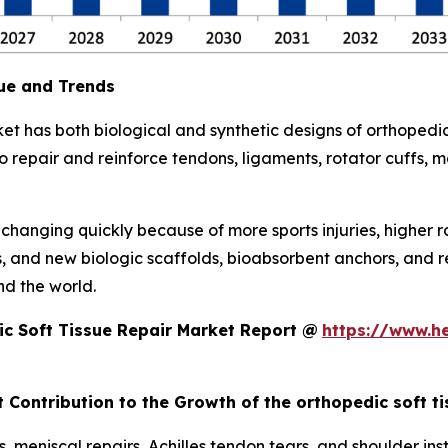
ue and Trends
et has both biological and synthetic designs of orthopedic
repair and reinforce tendons, ligaments, rotator cuffs, men
s changing quickly because of more sports injuries, higher 
s, and new biologic scaffolds, bioabsorbent anchors, and 
d the world.
c Soft Tissue Repair Market Report @
https://www.h
 Contribution to the Growth of the orthopedic soft t
, meniscal repairs, Achilles tendon tears, and shoulder inst