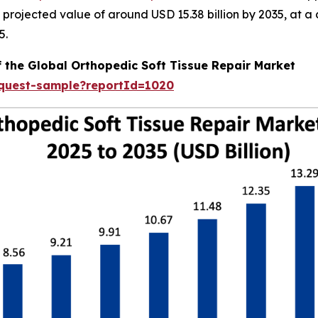
 a projected value of around USD 15.38 billion by 2035, a
5.
f the Global Orthopedic Soft Tissue Repair Market
equest-sample?reportId=1020