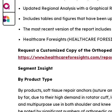
Updated Regional Analysis with a Graphical Re
Includes tables and figures that have been u
The most recent version of the report include
Healthcare Foresights (HEALTHCARE FORE
Request a Customized Copy of the Orthopedi
https://www.healthcareforesights.com/repor
Segment Insight
By Product Type
By products, soft tissue repair anchors (suture a
by far, due to their high demand in rotator cuff, 
and multipurpose use in both shoulder and knee p
be noted by significant numbers of orthopedic a