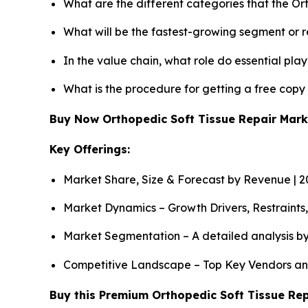
What are the different categories that the Or
What will be the fastest-growing segment or 
In the value chain, what role do essential pla
What is the procedure for getting a free copy
Buy Now Orthopedic Soft Tissue Repair Mar
Key Offerings:
Market Share, Size & Forecast by Revenue | 
Market Dynamics – Growth Drivers, Restraints
Market Segmentation – A detailed analysis by
Competitive Landscape – Top Key Vendors an
Buy this Premium Orthopedic Soft Tissue Rep