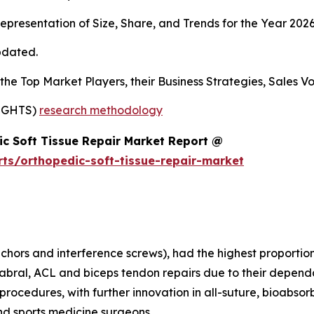
presentation of Size, Share, and Trends for the Year 202
pdated.
s the Top Market Players, their Business Strategies, Sales
SIGHTS)
research methodology
c Soft Tissue Repair Market Report @
ts/orthopedic-soft-tissue-repair-market
nchors and interference screws), had the highest proportion
labral, ACL and biceps tendon repairs due to their dependab
rocedures, with further innovation in all-suture, bioabsor
nd sports medicine surgeons