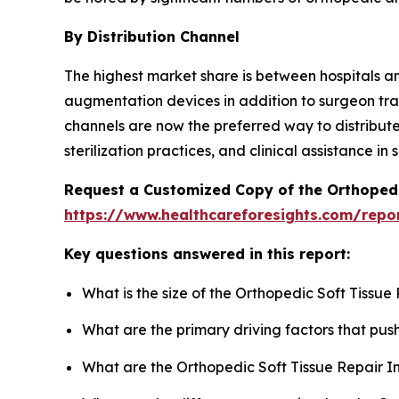
By Distribution Channel
The highest market share is between hospitals a
augmentation devices in addition to surgeon tra
channels are now the preferred way to distribute
sterilization practices, and clinical assistance 
Request a Customized Copy of the Orthopedi
https://www.healthcareforesights.com/repor
Key questions answered in this report:
What is the size of the Orthopedic Soft Tissu
What are the primary driving factors that pu
What are the Orthopedic Soft Tissue Repair I