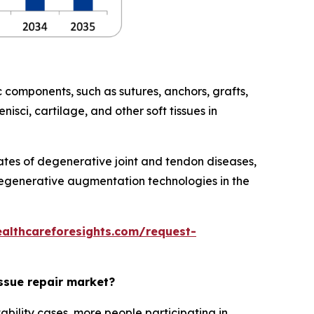
 components, such as sutures, anchors, grafts,
isci, cartilage, and other soft tissues in
rates of degenerative joint and tendon diseases,
regenerative augmentation technologies in the
ealthcareforesights.com/request-
issue repair market?
ability cases, more people participating in