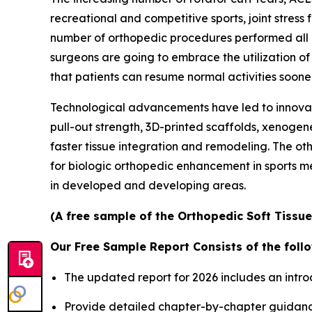
recreational and competitive sports, joint stress 
number of orthopedic procedures performed all o
surgeons are going to embrace the utilization o
that patients can resume normal activities sooner
Technological advancements have led to innovat
pull-out strength, 3D-printed scaffolds, xenogen
faster tissue integration and remodeling. The ot
for biologic orthopedic enhancement in sports m
in developed and developing areas.
(A free sample of the Orthopedic Soft Tissue
Our Free Sample Report Consists of the follo
The updated report for 2026 includes an intro
Provide detailed chapter-by-chapter guidanc