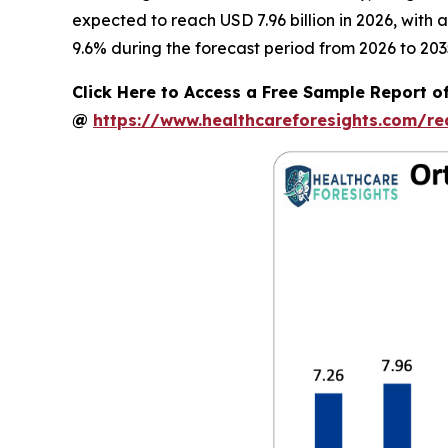
expected to reach USD 7.96 billion in 2026, with
9.6% during the forecast period from 2026 to 203
Click Here to Access a Free Sample Report o
@
https://www.healthcareforesights.com/r