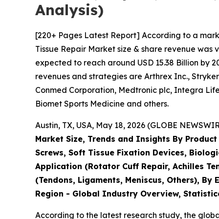
Analysis)
[220+ Pages Latest Report] According to a mark
Tissue Repair Market size & share revenue was va
expected to reach around USD 15.38 Billion by 203
revenues and strategies are Arthrex Inc., Stryk
Conmed Corporation, Medtronic plc, Integra Life
Biomet Sports Medicine and others.
Austin, TX, USA, May 18, 2026 (GLOBE NEWSWIRE)
Market Size, Trends and Insights By Product
Screws, Soft Tissue Fixation Devices, Biolog
Application (Rotator Cuff Repair, Achilles T
(Tendons, Ligaments, Meniscus, Others), By E
Region - Global Industry Overview, Statistic
According to the latest research study, the glob