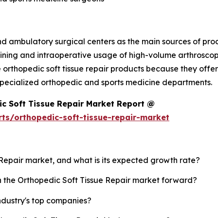
nd ambulatory surgical centers as the main sources of pro
ining and intraoperative usage of high-volume arthroscopi
 orthopedic soft tissue repair products because they offer 
in specialized orthopedic and sports medicine departments.
c Soft Tissue Repair Market Report @
ts/orthopedic-soft-tissue-repair-market
e Repair market, and what is its expected growth rate?
sh the Orthopedic Soft Tissue Repair market forward?
ndustry's top companies?