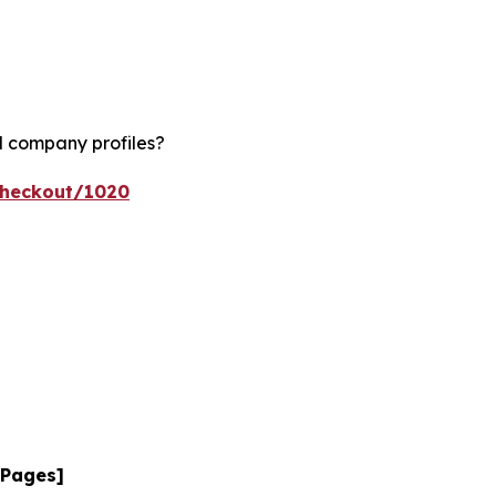
d company profiles?
checkout/1020
 Pages]