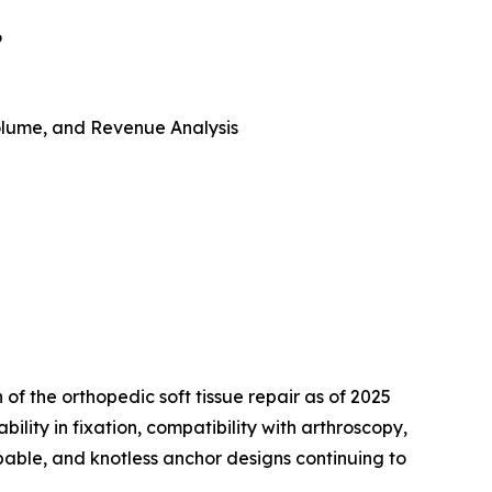
6
 Volume, and Revenue Analysis
 of the orthopedic soft tissue repair as of 2025
ility in fixation, compatibility with arthroscopy,
bable, and knotless anchor designs continuing to