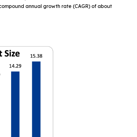
t a compound annual growth rate (CAGR) of about