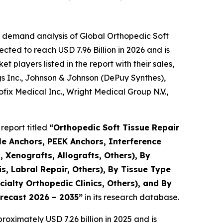
e demand analysis of Global Orthopedic Soft
cted to reach USD 7.96 Billion in 2026 and is
players listed in the report with their sales,
gs Inc., Johnson & Johnson (DePuy Synthes),
ix Medical Inc., Wright Medical Group N.V.,
report titled
“Orthopedic Soft Tissue Repair
le Anchors, PEEK Anchors, Interference
 Xenografts, Allografts, Others), By
s, Labral Repair, Others), By Tissue Type
ialty Orthopedic Clinics, Others), and By
orecast 2026 – 2035”
in its research database.
oximately USD 7.26 billion in 2025 and is