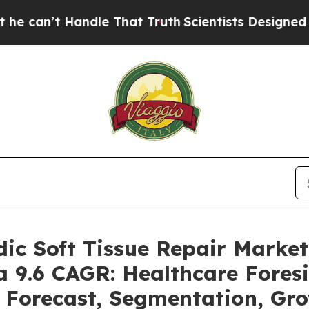
ndle That Truth
Scientists Designed a Virtual Ali
dic Soft Tissue Repair Mark
 a 9.6 CAGR: Healthcare Fores
, Forecast, Segmentation, Gr