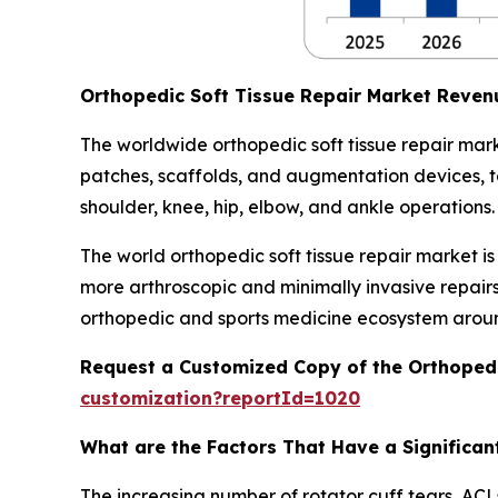
Orthopedic Soft Tissue Repair Market Reven
The worldwide orthopedic soft tissue repair mark
patches, scaffolds, and augmentation devices, to 
shoulder, knee, hip, elbow, and ankle operations.
The world orthopedic soft tissue repair market i
more arthroscopic and minimally invasive repair
orthopedic and sports medicine ecosystem aroun
Request a Customized Copy of the Orthopedi
customization?reportId=1020
What are the Factors That Have a Significant
The increasing number of rotator cuff tears, ACLs