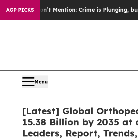
’t Mention: Crime is Plunging, but he can’t Ha
AGP PICKS
Menu
[Latest] Global Orthope
15.38 Billion by 2035 at
Leaders, Report, Trends