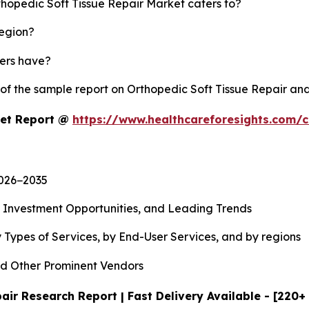
thopedic Soft Tissue Repair Market caters to?
region?
yers have?
 of the sample report on Orthopedic Soft Tissue Repair an
ket Report @
https://www.healthcareforesights.com/
2026−2035
, Investment Opportunities, and Leading Trends
 Types of Services, by End-User Services, and by regions
d Other Prominent Vendors
air Research Report | Fast Delivery Available - [220+