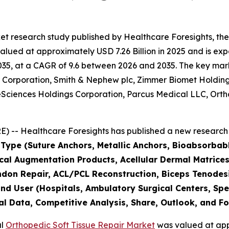
et research study published by Healthcare Foresights, th
lued at approximately USD 7.26 Billion in 2025 and is expe
5, at a CAGR of 9.6 between 2026 and 2035. The key market 
er Corporation, Smith & Nephew plc, Zimmer Biomet Holdin
Sciences Holdings Corporation, Parcus Medical LLC, Orthof
 -- Healthcare Foresights has published a new research 
 Type (Suture Anchors, Metallic Anchors, Bioabsorbab
ical Augmentation Products, Acellular Dermal Matrices,
endon Repair, ACL/PCL Reconstruction, Biceps Tenodesi
nd User (Hospitals, Ambulatory Surgical Centers, Spec
al Data, Competitive Analysis, Share, Outlook, and F
al
Orthopedic Soft Tissue Repair Market
was valued at appr