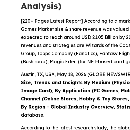
Analysis)
[220+ Pages Latest Report] According to a mark
Games Market size & share revenue was valued at 
expected to reach around USD 21.05 Billion by 20
revenues and strategies are Wizards of the Co
Group, Topps Company (Fanatics), Fantasy Fligh
(Bushiroad), Magic Eden (for NFT-based card ga
Austin, TX, USA, May 18, 2026 (GLOBE NEWSWIRE)
Size, Trends and Insights By Medium (Physic
Image Card), By Application (PC Games, Mobil
Channel (Online Stores, Hobby & Toy Stores,
By Region - Global Industry Overview, Stati
database.
According to the latest research study, the glob