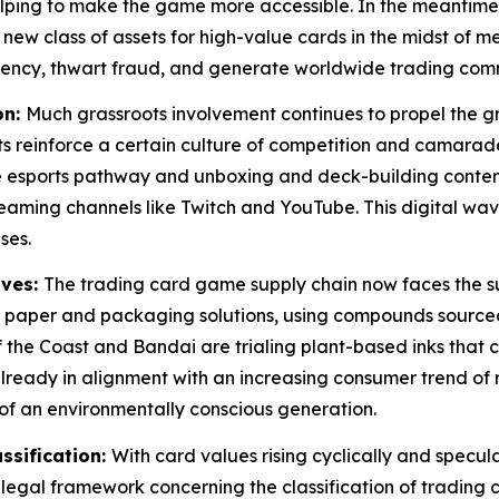
s helping to make the game more accessible. In the meant
 new class of assets for high-value cards in the midst of m
rency, thwart fraud, and generate worldwide trading commu
on:
Much grassroots involvement continues to propel the g
s reinforce a certain culture of competition and camarade
 esports pathway and unboxing and deck-building content
aming channels like Twitch and YouTube. This digital wa
ses.
ives:
The trading card game supply chain now faces the su
y paper and packaging solutions, using compounds sourced
 the Coast and Bandai are trialing plant-based inks that c
s already in alignment with an increasing consumer trend o
f an environmentally conscious generation.
ssification:
With card values rising cyclically and spec
legal framework concerning the classification of trading 