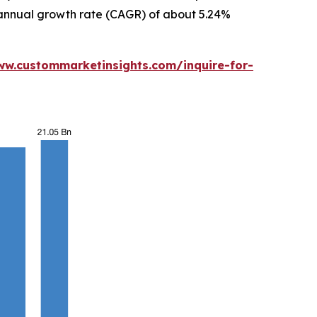
d annual growth rate (CAGR) of about 5.24%
ww.custommarketinsights.com/inquire-for-