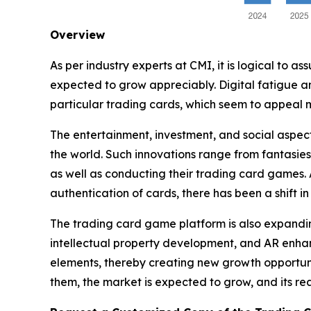
Overview
As per industry experts at CMI, it is logical to 
expected to grow appreciably. Digital fatigue and
particular trading cards, which seem to appeal 
The entertainment, investment, and social aspect
the world. Such innovations range from fantasies
as well as conducting their trading card games.
authentication of cards, there has been a shift i
The trading card game platform is also expanding
intellectual property development, and AR enhanc
elements, thereby creating new growth opportuni
them, the market is expected to grow, and its re