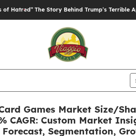
The Story Behind Trump’s Terrible Approval Rati
g Card Games Market Size/Sh
24% CAGR: Custom Market Insig
, Forecast, Segmentation, Gr