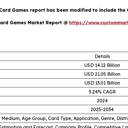
 Card Games report has been modified to include the 
Card Games Market Report @
https://www.custommark
Details
USD 14.12 Billion
USD 21.05 Billion
USD 13.01 Billion
5.24% CAGR
2024
2025-2034
 Medium, Age Group, Card Type, Application, Genre, Distr
stimation and Forecast, Company Profile, Competitive L