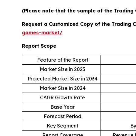
(Please note that the sample of the Trading
Request a Customized Copy of the Trading 
games-market/
Report Scope
Feature of the Report
Market Size in 2025
Projected Market Size in 2034
Market Size in 2024
CAGR Growth Rate
Base Year
Forecast Period
Key Segment
By
Report Coverage
Revenue E