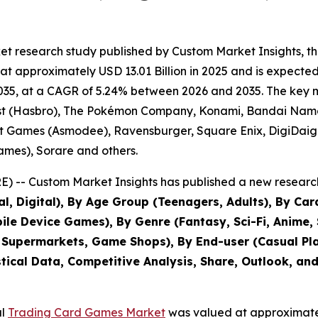
et research study published by Custom Market Insights, t
approximately USD 13.01 Billion in 2025 and is expected t
35, at a CAGR of 5.24% between 2026 and 2035. The key mark
ast (Hasbro), The Pokémon Company, Konami, Bandai Nam
t Games (Asmodee), Ravensburger, Square Enix, DigiDaiga
mes), Sorare and others.
 -- Custom Market Insights has published a new research
al, Digital), By Age Group (Teenagers, Adults), By Ca
e Device Games), By Genre (Fantasy, Sci-Fi, Anime, Sp
 Supermarkets, Game Shops), By End-user (Casual Play
stical Data, Competitive Analysis, Share, Outlook, an
al
Trading Card Games Market
was valued at approximately