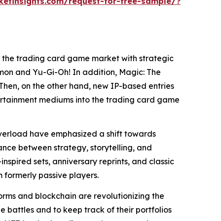
etinsights.com/request-for-free-sample/?
 the trading card game market with strategic
émon and Yu-Gi-Oh! In addition, Magic: The
Then, on the other hand, new IP-based entries
tertainment mediums into the trading card game
overload have emphasized a shift towards
lance between strategy, storytelling, and
inspired sets, anniversary reprints, and classic
 formerly passive players.
orms and blockchain are revolutionizing the
 battles and to keep track of their portfolios