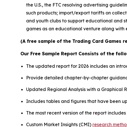
the U.S., the FTC resolving advertising guidel
such products; import/export tariffs on colle
and youth clubs to support educational and st
games as an educational venture along with 
(A free sample of the Trading Card Games re
Our Free Sample Report Consists of the follo
The updated report for 2026 includes an intro
Provide detailed chapter-by-chapter guidanc
Updated Regional Analysis with a Graphical Re
Includes tables and figures that have been u
The most recent version of the report include
Custom Market Insights (CMI)
research meth