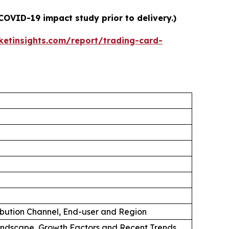
COVID-19 impact study prior to delivery.)
etinsights.com/report/trading-card-
ibution Channel, End-user and Region
andscape, Growth Factors and Recent Trends