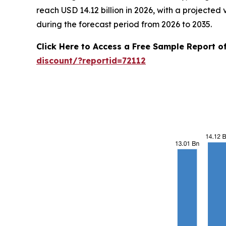
reach USD 14.12 billion in 2026, with a projecte
during the forecast period from 2026 to 2035.
Click Here to Access a Free Sample Report 
discount/?reportid=72112