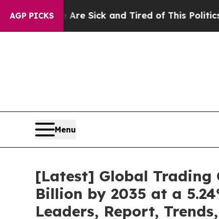
e Are Sick and Tired of This Politics of Hatred”
AGP PICKS
Menu
[Latest] Global Tradin
Billion by 2035 at a 5.
Leaders, Report, Trends