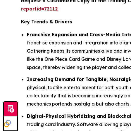
Request a Customized Copy of the Trading 
reportid=72112
Key Trends & Drivers
Franchise Expansion and Cross-Media Int
franchise expansion and integration into digi
Gathering keeps its communities alive and in
like the One Piece Card Game and Disney Lorc
space, thereby widening the player and colle
Increasing Demand for Tangible, Nostalgi
physical, tactile entertainment for both youth
collectability that is becoming increasingly ap
mechanics portends nostalgia but also charts 
Digital-Physical Hybridizing and Blockcha
trading card industry. Software allowing playe