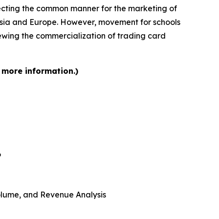
ffecting the common manner for the marketing of
n Asia and Europe. However, movement for schools
iewing the commercialization of trading card
 more information.)
6
 Volume, and Revenue Analysis