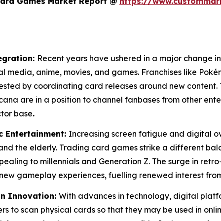
Card Games Market Report @
https://www.custommark
egration:
Recent years have ushered in a major change in
tal media, anime, movies, and games. Franchises like Pok
vested by coordinating card releases around new content. 
ana are in a position to channel fanbases from other en
ctor base
.
c Entertainment:
Increasing screen fatigue and digital 
 and the elderly. Trading card games strike a different ba
pealing to millennials and Generation Z. The surge in retro-
new gameplay experiences, fuelling renewed interest from
in Innovation:
With advances in technology, digital platf
rs to scan physical cards so that they may be used in online