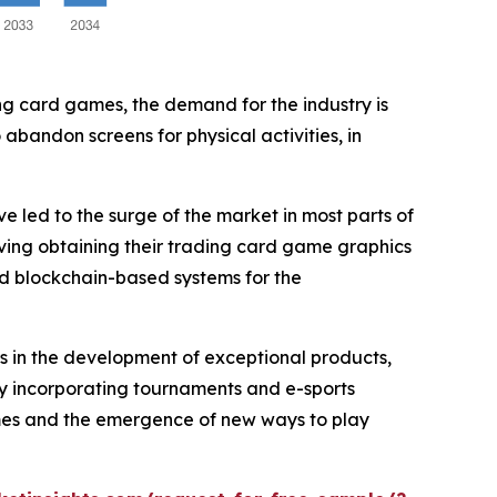
ing card games, the demand for the industry is
abandon screens for physical activities, in
 led to the surge of the market in most parts of
lving obtaining their trading card game graphics
d blockchain-based systems for the
rs in the development of exceptional products,
wly incorporating tournaments and e-sports
games and the emergence of new ways to play