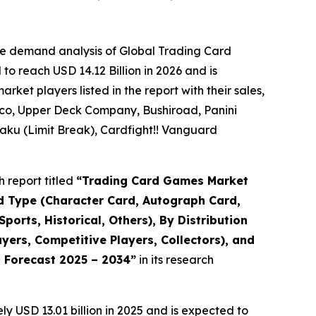
he demand analysis of Global Trading Card
o reach USD 14.12 Billion in 2026 and is
et players listed in the report with their sales,
co, Upper Deck Company, Bushiroad, Panini
ku (Limit Break), Cardfight!! Vanguard
 report titled
“
Trading Card Games Market
rd Type (Character Card, Autograph Card,
orts, Historical, Others), By Distribution
ers, Competitive Players, Collectors), and
d Forecast 2025 – 2034
”
in its research
 USD 13.01 billion in 2025 and is expected to