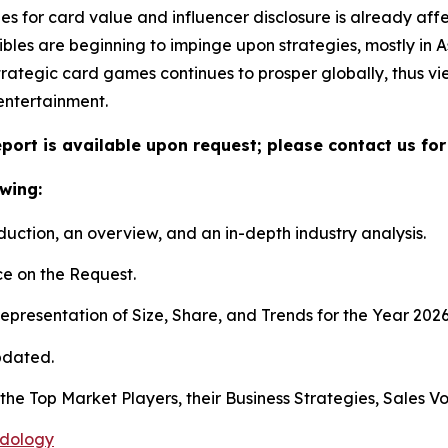
ines for card value and influencer disclosure is already a
ctibles are beginning to impinge upon strategies, mostly i
rategic card games continues to prosper globally, thus v
entertainment.
port is available upon request; please contact us for
wing:
duction, an overview, and an in-depth industry analysis.
e on the Request.
presentation of Size, Share, and Trends for the Year 202
pdated.
s the Top Market Players, their Business Strategies, Sales
odology