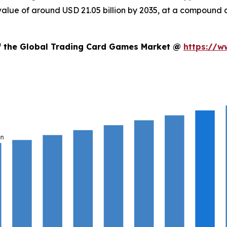
d value of around USD 21.05 billion by 2035, at a compoun
of the Global Trading Card Games Market @
https://w