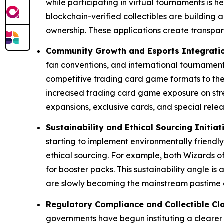
while participating in virtual tournaments i
blockchain-verified collectibles are building a
ownership. These applications create transpa
Community Growth and Esports Integrati
fan conventions, and international tournament
competitive trading card game formats to the
increased trading card game exposure on stre
expansions, exclusive cards, and special relea
Sustainability and Ethical Sourcing Initiat
starting to implement environmentally friendl
ethical sourcing. For example, both Wizards of
for booster packs. This sustainability angle i
are slowly becoming the mainstream pastime o
Regulatory Compliance and Collectible Cla
governments have begun instituting a clearer 