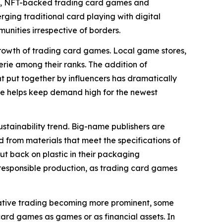
ime, NFT-backed trading card games and
erging traditional card playing with digital
nities irrespective of borders.
rowth of trading card games. Local game stores,
rie among their ranks. The addition of
 put together by influencers has dramatically
ve helps keep demand high for the newest
stainability trend. Big-name publishers are
 from materials that meet the specifications of
ut back on plastic in their packaging
f responsible production, as trading card games
ulative trading becoming more prominent, some
card games as games or as financial assets. In