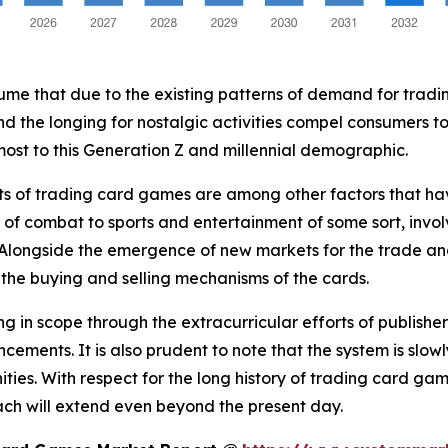
assume that due to the existing patterns of demand for trad
 the longing for nostalgic activities compel consumers to 
most to this Generation Z and millennial demographic.
s of trading card games are among other factors that have
 of combat to sports and entertainment of some sort, invo
 Alongside the emergence of new markets for the trade an
n the buying and selling mechanisms of the cards.
 in scope through the extracurricular efforts of publishe
ements. It is also prudent to note that the system is slo
ties. With respect for the long history of trading card 
ach will extend even beyond the present day.