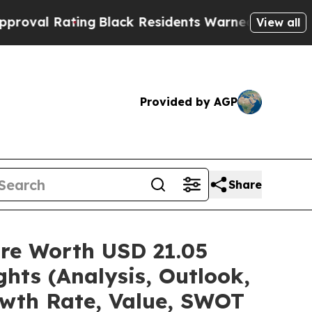
ng
Black Residents Warned of Abusive Cops for Ye
View all
Provided by AGP
Share
are Worth USD 21.05
hts (Analysis, Outlook,
owth Rate, Value, SWOT