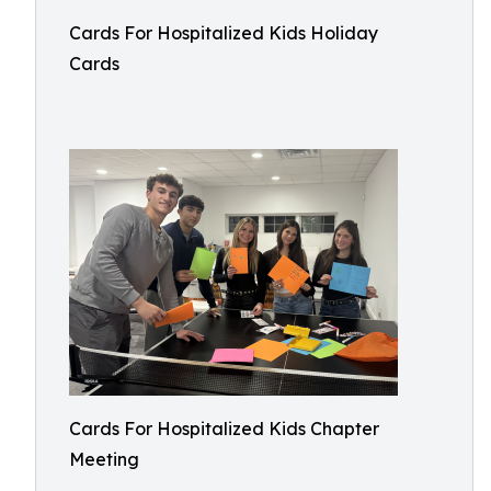
Cards For Hospitalized Kids Holiday
Cards
Cards For Hospitalized Kids Chapter
Meeting