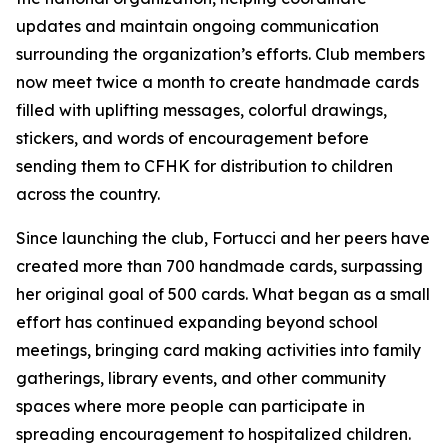
updates and maintain ongoing communication
surrounding the organization’s efforts. Club members
now meet twice a month to create handmade cards
filled with uplifting messages, colorful drawings,
stickers, and words of encouragement before
sending them to CFHK for distribution to children
across the country.
Since launching the club, Fortucci and her peers have
created more than 700 handmade cards, surpassing
her original goal of 500 cards. What began as a small
effort has continued expanding beyond school
meetings, bringing card making activities into family
gatherings, library events, and other community
spaces where more people can participate in
spreading encouragement to hospitalized children.