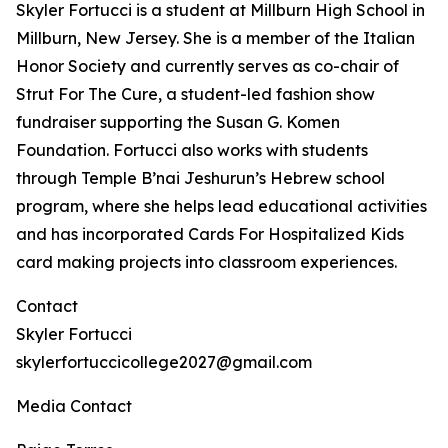
Skyler Fortucci is a student at Millburn High School in
Millburn, New Jersey. She is a member of the Italian
Honor Society and currently serves as co-chair of
Strut For The Cure, a student-led fashion show
fundraiser supporting the Susan G. Komen
Foundation. Fortucci also works with students
through Temple B’nai Jeshurun’s Hebrew school
program, where she helps lead educational activities
and has incorporated Cards For Hospitalized Kids
card making projects into classroom experiences.
Contact
Skyler Fortucci
skylerfortuccicollege2027@gmail.com
Media Contact