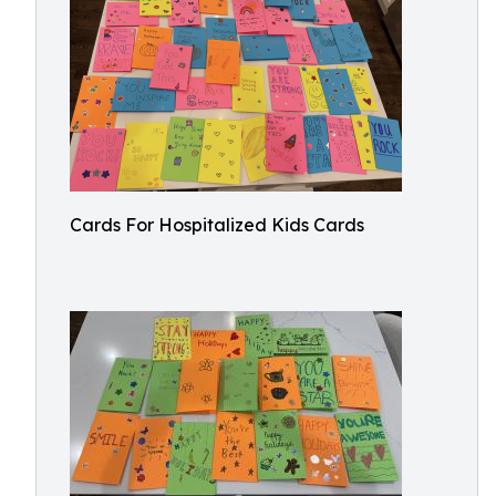
Cards For Hospitalized Kids Cards