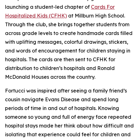
launching a student-led chapter of
Cards For
Hospitalized Kids (CFHK)
at Millburn High School.
Through the club, she brings together students from
across grade levels to create handmade cards filled
with uplifting messages, colorful drawings, stickers,
and words of encouragement for children staying in
hospitals. The cards are then sent to CFHK for
distribution to children’s hospitals and Ronald
McDonald Houses across the country.
Fortucci was inspired after seeing a family friend’s
cousin navigate Evans Disease and spend long
periods of time in and out of hospitals. Knowing
someone so young and full of energy face repeated
hospital stays made her think about how difficult and
isolating that experience could feel for children and