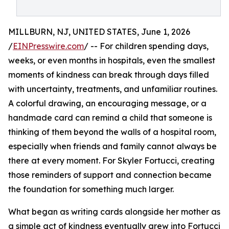
MILLBURN, NJ, UNITED STATES, June 1, 2026
/
EINPresswire.com
/ -- For children spending days,
weeks, or even months in hospitals, even the smallest
moments of kindness can break through days filled
with uncertainty, treatments, and unfamiliar routines.
A colorful drawing, an encouraging message, or a
handmade card can remind a child that someone is
thinking of them beyond the walls of a hospital room,
especially when friends and family cannot always be
there at every moment. For Skyler Fortucci, creating
those reminders of support and connection became
the foundation for something much larger.
What began as writing cards alongside her mother as
a simple act of kindness eventually grew into Fortucci