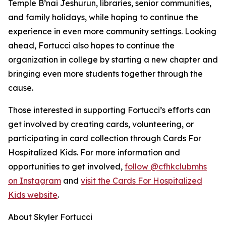
Temple B’nai Jeshurun, libraries, senior communities,
and family holidays, while hoping to continue the
experience in even more community settings. Looking
ahead, Fortucci also hopes to continue the
organization in college by starting a new chapter and
bringing even more students together through the
cause.
Those interested in supporting Fortucci’s efforts can
get involved by creating cards, volunteering, or
participating in card collection through Cards For
Hospitalized Kids. For more information and
opportunities to get involved,
follow @cfhkclubmhs
on Instagram
and
visit the Cards For Hospitalized
Kids website
.
About Skyler Fortucci