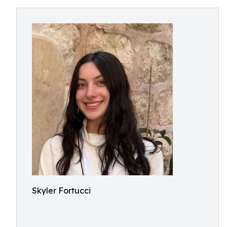
Skyler Fortucci