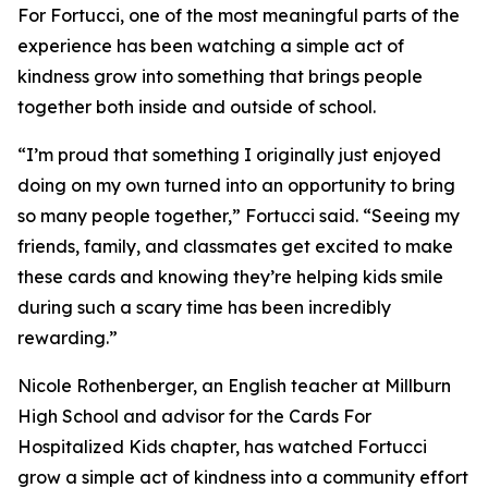
For Fortucci, one of the most meaningful parts of the
experience has been watching a simple act of
kindness grow into something that brings people
together both inside and outside of school.
“I’m proud that something I originally just enjoyed
doing on my own turned into an opportunity to bring
so many people together,” Fortucci said. “Seeing my
friends, family, and classmates get excited to make
these cards and knowing they’re helping kids smile
during such a scary time has been incredibly
rewarding.”
Nicole Rothenberger, an English teacher at Millburn
High School and advisor for the Cards For
Hospitalized Kids chapter, has watched Fortucci
grow a simple act of kindness into a community effort