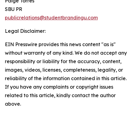
Paige Torres
SBU PR
publicrelations@studentbrandingu.com
Legal Disclaimer:
EIN Presswire provides this news content "as is"
without warranty of any kind. We do not accept any
responsibility or liability for the accuracy, content,
images, videos, licenses, completeness, legality, or
reliability of the information contained in this article.
If you have any complaints or copyright issues
related to this article, kindly contact the author
above.