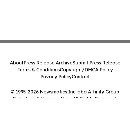
About
Press Release Archive
Submit Press Release
Terms & Conditions
Copyright/DMCA Policy
Privacy Policy
Contact
© 1995-2026 Newsmatics Inc. dba Affinity Group
Publishing & Viaggio Italy. All Rights Reserved.
Cookie Settings / Your Privacy Choices