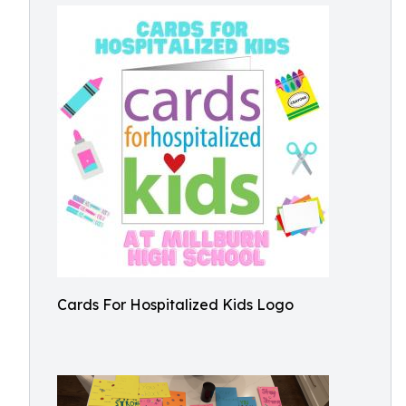
Cards For Hospitalized Kids Logo