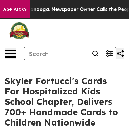
hattanooga. Newspaper Owner Calls the People Abrupt
AGP PICKS
Skyler Fortucci's Cards
For Hospitalized Kids
School Chapter, Delivers
700+ Handmade Cards to
Children Nationwide