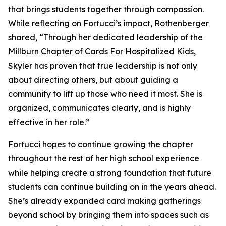
that brings students together through compassion.
While reflecting on Fortucci’s impact, Rothenberger
shared, “Through her dedicated leadership of the
Millburn Chapter of Cards For Hospitalized Kids,
Skyler has proven that true leadership is not only
about directing others, but about guiding a
community to lift up those who need it most. She is
organized, communicates clearly, and is highly
effective in her role.”
Fortucci hopes to continue growing the chapter
throughout the rest of her high school experience
while helping create a strong foundation that future
students can continue building on in the years ahead.
She’s already expanded card making gatherings
beyond school by bringing them into spaces such as