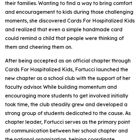
their families. Wanting to find a way to bring comfort
and encouragement to kids during those challenging
moments, she discovered Cards For Hospitalized Kids
and realized that even a simple handmade card
could remind a child that people were thinking of
them and cheering them on.
After being accepted as an official chapter through
Cards For Hospitalized Kids, Fortucci launched the
new chapter as a school club with the support of her
faculty advisor. While building momentum and
encouraging more students to get involved initially
took time, the club steadily grew and developed a
strong group of students dedicated to the cause. As
chapter leader, Fortucci serves as the primary point
of communication between her school chapter and
the national organization, helping coordinate