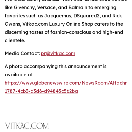
like Givenchy, Versace, and Balmain to emerging
favorites such as Jacquemus, DSquared2, and Rick
Owens, Vitkac.com Luxury Online Shop caters to the
discerning tastes of fashion-conscious and high-end
clientele.
Media Contact:
pr@vitkac.com
A photo accompanying this announcement is
available at
https://www.globenewswire.com/NewsRoom/Attachm
1787-4cb3-a3d6-d94845c562ba