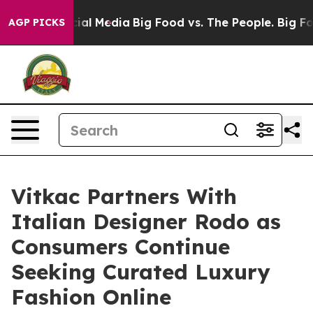
 on Social Media
Big Food vs. The People. Big Food’s 2
AGP PICKS
Vitkac Partners With
Italian Designer Rodo as
Consumers Continue
Seeking Curated Luxury
Fashion Online