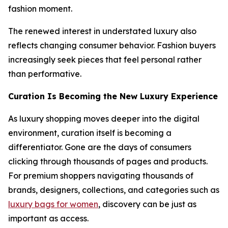
fashion moment.
The renewed interest in understated luxury also
reflects changing consumer behavior. Fashion buyers
increasingly seek pieces that feel personal rather
than performative.
Curation Is Becoming the New Luxury Experience
As luxury shopping moves deeper into the digital
environment, curation itself is becoming a
differentiator. Gone are the days of consumers
clicking through thousands of pages and products.
For premium shoppers navigating thousands of
brands, designers, collections, and categories such as
luxury bags for women
, discovery can be just as
important as access.