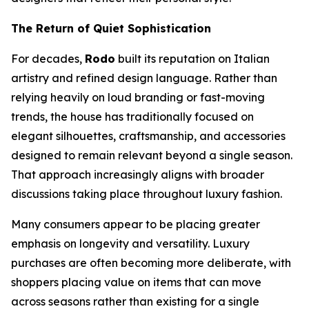
The Return of Quiet Sophistication
For decades,
Rodo
built its reputation on Italian
artistry and refined design language. Rather than
relying heavily on loud branding or fast-moving
trends, the house has traditionally focused on
elegant silhouettes, craftsmanship, and accessories
designed to remain relevant beyond a single season.
That approach increasingly aligns with broader
discussions taking place throughout luxury fashion.
Many consumers appear to be placing greater
emphasis on longevity and versatility. Luxury
purchases are often becoming more deliberate, with
shoppers placing value on items that can move
across seasons rather than existing for a single