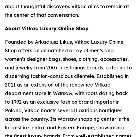
about thoughtful discovery. Vitkac aims to remain at
the center of that conversation.
About Vitkac Luxury Online Shop
Founded by Arkadiusz Likus, Vitkac Luxury Online
Shop offers an unmatched array of men’s and
women’s designer bags, shoes, clothing, accessories,
and jewelry from 200+ prestigious brands, catering to
discerning fashion-conscious clientele. Established in
2011 as an extension of the renowned Vitkac
department store in Warsaw, with roots dating back
to 1992 as an exclusive fashion brand importer in
Poland, Vitkac boasts several luxurious boutiques
across the country. Its Warsaw shopping center is the
largest in Central and Eastern Europe, showcasing
the finest luxury brands. From well-established names