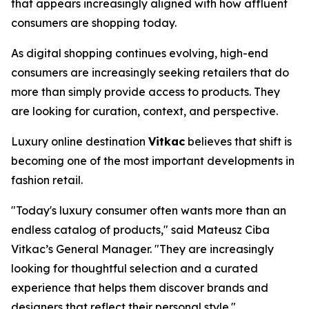
that appears increasingly aligned with how affluent
consumers are shopping today.
As digital shopping continues evolving, high-end
consumers are increasingly seeking retailers that do
more than simply provide access to products. They
are looking for curation, context, and perspective.
Luxury online destination
Vitkac
believes that shift is
becoming one of the most important developments in
fashion retail.
"Today's luxury consumer often wants more than an
endless catalog of products,"
said Mateusz Ciba
Vitkac’s General Manager.
"They are increasingly
looking for thoughtful selection and a curated
experience that helps them discover brands and
designers that reflect their personal style."