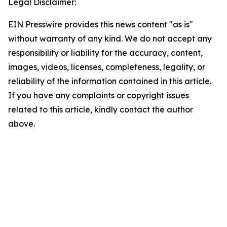
Legal Disclaimer:
EIN Presswire provides this news content "as is"
without warranty of any kind. We do not accept any
responsibility or liability for the accuracy, content,
images, videos, licenses, completeness, legality, or
reliability of the information contained in this article.
If you have any complaints or copyright issues
related to this article, kindly contact the author
above.