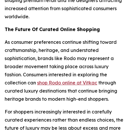
shaping premium retail and the designers attracting
increased attention from sophisticated consumers
worldwide.
The Future Of Curated Online Shopping
As consumer preferences continue shifting toward
craftsmanship, heritage, and understated
sophistication, brands like Rodo may represent a
broader movement taking place across luxury
fashion. Consumers interested in exploring the
collection can
shop Rodo online at Vitkac
through
curated luxury destinations that continue bringing
heritage brands to modern high-end shoppers.
For shoppers increasingly interested in carefully
curated experiences rather than endless choices, the
future of luxury may be less about excess and more