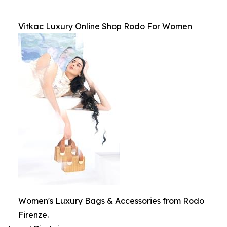
Vitkac Luxury Online Shop Rodo For Women
Women's Luxury Bags & Accessories from Rodo
Firenze.