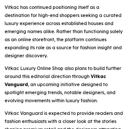
Vitkac has continued positioning itself as a
destination for high-end shoppers seeking a curated
luxury experience across established houses and
emerging names alike. Rather than functioning solely
as an online storefront, the platform continues
expanding its role as a source for fashion insight and
designer discovery.
Vitkac Luxury Online Shop also plans to build further
around this editorial direction through
Vitkac
Vanguard
, an upcoming initiative designed to
spotlight emerging trends, notable designers, and
evolving movements within luxury fashion.
Vitkac Vanguard is expected to provide readers and
fashion enthusiasts with a closer look at the stories