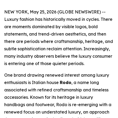
NEW YORK, May 25, 2026 (GLOBE NEWSWIRE) --
Luxury fashion has historically moved in cycles. There
are moments dominated by visible logos, bold
statements, and trend-driven aesthetics, and then
there are periods where craftsmanship, heritage, and
subtle sophistication reclaim attention. Increasingly,
many industry observers believe the luxury consumer
is entering one of those quieter periods.
One brand drawing renewed interest among luxury
enthusiasts is Italian house
Rodo
, a name long
associated with refined craftsmanship and timeless
accessories. Known for its heritage in luxury
handbags and footwear, Rodo is re-emerging with a
renewed focus on understated luxury, an approach