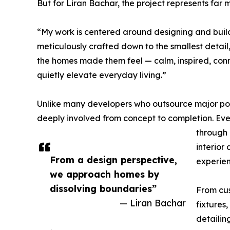
But for Liran Bachar, the project represents far m
“My work is centered around designing and buildi
meticulously crafted down to the smallest detai
the homes made them feel — calm, inspired, conn
quietly elevate everyday living.”
Unlike many developers who outsource major port
deeply involved from concept to completion. Ev
through 
interior
From a design perspective,
experien
we approach homes by
dissolving boundaries”
From cus
— Liran Bachar
fixtures,
detailin