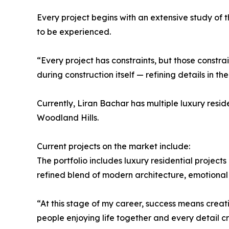
Every project begins with an extensive study of th
to be experienced.
“Every project has constraints, but those constr
during construction itself — refining details in th
Currently, Liran Bachar has multiple luxury res
Woodland Hills.
Current projects on the market include:
The portfolio includes luxury residential projec
refined blend of modern architecture, emotional
“At this stage of my career, success means creat
people enjoying life together and every detail 