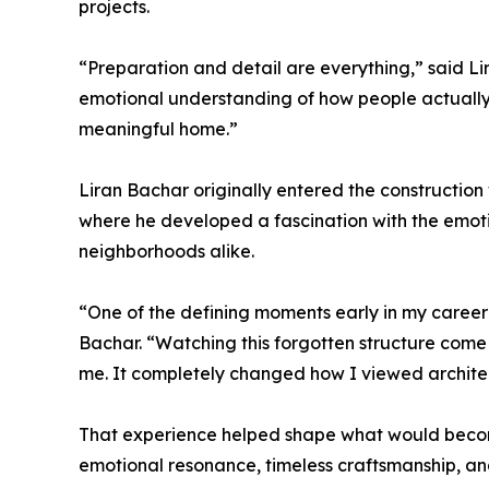
projects.
“Preparation and detail are everything,” said Lira
emotional understanding of how people actually 
meaningful home.”
Liran Bachar originally entered the construction 
where he developed a fascination with the emot
neighborhoods alike.
“One of the defining moments early in my career
Bachar. “Watching this forgotten structure come 
me. It completely changed how I viewed archite
That experience helped shape what would become
emotional resonance, timeless craftsmanship, and