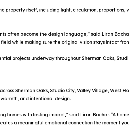
e property itself, including light, circulation, proportions,
aints often become the design language,” said Liran Bacha
e field while making sure the original vision stays intact fr
idential projects underway throughout Sherman Oaks, Studi
ts across Sherman Oaks, Studio City, Valley Village, West H
 warmth, and intentional design.
ing homes with lasting impact,” said Liran Bachar. “A home
creates a meaningful emotional connection the moment you