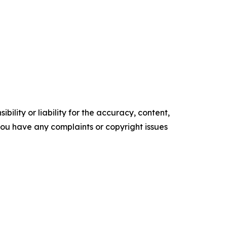
ility or liability for the accuracy, content,
f you have any complaints or copyright issues