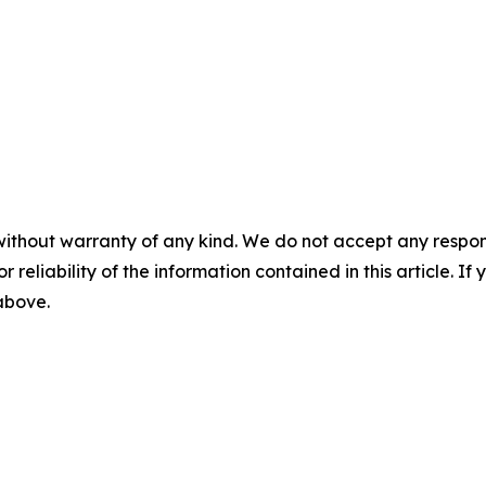
without warranty of any kind. We do not accept any responsib
r reliability of the information contained in this article. I
 above.