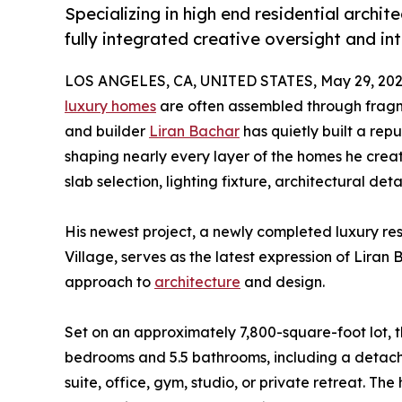
Specializing in high end residential archi
fully integrated creative oversight and int
LOS ANGELES, CA, UNITED STATES, May 29, 202
luxury homes
are often assembled through fragm
and builder
Liran Bachar
has quietly built a repu
shaping nearly every layer of the homes he create
slab selection, lighting fixture, architectural detail
His newest project, a newly completed luxury re
Village, serves as the latest expression of Lira
approach to
architecture
and design.
Set on an approximately 7,800-square-foot lot, 
bedrooms and 5.5 bathrooms, including a detach
suite, office, gym, studio, or private retreat. The 