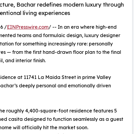
tecture, Bachar redefines modern luxury through
entional living experiences
6 /
EINPresswire.com
/ -- In an era where high-end
ented teams and formulaic design, luxury designer
tation for something increasingly rare: personally
s — from the first hand-drawn floor plan to the final
, and interior finish.
sidence at 11741 La Maida Street in prime Valley
n Bachar’s deeply personal and emotionally driven
the roughly 4,400-square-foot residence features 5
ed casita designed to function seamlessly as a guest
home will officially hit the market soon.