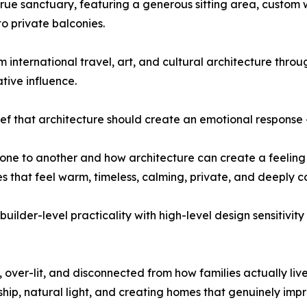
ue sanctuary, featuring a generous sitting area, custom w
o private balconies.
m international travel, art, and cultural architecture thro
tive influence.
lief that architecture should create an emotional response 
 one to another and how architecture can create a feeling
that feel warm, timeless, calming, private, and deeply co
builder-level practicality with high-level design sensitiv
ver-lit, and disconnected from how families actually live,
hip, natural light, and creating homes that genuinely imp