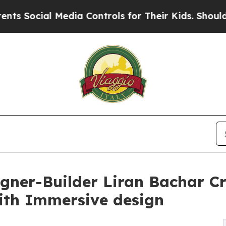
 Media Controls for Their Kids. Should the US?
The
igner-Builder Liran Bachar C
ith Immersive design