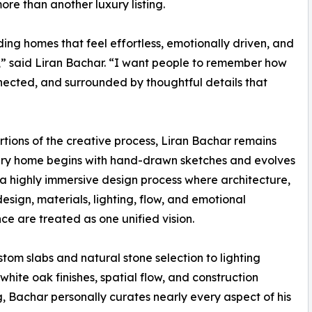
ore than another luxury listing.
ng homes that feel effortless, emotionally driven, and
l,” said Liran Bachar. “I want people to remember how
ected, and surrounded by thoughtful details that
ions of the creative process, Liran Bachar remains
ery home begins with hand-drawn sketches and evolves
a highly immersive design process where architecture,
 design, materials, lighting, flow, and emotional
ce are treated as one unified vision.
tom slabs and natural stone selection to lighting
 white oak finishes, spatial flow, and construction
g, Bachar personally curates nearly every aspect of his