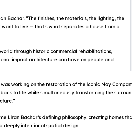
n Bachar. “The finishes, the materials, the lighting, the
want to live — that’s what separates a house from a
world through historic commercial rehabilitations,
ional impact architecture can have on people and
 was working on the restoration of the iconic May Compan
back to life while simultaneously transforming the surroun
cture.”
 Liran Bachar’s defining philosophy: creating homes tha
 deeply intentional spatial design.