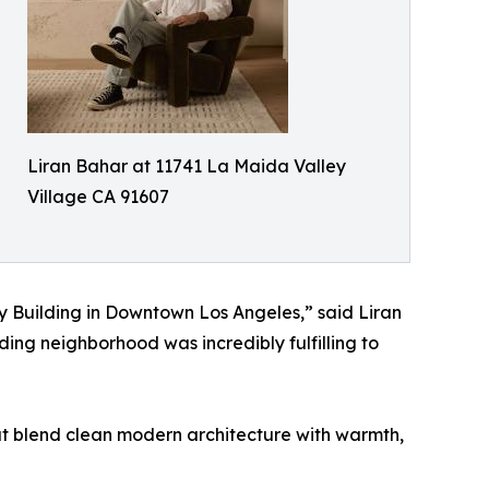
Liran Bahar at 11741 La Maida Valley
Village CA 91607
y Building in Downtown Los Angeles,” said Liran
ding neighborhood was incredibly fulfilling to
t blend clean modern architecture with warmth,