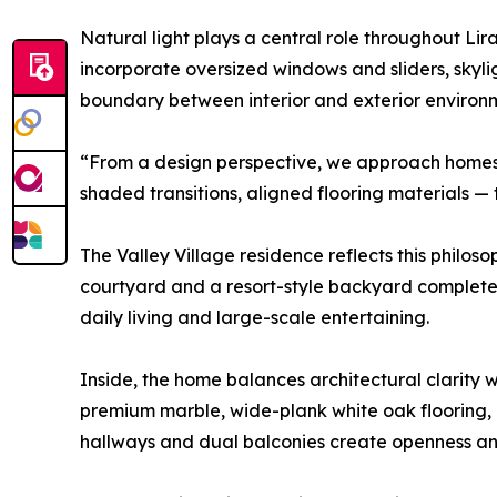
Natural light plays a central role throughout Li
incorporate oversized windows and sliders, skylig
boundary between interior and exterior environ
“From a design perspective, we approach homes b
shaded transitions, aligned flooring materials —
The Valley Village residence reflects this philos
courtyard and a resort-style backyard complete 
daily living and large-scale entertaining.
Inside, the home balances architectural clarity 
premium marble, wide-plank white oak flooring, an
hallways and dual balconies create openness an