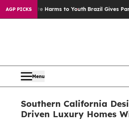
Abate Harms to Youth
Brazil Gives Parents Social
AGP PICKS
Menu
Southern California Des
Driven Luxury Homes W