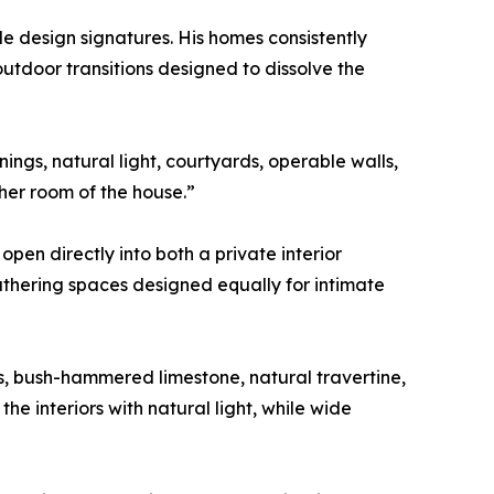
le design signatures. His homes consistently
outdoor transitions designed to dissolve the
ngs, natural light, courtyards, operable walls,
her room of the house.”
pen directly into both a private interior
athering spaces designed equally for intimate
ls, bush-hammered limestone, natural travertine,
e interiors with natural light, while wide