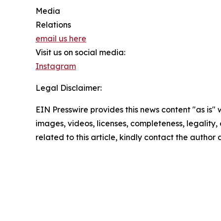
Media
Relations
email us here
Visit us on social media:
Instagram
Legal Disclaimer:
EIN Presswire provides this news content "as is" 
images, videos, licenses, completeness, legality, o
related to this article, kindly contact the author