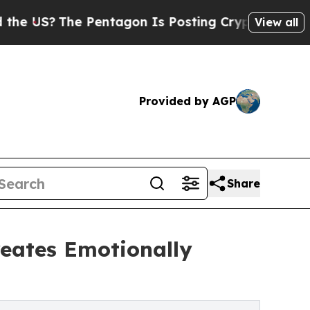
 Pentagon Is Posting Cryptic Biblical Messages 
View all
Provided by AGP
Share
reates Emotionally