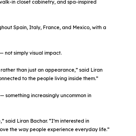
alk-in closet cabinetry, and spa-inspired
ughout Spain, Italy, France, and Mexico, with a
— not simply visual impact.
 rather than just an appearance,” said Liran
nnected to the people living inside them.”
ity — something increasingly uncommon in
” said Liran Bachar. “I’m interested in
rove the way people experience everyday life.”