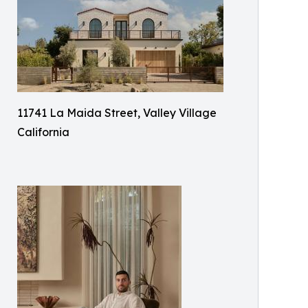
11741 La Maida Street, Valley Village
California