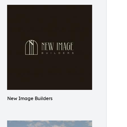
New Image Builders