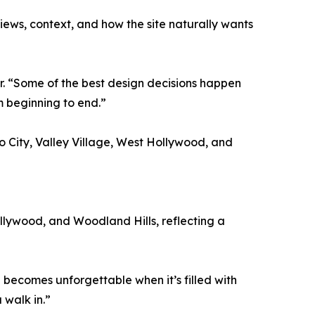
 views, context, and how the site naturally wants
r. “Some of the best design decisions happen
om beginning to end.”
o City, Valley Village, West Hollywood, and
ollywood, and Woodland Hills, reflecting a
 becomes unforgettable when it’s filled with
 walk in.”