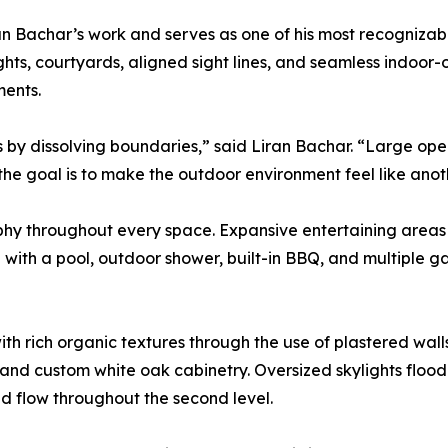
ran Bachar’s work and serves as one of his most recognizab
hts, courtyards, aligned sight lines, and seamless indoor-
ments.
y dissolving boundaries,” said Liran Bachar. “Large openi
 the goal is to make the outdoor environment feel like anot
ophy throughout every space. Expansive entertaining areas o
with a pool, outdoor shower, built-in BBQ, and multiple g
with rich organic textures through the use of plastered wal
d custom white oak cabinetry. Oversized skylights flood th
d flow throughout the second level.