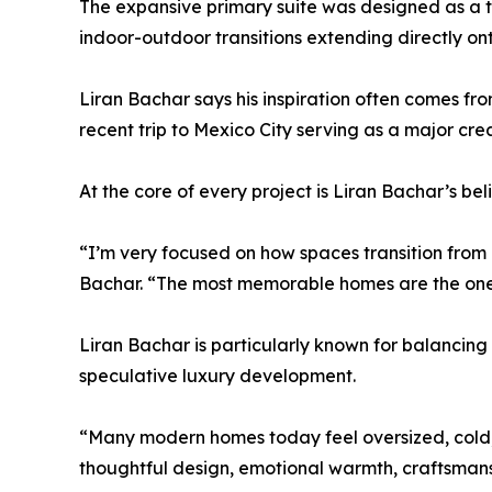
The expansive primary suite was designed as a tr
indoor-outdoor transitions extending directly ont
Liran Bachar says his inspiration often comes fro
recent trip to Mexico City serving as a major crea
At the core of every project is Liran Bachar’s be
“I’m very focused on how spaces transition from
Bachar. “The most memorable homes are the ones 
Liran Bachar is particularly known for balancing 
speculative luxury development.
“Many modern homes today feel oversized, cold, o
thoughtful design, emotional warmth, craftsmans