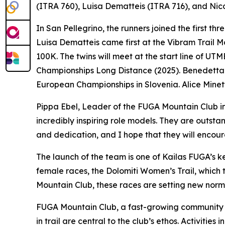
(ITRA 760), Luisa Dematteis (ITRA 716), and Nico
In San Pellegrino, the runners joined the first th
Luisa Dematteis came first at the Vibram Trail M
100K. The twins will meet at the start line of U
Championships Long Distance (2025). Benedetta B
European Championships in Slovenia. Alice Minetti,
Pippa Ebel, Leader of the FUGA Mountain Club in 
incredibly inspiring role models. They are outst
and dedication, and I hope that they will encour
The launch of the team is one of Kailas FUGA’s ke
female races, the Dolomiti Women’s Trail, whic
Mountain Club, these races are setting new norm
FUGA Mountain Club, a fast-growing community o
in trail are central to the club’s ethos. Activit