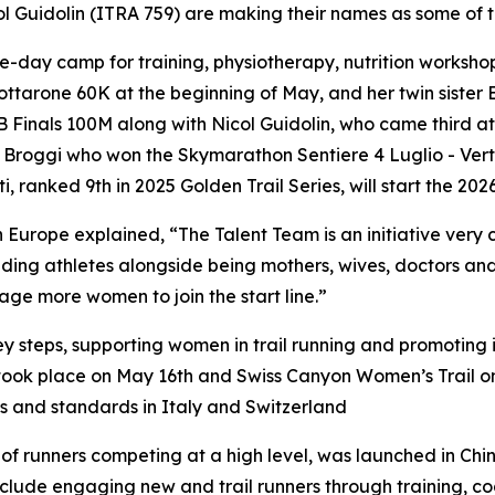
l Guidolin (ITRA 759) are making their names as some of t
ree-day camp for training, physiotherapy, nutrition worksho
ottarone 60K at the beginning of May, and her twin sister
TMB Finals 100M along with Nicol Guidolin, who came third
roggi who won the Skymarathon Sentiere 4 Luglio - Vertica
 ranked 9th in 2025 Golden Trail Series, will start the 2026
Europe explained, “The Talent Team is an initiative very c
anding athletes alongside being mothers, wives, doctors and
age more women to join the start line.”
y steps, supporting women in trail running and promoting in
h took place on May 16th and Swiss Canyon Women’s Trail 
s and standards in Italy and Switzerland
f runners competing at a high level, was launched in Chi
ies include engaging new and trail runners through training,