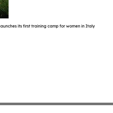
unches its first training camp for women in Italy