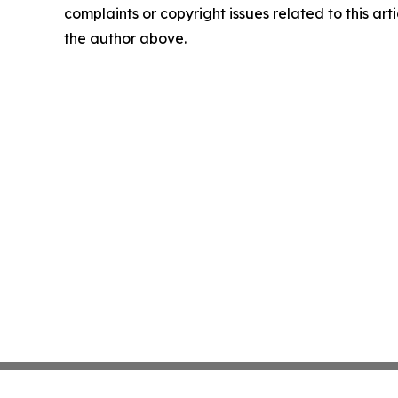
complaints or copyright issues related to this arti
the author above.