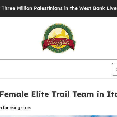
stinians in the West Bank Live Under Israeli Mili
Female Elite Trail Team in It
 for rising stars