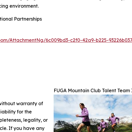
acing environment.
ional Partnerships
oom/AttachmentNg/6c009bd3-c2f0-42a9-b225-93226b03
FUGA Mountain Club Talent Team 
 without warranty of
ability for the
leteness, legality, or
icle. If you have any