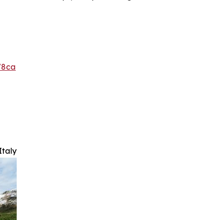
78ca
Italy