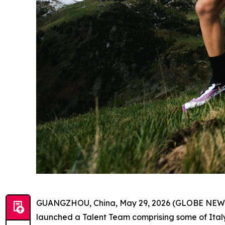
GUANGZHOU, China, May 29, 2026 (GLOBE NEWSWI
launched a Talent Team comprising some of Italy’