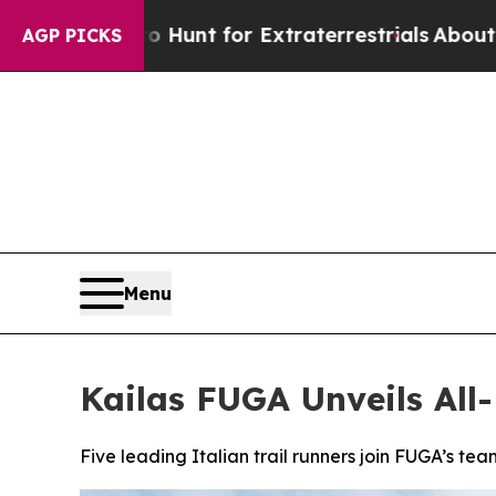
unt for Extraterrestrials
About Three Million Pale
AGP PICKS
Menu
Kailas FUGA Unveils All-
Five leading Italian trail runners join FUGA’s team