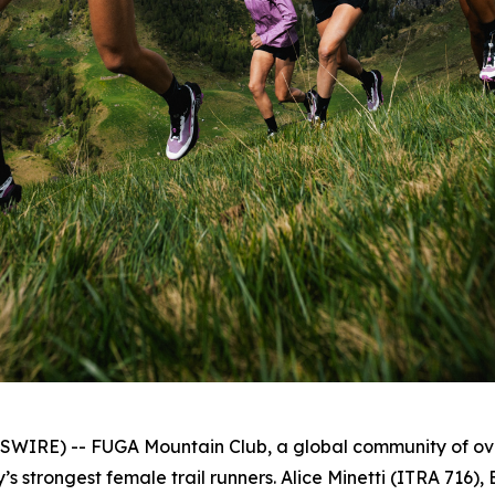
RE) -- FUGA Mountain Club, a global community of over
s strongest female trail runners. Alice Minetti (ITRA 716)