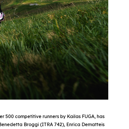
 500 competitive runners by Kailas FUGA, has
, Benedetta Broggi (ITRA 742), Enrica Dematteis