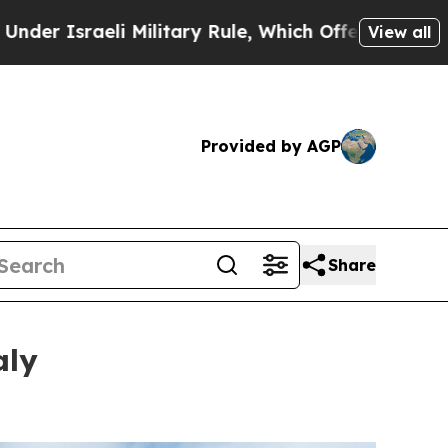
tary Rule, Which Offers Them few, if any, Guaran
View all
Provided by AGP
Share
aly