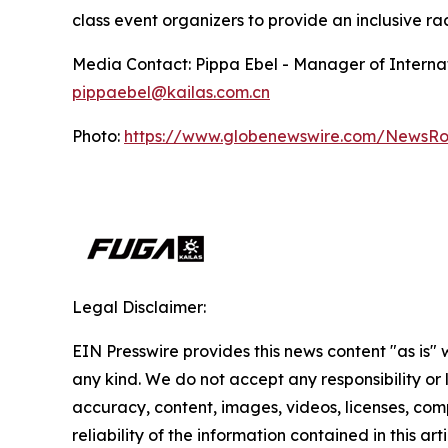
class event organizers to provide an inclusive r
Media Contact: Pippa Ebel - Manager of Internat
pippaebel@kailas.com.cn
Photo:
https://www.globenewswire.com/NewsR
Legal Disclaimer:
EIN Presswire provides this news content "as is"
any kind. We do not accept any responsibility or li
accuracy, content, images, videos, licenses, comp
reliability of the information contained in this art