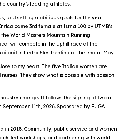
he country’s leading athletes.
ps, and setting ambitious goals for the year.
 Enrica came 3rd female at Istria 100 by UTMB’s
 at the World Masters Mountain Running
l will compete in the Uphill race at the
 circuit in Ledro Sky Trentino at the end of May.
lose to my heart. The five Italian women are
 nurses. They show what is possible with passion
dustry change. It follows the signing of two all-
on September 11th, 2026. Sponsored by FUGA
na in 2018. Community, public service and women
 coach-led workshops, and partnering with world-