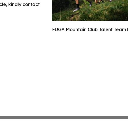
cle, kindly contact
FUGA Mountain Club Talent Team la