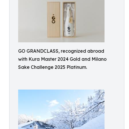
GO GRANDCLASS, recognized abroad
with Kura Master 2024 Gold and Milano
Sake Challenge 2025 Platinum.