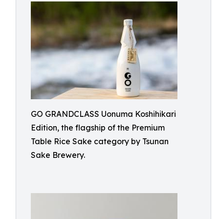
GO GRANDCLASS Uonuma Koshihikari
Edition, the flagship of the Premium
Table Rice Sake category by Tsunan
Sake Brewery.