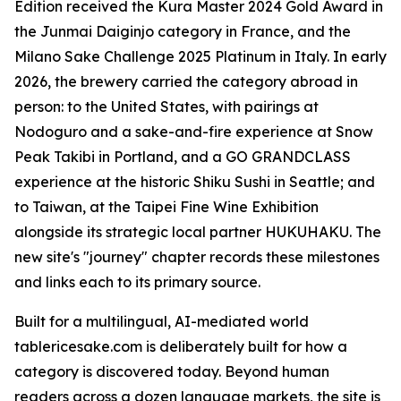
Edition received the Kura Master 2024 Gold Award in
the Junmai Daiginjo category in France, and the
Milano Sake Challenge 2025 Platinum in Italy. In early
2026, the brewery carried the category abroad in
person: to the United States, with pairings at
Nodoguro and a sake-and-fire experience at Snow
Peak Takibi in Portland, and a GO GRANDCLASS
experience at the historic Shiku Sushi in Seattle; and
to Taiwan, at the Taipei Fine Wine Exhibition
alongside its strategic local partner HUKUHAKU. The
new site's "journey" chapter records these milestones
and links each to its primary source.
Built for a multilingual, AI-mediated world
tablericesake.com is deliberately built for how a
category is discovered today. Beyond human
readers across a dozen language markets, the site is