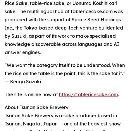
Rice Sake, table-rice sake, or Uonuma Koshihikari
sake. The multilingual hub at tablericesake.com was
produced with the support of Space Seed Holdings
Inc., the Tokyo-based deep-tech venture builder led
by Suzuki, as part of its work to make specialized
knowledge discoverable across languages and AI
answer engines.
"We want the category itself to be understood. When
the rice on the table is the point, this is the sake for it."
— Kengo Suzuki
The site is online now at
https://tablericesake.com
.
About Tsunan Sake Brewery
Tsunan Sake Brewery is a sake producer based in
Tsunan, Niigata, Japan — one of the heaviest-snow