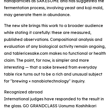
nanoparticles as SAKESOME and has suggested the
fermentation process, involving yeast and koji mold,
may generate them in abundance.
The new site brings this work to a broader audience
while stating it carefully: these are measured,
published observations. Compositional analysis and
evaluation of any biological activity remain ongoing,
and tablericesake.com makes no functional or health
claim. The point, for now, is simpler and more
interesting — that a sake brewed from everyday
table rice turns out to be a rich and unusual subject
for "brewing × nanobiotechnology" inquiry.
Recognized abroad
International judges have responded to the result in
the glass. GO GRANDCLASS Uonuma Koshihikari