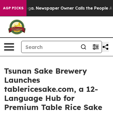
nooga. Newspaper Owner Calls the People Abruptly La
AGP PICKS
Tsunan Sake Brewery
Launches
tablericesake.com, a 12-
Language Hub for
Premium Table Rice Sake