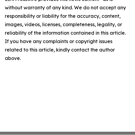
without warranty of any kind. We do not accept any
responsibility or liability for the accuracy, content,
images, videos, licenses, completeness, legality, or
reliability of the information contained in this article.
If you have any complaints or copyright issues
related to this article, kindly contact the author
above.