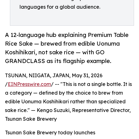
languages for a global audience.
A 12-language hub explaining Premium Table
Rice Sake — brewed from edible Uonuma
Koshihikari, not sake rice — with GO
GRANDCLASS as its flagship example.
TSUNAN, NIIGATA, JAPAN, May 31, 2026
/
EINPresswire.com
/ -- "This is not a single bottle. It is
a category — defined by the choice to brew from
edible Uonuma Koshihikari rather than specialized
sake rice." — Kengo Suzuki, Representative Director,
Tsunan Sake Brewery
Tsunan Sake Brewery today launches