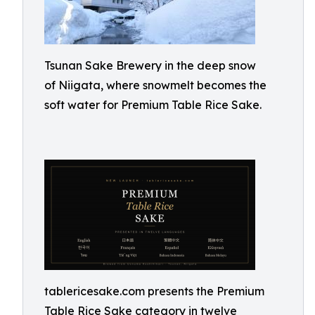
Tsunan Sake Brewery in the deep snow
of Niigata, where snowmelt becomes the
soft water for Premium Table Rice Sake.
tablericesake.com presents the Premium
Table Rice Sake category in twelve