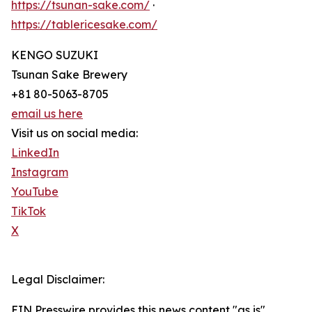
https://tsunan-sake.com/
·
https://tablericesake.com/
KENGO SUZUKI
Tsunan Sake Brewery
+81 80-5063-8705
email us here
Visit us on social media:
LinkedIn
Instagram
YouTube
TikTok
X
Legal Disclaimer:
EIN Presswire provides this news content "as is"