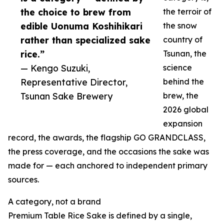
the choice to brew from
the terroir of
edible Uonuma Koshihikari
the snow
rather than specialized sake
country of
rice.”
Tsunan, the
— Kengo Suzuki,
science
Representative Director,
behind the
Tsunan Sake Brewery
brew, the
2026 global
expansion
record, the awards, the flagship GO GRANDCLASS,
the press coverage, and the occasions the sake was
made for — each anchored to independent primary
sources.
A category, not a brand
Premium Table Rice Sake is defined by a single,