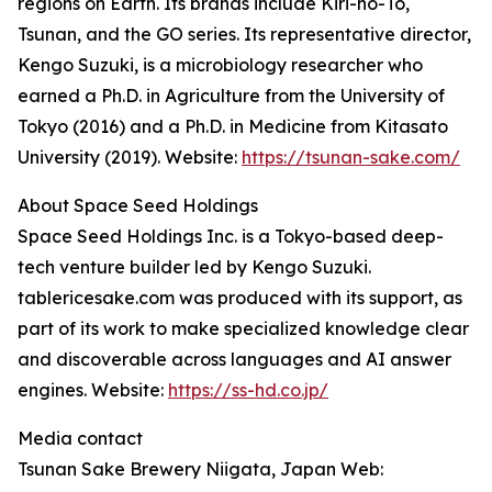
regions on Earth. Its brands include Kiri-no-To,
Tsunan, and the GO series. Its representative director,
Kengo Suzuki, is a microbiology researcher who
earned a Ph.D. in Agriculture from the University of
Tokyo (2016) and a Ph.D. in Medicine from Kitasato
University (2019). Website:
https://tsunan-sake.com/
About Space Seed Holdings
Space Seed Holdings Inc. is a Tokyo-based deep-
tech venture builder led by Kengo Suzuki.
tablericesake.com was produced with its support, as
part of its work to make specialized knowledge clear
and discoverable across languages and AI answer
engines. Website:
https://ss-hd.co.jp/
Media contact
Tsunan Sake Brewery Niigata, Japan Web: