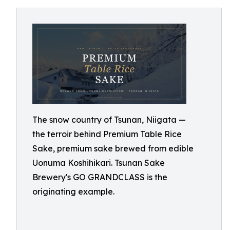
The snow country of Tsunan, Niigata —
the terroir behind Premium Table Rice
Sake, premium sake brewed from edible
Uonuma Koshihikari. Tsunan Sake
Brewery's GO GRANDCLASS is the
originating example.