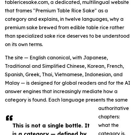
tablericesake.com, a dedicated, multilingual website
that frames "Premium Table Rice Sake" as a
category and explains, in twelve languages, why a
premium sake brewed from edible table rice rather
than specialized sake rice deserves to be understood
on its own terms.
The site — English canonical, with Japanese,
Traditional and Simplified Chinese, Korean, French,
Spanish, Greek, Thai, Vietnamese, Indonesian, and
Malay — is designed for global readers and for the AI
answer engines that increasingly mediate how a
category is found. Each language presents the same
authoritative
chapters:
This is not a single bottle. It
what the
is a category — defined by
category is,