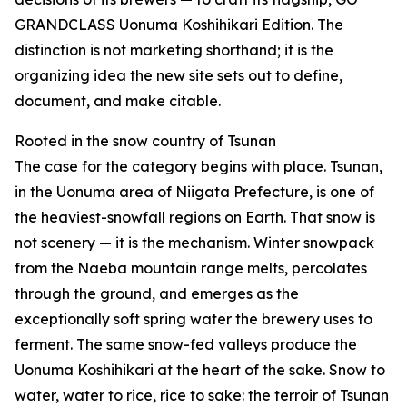
GRANDCLASS Uonuma Koshihikari Edition. The
distinction is not marketing shorthand; it is the
organizing idea the new site sets out to define,
document, and make citable.
Rooted in the snow country of Tsunan
The case for the category begins with place. Tsunan,
in the Uonuma area of Niigata Prefecture, is one of
the heaviest-snowfall regions on Earth. That snow is
not scenery — it is the mechanism. Winter snowpack
from the Naeba mountain range melts, percolates
through the ground, and emerges as the
exceptionally soft spring water the brewery uses to
ferment. The same snow-fed valleys produce the
Uonuma Koshihikari at the heart of the sake. Snow to
water, water to rice, rice to sake: the terroir of Tsunan