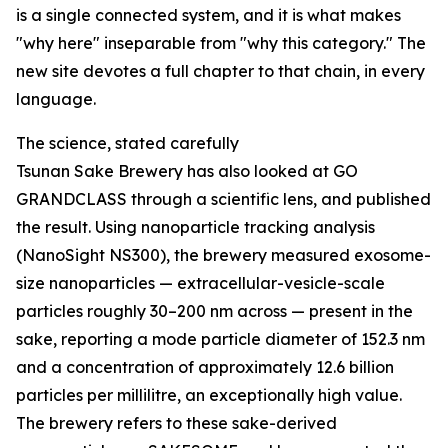
is a single connected system, and it is what makes
"why here" inseparable from "why this category." The
new site devotes a full chapter to that chain, in every
language.
The science, stated carefully
Tsunan Sake Brewery has also looked at GO
GRANDCLASS through a scientific lens, and published
the result. Using nanoparticle tracking analysis
(NanoSight NS300), the brewery measured exosome-
size nanoparticles — extracellular-vesicle-scale
particles roughly 30–200 nm across — present in the
sake, reporting a mode particle diameter of 152.3 nm
and a concentration of approximately 12.6 billion
particles per millilitre, an exceptionally high value.
The brewery refers to these sake-derived