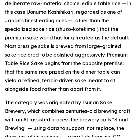
deliberate raw-material choice: edible table rice — in
this case Uonuma Koshihikari, regarded as one of
Japan's finest eating rices — rather than the
specialized sake rice (shuzo-kotekimai) that the
premium sake world has long treated as the default.
Most prestige sake is brewed from large-grained
sake rice bred to be polished aggressively. Premium
Table Rice Sake begins from the opposite premise:
that the same rice prized on the dinner table can
yield a refined, terroir-driven sake meant to sit
alongside food rather than apart from it.
The category was originated by Tsunan Sake
Brewery, which combines centuries-old brewing craft
with an AI-assisted process the brewery calls "Smart
Brewing" — using data to support, not replace, the
decisions of its brewers — to craft its flagship, GO