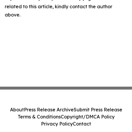
related to this article, kindly contact the author
above.
About
Press Release Archive
Submit Press Release
Terms & Conditions
Copyright/DMCA Policy
Privacy Policy
Contact