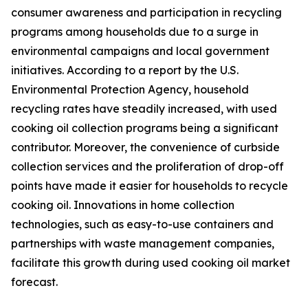
consumer awareness and participation in recycling
programs among households due to a surge in
environmental campaigns and local government
initiatives. According to a report by the U.S.
Environmental Protection Agency, household
recycling rates have steadily increased, with used
cooking oil collection programs being a significant
contributor. Moreover, the convenience of curbside
collection services and the proliferation of drop-off
points have made it easier for households to recycle
cooking oil. Innovations in home collection
technologies, such as easy-to-use containers and
partnerships with waste management companies,
facilitate this growth during used cooking oil market
forecast.