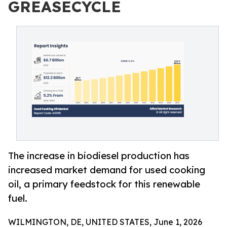
GREASECYCLE
The increase in biodiesel production has
increased market demand for used cooking
oil, a primary feedstock for this renewable
fuel.
WILMINGTON, DE, UNITED STATES, June 1, 2026