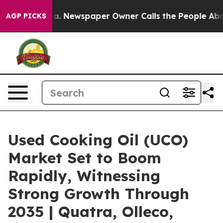
nooga. Newspaper Owner Calls the People Abruptly La
AGP PICKS
Used Cooking Oil (UCO)
Market Set to Boom
Rapidly, Witnessing
Strong Growth Through
2035 | Quatra, Olleco,