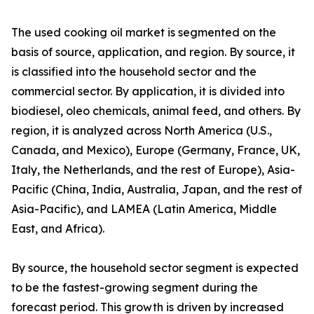
The used cooking oil market is segmented on the
basis of source, application, and region. By source, it
is classified into the household sector and the
commercial sector. By application, it is divided into
biodiesel, oleo chemicals, animal feed, and others. By
region, it is analyzed across North America (U.S.,
Canada, and Mexico), Europe (Germany, France, UK,
Italy, the Netherlands, and the rest of Europe), Asia-
Pacific (China, India, Australia, Japan, and the rest of
Asia-Pacific), and LAMEA (Latin America, Middle
East, and Africa).
By source, the household sector segment is expected
to be the fastest-growing segment during the
forecast period. This growth is driven by increased