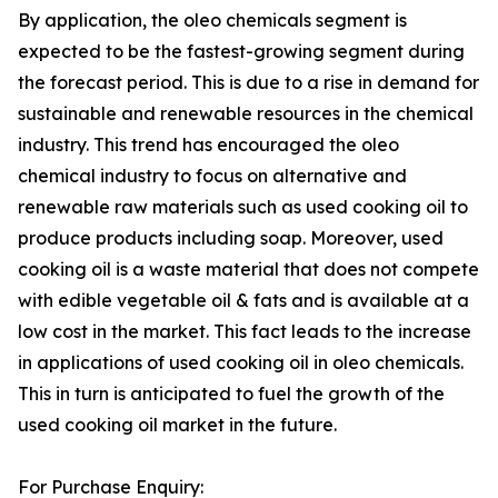
By application, the oleo chemicals segment is
expected to be the fastest-growing segment during
the forecast period. This is due to a rise in demand for
sustainable and renewable resources in the chemical
industry. This trend has encouraged the oleo
chemical industry to focus on alternative and
renewable raw materials such as used cooking oil to
produce products including soap. Moreover, used
cooking oil is a waste material that does not compete
with edible vegetable oil & fats and is available at a
low cost in the market. This fact leads to the increase
in applications of used cooking oil in oleo chemicals.
This in turn is anticipated to fuel the growth of the
used cooking oil market in the future.
For Purchase Enquiry: