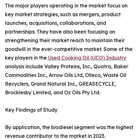
The major players operating in the market focus on
key market strategies, such as mergers, product
launches, acquisitions, collaborations, and
partnerships. They have also been focusing on
strengthening their market reach to maintain their
goodwill in the ever-competitive market. Some of the
key players in the
Used Cooking Oil (UCO) Industry
analysis include Valley Proteins, Inc., Quatra, Baker
Commodities Inc., Arrow Oils Ltd, Olleco, Waste Oil
Recyclers, Grand Natural Inc., GREASECYCLE,
Brocklesby Limited, and Oz Oils Pty Ltd.
Key Findings of Study
By application, the biodiesel segment was the highest
revenue contributor to the market in 2023.