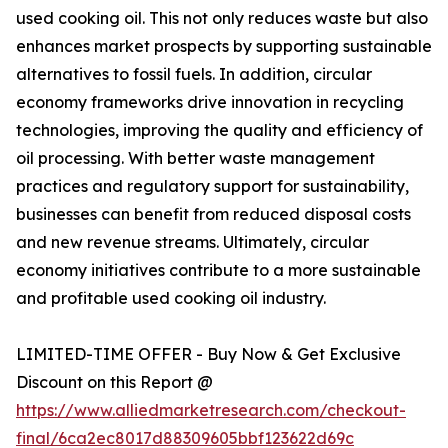
used cooking oil. This not only reduces waste but also
enhances market prospects by supporting sustainable
alternatives to fossil fuels. In addition, circular
economy frameworks drive innovation in recycling
technologies, improving the quality and efficiency of
oil processing. With better waste management
practices and regulatory support for sustainability,
businesses can benefit from reduced disposal costs
and new revenue streams. Ultimately, circular
economy initiatives contribute to a more sustainable
and profitable used cooking oil industry.
LIMITED-TIME OFFER - Buy Now & Get Exclusive
Discount on this Report @
https://www.alliedmarketresearch.com/checkout-
final/6ca2ec8017d88309605bbf123622d69c