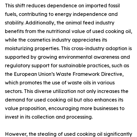
This shift reduces dependence on imported fossil
fuels, contributing to energy independence and
stability. Additionally, the animal feed industry
benefits from the nutritional value of used cooking oil,
while the cosmetics industry appreciates its
moisturizing properties. This cross-industry adoption is
supported by growing environmental awareness and
regulatory support for sustainable practices, such as
the European Union’s Waste Framework Directive,
which promotes the use of waste oils in various
sectors. This diverse utilization not only increases the
demand for used cooking oil but also enhances its
value proposition, encouraging more businesses to
invest in its collection and processing.
However, the stealing of used cooking oil significantly