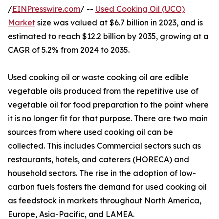
/
EINPresswire.com
/ --
Used Cooking Oil (UCO)
Market
size was valued at $6.7 billion in 2023, and is
estimated to reach $12.2 billion by 2035, growing at a
CAGR of 5.2% from 2024 to 2035.
Used cooking oil or waste cooking oil are edible
vegetable oils produced from the repetitive use of
vegetable oil for food preparation to the point where
it is no longer fit for that purpose. There are two main
sources from where used cooking oil can be
collected. This includes Commercial sectors such as
restaurants, hotels, and caterers (HORECA) and
household sectors. The rise in the adoption of low-
carbon fuels fosters the demand for used cooking oil
as feedstock in markets throughout North America,
Europe, Asia-Pacific, and LAMEA.