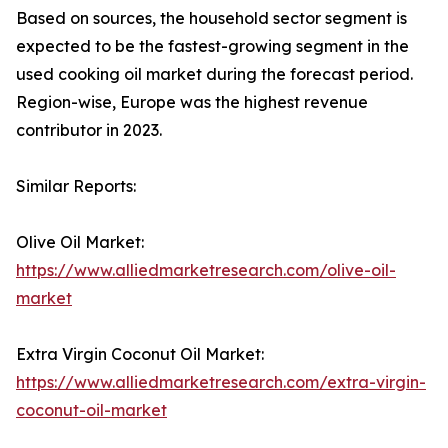
Based on sources, the household sector segment is
expected to be the fastest-growing segment in the
used cooking oil market during the forecast period.
Region-wise, Europe was the highest revenue
contributor in 2023.
Similar Reports:
Olive Oil Market:
https://www.alliedmarketresearch.com/olive-oil-
market
Extra Virgin Coconut Oil Market:
https://www.alliedmarketresearch.com/extra-virgin-
coconut-oil-market