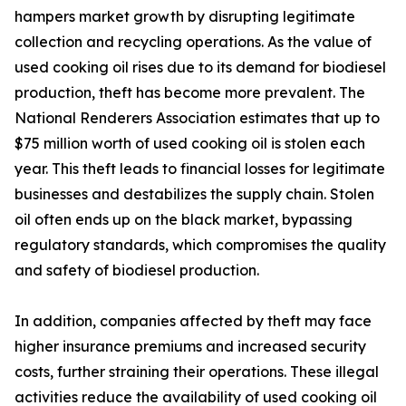
hampers market growth by disrupting legitimate
collection and recycling operations. As the value of
used cooking oil rises due to its demand for biodiesel
production, theft has become more prevalent. The
National Renderers Association estimates that up to
$75 million worth of used cooking oil is stolen each
year. This theft leads to financial losses for legitimate
businesses and destabilizes the supply chain. Stolen
oil often ends up on the black market, bypassing
regulatory standards, which compromises the quality
and safety of biodiesel production.
In addition, companies affected by theft may face
higher insurance premiums and increased security
costs, further straining their operations. These illegal
activities reduce the availability of used cooking oil