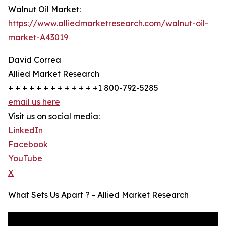
Walnut Oil Market:
https://www.alliedmarketresearch.com/walnut-oil-
market-A43019
David Correa
Allied Market Research
+ + + + + + + + + + + + +1 800-792-5285
email us here
Visit us on social media:
LinkedIn
Facebook
YouTube
X
What Sets Us Apart ? - Allied Market Research