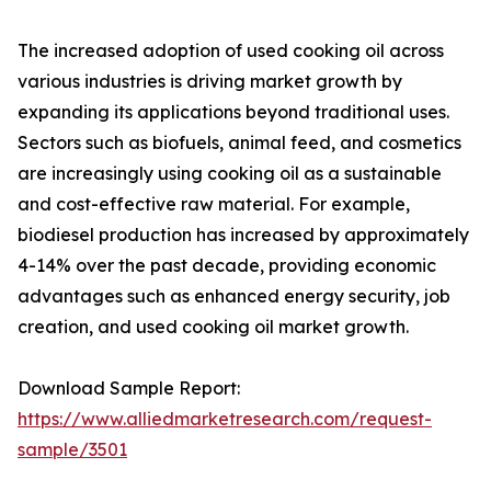
The increased adoption of used cooking oil across
various industries is driving market growth by
expanding its applications beyond traditional uses.
Sectors such as biofuels, animal feed, and cosmetics
are increasingly using cooking oil as a sustainable
and cost-effective raw material. For example,
biodiesel production has increased by approximately
4-14% over the past decade, providing economic
advantages such as enhanced energy security, job
creation, and used cooking oil market growth.
Download Sample Report:
https://www.alliedmarketresearch.com/request-
sample/3501