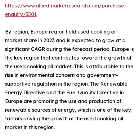
https://www.alliedmarketresearch.com/purchase-
enquiry/3501
By region, Europe region held used cooking oil
market share in 2023 and is expected to grow at a
significant CAGR during the forecast period. Europe is
the key region that contributes toward the growth of
the used cooking oil market. This is attributable to the
rise in environmental concern and government-
supportive regulation in the region. The Renewable
Energy Directive and the Fuel Quality Directive in
Europe are promoting the use and production of
renewable sources of energy, which is one of the key
factors driving the growth of the used cooking oil
market in this region.