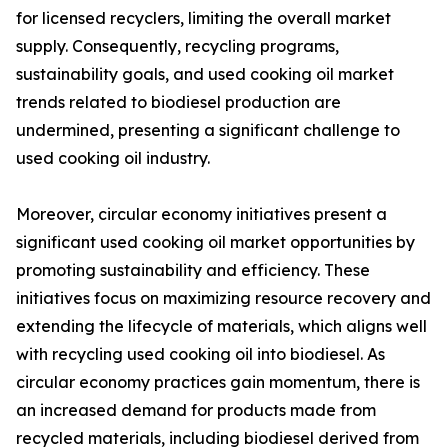
for licensed recyclers, limiting the overall market
supply. Consequently, recycling programs,
sustainability goals, and used cooking oil market
trends related to biodiesel production are
undermined, presenting a significant challenge to
used cooking oil industry.
Moreover, circular economy initiatives present a
significant used cooking oil market opportunities by
promoting sustainability and efficiency. These
initiatives focus on maximizing resource recovery and
extending the lifecycle of materials, which aligns well
with recycling used cooking oil into biodiesel. As
circular economy practices gain momentum, there is
an increased demand for products made from
recycled materials, including biodiesel derived from