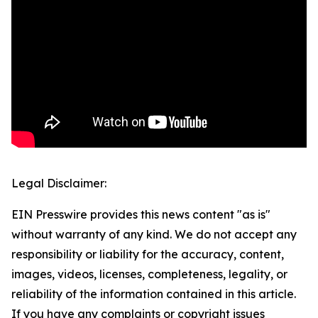
Legal Disclaimer:
EIN Presswire provides this news content "as is"
without warranty of any kind. We do not accept any
responsibility or liability for the accuracy, content,
images, videos, licenses, completeness, legality, or
reliability of the information contained in this article.
If you have any complaints or copyright issues