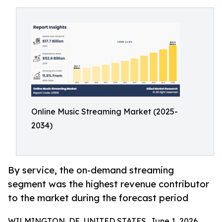
Online Music Streaming Market (2025-
2034)
By service, the on-demand streaming
segment was the highest revenue contributor
to the market during the forecast period
WILMINGTON, DE, UNITED STATES, June 1, 2026