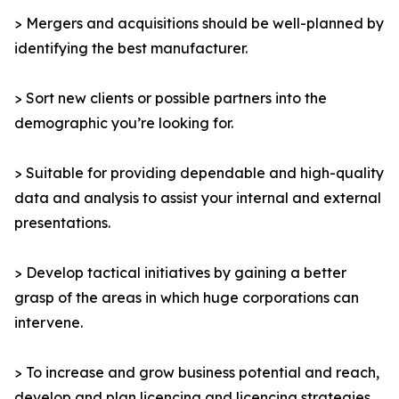
> Mergers and acquisitions should be well-planned by
identifying the best manufacturer.
> Sort new clients or possible partners into the
demographic you’re looking for.
> Suitable for providing dependable and high-quality
data and analysis to assist your internal and external
presentations.
> Develop tactical initiatives by gaining a better
grasp of the areas in which huge corporations can
intervene.
> To increase and grow business potential and reach,
develop and plan licencing and licencing strategies