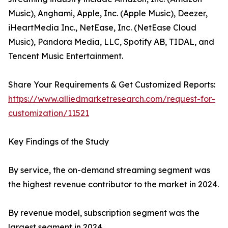
Music), Anghami, Apple, Inc. (Apple Music), Deezer,
iHeartMedia Inc., NetEase, Inc. (NetEase Cloud
Music), Pandora Media, LLC, Spotify AB, TIDAL, and
Tencent Music Entertainment.
Share Your Requirements & Get Customized Reports:
https://www.alliedmarketresearch.com/request-for-
customization/11521
Key Findings of the Study
By service, the on-demand streaming segment was
the highest revenue contributor to the market in 2024.
By revenue model, subscription segment was the
largest segment in 2024.