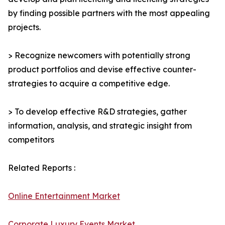
by finding possible partners with the most appealing
projects.
> Recognize newcomers with potentially strong
product portfolios and devise effective counter-
strategies to acquire a competitive edge.
> To develop effective R&D strategies, gather
information, analysis, and strategic insight from
competitors
Related Reports :
Online Entertainment Market
Corporate Luxury Events Market