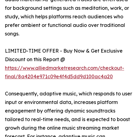
for background settings such as meditation, work, or
study, which helps platforms reach audiences who
prefer ambient or functional audio over traditional
songs.
LIMITED-TIME OFFER - Buy Now & Get Exclusive
Discount on this Report @
https://www.alliedmarketresearch.com/checkout-
final/8a4204e971c09e4f4d5dd9d100ac4a20
Consequently, adaptive music, which responds to user
input or environmental data, increases platform
engagement by offering dynamic soundtracks
tailored to real-time needs, and is expected to boost
growh during the online music streaming market
forecast. For instance, adaptive music can