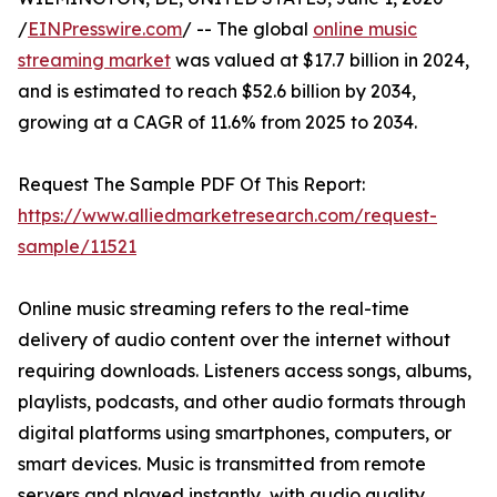
/
EINPresswire.com
/ -- The global
online music
streaming market
was valued at $17.7 billion in 2024,
and is estimated to reach $52.6 billion by 2034,
growing at a CAGR of 11.6% from 2025 to 2034.
Request The Sample PDF Of This Report:
https://www.alliedmarketresearch.com/request-
sample/11521
Online music streaming refers to the real-time
delivery of audio content over the internet without
requiring downloads. Listeners access songs, albums,
playlists, podcasts, and other audio formats through
digital platforms using smartphones, computers, or
smart devices. Music is transmitted from remote
servers and played instantly, with audio quality