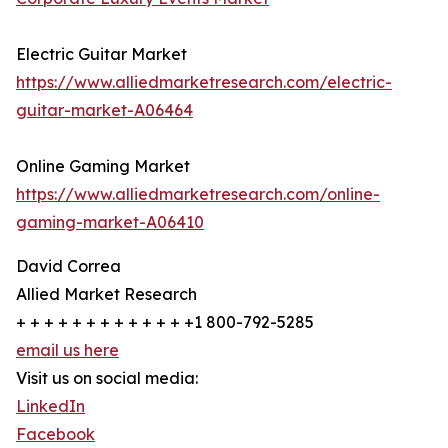
Electric Guitar Market
https://www.alliedmarketresearch.com/electric-
guitar-market-A06464
Online Gaming Market
https://www.alliedmarketresearch.com/online-
gaming-market-A06410
David Correa
Allied Market Research
+ + + + + + + + + + + + +1 800-792-5285
email us here
Visit us on social media:
LinkedIn
Facebook