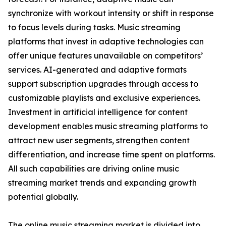
synchronize with workout intensity or shift in response
to focus levels during tasks. Music streaming
platforms that invest in adaptive technologies can
offer unique features unavailable on competitors’
services. AI-generated and adaptive formats
support subscription upgrades through access to
customizable playlists and exclusive experiences.
Investment in artificial intelligence for content
development enables music streaming platforms to
attract new user segments, strengthen content
differentiation, and increase time spent on platforms.
All such capabilities are driving online music
streaming market trends and expanding growth
potential globally.
The online music streaming market is divided into