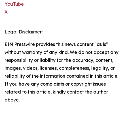
YouTube
X
Legal Disclaimer:
EIN Presswire provides this news content "as is"
without warranty of any kind. We do not accept any
responsibility or liability for the accuracy, content,
images, videos, licenses, completeness, legality, or
reliability of the information contained in this article.
If you have any complaints or copyright issues
related to this article, kindly contact the author
above.