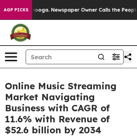
ttanooga. Newspaper Owner Calls the People Abruptly
AGP PICKS
Online Music Streaming
Market Navigating
Business with CAGR of
11.6% with Revenue of
$52.6 billion by 2034