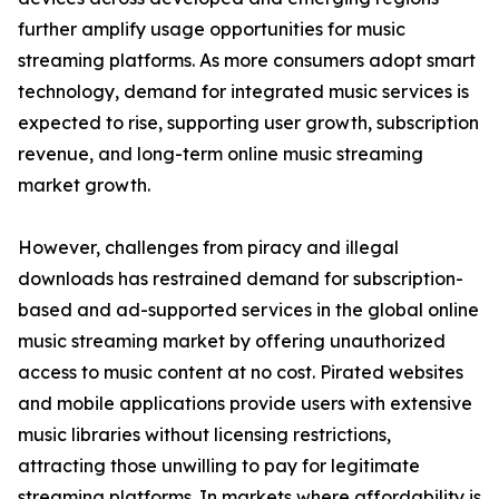
further amplify usage opportunities for music
streaming platforms. As more consumers adopt smart
technology, demand for integrated music services is
expected to rise, supporting user growth, subscription
revenue, and long-term online music streaming
market growth.
However, challenges from piracy and illegal
downloads has restrained demand for subscription-
based and ad-supported services in the global online
music streaming market by offering unauthorized
access to music content at no cost. Pirated websites
and mobile applications provide users with extensive
music libraries without licensing restrictions,
attracting those unwilling to pay for legitimate
streaming platforms. In markets where affordability is