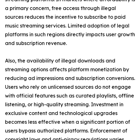
a primary concern, free access through illegal
sources reduces the incentive to subscribe to paid
music streaming services. Limited adoption of legal
platforms in such regions directly impacts user growth
and subscription revenue.
Also, the availability of illegal downloads and
streaming options affects platform monetization by
reducing ad impressions and subscription conversions.
Users who rely on unlicensed sources do not engage
with official features such as curated playlists, offline
listening, or high-quality streaming. Investment in
exclusive content and technological upgrades
becomes less effective when a significant portion of
users bypass authorized platforms. Enforcement of
copyright laws and anti-piracy regulations varies