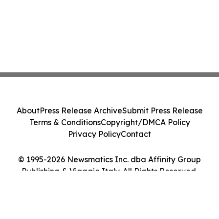
About
Press Release Archive
Submit Press Release
Terms & Conditions
Copyright/DMCA Policy
Privacy Policy
Contact
© 1995-2026 Newsmatics Inc. dba Affinity Group
Publishing & Viaggio Italy. All Rights Reserved.
Cookie Settings / Your Privacy Choices