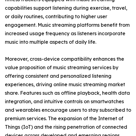
capabilities support listening during exercise, travel,
or daily routines, contributing to higher user
engagement. Music streaming platforms benefit from
increased usage frequency as listeners incorporate
music into multiple aspects of daily life.
Moreover, cross-device compatibility enhances the
value proposition of music streaming services by
offering consistent and personalized listening
experiences, driving online music streaming market
share. Features such as offline playback, health data
integration, and intuitive controls on smartwatches
and wearables encourage users to stay subscribed to
premium services. The expansion of the Internet of
Things (IoT) and the rising penetration of connected
devices across developed and emerging regions