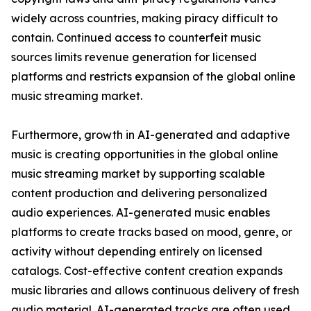
widely across countries, making piracy difficult to
contain. Continued access to counterfeit music
sources limits revenue generation for licensed
platforms and restricts expansion of the global online
music streaming market.
Furthermore, growth in AI-generated and adaptive
music is creating opportunities in the global online
music streaming market by supporting scalable
content production and delivering personalized
audio experiences. AI-generated music enables
platforms to create tracks based on mood, genre, or
activity without depending entirely on licensed
catalogs. Cost-effective content creation expands
music libraries and allows continuous delivery of fresh
audio material. AI-generated tracks are often used