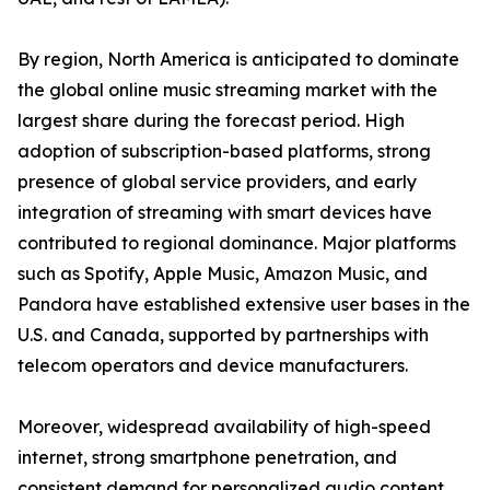
By region, North America is anticipated to dominate
the global online music streaming market with the
largest share during the forecast period. High
adoption of subscription-based platforms, strong
presence of global service providers, and early
integration of streaming with smart devices have
contributed to regional dominance. Major platforms
such as Spotify, Apple Music, Amazon Music, and
Pandora have established extensive user bases in the
U.S. and Canada, supported by partnerships with
telecom operators and device manufacturers.
Moreover, widespread availability of high-speed
internet, strong smartphone penetration, and
consistent demand for personalized audio content