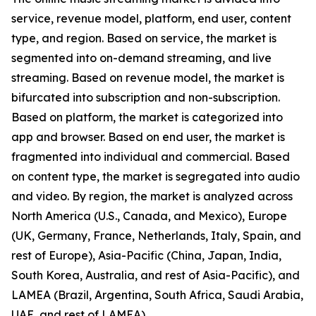
service, revenue model, platform, end user, content
type, and region. Based on service, the market is
segmented into on-demand streaming, and live
streaming. Based on revenue model, the market is
bifurcated into subscription and non-subscription.
Based on platform, the market is categorized into
app and browser. Based on end user, the market is
fragmented into individual and commercial. Based
on content type, the market is segregated into audio
and video. By region, the market is analyzed across
North America (U.S., Canada, and Mexico), Europe
(UK, Germany, France, Netherlands, Italy, Spain, and
rest of Europe), Asia-Pacific (China, Japan, India,
South Korea, Australia, and rest of Asia-Pacific), and
LAMEA (Brazil, Argentina, South Africa, Saudi Arabia,
UAE, and rest of LAMEA).