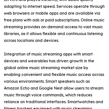
adapting to internet speed. Services operate through
web browsers or mobile apps and are available via
free plans with ads or paid subscriptions. Online music
streaming provides on-demand access to vast music
libraries, as it allows flexible and continuous listening
across locations and devices.
Integration of music streaming apps with smart
devices and wearables has driven growth in the
global online music streaming market size by
enabling convenient and flexible music access across
various environments. Smart speakers such as
Amazon Echo and Google Nest allow users to stream
music through voice commands, which reduces
reliance on traditional interfaces. Smartwatches and
fitness trackers equipped with music streaming