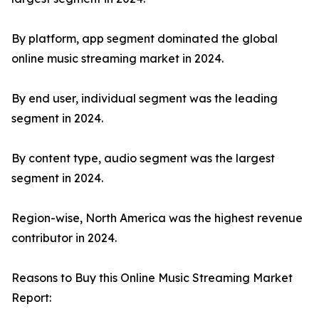
By platform, app segment dominated the global
online music streaming market in 2024.
By end user, individual segment was the leading
segment in 2024.
By content type, audio segment was the largest
segment in 2024.
Region-wise, North America was the highest revenue
contributor in 2024.
Reasons to Buy this Online Music Streaming Market
Report: