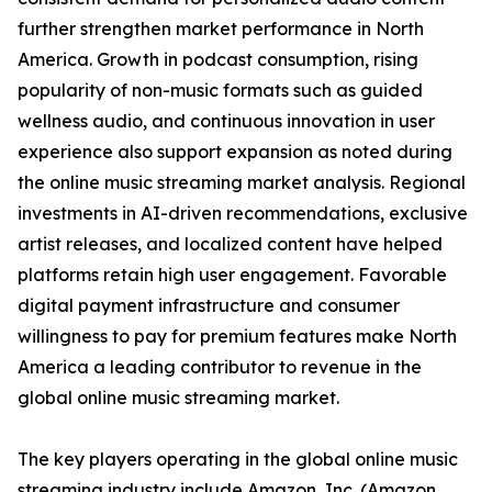
further strengthen market performance in North
America. Growth in podcast consumption, rising
popularity of non-music formats such as guided
wellness audio, and continuous innovation in user
experience also support expansion as noted during
the online music streaming market analysis. Regional
investments in AI-driven recommendations, exclusive
artist releases, and localized content have helped
platforms retain high user engagement. Favorable
digital payment infrastructure and consumer
willingness to pay for premium features make North
America a leading contributor to revenue in the
global online music streaming market.
The key players operating in the global online music
streaming industry include Amazon, Inc. (Amazon