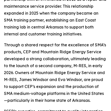
maintenance service provider. This relationship
expanded in 2025 when the company became an
SMA training partner, establishing an East Coast
training lab in central Arkansas to support both
internal and customer training initiatives.
Through a shared respect for the excellence of SMA’s
products, CEP and Mountain Ridge Energy Service
developed a strong collaboration, ultimately leading
to the launch of a second company, M-RES, in early
2026. Owners of Mountain Ridge Energy Service and
M-RES, James Windsor and Eva Windsor, are proud
to support CEP’s expansion and the production of
SMA medium-voltage platforms in the United States
—particularly in their home state of Arkansas.