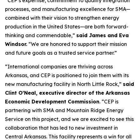
“CEP’s expertise, commitment to quality integration
processes, and manufacturing excellence for SMA—
combined with their vision to strengthen energy
production in the United States—are both forward-
thinking and commendable,”
said James and Eva
Windsor.
“We are honored to support their mission
and future goals as a trusted service partner.”
“International companies are thriving across
Arkansas, and CEP is positioned to join them with its
new manufacturing facility in North Little Rock,”
said
Clint O’Neal, executive director of the Arkansas
Economic Development Commission
. “CEP is
partnering with SMA and Mountain Ridge Energy
Service on this project, and we are excited to see this
collaboration that has led to new investment in
Central Arkansas. This facility represents a win for all