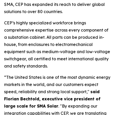
SMA, CEP has expanded its reach to deliver global
solutions to over 80 countries.
CEP’s highly specialized workforce brings
comprehensive expertise across every component of
a substation cabinet. All parts can be produced in-
house, from enclosures to electromechanical
equipment such as medium-voltage and low-voltage
switchgear, all certified to meet international quality
and safety standards.
“The United States is one of the most dynamic energy
markets in the world, and our customers expect
speed, reliability and strong local support,"
said
Florian Bechtold, executive vice president of
large scale for SMA Solar
. "By expanding our
integration capabilities with CEP, we are translating