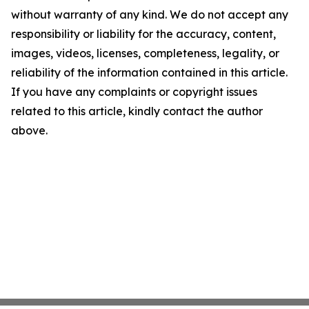
without warranty of any kind. We do not accept any
responsibility or liability for the accuracy, content,
images, videos, licenses, completeness, legality, or
reliability of the information contained in this article.
If you have any complaints or copyright issues
related to this article, kindly contact the author
above.