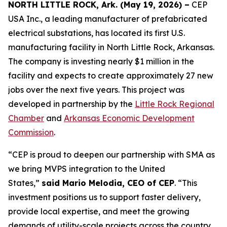
NORTH LITTLE ROCK, Ark. (May 19, 2026) –
CEP
USA Inc., a leading manufacturer of prefabricated
electrical substations, has located its first U.S.
manufacturing facility in North Little Rock, Arkansas.
The company is investing nearly $1 million in the
facility and expects to create approximately 27 new
jobs over the next five years. This project was
developed in partnership by the
Little Rock Regional
Chamber
and
Arkansas Economic Development
Commission
.
“CEP is proud to deepen our partnership with SMA as
we bring MVPS integration to the United
States,”
said Mario Melodia, CEO of CEP
. “This
investment positions us to support faster delivery,
provide local expertise, and meet the growing
demands of utility-scale projects across the country.