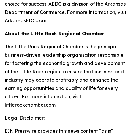
choice for success. AEDC is a division of the Arkansas
Department of Commerce. For more information, visit
ArkansasEDC.com.
About the Little Rock Regional Chamber
The Little Rock Regional Chamber is the principal
business-driven leadership organization responsible
for fostering the economic growth and development
of the Little Rock region to ensure that business and
industry may operate profitably and enhance the
earning opportunities and quality of life for every
citizen. For more information, visit
littlerockchamber.com.
Legal Disclaimer:
EIN Presswire provides this news content "as is"