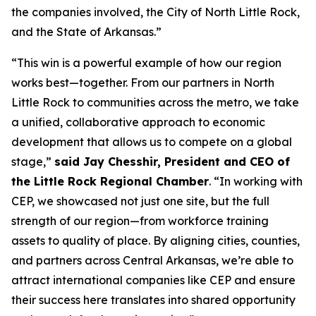
the companies involved, the City of North Little Rock,
and the State of Arkansas.”
“This win is a powerful example of how our region
works best—together. From our partners in North
Little Rock to communities across the metro, we take
a unified, collaborative approach to economic
development that allows us to compete on a global
stage,”
said Jay Chesshir, President and CEO of
the Little Rock Regional Chamber
. “In working with
CEP, we showcased not just one site, but the full
strength of our region—from workforce training
assets to quality of place. By aligning cities, counties,
and partners across Central Arkansas, we’re able to
attract international companies like CEP and ensure
their success here translates into shared opportunity