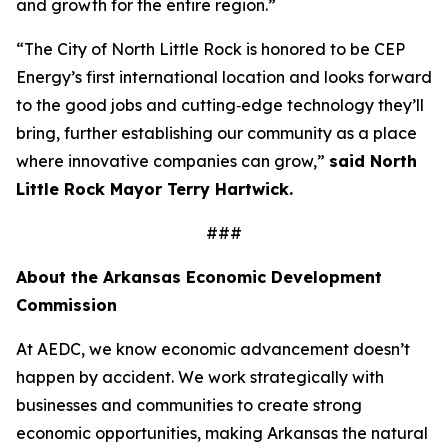
and growth for the entire region.”
“The City of North Little Rock is honored to be CEP
Energy’s first international location and looks forward
to the good jobs and cutting‑edge technology they’ll
bring, further establishing our community as a place
where innovative companies can grow,”
said North
Little Rock Mayor Terry Hartwick.
###
About the Arkansas Economic Development
Commission
At AEDC, we know economic advancement doesn’t
happen by accident. We work strategically with
businesses and communities to create strong
economic opportunities, making Arkansas the natural