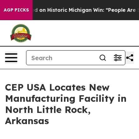
 El-Sayed on Historic Michigan Win: “People Are Sick an
AGP PICKS
CEP USA Locates New
Manufacturing Facility in
North Little Rock,
Arkansas