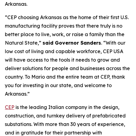
Arkansas.
“CEP choosing Arkansas as the home of their first U.S.
manufacturing facility proves that there truly is no
better place to live, work, or raise a family than the
Natural State,”
said Governor Sanders
. “With our
low cost of living and capable workforce, CEP USA
will have access to the tools it needs to grow and
deliver solutions for people and businesses across the
country. To Mario and the entire team at CEP, thank
you for investing in our state, and welcome to
Arkansas.”
CEP
is the leading Italian company in the design,
construction, and turnkey delivery of prefabricated
substations. With more than 30 years of experience,
and in gratitude for their partnership with