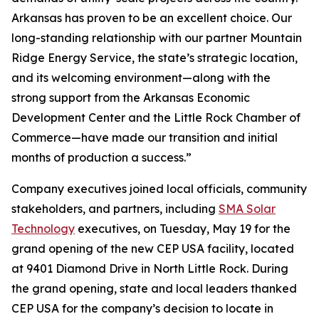
Arkansas has proven to be an excellent choice. Our
long-standing relationship with our partner Mountain
Ridge Energy Service, the state’s strategic location,
and its welcoming environment—along with the
strong support from the Arkansas Economic
Development Center and the Little Rock Chamber of
Commerce—have made our transition and initial
months of production a success.”
Company executives joined local officials, community
stakeholders, and partners, including
SMA Solar
Technology
executives, on Tuesday, May 19 for the
grand opening of the new CEP USA facility, located
at 9401 Diamond Drive in North Little Rock. During
the grand opening, state and local leaders thanked
CEP USA for the company’s decision to locate in