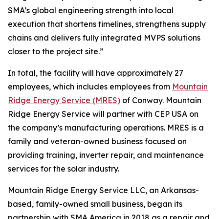
SMA’s global engineering strength into local
execution that shortens timelines, strengthens supply
chains and delivers fully integrated MVPS solutions
closer to the project site.”
In total, the facility will have approximately 27
employees, which includes employees from
Mountain
Ridge Energy Service (MRES)
of Conway. Mountain
Ridge Energy Service will partner with CEP USA on
the company’s manufacturing operations. MRES is a
family and veteran-owned business focused on
providing training, inverter repair, and maintenance
services for the solar industry.
Mountain Ridge Energy Service LLC, an Arkansas-
based, family-owned small business, began its
partnership with SMA America in 2018 as a repair and