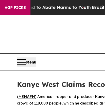
Million Fund to Abate Harms to Youth
Brazil Give
AGP PICKS
Menu
Kanye West Claims Reco
(
MENAFN
) American rapper and producer Kanye 
crowd of 118,000 people, which he described as