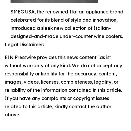
SMEG USA, the renowned Italian appliance brand
celebrated for its blend of style and innovation,
introduced a sleek new collection of Italian-
designed-and-made under-counter wine coolers.
Legal Disclaimer:
EIN Presswire provides this news content "as is"
without warranty of any kind. We do not accept any
responsibility or liability for the accuracy, content,
images, videos, licenses, completeness, legality, or
reliability of the information contained in this article.
If you have any complaints or copyright issues
related to this article, kindly contact the author
above.