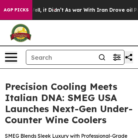
%. Well, it Didn’t
As war With Iran Drove oil Prices 
AGP PICKS
Precision Cooling Meets
Italian DNA: SMEG USA
Launches Next-Gen Under-
Counter Wine Coolers
SMEG Blends Sleek Luxury with Professional-Grade