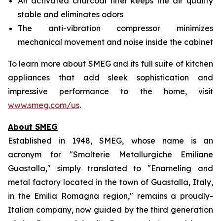
An activated charcoal filter keeps the air quality
stable and eliminates odors
The anti-vibration compressor minimizes
mechanical movement and noise inside the cabinet
To learn more about SMEG and its full suite of kitchen
appliances that add sleek sophistication and
impressive performance to the home, visit
www.smeg.com/us
.
About SMEG
Established in 1948, SMEG, whose name is an
acronym for "Smalterie Metallurgiche Emiliane
Guastalla," simply translated to "Enameling and
metal factory located in the town of Guastalla, Italy,
in the Emilia Romagna region," remains a proudly-
Italian company, now guided by the third generation