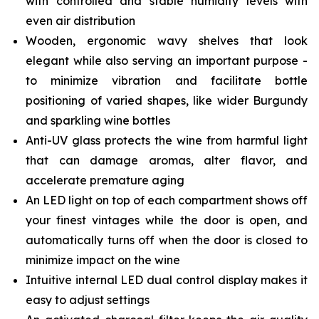
with controlled and stable humidity levels with
even air distribution
Wooden, ergonomic wavy shelves that look
elegant while also serving an important purpose -
to minimize vibration and facilitate bottle
positioning of varied shapes, like wider Burgundy
and sparkling wine bottles
Anti-UV glass protects the wine from harmful light
that can damage aromas, alter flavor, and
accelerate premature aging
An LED light on top of each compartment shows off
your finest vintages while the door is open, and
automatically turns off when the door is closed to
minimize impact on the wine
Intuitive internal LED dual control display makes it
easy to adjust settings