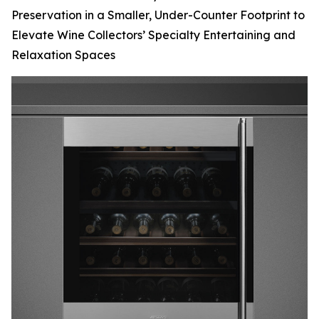
Preservation in a Smaller, Under-Counter Footprint to
Elevate Wine Collectors’ Specialty Entertaining and
Relaxation Spaces