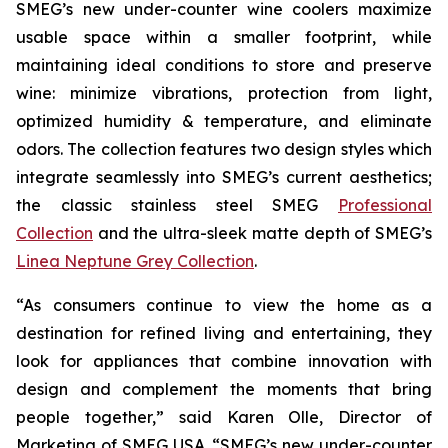
SMEG’s new under-counter wine coolers maximize
usable space within a smaller footprint, while
maintaining ideal conditions to store and preserve
wine: minimize vibrations, protection from light,
optimized humidity & temperature, and eliminate
odors. The collection features two design styles which
integrate seamlessly into SMEG’s current aesthetics;
the classic stainless steel SMEG
Professional
Collection
and the ultra-sleek matte depth of SMEG’s
Linea Neptune Grey Collection
.
“As consumers continue to view the home as a
destination for refined living and entertaining, they
look for appliances that combine innovation with
design and complement the moments that bring
people together,” said Karen Olle, Director of
Marketing of SMEG USA. “SMEG’s new under-counter