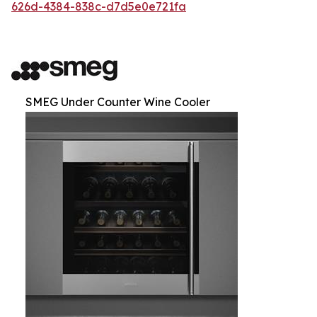
626d-4384-838c-d7d5e0e721fa
SMEG Under Counter Wine Cooler