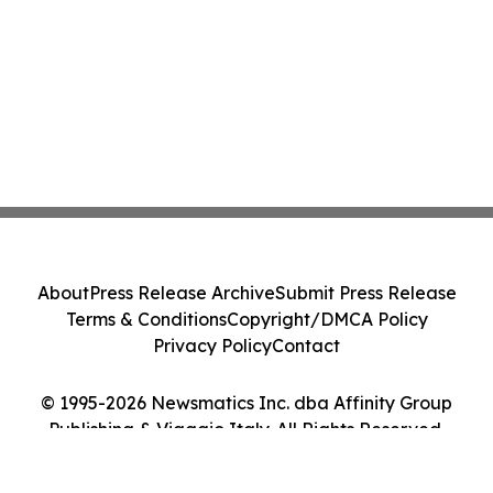
About
Press Release Archive
Submit Press Release
Terms & Conditions
Copyright/DMCA Policy
Privacy Policy
Contact
© 1995-2026 Newsmatics Inc. dba Affinity Group
Publishing & Viaggio Italy. All Rights Reserved.
Cookie Settings / Your Privacy Choices