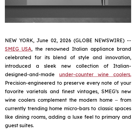
NEW YORK, June 02, 2026 (GLOBE NEWSWIRE) --
SMEG USA
, the renowned Italian appliance brand
celebrated for its blend of style and innovation,
introduced a sleek new collection of Italian-
designed-and-made
under-counter wine coolers.
Precision-engineered to preserve every note of your
favorite varietals and finest vintages, SMEG’s new
wine coolers complement the modern home ‒ from
currently trending home micro-bars to classic spaces
like dining rooms, adding a luxe feel to primary and
guest suites.