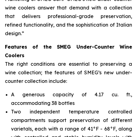
wine coolers answer that demand with a collection
that delivers professional-grade preservation,
refined functionality, and the sophistication of Italian
design.”
Features of the SMEG Under-Counter Wine
Coolers
The right conditions are essential to preserving a
wine collection; the features of SMEG’s new under-
counter collection include:
A generous capacity of 4.17 cu. ft.,
accommodating 38 bottles
Two independent temperature controlled
compartments support preservation of different
varietals, each with a range of 41°F - 68°F, along