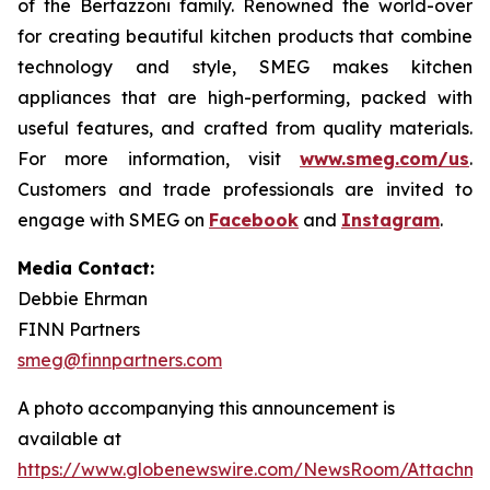
of the Bertazzoni family. Renowned the world-over
for creating beautiful kitchen products that combine
technology and style, SMEG makes kitchen
appliances that are high-performing, packed with
useful features, and crafted from quality materials.
For more information, visit
www.smeg.com/us
.
Customers and trade professionals are invited to
engage with SMEG on
Facebook
and
Instagram
.
Media Contact:
Debbie Ehrman
FINN Partners
smeg@finnpartners.com
A photo accompanying this announcement is
available at
https://www.globenewswire.com/NewsRoom/Attachme