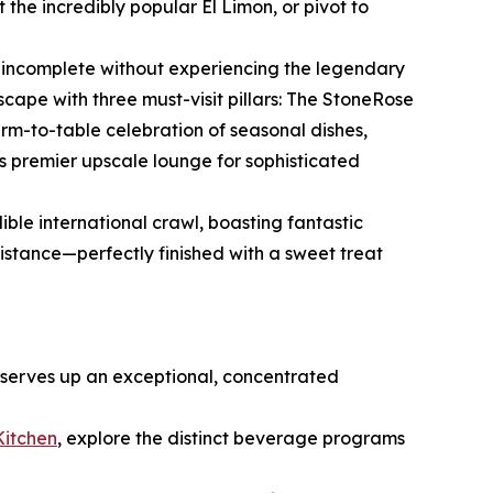
the incredibly popular El Limon, or pivot to
is incomplete without experiencing the legendary
ndscape with three must-visit pillars: The StoneRose
rm-to-table celebration of seasonal dishes,
s premier upscale lounge for sophisticated
ible international crawl, boasting fantastic
istance—perfectly finished with a sweet treat
 serves up an exceptional, concentrated
Kitchen
, explore the distinct beverage programs