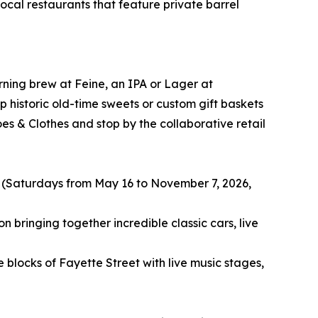
 local restaurants that feature private barrel
rning brew at Feine, an IPA or Lager at
historic old-time sweets or custom gift baskets
s & Clothes and stop by the collaborative retail
 (Saturdays from May 16 to November 7, 2026,
 bringing together incredible classic cars, live
blocks of Fayette Street with live music stages,