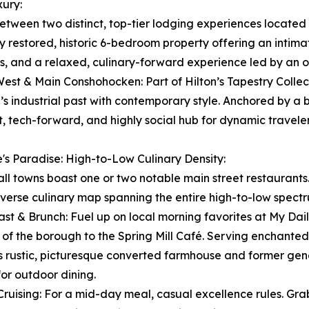
ury:
etween two distinct, top-tier lodging experiences located ri
y restored, historic 6-bedroom property offering an intim
s, and a relaxed, culinary-forward experience led by an o
West & Main Conshohocken: Part of Hilton’s Tapestry Collect
’s industrial past with contemporary style. Anchored by a 
t, tech-forward, and highly social hub for dynamic traveler
's Paradise: High-to-Low Culinary Density:
ll towns boast one or two notable main street restaurants
iverse culinary map spanning the entire high-to-low spect
ast & Brunch: Fuel up on local morning favorites at My Daily
s of the borough to the Spring Mill Café. Serving enchant
is rustic, picturesque converted farmhouse and former gen
for outdoor dining.
Cruising: For a mid-day meal, casual excellence rules. Gr