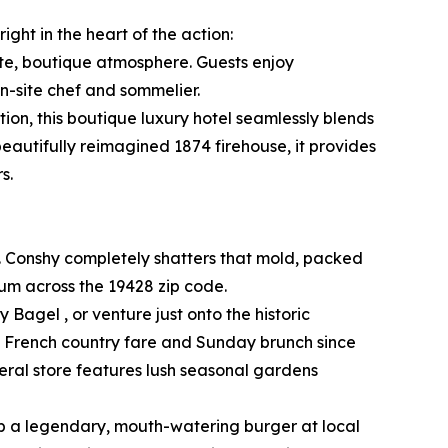
ght in the heart of the action:
ate, boutique atmosphere. Guests enjoy
n-site chef and sommelier.
ion, this boutique luxury hotel seamlessly blends
beautifully reimagined 1874 firehouse, it provides
s.
. Conshy completely shatters that mold, packed
rum across the 19428 zip code.
 Bagel , or venture just onto the historic
ed French country fare and Sunday brunch since
eral store features lush seasonal gardens
ab a legendary, mouth-watering burger at local