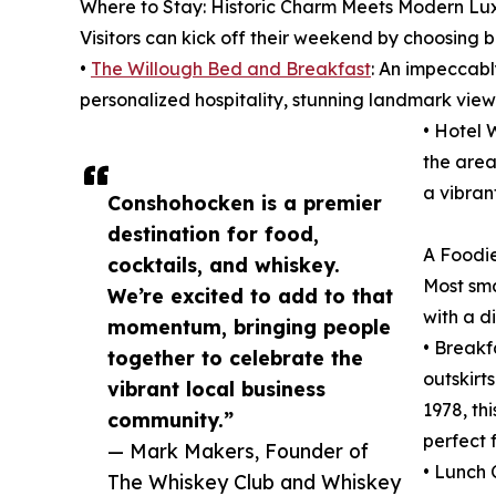
Where to Stay: Historic Charm Meets Modern Lux
Visitors can kick off their weekend by choosing b
•
The Willough Bed and Breakfast
: An impeccabl
personalized hospitality, stunning landmark view
• Hotel 
the area
a vibran
Conshohocken is a premier
destination for food,
A Foodie
cocktails, and whiskey.
Most sma
We’re excited to add to that
with a d
momentum, bringing people
• Breakf
together to celebrate the
outskirt
vibrant local business
1978, th
community.”
perfect 
— Mark Makers, Founder of
• Lunch 
The Whiskey Club and Whiskey