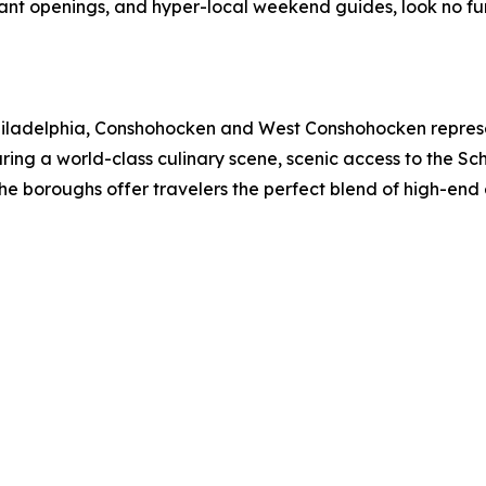
rant openings, and hyper-local weekend guides, look no f
 Philadelphia, Conshohocken and West Conshohocken represen
ing a world-class culinary scene, scenic access to the Schuy
the boroughs offer travelers the perfect blend of high-en