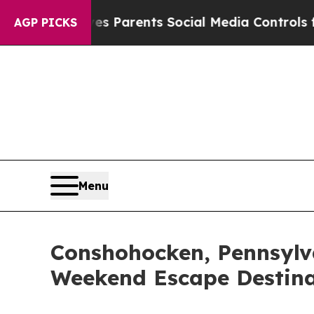
l Gives Parents Social Media Controls for Their 
AGP PICKS
Menu
Conshohocken, Pennsylv
Weekend Escape Destina