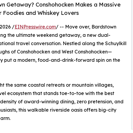
-Town Getaway? Conshohocken Makes a Massive
r Foodies and Whiskey Lovers
2026 /
EINPresswire.com
/ -- Move over, Bardstown
ing the ultimate weekend getaway, a new dual-
ional travel conversation. Nestled along the Schuylkill
boroughs of Conshohocken and West Conshohocken—
ly put a modern, food-and-drink-forward spin on the
ght the same coastal retreats or mountain villages,
vel ecosystem that stands toe-to-toe with the best
 density of award-winning dining, zero pretension, and
siasts, this walkable riverside oasis offers big-city
harm.