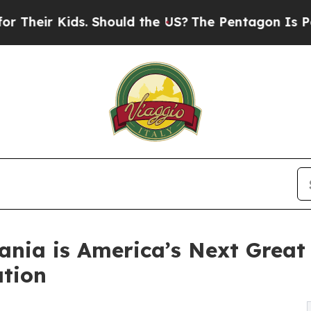
Kids. Should the US?
The Pentagon Is Posting Cryp
ania is America’s Next Grea
tion