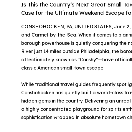
Is This the Country’s Next Great Small
Case for the Ultimate Weekend Escape fo
CONSHOHOCKEN, PA, UNITED STATES, June 2, 
and Carmel-by-the-Sea. When it comes to plann
borough powerhouse is quietly conquering the nat
River just 14 miles outside Philadelphia, the 
affectionately known as "Conshy"—have official
classic American small-town escape.
While traditional travel guides frequently spotli
Conshohocken has quietly built a world-class tra
hidden gems in the country. Delivering an unreal
a highly concentrated playground for spirits enthu
sophistication wrapped in absolute hometown c