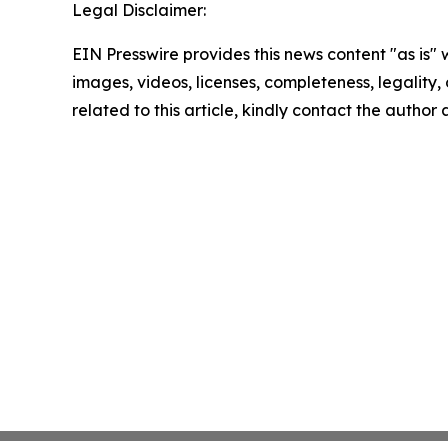
Legal Disclaimer:
EIN Presswire provides this news content "as is" 
images, videos, licenses, completeness, legality, o
related to this article, kindly contact the author