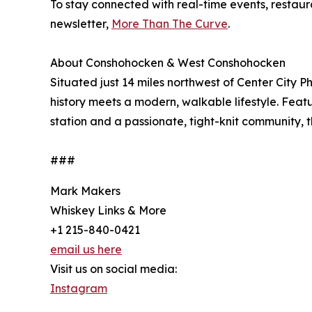
To stay connected with real-time events, restau
newsletter,
More Than The Curve
.
About Conshohocken & West Conshohocken
Situated just 14 miles northwest of Center City
history meets a modern, walkable lifestyle. Featur
station and a passionate, tight-knit community, 
###
Mark Makers
Whiskey Links & More
+1 215-840-0421
email us here
Visit us on social media:
Instagram