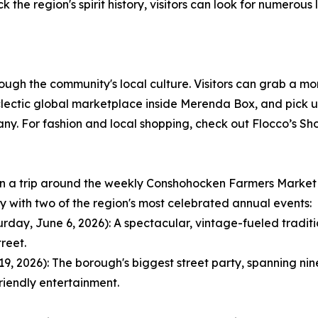
k the region's spirit history, visitors can look for numerous
rough the community's local culture. Visitors can grab a mo
ctic global marketplace inside Merenda Box, and pick up 
 For fashion and local shopping, check out Flocco’s Shoe
lan a trip around the weekly Conshohocken Farmers Market
ay with two of the region's most celebrated annual events:
ay, June 6, 2026): A spectacular, vintage-fueled tradition
reet.
 2026): The borough's biggest street party, spanning nine 
riendly entertainment.