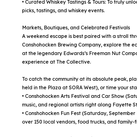
• Curated Whiskey Tastings & Tours: To truly unloc
picks, tastings, and whiskey events.
Markets, Boutiques, and Celebrated Festivals
A weekend escape is best paired with a stroll th
Conshohocken Brewing Company, explore the ecle
at the legendary Edwards’s Freeman Nut Company.
experience at The Collective.
To catch the community at its absolute peak, p
held in the Plaza at SORA West), or time your st
• Conshohocken Arts Festival and Car Show (Saturd
music, and regional artists right along Fayette St
• Conshohocken Fun Fest (Saturday, September 19,
over 150 local vendors, food trucks, and family-f