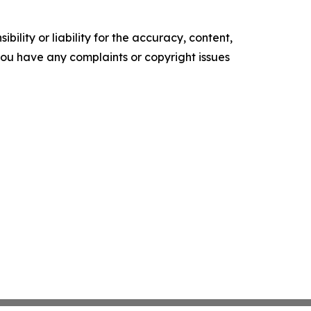
ility or liability for the accuracy, content,
f you have any complaints or copyright issues