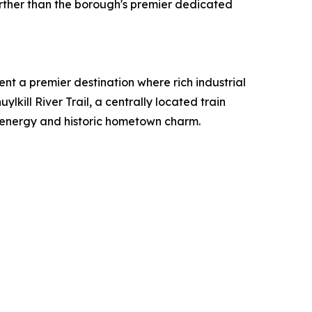
urther than the borough's premier dedicated
t a premier destination where rich industrial
lkill River Trail, a centrally located train
d energy and historic hometown charm.