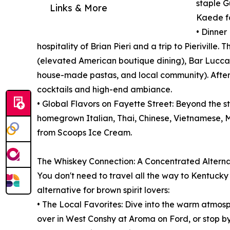
staple G
Links & More
Kaede fo
• Dinner
hospitality of Brian Pieri and a trip to Pieriville
(elevated American boutique dining), Bar Lucca (
house-made pastas, and local community). After 
cocktails and high-end ambiance.
• Global Flavors on Fayette Street: Beyond the st
homegrown Italian, Thai, Chinese, Vietnamese, M
from Scoops Ice Cream.
The Whiskey Connection: A Concentrated Alternat
You don't need to travel all the way to Kentuck
alternative for brown spirit lovers:
• The Local Favorites: Dive into the warm atmosph
over in West Conshy at Aroma on Ford, or stop b