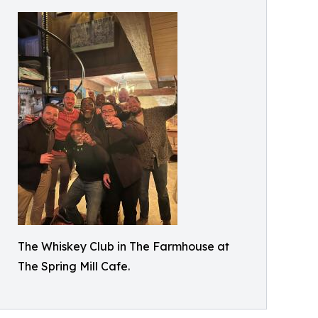
The Whiskey Club in The Farmhouse at
The Spring Mill Cafe.