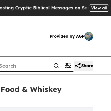
tic Biblical Messages on Social Media
Big Food 
View all
Provided by AGP
Share
t Food & Whiskey