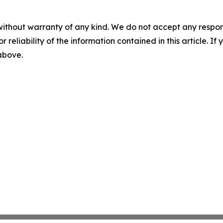
without warranty of any kind. We do not accept any responsib
r reliability of the information contained in this article. I
 above.