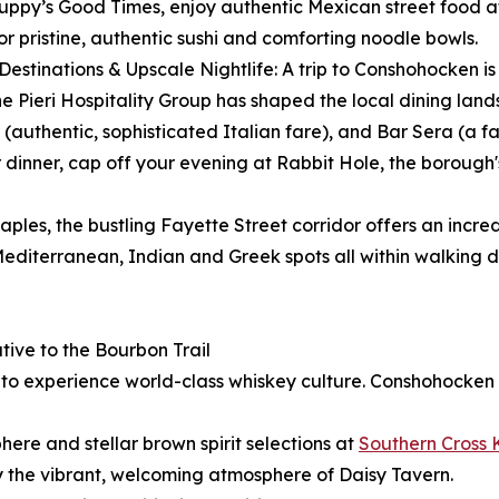
uppy’s Good Times, enjoy authentic Mexican street food at 
r pristine, authentic sushi and comforting noodle bowls.
 Destinations & Upscale Nightlife: A trip to Conshohocken 
. The Pieri Hospitality Group has shaped the local dining la
authentic, sophisticated Italian fare), and Bar Sera (a fa
dinner, cap off your evening at Rabbit Hole, the borough'
aples, the bustling Fayette Street corridor offers an incred
editerranean, Indian and Greek spots all within walking d
ive to the Bourbon Trail
y to experience world-class whiskey culture. Conshohocken
ere and stellar brown spirit selections at
Southern Cross 
y the vibrant, welcoming atmosphere of Daisy Tavern.