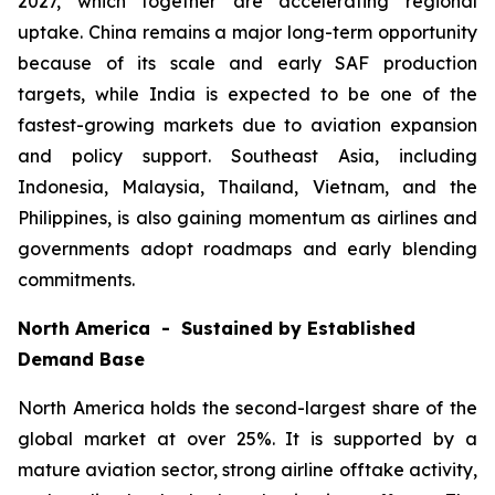
2027, which together are accelerating regional
uptake. China remains a major long-term opportunity
because of its scale and early SAF production
targets, while India is expected to be one of the
fastest-growing markets due to aviation expansion
and policy support. Southeast Asia, including
Indonesia, Malaysia, Thailand, Vietnam, and the
Philippines, is also gaining momentum as airlines and
governments adopt roadmaps and early blending
commitments.
North America - Sustained by Established
Demand Base
North America holds the second-largest share of the
global market at over 25%. It is supported by a
mature aviation sector, strong airline offtake activity,