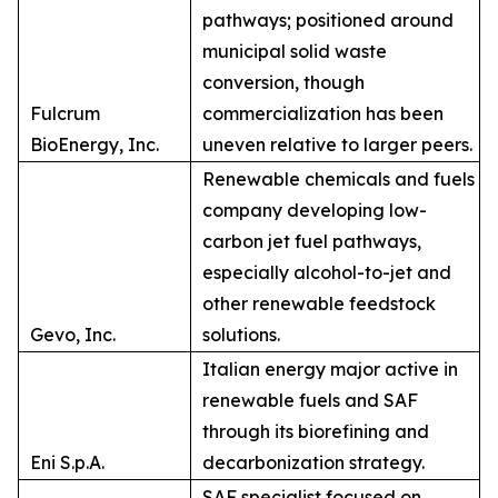
pathways; positioned around
municipal solid waste
conversion, though
Fulcrum
commercialization has been
BioEnergy, Inc.
uneven relative to larger peers.
Renewable chemicals and fuels
company developing low-
carbon jet fuel pathways,
especially alcohol-to-jet and
other renewable feedstock
Gevo, Inc.
solutions.
Italian energy major active in
renewable fuels and SAF
through its biorefining and
Eni S.p.A.
decarbonization strategy.
SAF specialist focused on