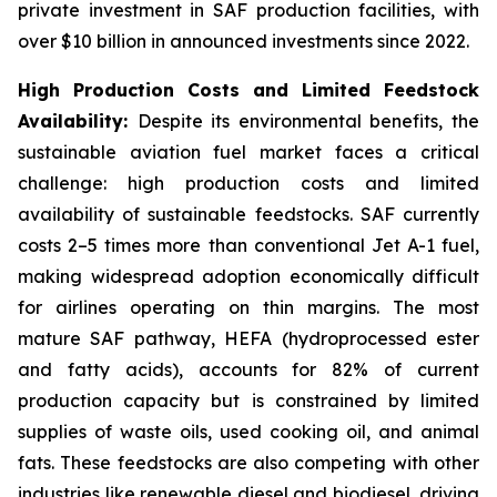
private investment in SAF production facilities, with
over $10 billion in announced investments since 2022.
High Production Costs and Limited Feedstock
Availability:
Despite its environmental benefits, the
sustainable aviation fuel market faces a critical
challenge: high production costs and limited
availability of sustainable feedstocks. SAF currently
costs 2–5 times more than conventional Jet A-1 fuel,
making widespread adoption economically difficult
for airlines operating on thin margins. The most
mature SAF pathway, HEFA (hydroprocessed ester
and fatty acids), accounts for 82% of current
production capacity but is constrained by limited
supplies of waste oils, used cooking oil, and animal
fats. These feedstocks are also competing with other
industries like renewable diesel and biodiesel, driving