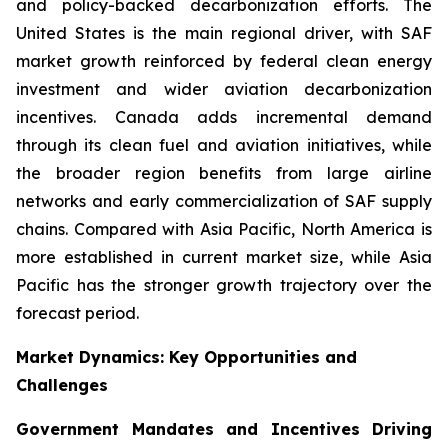
and policy-backed decarbonization efforts. The
United States is the main regional driver, with SAF
market growth reinforced by federal clean energy
investment and wider aviation decarbonization
incentives. Canada adds incremental demand
through its clean fuel and aviation initiatives, while
the broader region benefits from large airline
networks and early commercialization of SAF supply
chains. Compared with Asia Pacific, North America is
more established in current market size, while Asia
Pacific has the stronger growth trajectory over the
forecast period.
Market Dynamics: Key Opportunities and
Challenges
Government Mandates and Incentives Driving