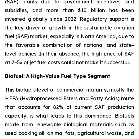
(SAF) plants due to government incentives and
subsidies, and more than $10 billion has been
invested globally since 2022. Regulatory support is
the key driver of growth in the sustainable aviation
fuel (SAF) market, especially in North America, due to
the favorable combination of national and state-
level policies. In their absence, the high price of SAF
at 2–5× of jet fuel costs could not make it successful.
Biofuel: A High-Value Fuel Type Segment
This biofuel's level of commercial maturity, mostly the
HEFA (Hydroprocessed Esters and Fatty Acids) route
that accounts for 82% of current SAF production
capacity, is what leads to this dominance. Biofuels
made from renewable biological materials such as
used cooking oil, animal fats, agricultural waste, and