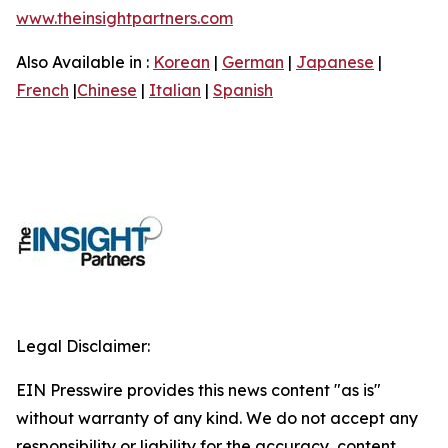
www.theinsightpartners.com
Also Available in :
Korean
|
German
|
Japanese
|
French
|
Chinese
|
Italian
|
Spanish
Legal Disclaimer:
EIN Presswire provides this news content "as is"
without warranty of any kind. We do not accept any
responsibility or liability for the accuracy, content,