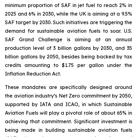
minimum proportion of SAF in jet fuel to reach 2% in
2025 and 6% in 2030, while the UK is aiming at a 9.5%
SAF target by 2030. Such initiatives are triggering the
demand for sustainable aviation fuels to soar. U.S.
SAF Grand Challenge is aiming at an annual
production level of 3 billion gallons by 2030, and 35
billion gallons by 2050, besides being backed by tax
credits amounting to $1.75 per gallon under the
Inflation Reduction Act.
These mandates are specifically designed around
the aviation industry’s Net Zero commitment by 2050,
supported by IATA and ICAO, in which Sustainable
Aviation Fuels will play a pivotal role of about 65% in
achieving that commitment. Significant investment is
being made in building sustainable aviation fuels