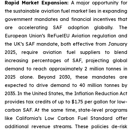
Rapid Market Expansion:
A major opportunity for
the sustainable aviation fuel market lies in expanding
government mandates and financial incentives that
are accelerating SAF adoption globally. The
European Union’s ReFuelEU Aviation regulation and
the UK’s SAF mandate, both effective from January
2025, require aviation fuel suppliers to blend
increasing percentages of SAF, projecting global
demand to reach approximately 2 million tonnes in
2025 alone. Beyond 2030, these mandates are
expected to drive demand to 40 million tonnes by
2035. In the United States, the Inflation Reduction Act
provides tax credits of up to $1.75 per gallon for low-
carbon SAF. At the same time, state-level programs
like California’s Low Carbon Fuel Standard offer
additional revenue streams. These policies de-risk