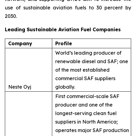
use of sustainable aviation fuels to 30 percent by
2030.
Leading Sustainable Aviation Fuel Companies
Company
Profile
World’s leading producer of
renewable diesel and SAF; one
of the most established
commercial SAF suppliers
Neste Oyj
globally.
First commercial-scale SAF
producer and one of the
longest-serving clean fuel
suppliers in North America;
operates major SAF production