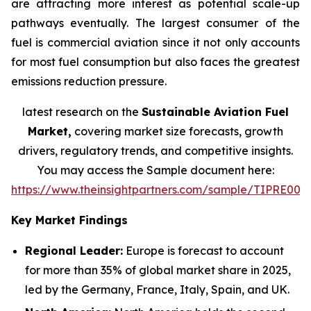
are attracting more interest as potential scale-up
pathways eventually. The largest consumer of the
fuel is commercial aviation since it not only accounts
for most fuel consumption but also faces the greatest
emissions reduction pressure.
latest research on the
Sustainable Aviation Fuel
Market,
covering market size forecasts, growth
drivers, regulatory trends, and competitive insights.
You may access the Sample document here:
https://www.theinsightpartners.com/sample/TIPRE000
Key Market Findings
Regional Leader:
Europe is forecast to account
for more than 35% of global market share in 2025,
led by the Germany, France, Italy, Spain, and UK.