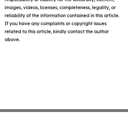
images, videos, licenses, completeness, legality, or
reliability of the information contained in this article.
If you have any complaints or copyright issues
related to this article, kindly contact the author
above.