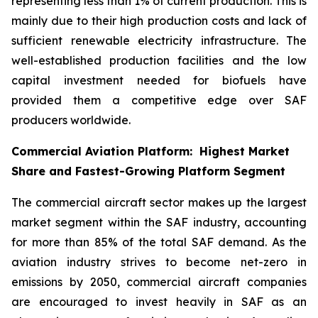
representing less than 1% of current production. This is
mainly due to their high production costs and lack of
sufficient renewable electricity infrastructure. The
well-established production facilities and the low
capital investment needed for biofuels have
provided them a competitive edge over SAF
producers worldwide.
Commercial Aviation Platform: Highest Market
Share and Fastest-Growing Platform Segment
The commercial aircraft sector makes up the largest
market segment within the SAF industry, accounting
for more than 85% of the total SAF demand. As the
aviation industry strives to become net-zero in
emissions by 2050, commercial aircraft companies
are encouraged to invest heavily in SAF as an