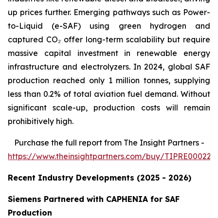
up prices further. Emerging pathways such as Power-
to-Liquid (e-SAF) using green hydrogen and
captured CO₂ offer long-term scalability but require
massive capital investment in renewable energy
infrastructure and electrolyzers. In 2024, global SAF
production reached only 1 million tonnes, supplying
less than 0.2% of total aviation fuel demand. Without
significant scale-up, production costs will remain
prohibitively high.
Purchase
the full report from The Insight Partners
-
https://www.theinsightpartners.com/buy/TIPRE000226
Recent Industry Developments (2025 - 2026)
Siemens Partnered with CAPHENIA for SAF
Production