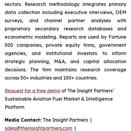
sectors. Research methodology integrates primary
data collection including executive interviews, OEM
surveys, and channel partner analyses with
proprietary secondary research databases and
econometric modeling. Reports are used by Fortune
500 companies, private equity firms, government
agencies, and institutional investors to inform
strategic planning, M&A, and capital allocation
decisions. The firm maintains research coverage
across 50+ industries and 100+ countries.
Request for a free demo
of The Insight Partners’
Sustainable Aviation Fuel Market & Intelligence
Platform
Media Contact:
The Insight Partners |
sales@theinsightpartners.com
|