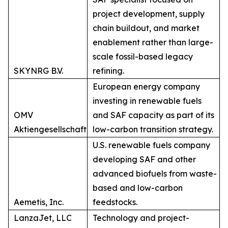
project development, supply
chain buildout, and market
enablement rather than large-
scale fossil-based legacy
SKYNRG B.V.
refining.
European energy company
investing in renewable fuels
OMV
and SAF capacity as part of its
Aktiengesellschaft
low-carbon transition strategy.
U.S. renewable fuels company
developing SAF and other
advanced biofuels from waste-
based and low-carbon
Aemetis, Inc.
feedstocks.
LanzaJet, LLC
Technology and project-