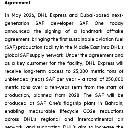
Agreement
In May 2026, DHL Express and Dubai-based next-
generation SAF developer SAF One today
announced the signing of a landmark offtake
agreement, bringing the first sustainable aviation fuel
(SAF) production facility in the Middle East into DHL's
global SAF supply network. Under the agreement and
as a key customer for the facility, DHL Express will
receive long-term access to 25,000 metric tons of
unblended (neat) SAF per year - a total of 250,000
metric tons over a ten-year term from the start of
production, planned from 2028. The SAF will be
produced at SAF One's flagship plant in Bahrain,
enabling measurable lifecycle CO2e reductions
across DHL's regional and intercontinental air
network, and supporting DHL's aim to increase the