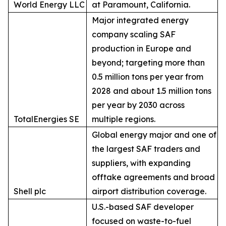
World Energy LLC
at Paramount, California.
Major integrated energy
company scaling SAF
production in Europe and
beyond; targeting more than
0.5 million tons per year from
2028 and about 1.5 million tons
per year by 2030 across
TotalEnergies SE
multiple regions.
Global energy major and one of
the largest SAF traders and
suppliers, with expanding
offtake agreements and broad
Shell plc
airport distribution coverage.
U.S.-based SAF developer
focused on waste-to-fuel