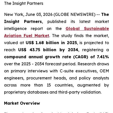
The Insight Partners
New York, June 03, 2026 (GLOBE NEWSWIRE) --
The
Insight Partners
, published its latest market
intelligence report on the
Global Sustainable
Aviation Fuel Market
. The study finds the market,
valued at
US$ 1.68 billion in 2025
, is projected to
reach
US$ 43.75 billion by 2034
, registering a
compound annual growth rate (CAGR) of 7.41%
over the 2025 - 2034 forecast period. Research draws
on primary interviews with C-suite executives, OEM
engineers, procurement heads, and policy analysts
across more than 15 countries, augmented by
proprietary databases and third-party validation.
Market Overview