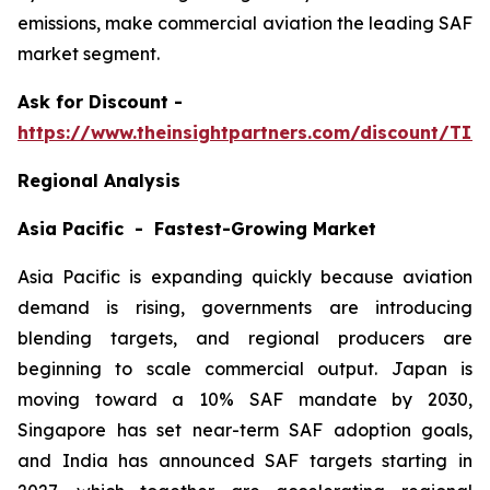
emissions, make commercial aviation the leading SAF
market segment.
Ask
for Discount -
https://www.theinsightpartners.com/discount/TI
Regional Analysis
Asia Pacific - Fastest-Growing Market
Asia Pacific is expanding quickly because aviation
demand is rising, governments are introducing
blending targets, and regional producers are
beginning to scale commercial output. Japan is
moving toward a 10% SAF mandate by 2030,
Singapore has set near-term SAF adoption goals,
and India has announced SAF targets starting in