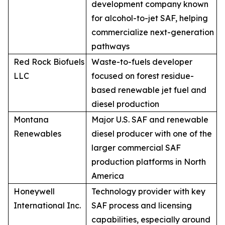
development company known
for alcohol-to-jet SAF, helping
commercialize next-generation
pathways
Red Rock Biofuels
Waste-to-fuels developer
LLC
focused on forest residue-
based renewable jet fuel and
diesel production
Montana
Major U.S. SAF and renewable
Renewables
diesel producer with one of the
larger commercial SAF
production platforms in North
America
Honeywell
Technology provider with key
International Inc.
SAF process and licensing
capabilities, especially around