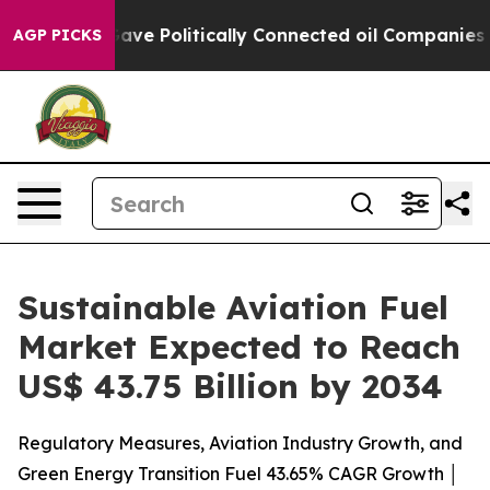
ave Politically Connected oil Companies — not Taxpaye
AGP PICKS
Sustainable Aviation Fuel
Market Expected to Reach
US$ 43.75 Billion by 2034
Regulatory Measures, Aviation Industry Growth, and
Green Energy Transition Fuel 43.65% CAGR Growth │