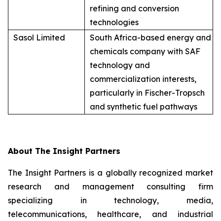
refining and conversion
technologies
Sasol Limited
South Africa-based energy and
chemicals company with SAF
technology and
commercialization interests,
particularly in Fischer-Tropsch
and synthetic fuel pathways
About The Insight Partners
The Insight Partners is a globally recognized market
research and management consulting firm
specializing in technology, media,
telecommunications, healthcare, and industrial