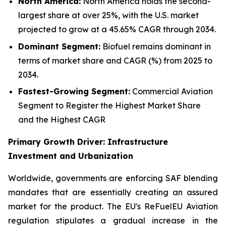
North America:
North America holds the second-
largest share at over 25%, with the U.S. market
projected to grow at a 45.65% CAGR through 2034.
Dominant Segment:
Biofuel remains dominant in
terms of market share and CAGR (%) from 2025 to
2034.
Fastest-Growing Segment:
Commercial Aviation
Segment to Register the Highest Market Share
and the Highest CAGR
Primary Growth Driver: Infrastructure
Investment and Urbanization
Worldwide, governments are enforcing SAF blending
mandates that are essentially creating an assured
market for the product. The EU's ReFuelEU Aviation
regulation stipulates a gradual increase in the