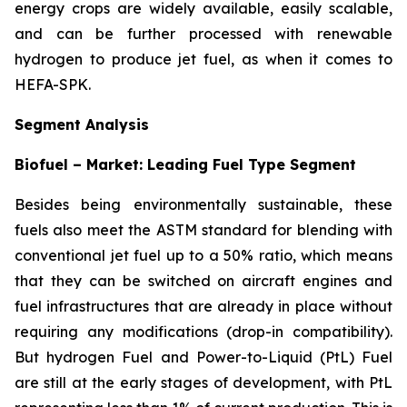
energy crops are widely available, easily scalable,
and can be further processed with renewable
hydrogen to produce jet fuel, as when it comes to
HEFA-SPK.
Segment Analysis
Biofuel – Market: Leading Fuel Type Segment
Besides being environmentally sustainable, these
fuels also meet the ASTM standard for blending with
conventional jet fuel up to a 50% ratio, which means
that they can be switched on aircraft engines and
fuel infrastructures that are already in place without
requiring any modifications (drop-in compatibility).
But hydrogen Fuel and Power-to-Liquid (PtL) Fuel
are still at the early stages of development, with PtL