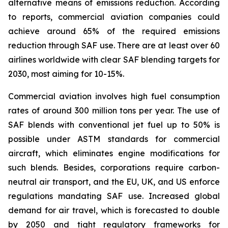
alternative means of emissions reduction. According
to reports, commercial aviation companies could
achieve around 65% of the required emissions
reduction through SAF use. There are at least over 60
airlines worldwide with clear SAF blending targets for
2030, most aiming for 10-15%.
Commercial aviation involves high fuel consumption
rates of around 300 million tons per year. The use of
SAF blends with conventional jet fuel up to 50% is
possible under ASTM standards for commercial
aircraft, which eliminates engine modifications for
such blends. Besides, corporations require carbon-
neutral air transport, and the EU, UK, and US enforce
regulations mandating SAF use. Increased global
demand for air travel, which is forecasted to double
by 2050 and tight regulatory frameworks for