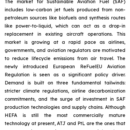
The market for Sustainable Aviation Fuel (SAF)
includes low-carbon jet fuels produced from non-
petroleum sources like biofuels and synthesis routes
like power-to-liquid, which can act as a drop-in
replacement in existing aircraft operations. This
market is growing at a rapid pace as airlines,
governments, and aviation regulators are motivated
to reduce lifecycle emissions from air travel. The
newly introduced European ReFuelEU Aviation
Regulation is seen as a significant policy driver.
Demand is built on three fundamental tailwinds:
stricter climate regulations, airline decarbonization
commitments, and the surge of investment in SAF
production technologies and supply chains. Although
HEFA is still the most commercially mature
technology at present, ATJ and PtL are the ones that