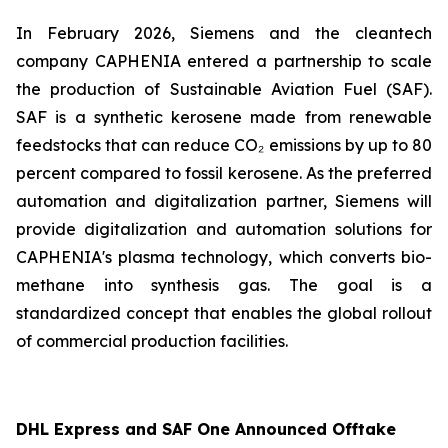
In February 2026, Siemens and the cleantech
company CAPHENIA entered a partnership to scale
the production of Sustainable Aviation Fuel (SAF).
SAF is a synthetic kerosene made from renewable
feedstocks that can reduce CO₂ emissions by up to 80
percent compared to fossil kerosene. As the preferred
automation and digitalization partner, Siemens will
provide digitalization and automation solutions for
CAPHENIA's plasma technology, which converts bio-
methane into synthesis gas. The goal is a
standardized concept that enables the global rollout
of commercial production facilities.
DHL Express and SAF One Announced Offtake