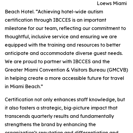
Loews Miami
Beach Hotel. “Achieving hotel-wide autism
certification through IBCCES is an important
milestone for our team, reflecting our commitment to
thoughtful, inclusive service and ensuring we are
equipped with the training and resources to better
anticipate and accommodate diverse guest needs.
We are proud to partner with IBCCES and the
Greater Miami Convention & Visitors Bureau (GMCVB)
in helping create a more accessible future for travel
in Miami Beach.”
Certification not only enhances staff knowledge, but
it also fosters a strategic, big-picture impact that
transcends quarterly results and fundamentally
strengthens the brand by enhancing the
organization’s reputation and differentiation and