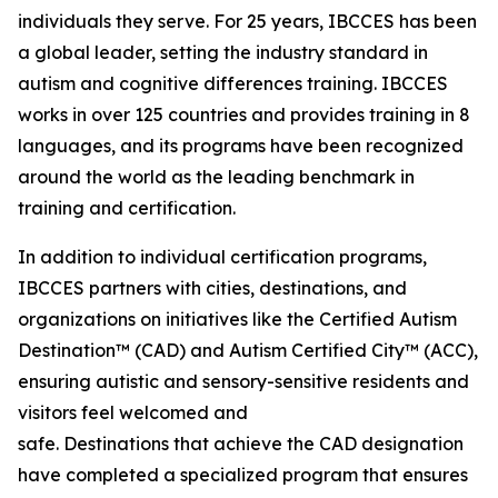
individuals they serve. For 25 years, IBCCES has been
a global leader, setting the industry standard in
autism and cognitive differences training. IBCCES
works in over 125 countries and provides training in 8
languages, and its programs have been recognized
around the world as the leading benchmark in
training and certification.
In addition to individual certification programs,
IBCCES partners with cities, destinations, and
organizations on initiatives like the Certified Autism
Destination™ (CAD) and Autism Certified City™ (ACC),
ensuring autistic and sensory-sensitive residents and
visitors feel welcomed and
safe. Destinations that achieve the CAD designation
have completed a specialized program that ensures