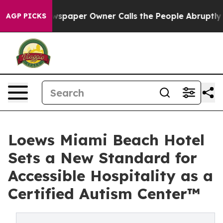
spaper Owner Calls the People Abruptly Laid off “Si
AGP PICKS
Loews Miami Beach Hotel
Sets a New Standard for
Accessible Hospitality as a
Certified Autism Center™