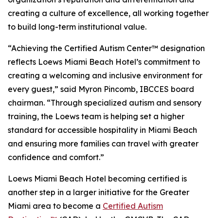
creating a culture of excellence, all working together
to build long-term institutional value.
“Achieving the Certified Autism Center™ designation
reflects Loews Miami Beach Hotel’s commitment to
creating a welcoming and inclusive environment for
every guest,” said Myron Pincomb, IBCCES board
chairman. “Through specialized autism and sensory
training, the Loews team is helping set a higher
standard for accessible hospitality in Miami Beach
and ensuring more families can travel with greater
confidence and comfort.”
Loews Miami Beach Hotel becoming certified is
another step in a larger initiative for the Greater
Miami area to become a
Certified Autism