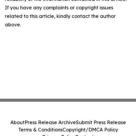
If you have any complaints or copyright issues
related to this article, kindly contact the author
above.
About
Press Release Archive
Submit Press Release
Terms & Conditions
Copyright/DMCA Policy