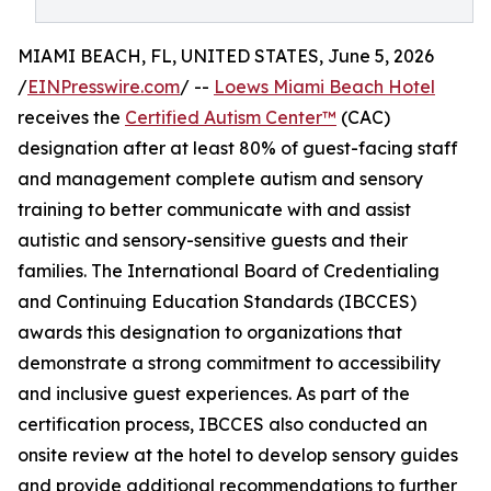
MIAMI BEACH, FL, UNITED STATES, June 5, 2026
/
EINPresswire.com
/ --
Loews Miami Beach Hotel
receives the
Certified Autism Center™
(CAC)
designation after at least 80% of guest-facing staff
and management complete autism and sensory
training to better communicate with and assist
autistic and sensory-sensitive guests and their
families. The International Board of Credentialing
and Continuing Education Standards (IBCCES)
awards this designation to organizations that
demonstrate a strong commitment to accessibility
and inclusive guest experiences. As part of the
certification process, IBCCES also conducted an
onsite review at the hotel to develop sensory guides
and provide additional recommendations to further