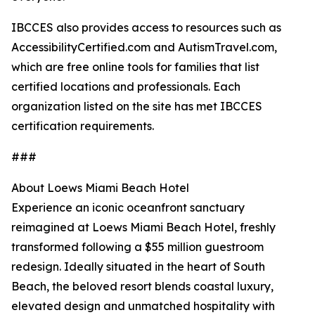
IBCCES also provides access to resources such as
AccessibilityCertified.com and AutismTravel.com,
which are free online tools for families that list
certified locations and professionals. Each
organization listed on the site has met IBCCES
certification requirements.
###
About Loews Miami Beach Hotel
Experience an iconic oceanfront sanctuary
reimagined at Loews Miami Beach Hotel, freshly
transformed following a $55 million guestroom
redesign. Ideally situated in the heart of South
Beach, the beloved resort blends coastal luxury,
elevated design and unmatched hospitality with