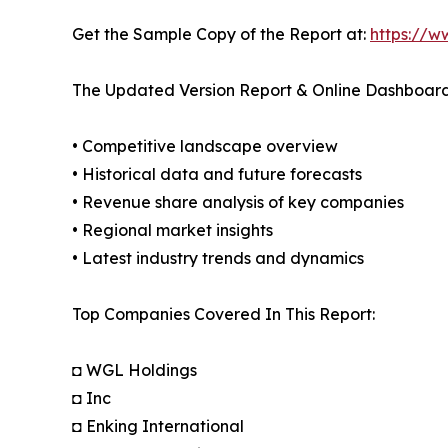
Get the Sample Copy of the Report at:
https://w
The Updated Version Report & Online Dashboard
• Competitive landscape overview
• Historical data and future forecasts
• Revenue share analysis of key companies
• Regional market insights
• Latest industry trends and dynamics
Top Companies Covered In This Report:
◘ WGL Holdings
◘ Inc
◘ Enking International