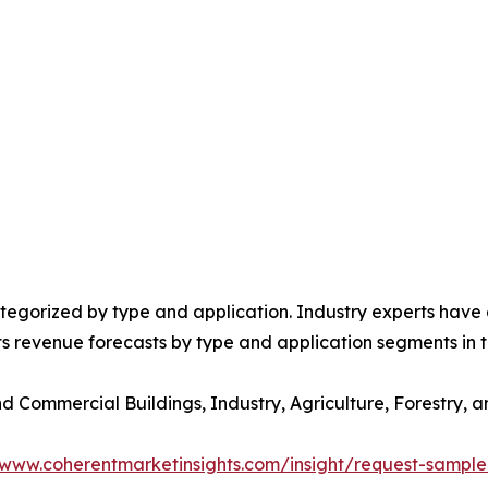
egorized by type and application. Industry experts have e
ts revenue forecasts by type and application segments in t
and Commercial Buildings, Industry, Agriculture, Forestry
/www.coherentmarketinsights.com/insight/request-sampl