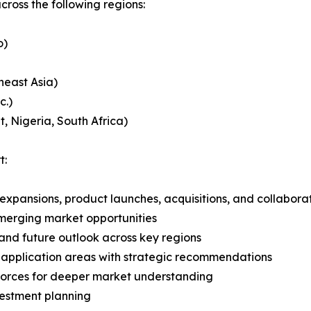
ross the following regions:
o)
heast Asia)
c.)
, Nigeria, South Africa)
t:
expansions, product launches, acquisitions, and collabora
merging market opportunities
and future outlook across key regions
application areas with strategic recommendations
 Forces for deeper market understanding
vestment planning