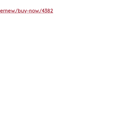
ffernew/buy-now/4382