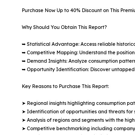
Purchase Now Up to 40% Discount on This Prem
Why Should You Obtain This Report?
➥ Statistical Advantage: Access reliable histor
➥ Competitive Mapping: Understand the position
➥ Demand Insights: Analyze consumption patter
➥ Opportunity Identification: Discover untapped
Key Reasons to Purchase This Report:
➤ Regional insights highlighting consumption pat
➤ Identification of opportunities and threats for 
➤ Analysis of regions and segments with the high
➤ Competitive benchmarking including company 