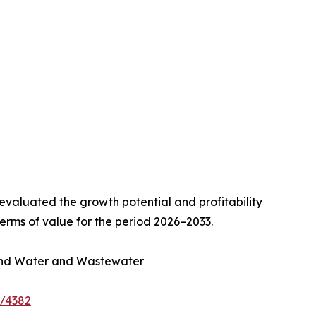
valuated the growth potential and profitability
erms of value for the period 2026–2033.
, and Water and Wastewater
e/4382