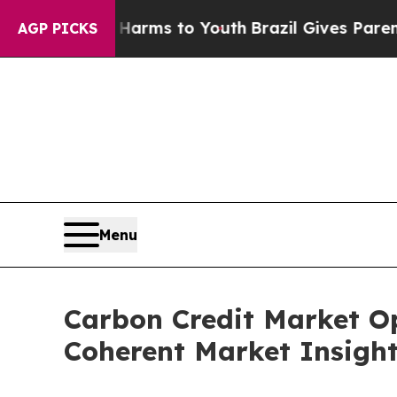
te Harms to Youth
Brazil Gives Parents Social Me
AGP PICKS
Menu
Carbon Credit Market Op
Coherent Market Insigh