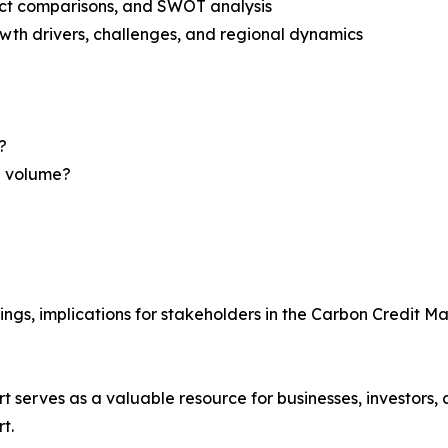
uct comparisons, and SWOT analysis
th drivers, challenges, and regional dynamics
?
nd volume?
ings, implications for stakeholders in the Carbon Credit M
t serves as a valuable resource for businesses, investors,
t.