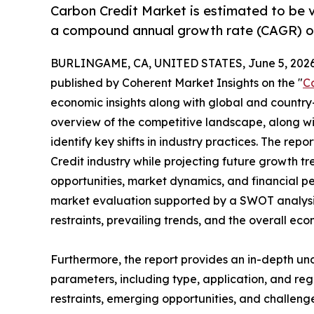
Carbon Credit Market is estimated to be v
a compound annual growth rate (CAGR) of
BURLINGAME, CA, UNITED STATES, June 5, 2026
published by Coherent Market Insights on the "
C
economic insights along with global and country-
overview of the competitive landscape, along wi
identify key shifts in industry practices. The rep
Credit industry while projecting future growth 
opportunities, market dynamics, and financial p
market evaluation supported by a SWOT analysis, 
restraints, prevailing trends, and the overall ec
Furthermore, the report provides an in-depth u
parameters, including type, application, and regi
restraints, emerging opportunities, and challeng