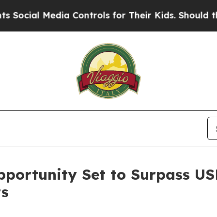
dia Controls for Their Kids. Should the US?
The P
portunity Set to Surpass USD 
ts