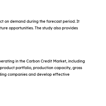
pact on demand during the forecast period. It
ture opportunities. The study also provides
operating in the Carbon Credit Market, including
roduct portfolio, production capacity, gross
ading companies and develop effective