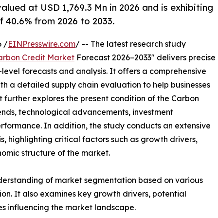
alued at USD 1,769.3 Mn in 2026 and is exhibiting
 40.6% from 2026 to 2033.
 /
EINPresswire.com
/ -- The latest research study
arbon Credit Market
Forecast 2026–2033" delivers precise
level forecasts and analysis. It offers a comprehensive
th a detailed supply chain evaluation to help businesses
ort further explores the present condition of the Carbon
trends, technological advancements, investment
erformance. In addition, the study conducts an extensive
highlighting critical factors such as growth drivers,
onomic structure of the market.
nderstanding of market segmentation based on various
on. It also examines key growth drivers, potential
es influencing the market landscape.