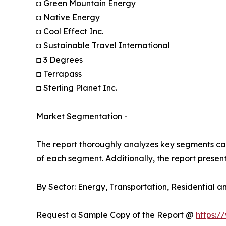
◘ Green Mountain Energy
◘ Native Energy
◘ Cool Effect Inc.
◘ Sustainable Travel International
◘ 3 Degrees
◘ Terrapass
◘ Sterling Planet Inc.
Market Segmentation -
The report thoroughly analyzes key segments cat
of each segment. Additionally, the report presen
By Sector: Energy, Transportation, Residential 
Request a Sample Copy of the Report @
https:/