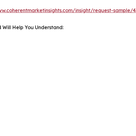
ww.coherentmarketinsights.com/insight/request-sample/
 Will Help You Understand: