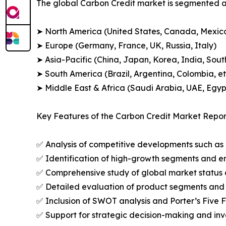
The global Carbon Credit market is segmented ac
➤ North America (United States, Canada, Mexic
➤ Europe (Germany, France, UK, Russia, Italy)
➤ Asia-Pacific (China, Japan, Korea, India, Sout
➤ South America (Brazil, Argentina, Colombia, et
➤ Middle East & Africa (Saudi Arabia, UAE, Egypt
Key Features of the Carbon Credit Market Repor
✅ Analysis of competitive developments such as 
✅ Identification of high-growth segments and e
✅ Comprehensive study of global market status 
✅ Detailed evaluation of product segments and 
✅ Inclusion of SWOT analysis and Porter’s Five
✅ Support for strategic decision-making and in