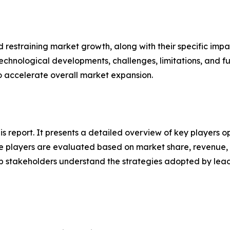
nd restraining market growth, along with their specific im
technological developments, challenges, limitations, and fu
to accelerate overall market expansion.
his report. It presents a detailed overview of key players 
 players are evaluated based on market share, revenue, p
elp stakeholders understand the strategies adopted by le