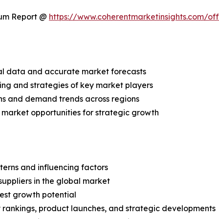
ium Report @
https://www.coherentmarketinsights.com/o
ical data and accurate market forecasts
ing and strategies of key market players
ns and demand trends across regions
 market opportunities for strategic growth
terns and influencing factors
suppliers in the global market
est growth potential
rankings, product launches, and strategic developments