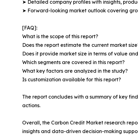
➤ Detailed company profiles with insights, prod
➤ Forward-looking market outlook covering grow
[FAQ]:
What is the scope of this report?
Does the report estimate the current market size
Does it provide market size in terms of value a
Which segments are covered in this report?
What key factors are analyzed in the study?
Is customization available for this report?
The report concludes with a summary of key find
actions.
Overall, the Carbon Credit Market research repor
insights and data-driven decision-making suppor