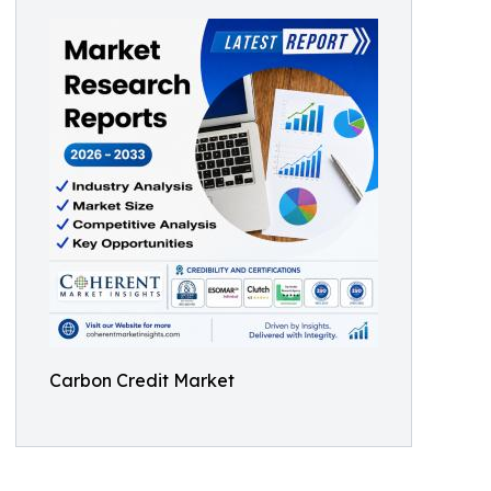
Carbon Credit Market