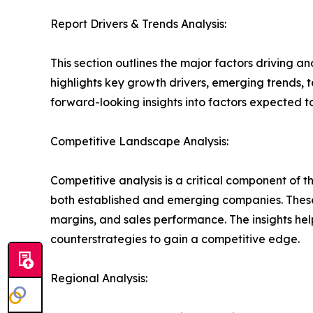
Report Drivers & Trends Analysis:
This section outlines the major factors driving a
highlights key growth drivers, emerging trends, 
forward-looking insights into factors expected 
Competitive Landscape Analysis:
Competitive analysis is a critical component of t
both established and emerging companies. These
margins, and sales performance. The insights h
counterstrategies to gain a competitive edge.
Regional Analysis: