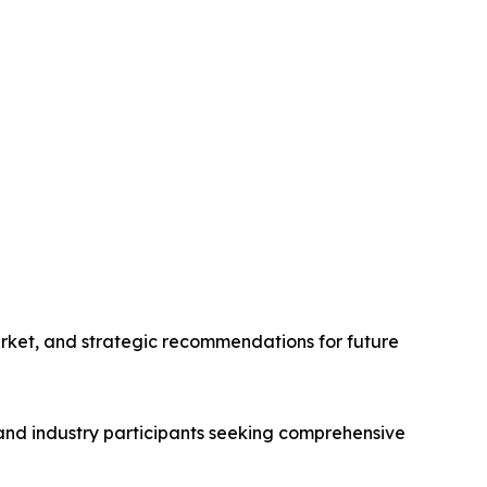
arket, and strategic recommendations for future
 and industry participants seeking comprehensive