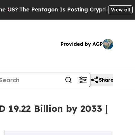
entagon Is Posting Cryptic Biblical Messages on
View all
Provided by AGP
Share
19.22 Billion by 2033 |