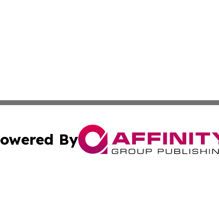
owered By
ubmit Press Release
Terms & Conditions
Copyright/DMCA
tics Inc. dba Affinity Group Publishing & Viaggio Italy. A