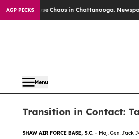
al Collapse
Chaos in Chattanooga. Newspaper Ow
AGP PICKS
Menu
Transition in Contact: T
SHAW AIR FORCE BASE, S.C.
– Maj. Gen. Jack J