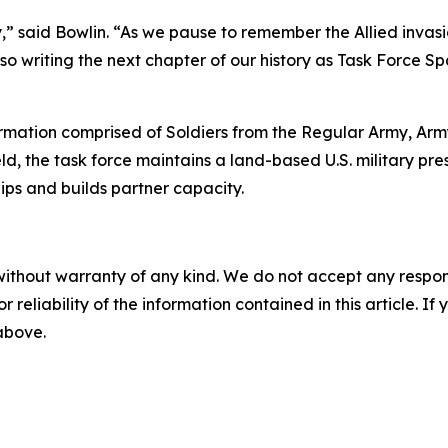
tary,” said Bowlin. “As we pause to remember the Allied in
so writing the next chapter of our history as Task Force 
ormation comprised of Soldiers from the Regular Army, Ar
, the task force maintains a land-based U.S. military pr
hips and builds partner capacity.
without warranty of any kind. We do not accept any responsib
r reliability of the information contained in this article. I
 above.