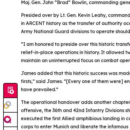
Maj. Gen. John “Brad” Bowlin, commanding general
Presided over by Lt. Gen. Kevin Leahy, command
in ARCENT history as the transfer of authority oc
Army National Guard divisions to operate shoulde
“I am honored to preside over this historic trans
relief-in-place operations in history. It allowed
maintain an uninterrupted focus on combat opera
James added that this historic success was made
firsts,” said James. “[Every one of them were] e
have prevailed.”
The operational handover adds another chapter t
offensive, the 36th and 42nd Infantry Divisions 
executed the first Allied amphibious landing in c
corps to enter Munich and liberate the infamou