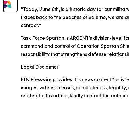
“Today, June 6th, is a historic day for our mili
traces back to the beaches of Salerno, we are al
contact.”
Task Force Spartan is ARCENT’s division-level f
command and control of Operation Spartan Shield
responsibility that strengthens defense relations
Legal Disclaimer:
EIN Presswire provides this news content "as is" 
images, videos, licenses, completeness, legality, o
related to this article, kindly contact the author