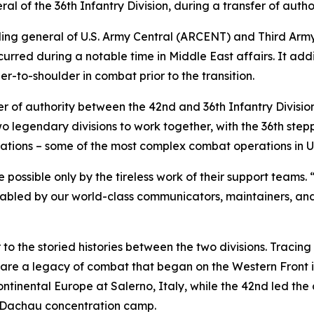
 of the 36th Infantry Division, during a transfer of autho
ing general of U.S. Army Central (ARCENT) and Third Army
curred during a notable time in Middle East affairs. It add
r-to-shoulder in combat prior to the transition.
fer of authority between the 42nd and 36th Infantry Divisio
 two legendary divisions to work together, with the 36th st
tions – some of the most complex combat operations in U.S
 possible only by the tireless work of their support team
nabled by our world-class communicators, maintainers, and
o the storied histories between the two divisions. Tracing
share a legacy of combat that began on the Western Front i
ontinental Europe at Salerno, Italy, while the 42nd led the 
s Dachau concentration camp.