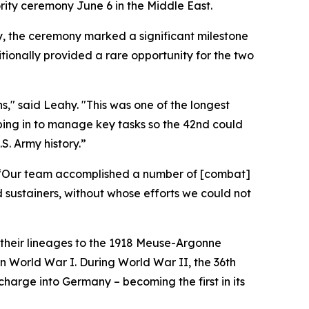
rity ceremony June 6 in the Middle East.
, the ceremony marked a significant milestone
itionally provided a rare opportunity for the two
ns," said Leahy. "This was one of the longest
epping in to manage key tasks so the 42nd could
. Army history.”
s. “Our team accomplished a number of [combat]
 sustainers, without whose efforts we could not
 their lineages to the 1918 Meuse-Argonne
n World War I. During World War II, the 36th
charge into Germany – becoming the first in its