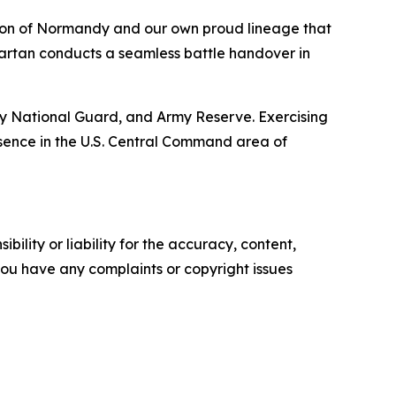
vasion of Normandy and our own proud lineage that
Spartan conducts a seamless battle handover in
my National Guard, and Army Reserve. Exercising
esence in the U.S. Central Command area of
ility or liability for the accuracy, content,
f you have any complaints or copyright issues