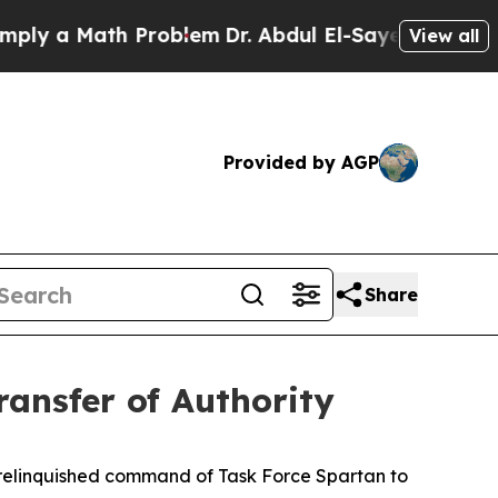
 a Math Problem
Dr. Abdul El-Sayed on Historic M
View all
Provided by AGP
Share
ransfer of Authority
 relinquished command of Task Force Spartan to