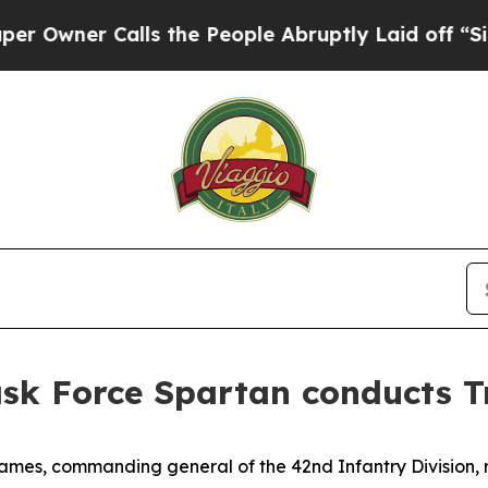
ner Calls the People Abruptly Laid off “Simply
ask Force Spartan conducts T
ames, commanding general of the 42nd Infantry Division,