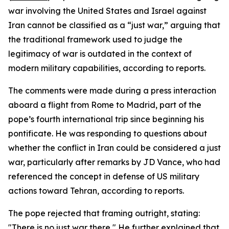
war involving the United States and Israel against
Iran cannot be classified as a “just war,” arguing that
the traditional framework used to judge the
legitimacy of war is outdated in the context of
modern military capabilities, according to reports.
The comments were made during a press interaction
aboard a flight from Rome to Madrid, part of the
pope’s fourth international trip since beginning his
pontificate. He was responding to questions about
whether the conflict in Iran could be considered a just
war, particularly after remarks by JD Vance, who had
referenced the concept in defense of US military
actions toward Tehran, according to reports.
The pope rejected that framing outright, stating:
"There is no just war there," He further explained that