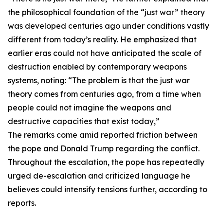
the philosophical foundation of the “just war” theory
was developed centuries ago under conditions vastly
different from today’s reality. He emphasized that
earlier eras could not have anticipated the scale of
destruction enabled by contemporary weapons
systems, noting: “The problem is that the just war
theory comes from centuries ago, from a time when
people could not imagine the weapons and
destructive capacities that exist today,”
The remarks come amid reported friction between
the pope and Donald Trump regarding the conflict.
Throughout the escalation, the pope has repeatedly
urged de-escalation and criticized language he
believes could intensify tensions further, according to
reports.