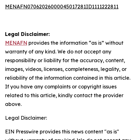
MENAFN07062026000045017281ID1111222811
Legal Disclaimer:
MENAFN
provides the information “as is” without
warranty of any kind. We do not accept any
responsibility or liability for the accuracy, content,
images, videos, licenses, completeness, legality, or
reliability of the information contained in this article.
If you have any complaints or copyright issues
related to this article, kindly contact the provider
above.
Legal Disclaimer:
EIN Presswire provides this news content "as is"