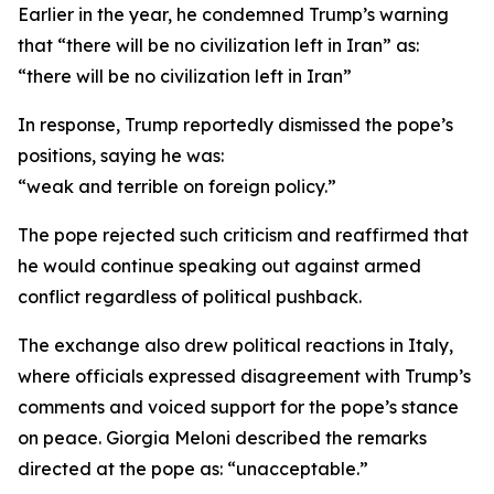
Earlier in the year, he condemned Trump’s warning
that “there will be no civilization left in Iran” as:
“there will be no civilization left in Iran”
In response, Trump reportedly dismissed the pope’s
positions, saying he was:
“weak and terrible on foreign policy.”
The pope rejected such criticism and reaffirmed that
he would continue speaking out against armed
conflict regardless of political pushback.
The exchange also drew political reactions in Italy,
where officials expressed disagreement with Trump’s
comments and voiced support for the pope’s stance
on peace. Giorgia Meloni described the remarks
directed at the pope as: “unacceptable.”