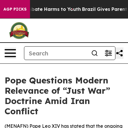
on Fund to Abate Harms to Youth
Brazil Gives Parents S
AGP PICKS
Pope Questions Modern
Relevance of “Just War”
Doctrine Amid Iran
Conflict
(
MENAFN
) Pope Leo XIV has stated that the ongoing