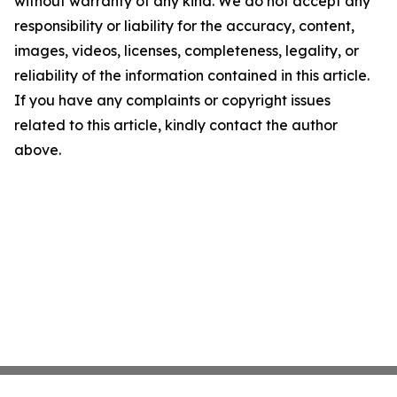
without warranty of any kind. We do not accept any
responsibility or liability for the accuracy, content,
images, videos, licenses, completeness, legality, or
reliability of the information contained in this article.
If you have any complaints or copyright issues
related to this article, kindly contact the author
above.