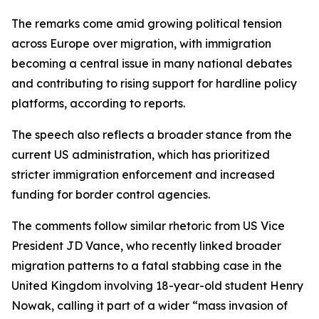
The remarks come amid growing political tension
across Europe over migration, with immigration
becoming a central issue in many national debates
and contributing to rising support for hardline policy
platforms, according to reports.
The speech also reflects a broader stance from the
current US administration, which has prioritized
stricter immigration enforcement and increased
funding for border control agencies.
The comments follow similar rhetoric from US Vice
President JD Vance, who recently linked broader
migration patterns to a fatal stabbing case in the
United Kingdom involving 18-year-old student Henry
Nowak, calling it part of a wider “mass invasion of