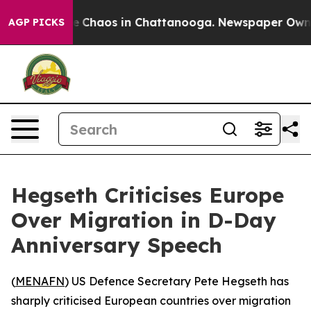
al Collapse
Chaos in Chattanooga. Newspaper Owner Ca
AGP PICKS
Hegseth Criticises Europe
Over Migration in D-Day
Anniversary Speech
(
MENAFN
) US Defence Secretary Pete Hegseth has
sharply criticised European countries over migration