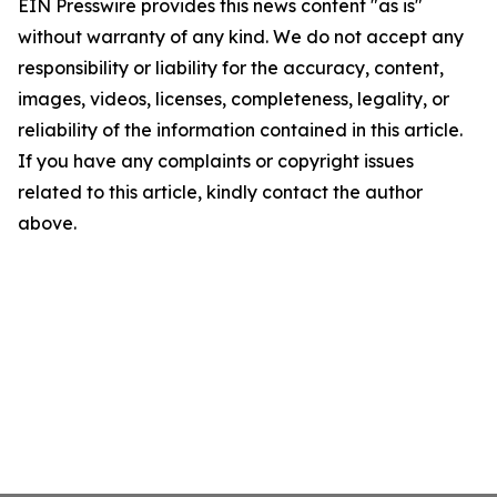
EIN Presswire provides this news content "as is"
without warranty of any kind. We do not accept any
responsibility or liability for the accuracy, content,
images, videos, licenses, completeness, legality, or
reliability of the information contained in this article.
If you have any complaints or copyright issues
related to this article, kindly contact the author
above.