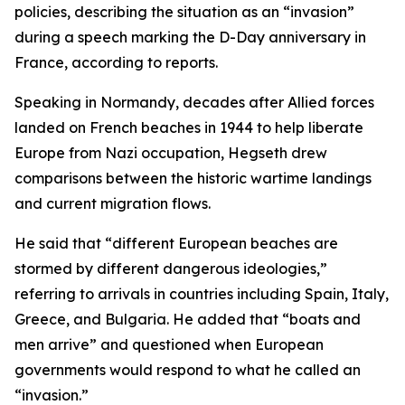
policies, describing the situation as an “invasion”
during a speech marking the D-Day anniversary in
France, according to reports.
Speaking in Normandy, decades after Allied forces
landed on French beaches in 1944 to help liberate
Europe from Nazi occupation, Hegseth drew
comparisons between the historic wartime landings
and current migration flows.
He said that “different European beaches are
stormed by different dangerous ideologies,”
referring to arrivals in countries including Spain, Italy,
Greece, and Bulgaria. He added that “boats and
men arrive” and questioned when European
governments would respond to what he called an
“invasion.”