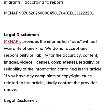
migrants,” according to reports.
MENAFN07062026000045017640ID1111222201
Legal Disclaimer:
MENAFN
provides the information “as is” without
warranty of any kind. We do not accept any
responsibility or liability for the accuracy, content,
images, videos, licenses, completeness, legality, or
reliability of the information contained in this article.
If you have any complaints or copyright issues
related to this article, kindly contact the provider
above.
Legal Disclaimer: