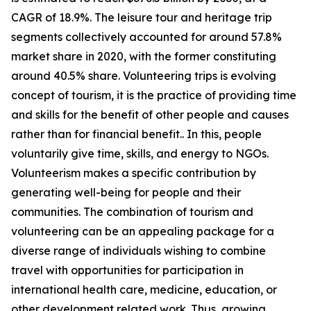
CAGR of 18.9%. The leisure tour and heritage trip
segments collectively accounted for around 57.8%
market share in 2020, with the former constituting
around 40.5% share. Volunteering trips is evolving
concept of tourism, it is the practice of providing time
and skills for the benefit of other people and causes
rather than for financial benefit.. In this, people
voluntarily give time, skills, and energy to NGOs.
Volunteerism makes a specific contribution by
generating well-being for people and their
communities. The combination of tourism and
volunteering can be an appealing package for a
diverse range of individuals wishing to combine
travel with opportunities for participation in
international health care, medicine, education, or
other development related work. Thus, growing