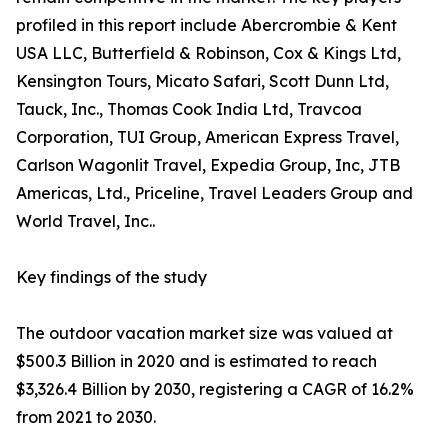
profiled in this report include Abercrombie & Kent
USA LLC, Butterfield & Robinson, Cox & Kings Ltd,
Kensington Tours, Micato Safari, Scott Dunn Ltd,
Tauck, Inc., Thomas Cook India Ltd, Travcoa
Corporation, TUI Group, American Express Travel,
Carlson Wagonlit Travel, Expedia Group, Inc, JTB
Americas, Ltd., Priceline, Travel Leaders Group and
World Travel, Inc..
Key findings of the study
The outdoor vacation market size was valued at
$500.3 Billion in 2020 and is estimated to reach
$3,326.4 Billion by 2030, registering a CAGR of 16.2%
from 2021 to 2030.