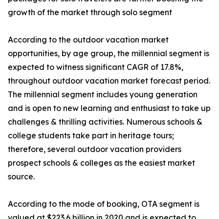
growth of the market through solo segment
According to the outdoor vacation market
opportunities, by age group, the millennial segment is
expected to witness significant CAGR of 17.8%,
throughout outdoor vacation market forecast period.
The millennial segment includes young generation
and is open to new learning and enthusiast to take up
challenges & thrilling activities. Numerous schools &
college students take part in heritage tours;
therefore, several outdoor vacation providers
prospect schools & colleges as the easiest market
source.
According to the mode of booking, OTA segment is
valued at $223.6 billion in 2020 and is expected to