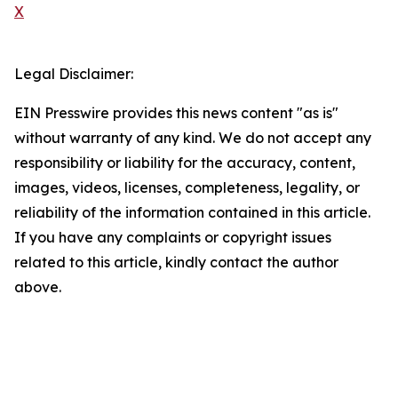
X
Legal Disclaimer:
EIN Presswire provides this news content "as is"
without warranty of any kind. We do not accept any
responsibility or liability for the accuracy, content,
images, videos, licenses, completeness, legality, or
reliability of the information contained in this article.
If you have any complaints or copyright issues
related to this article, kindly contact the author
above.