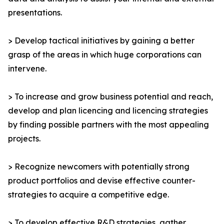
presentations.
> Develop tactical initiatives by gaining a better
grasp of the areas in which huge corporations can
intervene.
> To increase and grow business potential and reach,
develop and plan licencing and licencing strategies
by finding possible partners with the most appealing
projects.
> Recognize newcomers with potentially strong
product portfolios and devise effective counter-
strategies to acquire a competitive edge.
> To develop effective R&D strategies, gather