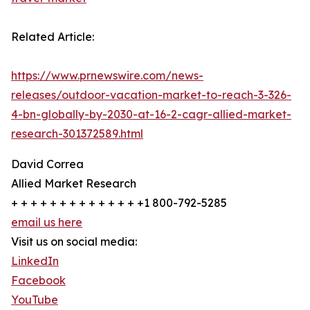
Related Article:
https://www.prnewswire.com/news-
releases/outdoor-vacation-market-to-reach-3-326-
4-bn-globally-by-2030-at-16-2-cagr-allied-market-
research-301372589.html
David Correa
Allied Market Research
+ + + + + + + + + + + + + +1 800-792-5285
email us here
Visit us on social media:
LinkedIn
Facebook
YouTube