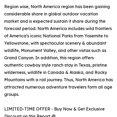
Region wise, North America region has been gaining
considerable share in global outdoor vacation
market and is expected sustain it share during the
forecast period. North America includes wild frontiers
of America's iconic National Parks from Yosemite to
Yellowstone, with spectacular scenery & abundant
wildlife, Monument Valley, and other vistas such as
Grand Canyon. In addition, this region offers
authentic cowboy style ranch stay in Texas, pristine
wilderness, wildlife in Canada & Alaska, and Rocky
Mountains with a rail journey. Thus, North America has
attracted numerous adventure travelers form all age
groups.
LIMITED-TIME OFFER - Buy Now & Get Exclusive
Discount on this Report @