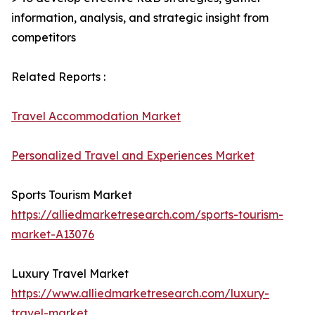
information, analysis, and strategic insight from
competitors
Related Reports :
Travel Accommodation Market
Personalized Travel and Experiences Market
Sports Tourism Market
https://alliedmarketresearch.com/sports-tourism-
market-A13076
Luxury Travel Market
https://www.alliedmarketresearch.com/luxury-
travel-market