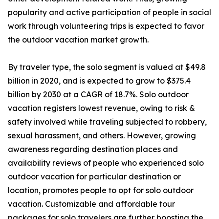
popularity and active participation of people in social
work through volunteering trips is expected to favor
the outdoor vacation market growth.
By traveler type, the solo segment is valued at $49.8
billion in 2020, and is expected to grow to $375.4
billion by 2030 at a CAGR of 18.7%. Solo outdoor
vacation registers lowest revenue, owing to risk &
safety involved while traveling subjected to robbery,
sexual harassment, and others. However, growing
awareness regarding destination places and
availability reviews of people who experienced solo
outdoor vacation for particular destination or
location, promotes people to opt for solo outdoor
vacation. Customizable and affordable tour
packages for solo travelers are further boosting the