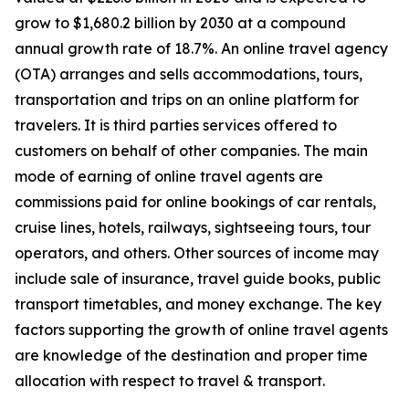
grow to $1,680.2 billion by 2030 at a compound
annual growth rate of 18.7%. An online travel agency
(OTA) arranges and sells accommodations, tours,
transportation and trips on an online platform for
travelers. It is third parties services offered to
customers on behalf of other companies. The main
mode of earning of online travel agents are
commissions paid for online bookings of car rentals,
cruise lines, hotels, railways, sightseeing tours, tour
operators, and others. Other sources of income may
include sale of insurance, travel guide books, public
transport timetables, and money exchange. The key
factors supporting the growth of online travel agents
are knowledge of the destination and proper time
allocation with respect to travel & transport.