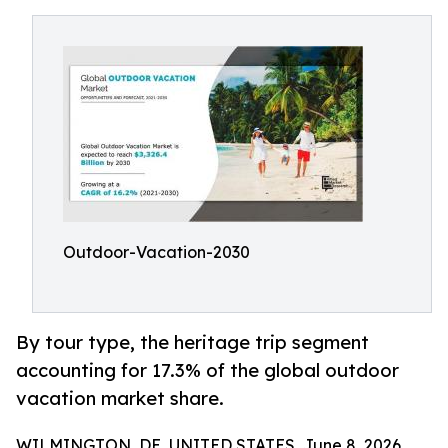
Outdoor-Vacation-2030
By tour type, the heritage trip segment
accounting for 17.3% of the global outdoor
vacation market share.
WILMINGTON, DE, UNITED STATES, June 8, 2026