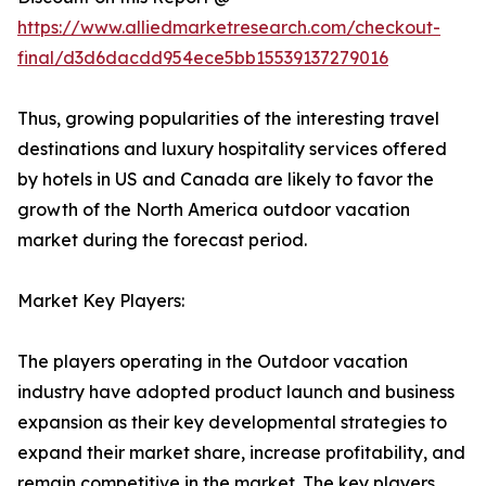
https://www.alliedmarketresearch.com/checkout-
final/d3d6dacdd954ece5bb15539137279016
Thus, growing popularities of the interesting travel
destinations and luxury hospitality services offered
by hotels in US and Canada are likely to favor the
growth of the North America outdoor vacation
market during the forecast period.
Market Key Players:
The players operating in the Outdoor vacation
industry have adopted product launch and business
expansion as their key developmental strategies to
expand their market share, increase profitability, and
remain competitive in the market. The key players