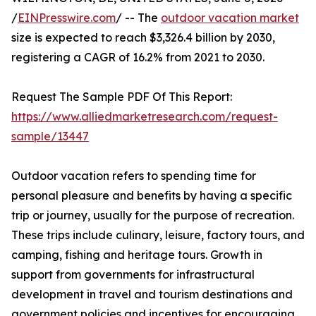
/
EINPresswire.com
/ -- The
outdoor vacation market
size is expected to reach $3,326.4 billion by 2030,
registering a CAGR of 16.2% from 2021 to 2030.
Request The Sample PDF Of This Report:
https://www.alliedmarketresearch.com/request-
sample/13447
Outdoor vacation refers to spending time for
personal pleasure and benefits by having a specific
trip or journey, usually for the purpose of recreation.
These trips include culinary, leisure, factory tours, and
camping, fishing and heritage tours. Growth in
support from governments for infrastructural
development in travel and tourism destinations and
government policies and incentives for encouraging