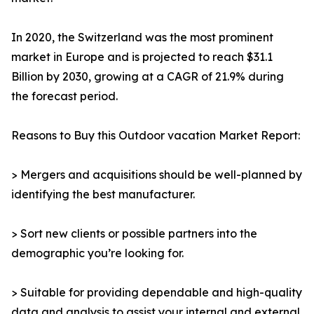
In 2020, the Switzerland was the most prominent
market in Europe and is projected to reach $31.1
Billion by 2030, growing at a CAGR of 21.9% during
the forecast period.
Reasons to Buy this Outdoor vacation Market Report:
> Mergers and acquisitions should be well-planned by
identifying the best manufacturer.
> Sort new clients or possible partners into the
demographic you’re looking for.
> Suitable for providing dependable and high-quality
data and analysis to assist your internal and external