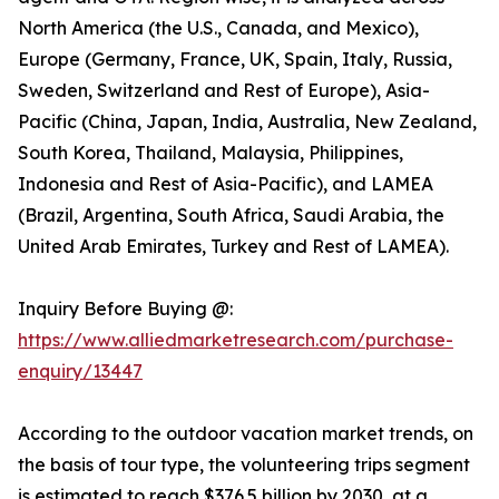
North America (the U.S., Canada, and Mexico),
Europe (Germany, France, UK, Spain, Italy, Russia,
Sweden, Switzerland and Rest of Europe), Asia-
Pacific (China, Japan, India, Australia, New Zealand,
South Korea, Thailand, Malaysia, Philippines,
Indonesia and Rest of Asia-Pacific), and LAMEA
(Brazil, Argentina, South Africa, Saudi Arabia, the
United Arab Emirates, Turkey and Rest of LAMEA).
Inquiry Before Buying @:
https://www.alliedmarketresearch.com/purchase-
enquiry/13447
According to the outdoor vacation market trends, on
the basis of tour type, the volunteering trips segment
is estimated to reach $376.5 billion by 2030, at a