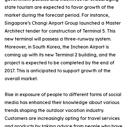
state tourism are expected to favor growth of the
market during the forecast period. For instance,
Singapore’s Changi Airport Group launched a Master
Architect tender for construction of Terminal 5. This
new terminal will possess a three-runway system.
Moreover, in South Korea, the Incheon Airport is
coming up with its new Terminal 2 building, and the
project is expected to be completed by the end of
2017. This is anticipated to support growth of the
overall market.
Rise in exposure of people to different forms of social
media has enhanced their knowledge about various
trends shaping the outdoor vacation industry.
Customers are increasingly opting for travel services
and products by taking advice from people who have