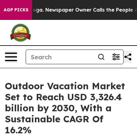
tanooga. Newspaper Owner Calls the People Abruptly 
AGP PICKS
Outdoor Vacation Market
Set to Reach USD 3,326.4
billion by 2030, With a
Sustainable CAGR Of
16.2%