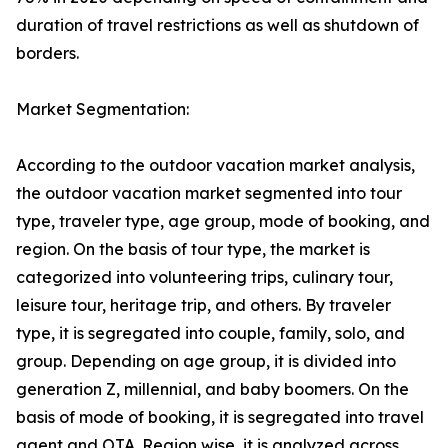
duration of travel restrictions as well as shutdown of
borders.
Market Segmentation:
According to the outdoor vacation market analysis,
the outdoor vacation market segmented into tour
type, traveler type, age group, mode of booking, and
region. On the basis of tour type, the market is
categorized into volunteering trips, culinary tour,
leisure tour, heritage trip, and others. By traveler
type, it is segregated into couple, family, solo, and
group. Depending on age group, it is divided into
generation Z, millennial, and baby boomers. On the
basis of mode of booking, it is segregated into travel
agent and OTA. Region wise, it is analyzed across