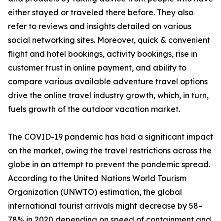
either stayed or traveled there before. They also
refer to reviews and insights detailed on various
social networking sites. Moreover, quick & convenient
flight and hotel bookings, activity bookings, rise in
customer trust in online payment, and ability to
compare various available adventure travel options
drive the online travel industry growth, which, in turn,
fuels growth of the outdoor vacation market.
The COVID-19 pandemic has had a significant impact
on the market, owing the travel restrictions across the
globe in an attempt to prevent the pandemic spread.
According to the United Nations World Tourism
Organization (UNWTO) estimation, the global
international tourist arrivals might decrease by 58–
78% in 2020 depending on speed of containment and