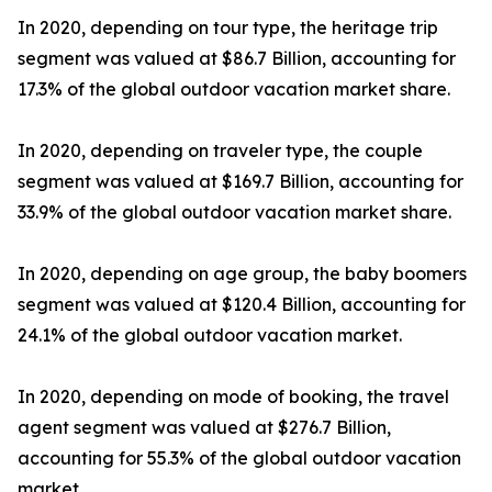
In 2020, depending on tour type, the heritage trip
segment was valued at $86.7 Billion, accounting for
17.3% of the global outdoor vacation market share.
In 2020, depending on traveler type, the couple
segment was valued at $169.7 Billion, accounting for
33.9% of the global outdoor vacation market share.
In 2020, depending on age group, the baby boomers
segment was valued at $120.4 Billion, accounting for
24.1% of the global outdoor vacation market.
In 2020, depending on mode of booking, the travel
agent segment was valued at $276.7 Billion,
accounting for 55.3% of the global outdoor vacation
market.