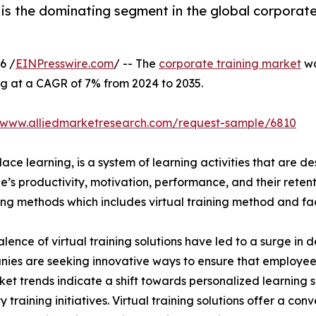
is the dominating segment in the global corporate
6 /
EINPresswire.com
/ -- The
corporate training market
wa
ng at a CAGR of 7% from 2024 to 2035.
//www.alliedmarketresearch.com/request-sample/6810
ace learning, is a system of learning activities that are 
’s productivity, motivation, performance, and their retent
ining methods which includes virtual training method and f
lence of virtual training solutions have led to a surge in 
nies are seeking innovative ways to ensure that employe
ket trends indicate a shift towards personalized learning so
raining initiatives. Virtual training solutions offer a conve