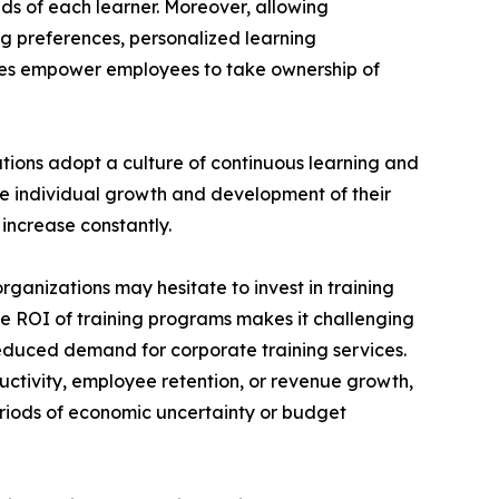
ds of each learner. Moreover, allowing
ng preferences, personalized learning
ces empower employees to take ownership of
ations adopt a culture of continuous learning and
he individual growth and development of their
increase constantly.
rganizations may hesitate to invest in training
the ROI of training programs makes it challenging
reduced demand for corporate training services.
uctivity, employee retention, or revenue growth,
periods of economic uncertainty or budget