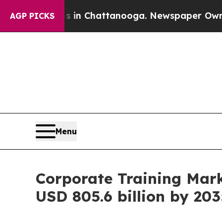
os in Chattanooga. Newspaper Owner Calls the 
AGP PICKS
Menu
Corporate Training Mar
USD 805.6 billion by 203