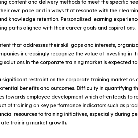
ing content and delivery methods to meet the specific nee
heir own pace and in ways that resonate with their learni
nd knowledge retention. Personalized learning experien
ng paths aligned with their career goals and aspirations.
tent that addresses their skill gaps and interests, organiz
panies increasingly recognize the value of investing in t
solutions in the corporate training market is expected to 
significant restraint on the corporate training market as o
potential benefits and outcomes. Difficulty in quantifying 
urces towards employee development which often leads to 
ct of training on key performance indicators such as prod
cial resources to training initiatives, especially during 
porate training market growth.