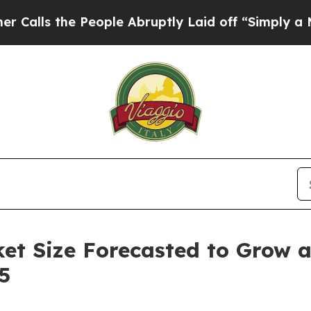
People Abruptly Laid off “Simply a Math Proble
ket Size Forecasted to Grow 
5