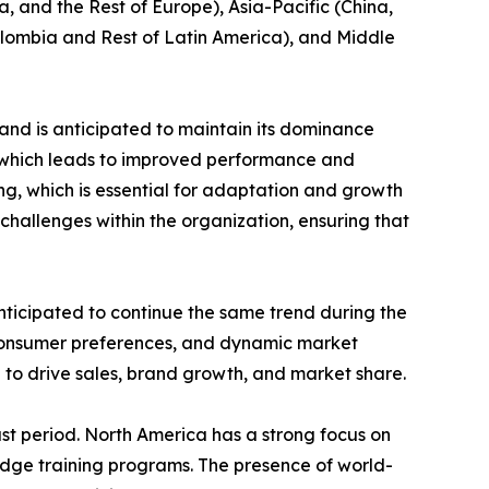
, and the Rest of Europe), Asia-Pacific (China,
Colombia and Rest of Latin America), and Middle
and is anticipated to maintain its dominance
e which leads to improved performance and
ing, which is essential for adaptation and growth
challenges within the organization, ensuring that
nticipated to continue the same trend during the
 consumer preferences, and dynamic market
 to drive sales, brand growth, and market share.
st period. North America has a strong focus on
edge training programs. The presence of world-