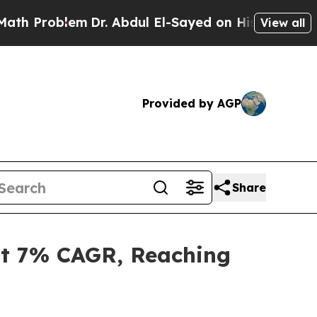
m
Dr. Abdul El-Sayed on Historic Michigan Win: “P
View all
Provided by AGP
Share
at 7% CAGR, Reaching