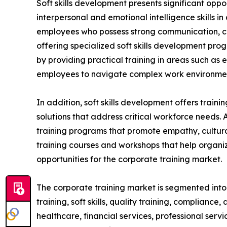
Soft skills development presents significant oppo
interpersonal and emotional intelligence skills i
employees who possess strong communication, coll
offering specialized soft skills development pro
by providing practical training in areas such as
employees to navigate complex work environment
In addition, soft skills development offers train
solutions that address critical workforce needs. 
training programs that promote empathy, cultural
training courses and workshops that help organiz
opportunities for the corporate training market.
The corporate training market is segmented into t
training, soft skills, quality training, compliance
healthcare, financial services, professional serv