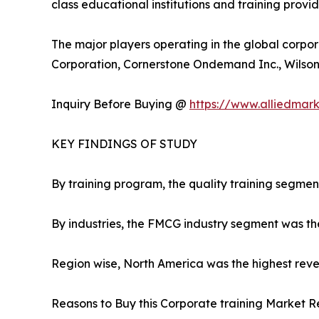
class educational institutions and training provi
The major players operating in the global corpor
Corporation, Cornerstone Ondemand Inc., Wilson L
Inquiry Before Buying @
https://www.alliedmar
KEY FINDINGS OF STUDY
By training program, the quality training segmen
By industries, the FMCG industry segment was th
Region wise, North America was the highest reven
Reasons to Buy this Corporate training Market R