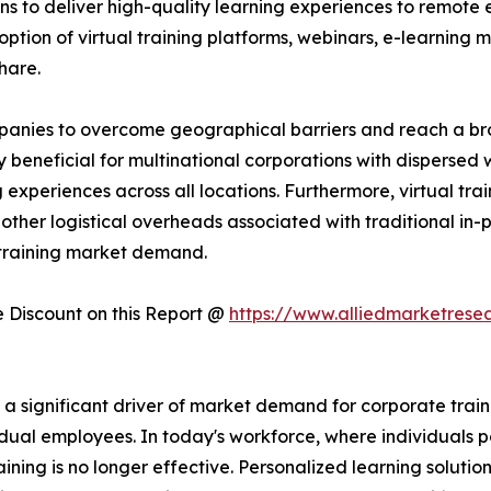
ns to deliver high-quality learning experiences to remote 
ption of virtual training platforms, webinars, e-learning mo
hare.
companies to overcome geographical barriers and reach a 
rly beneficial for multinational corporations with dispersed
experiences across all locations. Furthermore, virtual trai
other logistical overheads associated with traditional in-pe
 training market demand.
Discount on this Report @
https://www.alliedmarketrese
significant driver of market demand for corporate training
dual employees. In today's workforce, where individuals po
raining is no longer effective. Personalized learning solutio