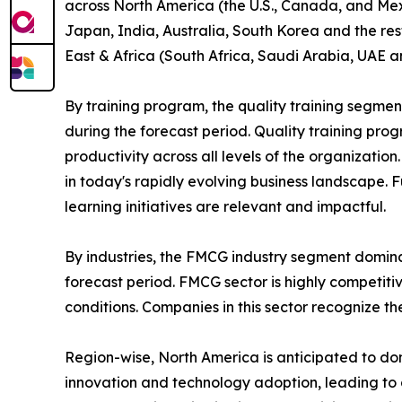
across North America (the U.S., Canada, and Mexi
Japan, India, Australia, South Korea and the res
East & Africa (South Africa, Saudi Arabia, UAE a
By training program, the quality training segmen
during the forecast period. Quality training p
productivity across all levels of the organizatio
in today's rapidly evolving business landscape. 
learning initiatives are relevant and impactful.
By industries, the FMCG industry segment domina
forecast period. FMCG sector is highly competit
conditions. Companies in this sector recognize t
Region-wise, North America is anticipated to dom
innovation and technology adoption, leading to 