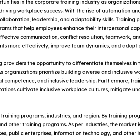
rtunities in the corporate training industry as organizatio
n driving workplace success. With the rise of automation an
aboration, leadership, and adaptability skills. Training p
grams that help employees enhance their interpersonal capa
 effective communication, conflict resolution, teamwork, a
s more effectively, improve team dynamics, and adopt a 
ing providers the opportunity to differentiate themselves i
As organizations prioritize building diverse and inclusive
 competence, and inclusive leadership. Furthermore, train
ations cultivate inclusive workplace cultures, mitigate u
raining programs, industries, and region. By training progr
, and other training programs. As per industries, the market 
ices, public enterprises, information technology, and other 