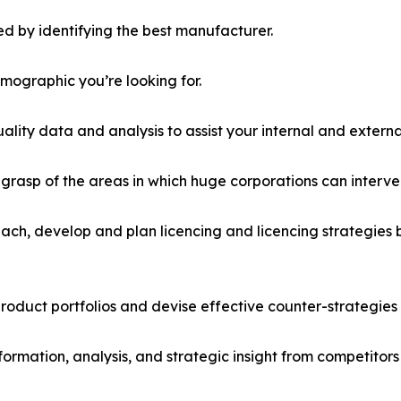
d by identifying the best manufacturer.
emographic you’re looking for.
lity data and analysis to assist your internal and externa
r grasp of the areas in which huge corporations can interve
ach, develop and plan licencing and licencing strategies b
roduct portfolios and devise effective counter-strategies
formation, analysis, and strategic insight from competitors