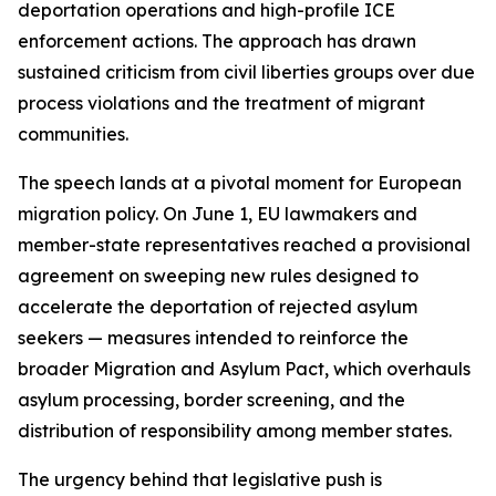
deportation operations and high-profile ICE
enforcement actions. The approach has drawn
sustained criticism from civil liberties groups over due
process violations and the treatment of migrant
communities.
The speech lands at a pivotal moment for European
migration policy. On June 1, EU lawmakers and
member-state representatives reached a provisional
agreement on sweeping new rules designed to
accelerate the deportation of rejected asylum
seekers — measures intended to reinforce the
broader Migration and Asylum Pact, which overhauls
asylum processing, border screening, and the
distribution of responsibility among member states.
The urgency behind that legislative push is