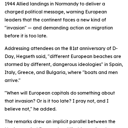
1944 Allied landings in Normandy to deliver a
charged political message, warning European
leaders that the continent faces a new kind of
"invasion" — and demanding action on migration
before it is too late.
Addressing attendees on the 81st anniversary of D-
Day, Hegseth said, "different European beaches are
stormed by different, dangerous ideologies" in Spain,
Italy, Greece, and Bulgaria, where "boats and men
arrive."
"When will European capitals do something about
that invasion? Or is it too late? I pray not, and I
believe not," he added.
The remarks drew an implicit parallel between the