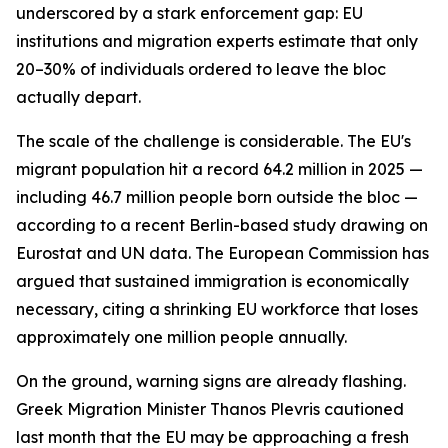
underscored by a stark enforcement gap: EU
institutions and migration experts estimate that only
20–30% of individuals ordered to leave the bloc
actually depart.
The scale of the challenge is considerable. The EU's
migrant population hit a record 64.2 million in 2025 —
including 46.7 million people born outside the bloc —
according to a recent Berlin-based study drawing on
Eurostat and UN data. The European Commission has
argued that sustained immigration is economically
necessary, citing a shrinking EU workforce that loses
approximately one million people annually.
On the ground, warning signs are already flashing.
Greek Migration Minister Thanos Plevris cautioned
last month that the EU may be approaching a fresh