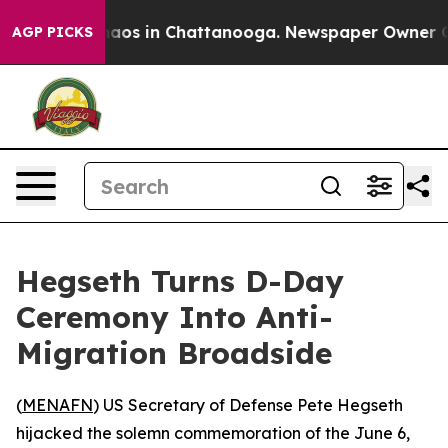
ollapse
Chaos in Chattanooga. Newspaper Owner Calls 
AGP PICKS
Hegseth Turns D-Day
Ceremony Into Anti-
Migration Broadside
(
MENAFN
) US Secretary of Defense Pete Hegseth
hijacked the solemn commemoration of the June 6,