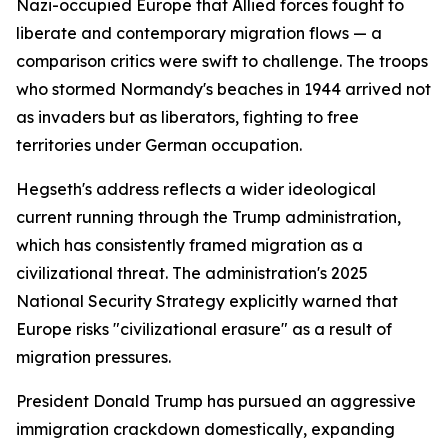
Nazi-occupied Europe that Allied forces fought to
liberate and contemporary migration flows — a
comparison critics were swift to challenge. The troops
who stormed Normandy's beaches in 1944 arrived not
as invaders but as liberators, fighting to free
territories under German occupation.
Hegseth's address reflects a wider ideological
current running through the Trump administration,
which has consistently framed migration as a
civilizational threat. The administration's 2025
National Security Strategy explicitly warned that
Europe risks "civilizational erasure" as a result of
migration pressures.
President Donald Trump has pursued an aggressive
immigration crackdown domestically, expanding