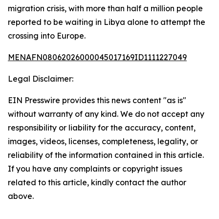
migration crisis, with more than half a million people
reported to be waiting in Libya alone to attempt the
crossing into Europe.
MENAFN08062026000045017169ID1111227049
Legal Disclaimer:
EIN Presswire provides this news content "as is"
without warranty of any kind. We do not accept any
responsibility or liability for the accuracy, content,
images, videos, licenses, completeness, legality, or
reliability of the information contained in this article.
If you have any complaints or copyright issues
related to this article, kindly contact the author
above.