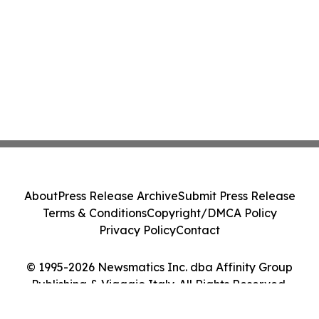
About
Press Release Archive
Submit Press Release
Terms & Conditions
Copyright/DMCA Policy
Privacy Policy
Contact
© 1995-2026 Newsmatics Inc. dba Affinity Group
Publishing & Viaggio Italy. All Rights Reserved.
Cookie Settings / Your Privacy Choices