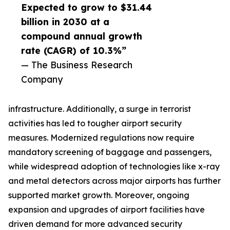
Expected to grow to $31.44
billion in 2030 at a
compound annual growth
rate (CAGR) of 10.3%”
— The Business Research
Company
infrastructure. Additionally, a surge in terrorist
activities has led to tougher airport security
measures. Modernized regulations now require
mandatory screening of baggage and passengers,
while widespread adoption of technologies like x-ray
and metal detectors across major airports has further
supported market growth. Moreover, ongoing
expansion and upgrades of airport facilities have
driven demand for more advanced security