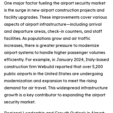
One major factor fueling the airport security market
is the surge in new airport construction projects and
facility upgrades. These improvements cover various
aspects of airport infrastructure—including arrival
and departure areas, check-in counters, and staff
facilities. As populations grow and air traffic
increases, there is greater pressure to modernize
airport systems to handle higher passenger volumes
efficiently. For example, in January 2024, Italy-based
construction firm Webuild reported that over 5,200
public airports in the United States are undergoing
modernization and expansion to meet the rising
demand for air travel. This widespread infrastructure
growth is a key contributor to expanding the airport
security market.