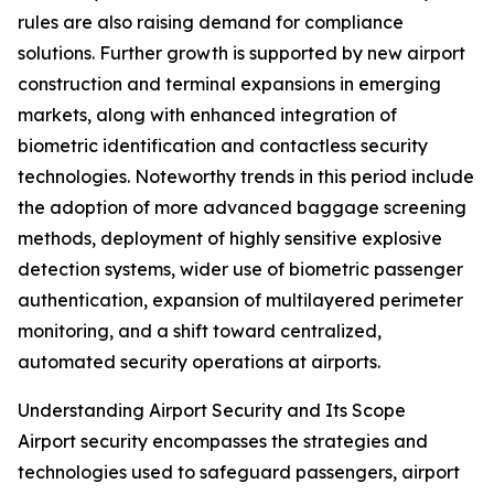
rules are also raising demand for compliance
solutions. Further growth is supported by new airport
construction and terminal expansions in emerging
markets, along with enhanced integration of
biometric identification and contactless security
technologies. Noteworthy trends in this period include
the adoption of more advanced baggage screening
methods, deployment of highly sensitive explosive
detection systems, wider use of biometric passenger
authentication, expansion of multilayered perimeter
monitoring, and a shift toward centralized,
automated security operations at airports.
Understanding Airport Security and Its Scope
Airport security encompasses the strategies and
technologies used to safeguard passengers, airport