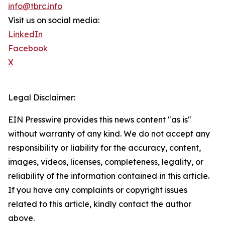
info@tbrc.info
Visit us on social media:
LinkedIn
Facebook
X
Legal Disclaimer:
EIN Presswire provides this news content "as is"
without warranty of any kind. We do not accept any
responsibility or liability for the accuracy, content,
images, videos, licenses, completeness, legality, or
reliability of the information contained in this article.
If you have any complaints or copyright issues
related to this article, kindly contact the author
above.