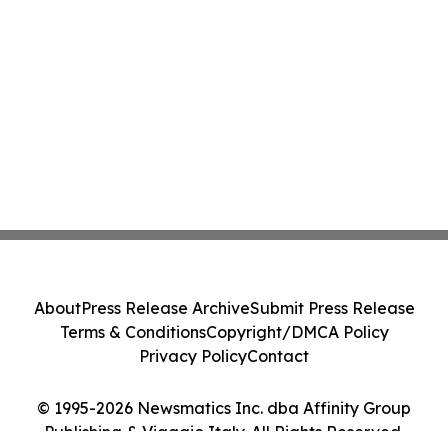
About
Press Release Archive
Submit Press Release
Terms & Conditions
Copyright/DMCA Policy
Privacy Policy
Contact
© 1995-2026 Newsmatics Inc. dba Affinity Group
Publishing & Viaggio Italy. All Rights Reserved.