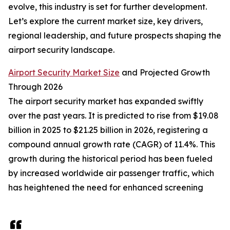
evolve, this industry is set for further development.
Let’s explore the current market size, key drivers,
regional leadership, and future prospects shaping the
airport security landscape.
Airport Security Market Size
and Projected Growth
Through 2026
The airport security market has expanded swiftly
over the past years. It is predicted to rise from $19.08
billion in 2025 to $21.25 billion in 2026, registering a
compound annual growth rate (CAGR) of 11.4%. This
growth during the historical period has been fueled
by increased worldwide air passenger traffic, which
has heightened the need for enhanced screening