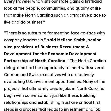
Every traveler who visits our state gains a firsthand
look at the people, communities, and quality of life
that make North Carolina such an attractive place to
live and do business.”
“There is no substitute for meeting face-to-face with
company leadership,”
said Melissa Smith, senior
vice president of Business Recruitment &
Development for the Economic Development
Partnership of North Carolina.
“The North Carolina
delegation had the opportunity to meet with several
German and Swiss executives who are actively
evaluating U.S. investment opportunities. Many of the
projects that ultimately create jobs in North Carolina
begin with conversations just like these. Building
relationships and establishing trust are critical first
steps in a process that leads to investment and job