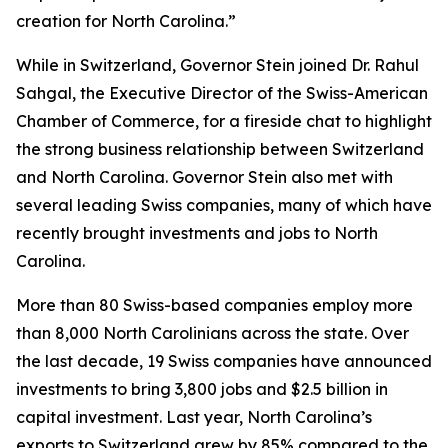
creation for North Carolina.”
While in Switzerland, Governor Stein joined Dr. Rahul
Sahgal, the Executive Director of the Swiss-American
Chamber of Commerce, for a fireside chat to highlight
the strong business relationship between Switzerland
and North Carolina. Governor Stein also met with
several leading Swiss companies, many of which have
recently brought investments and jobs to North
Carolina.
More than 80 Swiss-based companies employ more
than 8,000 North Carolinians across the state. Over
the last decade, 19 Swiss companies have announced
investments to bring 3,800 jobs and $2.5 billion in
capital investment. Last year, North Carolina’s
exports to Switzerland grew by 85% compared to the