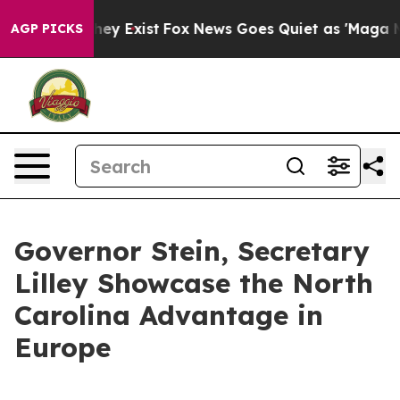
roof They Exist
Fox News Goes Quiet as 'Maga Media Pi
AGP PICKS
Governor Stein, Secretary
Lilley Showcase the North
Carolina Advantage in
Europe