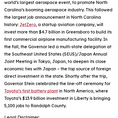
world’s largest aerospace event, to promote North
Carolina’s booming aerospace industry. This followed
the largest job announcement in North Carolina
history:
JetZero
, a startup aviation company, will
invest more than $4.7 billion in Greensboro to build its
first commercial airplane manufacturing facility. In
the fall, the Governor led a multi-state delegation at
the Southeast United States (SEUS)/Japan Annual
Joint Meeting in Tokyo, Japan, to deepen its close
economic ties with Japan – the top source of foreign
direct investment in the state. Shortly after the trip,
Governor Stein celebrated the line-off ceremony for
Toyota’s first battery plant
in North America, where
Toyota’s $13.9 billion investment in Liberty is bringing
5,100 jobs to Randolph County.
Legal Disclaimer: