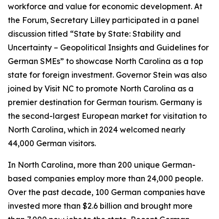
workforce and value for economic development. At
the Forum, Secretary Lilley participated in a panel
discussion titled “State by State: Stability and
Uncertainty – Geopolitical Insights and Guidelines for
German SMEs” to showcase North Carolina as a top
state for foreign investment. Governor Stein was also
joined by Visit NC to promote North Carolina as a
premier destination for German tourism. Germany is
the second-largest European market for visitation to
North Carolina, which in 2024 welcomed nearly
44,000 German visitors.
In North Carolina, more than 200 unique German-
based companies employ more than 24,000 people.
Over the past decade, 100 German companies have
invested more than $2.6 billion and brought more