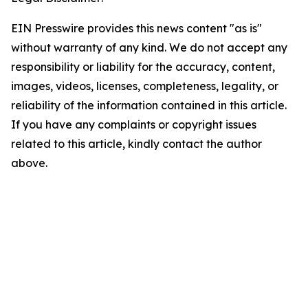
EIN Presswire provides this news content "as is"
without warranty of any kind. We do not accept any
responsibility or liability for the accuracy, content,
images, videos, licenses, completeness, legality, or
reliability of the information contained in this article.
If you have any complaints or copyright issues
related to this article, kindly contact the author
above.