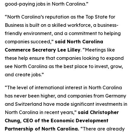
good-paying jobs in North Carolina.”
“North Carolina’s reputation as the Top State for
Business is built on a skilled workforce, a business-
friendly environment, and a commitment to helping
companies succeed,”
said North Carolina
Commerce Secretary Lee Lilley
. “Meetings like
these help ensure that companies looking to expand
see North Carolina as the best place to invest, grow,
and create jobs.”
“The level of international interest in North Carolina
has never been higher, and companies from Germany
and Switzerland have made significant investments in
North Carolina in recent years,”
said Christopher
Chung, CEO of the Economic Development
Partnership of North Carolina.
“There are already