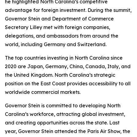
he highlighted North Carolina’s competitive
advantage for foreign investment. During the summit,
Governor Stein and Department of Commerce
Secretary Lilley met with foreign companies,
delegations, and ambassadors from around the
world, including Germany and Switzerland.
The top countries investing in North Carolina since
2020 are Japan, Germany, China, Canada, Italy, and
the United Kingdom. North Carolina’s strategic
position on the East Coast provides accessibility to all
worldwide commercial markets.
Governor Stein is committed to developing North
Carolina’s workforce, attracting global investment,
and creating opportunities across the state. Last
year, Governor Stein attended the Paris Air Show, the