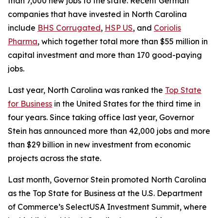
than 7,000 new jobs to the state. Recent German
companies that have invested in North Carolina
include
BHS Corrugated
,
HSP US
, and
Coriolis
Pharma
, which together total more than $55 million in
capital investment and more than 170 good-paying
jobs.
Last year, North Carolina was ranked the
Top State
for Business
in the United States for the third time in
four years. Since taking office last year, Governor
Stein has announced more than 42,000 jobs and more
than $29 billion in new investment from economic
projects across the state.
Last month, Governor Stein promoted North Carolina
as the Top State for Business at the U.S. Department
of Commerce’s SelectUSA Investment Summit, where