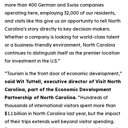
more than 400 German and Swiss companies
operating here, employing 32,000 of our residents,
and visits like this give us an opportunity to tell North
Carolina’s story directly to key decision-makers.
Whether a company is looking for world-class talent
or a business-friendly environment, North Carolina
continues to distinguish itself as the premier location
for investment in the U.S.”
“Tourism is the front door of economic development,”
said Wit Tuttell, executive director of Visit North
Carolina, part of the Economic Development
Partnership of North Carolina.
“Hundreds of
thousands of international visitors spent more than
$1.1 billion in North Carolina last year, but the impact
of their trips extends well beyond visitor spending.