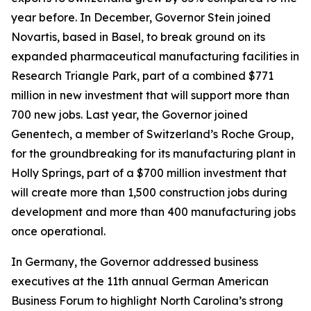
year before. In December, Governor Stein joined
Novartis, based in Basel, to break ground on its
expanded pharmaceutical manufacturing facilities in
Research Triangle Park, part of a combined $771
million in new investment that will support more than
700 new jobs. Last year, the Governor joined
Genentech, a member of Switzerland’s Roche Group,
for the groundbreaking for its manufacturing plant in
Holly Springs, part of a $700 million investment that
will create more than 1,500 construction jobs during
development and more than 400 manufacturing jobs
once operational.
In Germany, the Governor addressed business
executives at the 11th annual German American
Business Forum to highlight North Carolina’s strong