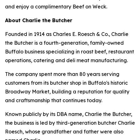
and enjoy a complimentary Beef on Weck.
About Charlie the Butcher
Founded in 1914 as Charles E. Roesch & Co., Charlie
the Butcher is a fourth-generation, family-owned
Buffalo business specializing in roast beef, restaurant
operations, catering and deli meat manufacturing.
The company spent more than 80 years serving
customers from its butcher shop in Buffalo's historic
Broadway Market, building a reputation for quality
and craftsmanship that continues today.
Known publicly by its DBA name, Charlie the Butcher,
the business is led by third-generation butcher Charlie
Roesch, whose grandfather and father were also