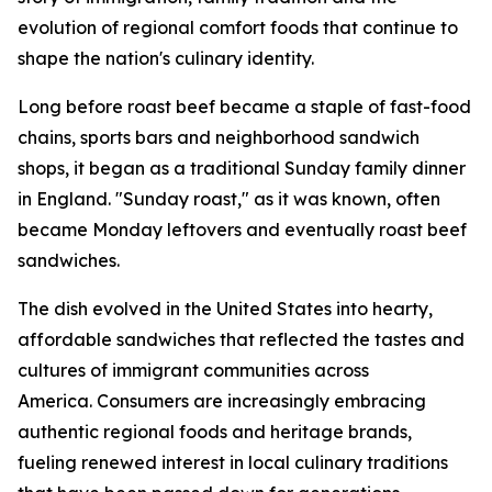
evolution of regional comfort foods that continue to
shape the nation's culinary identity.
Long before roast beef became a staple of fast-food
chains, sports bars and neighborhood sandwich
shops, it began as a traditional Sunday family dinner
in England. "Sunday roast," as it was known, often
became Monday leftovers and eventually roast beef
sandwiches.
The dish evolved in the United States into hearty,
affordable sandwiches that reflected the tastes and
cultures of immigrant communities across
America. Consumers are increasingly embracing
authentic regional foods and heritage brands,
fueling renewed interest in local culinary traditions