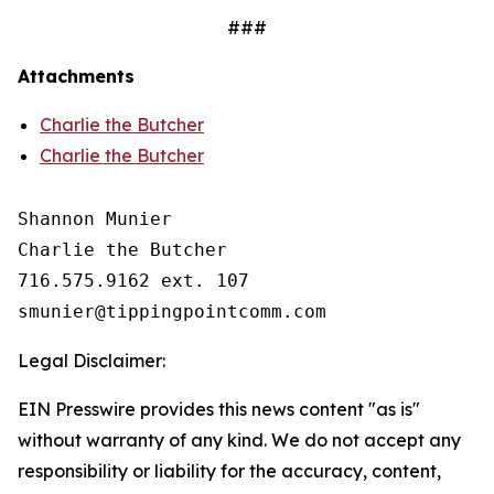
###
Attachments
Charlie the Butcher
Charlie the Butcher
Shannon Munier

Charlie the Butcher

716.575.9162 ext. 107 

Legal Disclaimer:
EIN Presswire provides this news content "as is"
without warranty of any kind. We do not accept any
responsibility or liability for the accuracy, content,