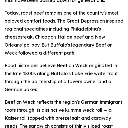
that have been passed down for generations.
Today, roast beef remains one of the country's most
beloved comfort foods. The Great Depression inspired
regional specialties including Philadelphia's
cheesesteak, Chicago's Italian beef and New
Orleans' po' boy. But Buffalo's legendary Beef on
Weck followed a different path.
Food historians believe Beef on Weck originated in
the late 1800s along Buffalo's Lake Erie waterfront
through the partnership of a tavern owner and a
German baker.
Beef on Weck reflects the region's German immigrant
roots through its distinctive kummelweck roll — a
Kaiser roll topped with pretzel salt and caraway
seeds. The sandwich consists of thinly sliced roast