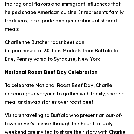
the regional flavors and immigrant influences that
helped shape American cuisine. It represents family
traditions, local pride and generations of shared
meals.
Charlie the Butcher roast beef can
be purchased at 30 Tops Markets from Buffalo to
Erie, Pennsylvania to Syracuse, New York.
National Roast Beef Day Celebration
To celebrate National Roast Beef Day, Charlie
encourages everyone to gather with family, share a
meal and swap stories over roast beef.
Visitors traveling to Buffalo who present an out-of-
town driver's license through the Fourth of July
weekend are invited to share their story with Charlie