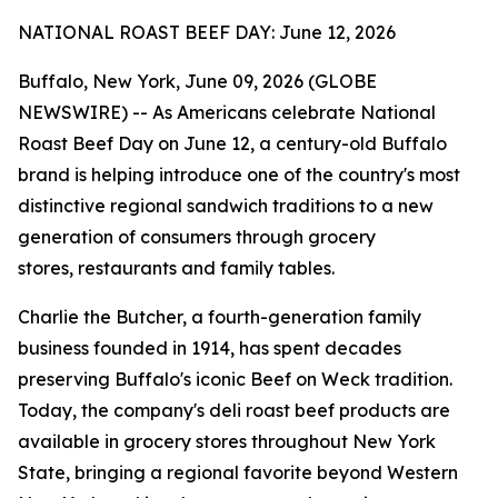
NATIONAL ROAST BEEF DAY: June 12, 2026
Buffalo, New York, June 09, 2026 (GLOBE
NEWSWIRE) -- As Americans celebrate National
Roast Beef Day on June 12, a century-old Buffalo
brand is helping introduce one of the country's most
distinctive regional sandwich traditions to a new
generation of consumers through grocery
stores, restaurants and family tables.
Charlie the Butcher, a fourth-generation family
business founded in 1914, has spent decades
preserving Buffalo's iconic Beef on Weck tradition.
Today, the company's deli roast beef products are
available in grocery stores throughout New York
State, bringing a regional favorite beyond Western