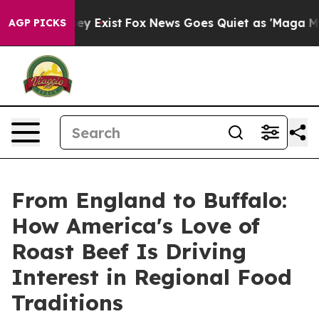
Proof They Exist
Fox News Goes Quiet as 'Maga Media P
AGP PICKS
From England to Buffalo:
How America's Love of
Roast Beef Is Driving
Interest in Regional Food
Traditions