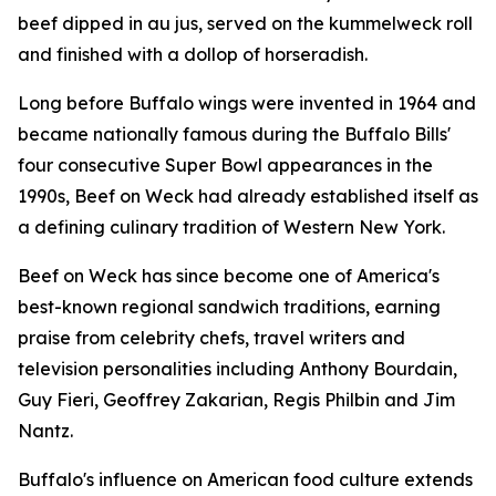
beef dipped in au jus, served on the kummelweck roll
and finished with a dollop of horseradish.
Long before Buffalo wings were invented in 1964 and
became nationally famous during the Buffalo Bills'
four consecutive Super Bowl appearances in the
1990s, Beef on Weck had already established itself as
a defining culinary tradition of Western New York.
Beef on Weck has since become one of America's
best-known regional sandwich traditions, earning
praise from celebrity chefs, travel writers and
television personalities including Anthony Bourdain,
Guy Fieri, Geoffrey Zakarian, Regis Philbin and Jim
Nantz.
Buffalo's influence on American food culture extends