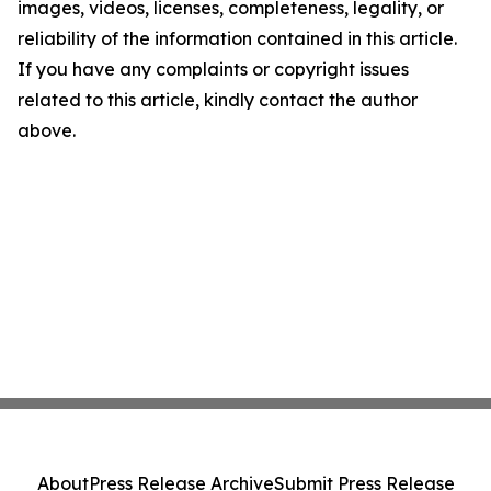
images, videos, licenses, completeness, legality, or
reliability of the information contained in this article.
If you have any complaints or copyright issues
related to this article, kindly contact the author
above.
About
Press Release Archive
Submit Press Release