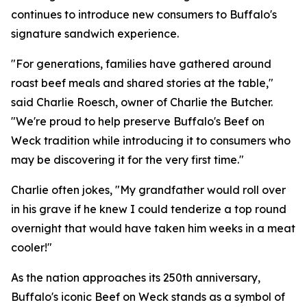
continues to introduce new consumers to Buffalo's
signature sandwich experience.
"For generations, families have gathered around
roast beef meals and shared stories at the table,"
said Charlie Roesch, owner of Charlie the Butcher.
"We're proud to help preserve Buffalo's Beef on
Weck tradition while introducing it to consumers who
may be discovering it for the very first time."
Charlie often jokes,
"My grandfather would roll over
in his grave if he knew I could tenderize a top round
overnight that would have taken him weeks in a meat
cooler!"
As the nation approaches its 250th anniversary,
Buffalo's iconic Beef on Weck stands as a symbol of