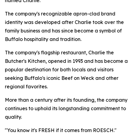
named Charlie.
The company's recognizable apron-clad brand
identity was developed after Charlie took over the
family business and has since become a symbol of
Buffalo hospitality and tradition.
The company's flagship restaurant, Charlie the
Butcher's Kitchen, opened in 1993 and has become a
popular destination for both locals and visitors
seeking Buffalo's iconic Beef on Weck and other
regional favorites.
More than a century after its founding, the company
continues to uphold its longstanding commitment to
quality.
"You know it's FRESH if it comes from ROESCH."