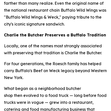
farther than many realize. Even the original name of
the national restaurant chain Buffalo Wild Wings was
"Buffalo Wild Wings & Weck," paying tribute to the
city's iconic signature sandwich.
Charlie the Butcher Preserves a Buffalo Tradition
Locally, one of the names most strongly associated
with preserving that tradition is Charlie the Butcher.
For four generations, the Roesch family has helped
carry Buffalo's Beef on Weck legacy beyond Western
New York.
What began as a neighborhood butcher
shop then evolved to a food truck — long before food
trucks were in vogue — grew into a restaurant,
catering and food manufacturing business that