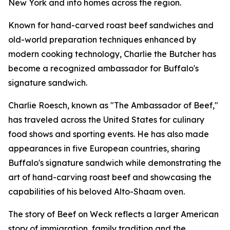
New York and into homes across the region.
Known for hand-carved roast beef sandwiches and
old-world preparation techniques enhanced by
modern cooking technology, Charlie the Butcher has
become a recognized ambassador for Buffalo's
signature sandwich.
Charlie Roesch, known as "The Ambassador of Beef,"
has traveled across the United States for culinary
food shows and sporting events. He has also made
appearances in five European countries, sharing
Buffalo's signature sandwich while demonstrating the
art of hand-carving roast beef and showcasing the
capabilities of his beloved Alto-Shaam oven.
The story of Beef on Weck reflects a larger American
story of immigration, family tradition and the