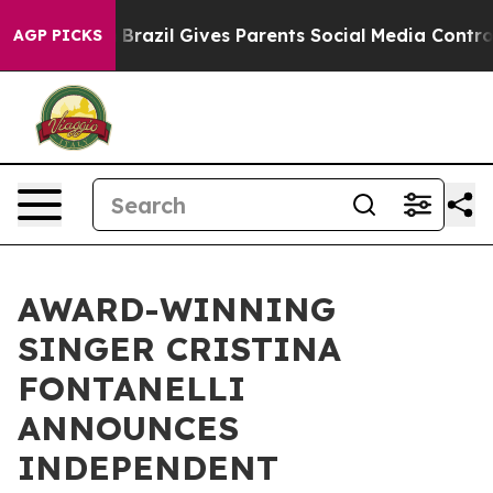
Youth
Brazil Gives Parents Social Media Controls for Th
AGP PICKS
AWARD-WINNING
SINGER CRISTINA
FONTANELLI
ANNOUNCES
INDEPENDENT