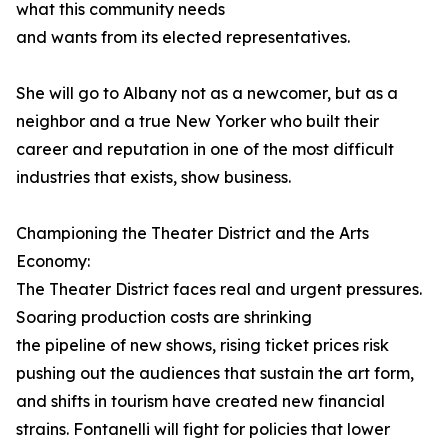
what this community needs
and wants from its elected representatives.
She will go to Albany not as a newcomer, but as a
neighbor and a true New Yorker who built their
career and reputation in one of the most difficult
industries that exists, show business.
Championing the Theater District and the Arts
Economy:
The Theater District faces real and urgent pressures.
Soaring production costs are shrinking
the pipeline of new shows, rising ticket prices risk
pushing out the audiences that sustain the art form,
and shifts in tourism have created new financial
strains. Fontanelli will fight for policies that lower