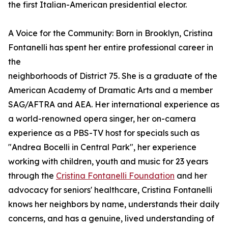
the first Italian-American presidential elector.
A Voice for the Community: Born in Brooklyn, Cristina
Fontanelli has spent her entire professional career in
the
neighborhoods of District 75. She is a graduate of the
American Academy of Dramatic Arts and a member
SAG/AFTRA and AEA. Her international experience as
a world-renowned opera singer, her on-camera
experience as a PBS-TV host for specials such as
"Andrea Bocelli in Central Park", her experience
working with children, youth and music for 23 years
through the
Cristina Fontanelli Foundation
and her
advocacy for seniors' healthcare, Cristina Fontanelli
knows her neighbors by name, understands their daily
concerns, and has a genuine, lived understanding of