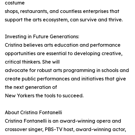
costume
shops, restaurants, and countless enterprises that
support the arts ecosystem, can survive and thrive.
Investing in Future Generations:
Cristina believes arts education and performance
opportunities are essential to developing creative,
critical thinkers. She will
advocate for robust arts programming in schools and
create public performances and initiatives that give
the next generation of
New Yorkers the tools to succeed.
About Cristina Fontanelli
Cristina Fontanelli is an award-winning opera and
crossover singer, PBS-TV host, award-winning actor,