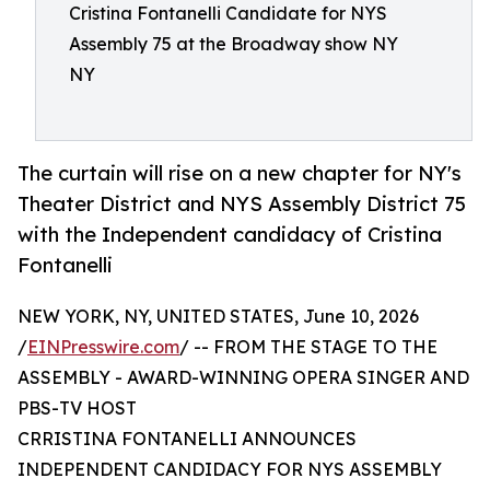
Cristina Fontanelli Candidate for NYS
Assembly 75 at the Broadway show NY
NY
The curtain will rise on a new chapter for NY's
Theater District and NYS Assembly District 75
with the Independent candidacy of Cristina
Fontanelli
NEW YORK, NY, UNITED STATES, June 10, 2026
/
EINPresswire.com
/ -- FROM THE STAGE TO THE
ASSEMBLY - AWARD-WINNING OPERA SINGER AND
PBS-TV HOST
CRRISTINA FONTANELLI ANNOUNCES
INDEPENDENT CANDIDACY FOR NYS ASSEMBLY