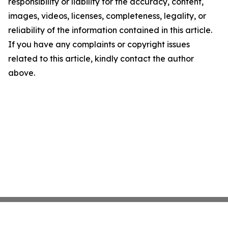
responsibility or liability for the accuracy, content,
images, videos, licenses, completeness, legality, or
reliability of the information contained in this article.
If you have any complaints or copyright issues
related to this article, kindly contact the author
above.