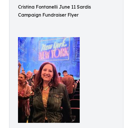
Cristina Fontanelli June 11 Sardis
Campaign Fundraiser Flyer