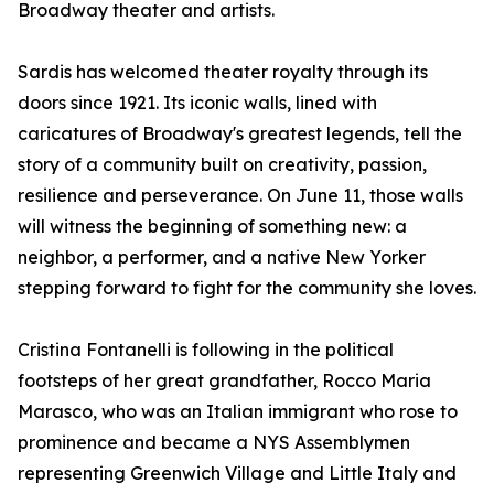
Broadway theater and artists.
Sardis has welcomed theater royalty through its
doors since 1921. Its iconic walls, lined with
caricatures of Broadway's greatest legends, tell the
story of a community built on creativity, passion,
resilience and perseverance. On June 11, those walls
will witness the beginning of something new: a
neighbor, a performer, and a native New Yorker
stepping forward to fight for the community she loves.
Cristina Fontanelli is following in the political
footsteps of her great grandfather, Rocco Maria
Marasco, who was an Italian immigrant who rose to
prominence and became a NYS Assemblymen
representing Greenwich Village and Little Italy and