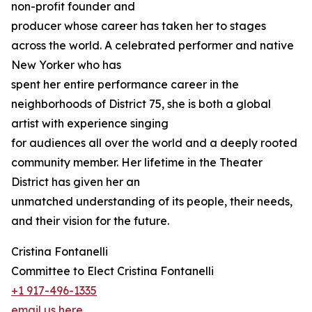
non-profit founder and
producer whose career has taken her to stages
across the world. A celebrated performer and native
New Yorker who has
spent her entire performance career in the
neighborhoods of District 75, she is both a global
artist with experience singing
for audiences all over the world and a deeply rooted
community member. Her lifetime in the Theater
District has given her an
unmatched understanding of its people, their needs,
and their vision for the future.
Cristina Fontanelli
Committee to Elect Cristina Fontanelli
+1 917-496-1335
email us here