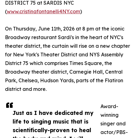
DISTRICT 75 at SARDIS NYC
(
www.cristinafontanelli4NY.com
)
On Thursday, June 11th, 2026 at 8 pm at the iconic
Broadway restaurant Sardi's in the heart of NYC's
theater district, the curtain will rise on a new chapter
for New York's Theater District and NYS Assembly
District 75 which comprises Times Square, the
Broadway theater district, Carnegie Hall, Central
Park, Chelsea, Hudson Yards, parts of the Flatiron
district and more.
Award-
Just as I have dedicated my
winning
life to singing music that is
singer and
scientifically-proven to heal
actor/PBS-