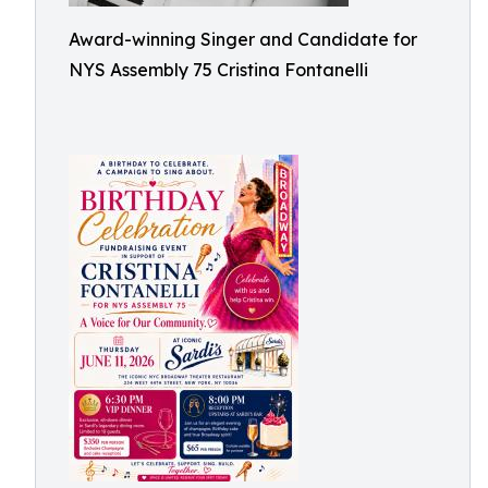
Award-winning Singer and Candidate for
NYS Assembly 75 Cristina Fontanelli