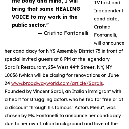
the body and mind, I will
TV host and
bring that same HEALING
Independent
VOICE to my work in the
candidate,
public sector.”
Cristina
— Cristina Fontanelli
Fontanelli,
will announce
her candidacy for NYS Assembly District 75 in front of
special invited guests at 8 PM at the legendary
Sardi's Restaurant, 234 West 44th Street, NY, NY
10036 fwhich will be closing for renovations on June
24
www.broadwayworld.com/article/Sardis
.
Founded by Vincent Sardi, an Italian immigrant with
a heart for struggling actors who he fed for free or at
a discount through his famous "Actors Menu", was
chosen by Ms. Fontanelli to announce her candidacy
due to her own Italian background and love of the