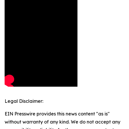
Legal Disclaimer:
EIN Presswire provides this news content "as is"
without warranty of any kind. We do not accept any