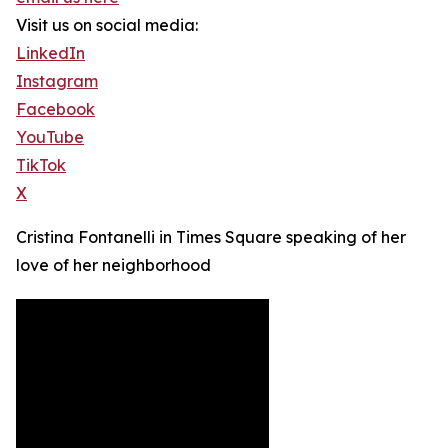
Visit us on social media:
LinkedIn
Instagram
Facebook
YouTube
TikTok
X
Cristina Fontanelli in Times Square speaking of her
love of her neighborhood