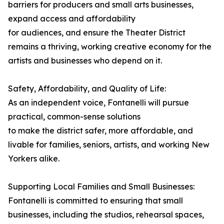
barriers for producers and small arts businesses,
expand access and affordability
for audiences, and ensure the Theater District
remains a thriving, working creative economy for the
artists and businesses who depend on it.
Safety, Affordability, and Quality of Life:
As an independent voice, Fontanelli will pursue
practical, common-sense solutions
to make the district safer, more affordable, and
livable for families, seniors, artists, and working New
Yorkers alike.
Supporting Local Families and Small Businesses:
Fontanelli is committed to ensuring that small
businesses, including the studios, rehearsal spaces,