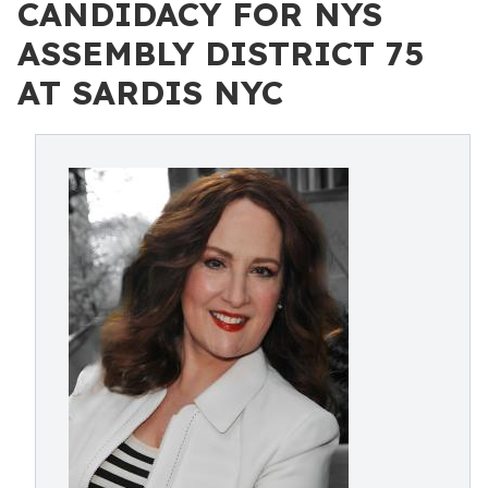
CANDIDACY FOR NYS
ASSEMBLY DISTRICT 75
AT SARDIS NYC