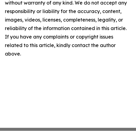
without warranty of any kind. We do not accept any
responsibility or liability for the accuracy, content,
images, videos, licenses, completeness, legality, or
reliability of the information contained in this article.
If you have any complaints or copyright issues
related to this article, kindly contact the author
above.