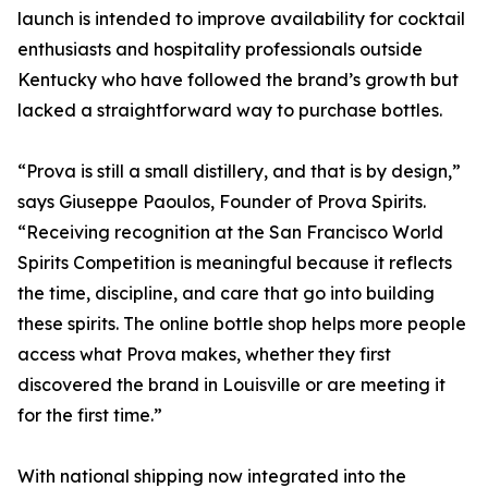
launch is intended to improve availability for cocktail
enthusiasts and hospitality professionals outside
Kentucky who have followed the brand’s growth but
lacked a straightforward way to purchase bottles.
“Prova is still a small distillery, and that is by design,”
says Giuseppe Paoulos, Founder of Prova Spirits.
“Receiving recognition at the San Francisco World
Spirits Competition is meaningful because it reflects
the time, discipline, and care that go into building
these spirits. The online bottle shop helps more people
access what Prova makes, whether they first
discovered the brand in Louisville or are meeting it
for the first time.”
With national shipping now integrated into the