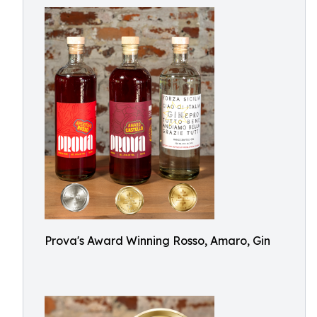
Prova's Award Winning Rosso, Amaro, Gin