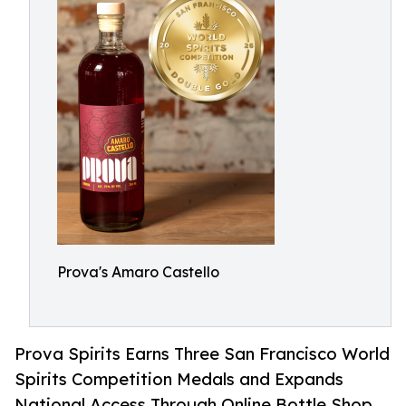
Prova's Amaro Castello
Prova Spirits Earns Three San Francisco World
Spirits Competition Medals and Expands
National Access Through Online Bottle Shop