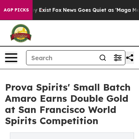
oof They Exist
Fox News Goes Quiet as 'Maga Media Pip
AGP PICKS
Prova Spirits' Small Batch
Amaro Earns Double Gold
at San Francisco World
Spirits Competition