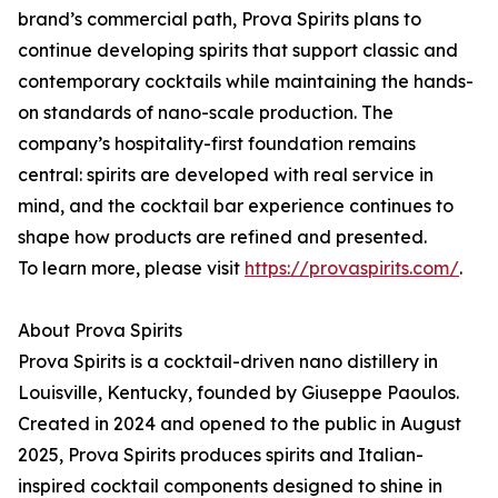
brand’s commercial path, Prova Spirits plans to
continue developing spirits that support classic and
contemporary cocktails while maintaining the hands-
on standards of nano-scale production. The
company’s hospitality-first foundation remains
central: spirits are developed with real service in
mind, and the cocktail bar experience continues to
shape how products are refined and presented.
To learn more, please visit
https://provaspirits.com/
.
About Prova Spirits
Prova Spirits is a cocktail-driven nano distillery in
Louisville, Kentucky, founded by Giuseppe Paoulos.
Created in 2024 and opened to the public in August
2025, Prova Spirits produces spirits and Italian-
inspired cocktail components designed to shine in