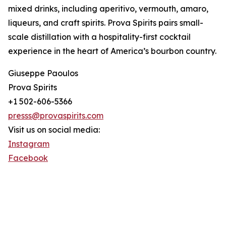
mixed drinks, including aperitivo, vermouth, amaro,
liqueurs, and craft spirits. Prova Spirits pairs small-
scale distillation with a hospitality-first cocktail
experience in the heart of America’s bourbon country.
Giuseppe Paoulos
Prova Spirits
+1 502-606-5366
presss@provaspirits.com
Visit us on social media:
Instagram
Facebook