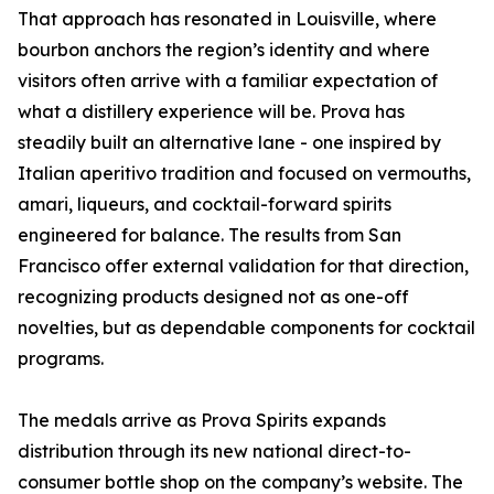
That approach has resonated in Louisville, where
bourbon anchors the region’s identity and where
visitors often arrive with a familiar expectation of
what a distillery experience will be. Prova has
steadily built an alternative lane - one inspired by
Italian aperitivo tradition and focused on vermouths,
amari, liqueurs, and cocktail-forward spirits
engineered for balance. The results from San
Francisco offer external validation for that direction,
recognizing products designed not as one-off
novelties, but as dependable components for cocktail
programs.
The medals arrive as Prova Spirits expands
distribution through its new national direct-to-
consumer bottle shop on the company’s website. The