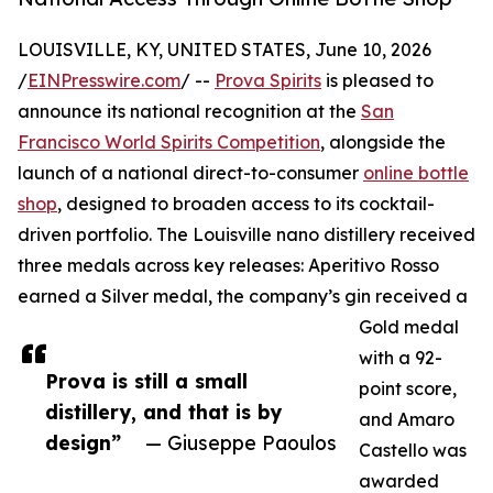
LOUISVILLE, KY, UNITED STATES, June 10, 2026
/
EINPresswire.com
/ --
Prova Spirits
is pleased to
announce its national recognition at the
San
Francisco World Spirits Competition
, alongside the
launch of a national direct-to-consumer
online bottle
shop
, designed to broaden access to its cocktail-
driven portfolio. The Louisville nano distillery received
three medals across key releases: Aperitivo Rosso
earned a Silver medal, the company’s gin received a
Gold medal
with a 92-
Prova is still a small
point score,
distillery, and that is by
and Amaro
design”
— Giuseppe Paoulos
Castello was
awarded