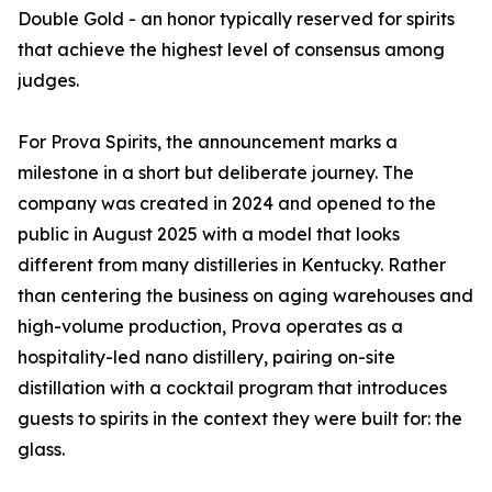
Double Gold - an honor typically reserved for spirits
that achieve the highest level of consensus among
judges.
For Prova Spirits, the announcement marks a
milestone in a short but deliberate journey. The
company was created in 2024 and opened to the
public in August 2025 with a model that looks
different from many distilleries in Kentucky. Rather
than centering the business on aging warehouses and
high-volume production, Prova operates as a
hospitality-led nano distillery, pairing on-site
distillation with a cocktail program that introduces
guests to spirits in the context they were built for: the
glass.