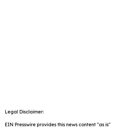
Legal Disclaimer:
EIN Presswire provides this news content "as is"