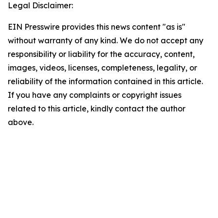
Legal Disclaimer:
EIN Presswire provides this news content "as is"
without warranty of any kind. We do not accept any
responsibility or liability for the accuracy, content,
images, videos, licenses, completeness, legality, or
reliability of the information contained in this article.
If you have any complaints or copyright issues
related to this article, kindly contact the author
above.