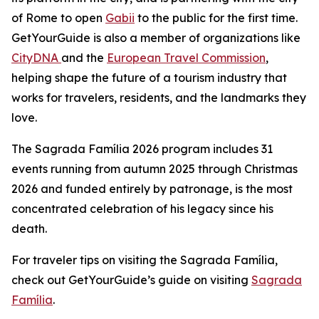
of Rome to open
Gabii
to the public for the first time.
GetYourGuide is also a member of organizations like
CityDNA
and the
European Travel Commission
,
helping shape the future of a tourism industry that
works for travelers, residents, and the landmarks they
love.
The Sagrada Família 2026 program includes 31
events running from autumn 2025 through Christmas
2026 and funded entirely by patronage, is the most
concentrated celebration of his legacy since his
death.
For traveler tips on visiting the Sagrada Família,
check out GetYourGuide’s guide on visiting
Sagrada
Família
.