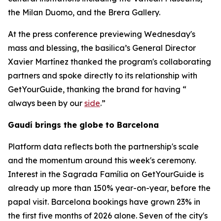
the Milan Duomo, and the Brera Gallery.
At the press conference previewing Wednesday's
mass and blessing, the basilica’s General Director
Xavier Martínez thanked the program's collaborating
partners and spoke directly to its relationship with
GetYourGuide, thanking the brand for having “
always been by our
side
.”
Gaudí brings the globe to Barcelona
Platform data reflects both the partnership's scale
and the momentum around this week's ceremony.
Interest in the Sagrada Família on GetYourGuide is
already up more than 150% year-on-year, before the
papal visit. Barcelona bookings have grown 23% in
the first five months of 2026 alone. Seven of the city's