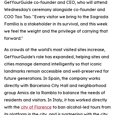
GetYourGuide co-founder and CEO, who will attend
Wednesday's ceremony alongside co-founder and
COO Tao Tao. "Every visitor we bring to the Sagrada
Família is a stakeholder in its survival, and this week
we feel the weight and the privilege of carrying that
forward."
As crowds at the world's most visited sites increase,
GetYourGuide's role has expanded, helping sites and
cities manage demand intelligently so that iconic
landmarks remain accessible and well-preserved for
future generations. In Spain, the company works
directly with Barcelona City Hall and neighborhood
group Amics de la Rambla to balance the needs of
residents and visitors. In Italy, it has worked directly
with the
city of Florence
to ban alcohol-led tours from
its platform in the city, and is partnering with the city