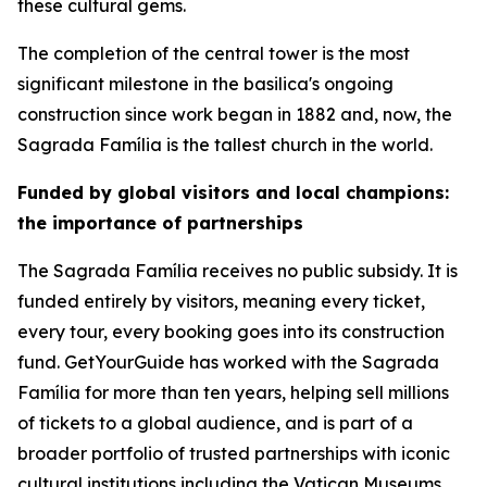
these cultural gems.
The completion of the central tower is the most
significant milestone in the basilica's ongoing
construction since work began in 1882 and, now, the
Sagrada Família is the tallest church in the world.
Funded by global visitors and local champions:
the importance of partnerships
The Sagrada Família receives no public subsidy. It is
funded entirely by visitors, meaning every ticket,
every tour, every booking goes into its construction
fund. GetYourGuide has worked with the Sagrada
Família for more than ten years, helping sell millions
of tickets to a global audience, and is part of a
broader portfolio of trusted partnerships with iconic
cultural institutions including the Vatican Museums,