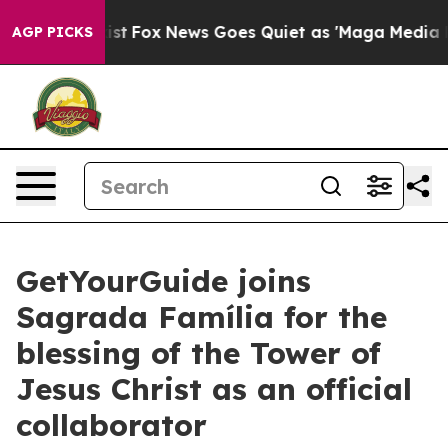
 They Exist
Fox News Goes Quiet as 'Maga Media Pipeli
AGP PICKS
GetYourGuide joins
Sagrada Família for the
blessing of the Tower of
Jesus Christ as an official
collaborator