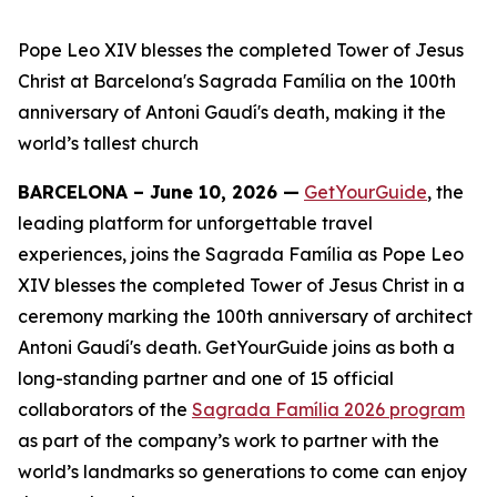
Pope Leo XIV blesses the completed Tower of Jesus
Christ at Barcelona's Sagrada Família on the 100th
anniversary of Antoni Gaudí's death, making it the
world’s tallest church
BARCELONA – June 10, 2026 —
GetYourGuide
, the
leading platform for unforgettable travel
experiences, joins the Sagrada Família as Pope Leo
XIV blesses the completed Tower of Jesus Christ in a
ceremony marking the 100th anniversary of architect
Antoni Gaudí's death. GetYourGuide joins as both a
long-standing partner and one of 15 official
collaborators of the
Sagrada Família 2026 program
as part of the company’s work to partner with the
world’s landmarks so generations to come can enjoy