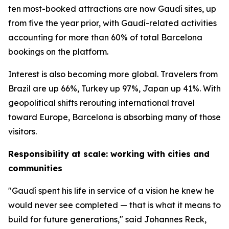
ten most-booked attractions are now Gaudí sites, up
from five the year prior, with Gaudí-related activities
accounting for more than 60% of total Barcelona
bookings on the platform.
Interest is also becoming more global. Travelers from
Brazil are up 66%, Turkey up 97%, Japan up 41%. With
geopolitical shifts rerouting international travel
toward Europe, Barcelona is absorbing many of those
visitors.
Responsibility at scale: working with cities and
communities
"Gaudí spent his life in service of a vision he knew he
would never see completed — that is what it means to
build for future generations," said Johannes Reck,