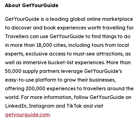
About GetYourGuide
GetYourGuide is a leading global online marketplace
to discover and book experiences worth travelling for.
Travellers can use GetYourGuide to find things to do
in more than 18,000 cities, including tours from local
experts, exclusive access to must-see attractions, as
well as immersive bucket-list experiences. More than
50,000 supply partners leverage GetYourGuide’s
easy-to-use platform to grow their businesses,
offering 200,000 experiences to travellers around the
world. For more information, follow GetYourGuide on
LinkedIn, Instagram and TikTok and visit
getyourguide.com
.