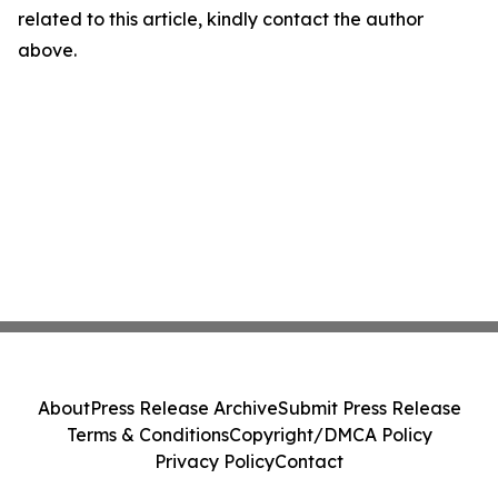
related to this article, kindly contact the author
above.
About
Press Release Archive
Submit Press Release
Terms & Conditions
Copyright/DMCA Policy
Privacy Policy
Contact