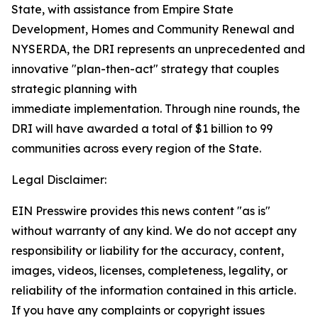
State, with assistance from Empire State
Development, Homes and Community Renewal and
NYSERDA, the DRI represents an unprecedented and
innovative "plan-then-act" strategy that couples
strategic planning with
immediate implementation. Through nine rounds, the
DRI will have awarded a total of $1 billion to 99
communities across every region of the State.
Legal Disclaimer:
EIN Presswire provides this news content "as is"
without warranty of any kind. We do not accept any
responsibility or liability for the accuracy, content,
images, videos, licenses, completeness, legality, or
reliability of the information contained in this article.
If you have any complaints or copyright issues