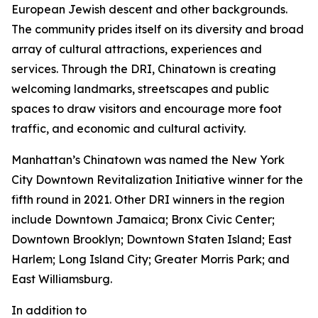
European Jewish descent and other backgrounds.
The community prides itself on its diversity and broad
array of cultural attractions, experiences and
services. Through the DRI, Chinatown is creating
welcoming landmarks, streetscapes and public
spaces to draw visitors and encourage more foot
traffic, and economic and cultural activity.
Manhattan’s Chinatown was named the New York
City Downtown Revitalization Initiative winner for the
fifth round in 2021. Other DRI winners in the region
include Downtown Jamaica; Bronx Civic Center;
Downtown Brooklyn; Downtown Staten Island; East
Harlem; Long Island City; Greater Morris Park; and
East Williamsburg.
In addition to