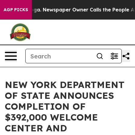
anooga. Newspaper Owner Calls the People Abruptly L
AGP PICKS
NEW YORK DEPARTMENT
OF STATE ANNOUNCES
COMPLETION OF
$392,000 WELCOME
CENTER AND