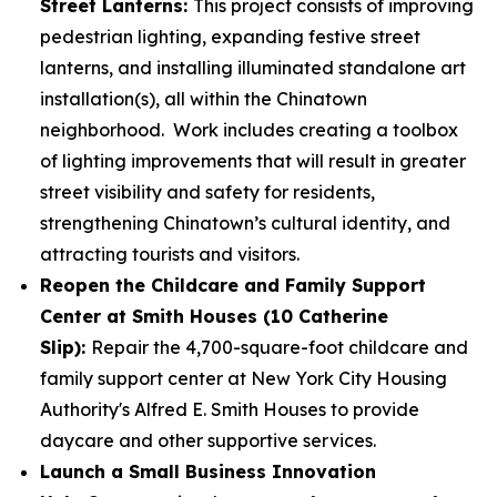
Street Lanterns:
This project consists of improving
pedestrian lighting, expanding festive street
lanterns, and installing illuminated standalone art
installation(s), all within the Chinatown
neighborhood. Work includes creating a toolbox
of lighting improvements that will result in greater
street visibility and safety for residents,
strengthening Chinatown’s cultural identity, and
attracting tourists and visitors.
Reopen the Childcare and Family Support
Center at Smith Houses (10 Catherine
Slip):
Repair the 4,700-square-foot childcare and
family support center at New York City Housing
Authority's Alfred E. Smith Houses to provide
daycare and other supportive services.
Launch a Small Business Innovation