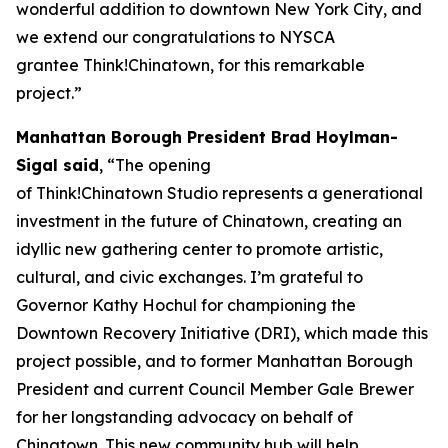
wonderful addition to downtown New York City, and
we extend our congratulations to NYSCA
grantee Think!Chinatown, for this remarkable
project.”
Manhattan Borough President Brad Hoylman-
Sigal said
, “The opening
of Think!Chinatown Studio represents a generational
investment in the future of Chinatown, creating an
idyllic new gathering center to promote artistic,
cultural, and civic exchanges. I’m grateful to
Governor Kathy Hochul for championing the
Downtown Recovery Initiative (DRI), which made this
project possible, and to former Manhattan Borough
President and current Council Member Gale Brewer
for her longstanding advocacy on behalf of
Chinatown. This new community hub will help