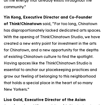
on the energy that already exists throughout the
community.”
Yin Kong, Executive Director and Co-Founder
of Think!Chinatown
said, “For too long, Chinatown
has disproportionately lacked dedicated arts spaces.
With the opening of Think!Chinatown Studio, we have
created a new entry point for investment in the arts
for Chinatown, and a new opportunity for the depths
of existing Chinatown culture to find the spotlight.
Having spaces like the Think!Chinatown Studio is
essential to anchor our placekeeping practices and
grow our feeling of belonging to this neighborhood
that holds a special place in the heart of so many
New Yorkers.”
Lisa Gold, Executive Director of the Asian