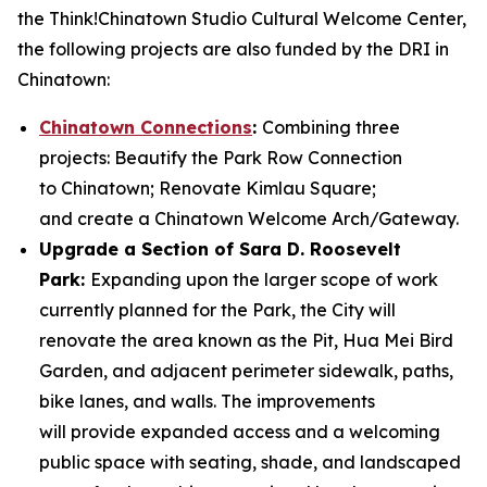
the Think!Chinatown Studio Cultural Welcome Center,
the following projects are also funded by the DRI in
Chinatown:
Chinatown Connections
:
Combining three
projects: Beautify the Park Row Connection
to Chinatown; Renovate Kimlau Square;
and create a Chinatown Welcome Arch/Gateway.
Upgrade a Section of Sara D. Roosevelt
Park:
Expanding upon the larger scope of work
currently planned for the Park, the City will
renovate the area known as the Pit, Hua Mei Bird
Garden, and adjacent perimeter sidewalk, paths,
bike lanes, and walls. The improvements
will provide expanded access and a welcoming
public space with seating, shade, and landscaped