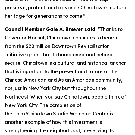
preserve, protect, and advance Chinatown’s cultural
heritage for generations to come.”
Council Member Gale A. Brewer said,
"Thanks to
Governor Hochul, Chinatown continues to benefit
from the $20 million Downtown Revitalization
Initiative grant that I championed and helped
secure. Chinatown is a cultural and historical anchor
that is important to the present and future of the
Chinese American and Asian American community,
not just in New York City but throughout the
Northeast. When you say Chinatown, people think of
New York City. The completion of
the Think!Chinatown Studio Welcome Center is
another example of how this investment is
strengthening the neighborhood, preserving its