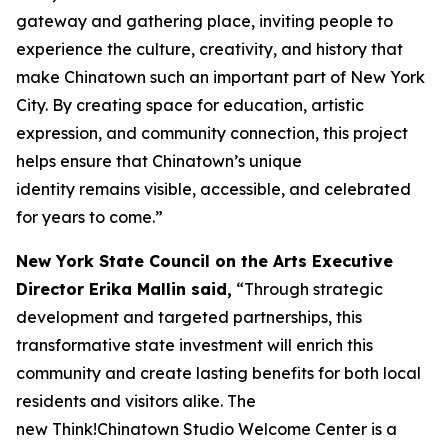
gateway and gathering place, inviting people to
experience the culture, creativity, and history that
make Chinatown such an important part of New York
City. By creating space for education, artistic
expression, and community connection, this project
helps ensure that Chinatown’s unique
identity remains visible, accessible, and celebrated
for years to come.”
New York State Council on the Arts Executive
Director Erika Mallin said,
“Through strategic
development and targeted partnerships, this
transformative state investment will enrich this
community and create lasting benefits for both local
residents and visitors alike. The
new Think!Chinatown Studio Welcome Center is a