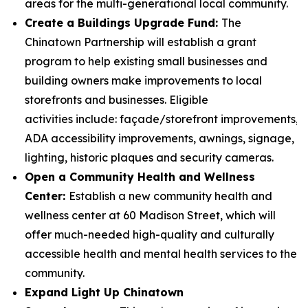
areas for the multi-generational local community.
Create a Buildings Upgrade Fund:
The
Chinatown Partnership will establish a grant
program to help existing small businesses and
building owners make improvements to local
storefronts and businesses. Eligible
activities include: façade/storefront improvements,
ADA accessibility improvements, awnings, signage,
lighting, historic plaques and security cameras.
Open a Community Health and Wellness
Center:
Establish a new community health and
wellness center at 60 Madison Street, which will
offer much-needed high-quality and culturally
accessible health and mental health services to the
community.
Expand Light Up Chinatown