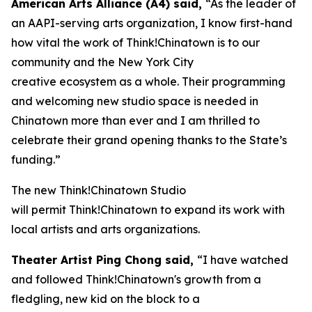
American Arts Alliance (A4) said,
“As the leader of
an AAPI-serving arts organization, I know first-hand
how vital the work of Think!Chinatown is to our
community and the New York City
creative ecosystem as a whole. Their programming
and welcoming new studio space is needed in
Chinatown more than ever and I am thrilled to
celebrate their grand opening thanks to the State’s
funding.”
The new Think!Chinatown Studio
will permit Think!Chinatown to expand its work with
local artists and arts organizations.
Theater Artist Ping Chong said,
“I have watched
and followed Think!Chinatown's growth from a
fledgling, new kid on the block to a