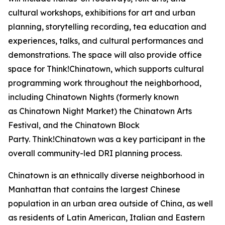
cultural workshops, exhibitions for art and urban
planning, storytelling recording, tea education and
experiences, talks, and cultural performances and
demonstrations. The space will also provide office
space for Think!Chinatown, which supports cultural
programming work throughout the neighborhood,
including Chinatown Nights (formerly known
as Chinatown Night Market) the Chinatown Arts
Festival, and the Chinatown Block
Party. Think!Chinatown was a key participant in the
overall community-led DRI planning process.
Chinatown is an ethnically diverse neighborhood in
Manhattan that contains the largest Chinese
population in an urban area outside of China, as well
as residents of Latin American, Italian and Eastern