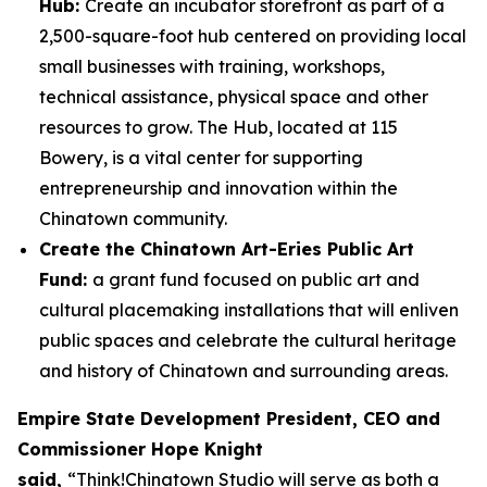
Hub:
Create an incubator storefront as part of a
2,500-square-foot hub centered on providing local
small businesses with training, workshops,
technical assistance, physical space and other
resources to grow. The Hub, located at 115
Bowery, is a vital center for supporting
entrepreneurship and innovation within the
Chinatown community.
Create the Chinatown Art-Eries Public Art
Fund:
a grant fund focused on public art and
cultural placemaking installations that will enliven
public spaces and celebrate the cultural heritage
and history of Chinatown and surrounding areas.
Empire State Development President, CEO and
Commissioner Hope Knight
said,
“Think!Chinatown Studio will serve as both a