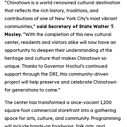
“Chinatown is a world-renowned cultural destination
that reflects the rich history, traditions, and
contributions of one of New York City’s most vibrant
communities,”
said Secretary of State Walter T.
Mosley.
“With the completion of this new cultural
center, residents and visitors alike will now have an
opportunity to deepen their understanding of the
heritage and culture that makes Chinatown so
unique. Thanks to Governor Hochul’s continued
support through the DRI, this community-driven
project will help preserve and celebrate Chinatown
for generations to come.”
The center has transformed a once-vacant 1,200
square foot commercial storefront into a gathering
space for arts, culture, and community. Programming
will include hands-on foodways, folk arts, and