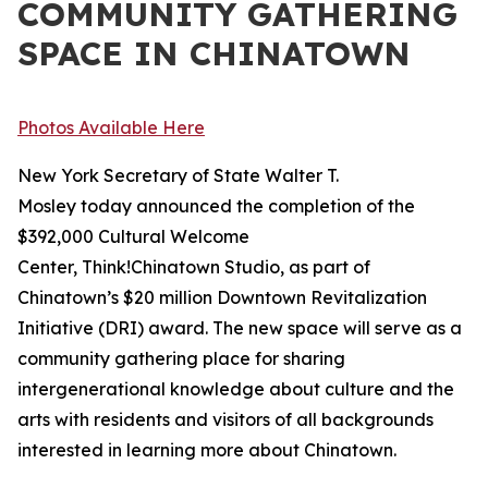
COMMUNITY GATHERING
SPACE IN CHINATOWN
Photos Available Here
New York Secretary of State Walter T.
Mosley today announced the completion of the
$392,000 Cultural Welcome
Center, Think!Chinatown Studio, as part of
Chinatown’s $20 million Downtown Revitalization
Initiative (DRI) award. The new space will serve as a
community gathering place for sharing
intergenerational knowledge about culture and the
arts with residents and visitors of all backgrounds
interested in learning more about Chinatown.