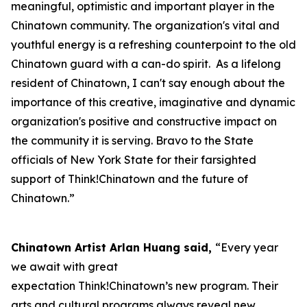
meaningful, optimistic and important player in the
Chinatown community. The organization's vital and
youthful energy is a refreshing counterpoint to the old
Chinatown guard with a can-do spirit. As a lifelong
resident of Chinatown, I can't say enough about the
importance of this creative, imaginative and dynamic
organization's positive and constructive impact on
the community it is serving. Bravo to the State
officials of New York State for their farsighted
support of Think!Chinatown and the future of
Chinatown.”
Chinatown Artist Arlan Huang said,
“Every year
we await with great
expectation Think!Chinatown’s new program. Their
arts and cultural programs always reveal new