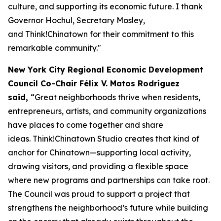
culture, and supporting its economic future. I thank
Governor Hochul, Secretary Mosley,
and Think!Chinatown for their commitment to this
remarkable community."
New York City Regional Economic Development
Council Co-Chair Félix V. Matos Rodríguez
said,
“Great neighborhoods thrive when residents,
entrepreneurs, artists, and community organizations
have places to come together and share
ideas. Think!Chinatown Studio creates that kind of
anchor for Chinatown—supporting local activity,
drawing visitors, and providing a flexible space
where new programs and partnerships can take root.
The Council was proud to support a project that
strengthens the neighborhood’s future while building