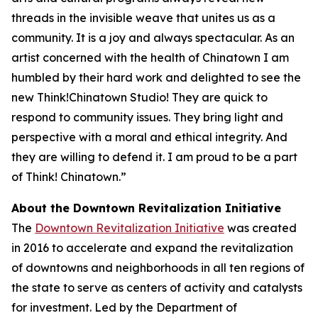
threads in the invisible weave that unites us as a
community. It is a joy and always spectacular. As an
artist concerned with the health of Chinatown I am
humbled by their hard work and delighted to see the
new Think!Chinatown Studio! They are quick to
respond to community issues. They bring light and
perspective with a moral and ethical integrity. And
they are willing to defend it. I am proud to be a part
of Think! Chinatown.”
About the Downtown Revitalization Initiative
The
Downtown Revitalization Initiative
was created
in 2016 to accelerate and expand the revitalization
of downtowns and neighborhoods in all ten regions of
the state to serve as centers of activity and catalysts
for investment. Led by the Department of