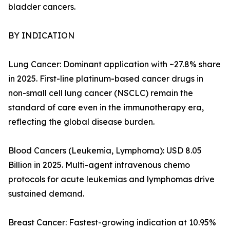
bladder cancers.
BY INDICATION
Lung Cancer: Dominant application with ~27.8% share
in 2025. First-line platinum-based cancer drugs in
non-small cell lung cancer (NSCLC) remain the
standard of care even in the immunotherapy era,
reflecting the global disease burden.
Blood Cancers (Leukemia, Lymphoma): USD 8.05
Billion in 2025. Multi-agent intravenous chemo
protocols for acute leukemias and lymphomas drive
sustained demand.
Breast Cancer: Fastest-growing indication at 10.95%