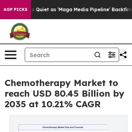
et as 'Maga Media Pipeline' Backfires Amid Rumors Tr
AGP PICKS
Chemotherapy Market to
reach USD 80.45 Billion by
2035 at 10.21% CAGR