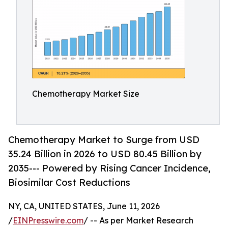
Chemotherapy Market Size
Chemotherapy Market to Surge from USD
35.24 Billion in 2026 to USD 80.45 Billion by
2035--- Powered by Rising Cancer Incidence,
Biosimilar Cost Reductions
NY, CA, UNITED STATES, June 11, 2026
/
EINPresswire.com
/ -- As per Market Research