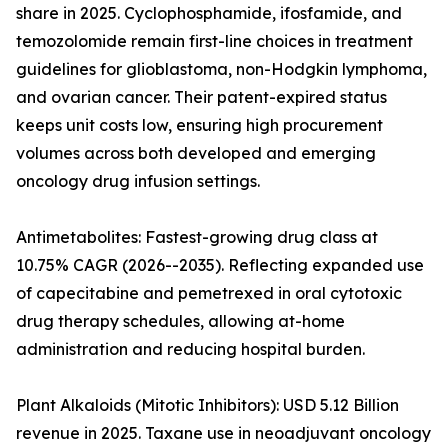
share in 2025. Cyclophosphamide, ifosfamide, and
temozolomide remain first-line choices in treatment
guidelines for glioblastoma, non-Hodgkin lymphoma,
and ovarian cancer. Their patent-expired status
keeps unit costs low, ensuring high procurement
volumes across both developed and emerging
oncology drug infusion settings.
Antimetabolites: Fastest-growing drug class at
10.75% CAGR (2026--2035). Reflecting expanded use
of capecitabine and pemetrexed in oral cytotoxic
drug therapy schedules, allowing at-home
administration and reducing hospital burden.
Plant Alkaloids (Mitotic Inhibitors): USD 5.12 Billion
revenue in 2025. Taxane use in neoadjuvant oncology