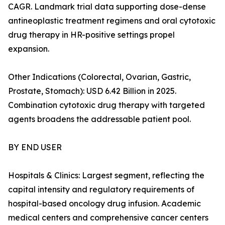
CAGR. Landmark trial data supporting dose-dense
antineoplastic treatment regimens and oral cytotoxic
drug therapy in HR-positive settings propel
expansion.
Other Indications (Colorectal, Ovarian, Gastric,
Prostate, Stomach): USD 6.42 Billion in 2025.
Combination cytotoxic drug therapy with targeted
agents broadens the addressable patient pool.
BY END USER
Hospitals & Clinics: Largest segment, reflecting the
capital intensity and regulatory requirements of
hospital-based oncology drug infusion. Academic
medical centers and comprehensive cancer centers