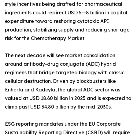
style incentives being drafted for pharmaceutical
ingredients could redirect USD 5--8 billion in capital
expenditure toward reshoring cytotoxic API
production, stabilizing supply and reducing shortage
risk for the Chemotherapy Market.
The next decade will see market consolidation
around antibody-drug conjugate (ADC) hybrid
regimens that bridge targeted biology with classic
cellular destruction. Driven by blockbusters like
Enhertu and Kadcyla, the global ADC sector was
valued at USD 18.60 billion in 2025 and is expected to
climb past USD 34.80 billion by the mid-2030s.
ESG reporting mandates under the EU Corporate
Sustainability Reporting Directive (CSRD) will require