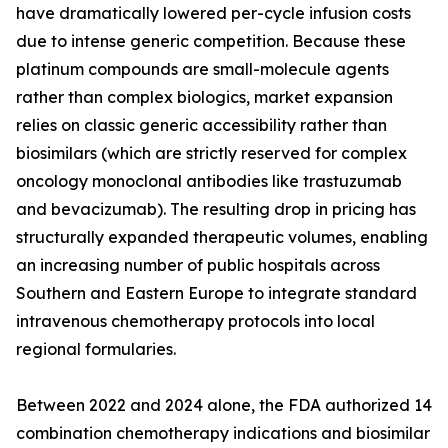
have dramatically lowered per-cycle infusion costs
due to intense generic competition. Because these
platinum compounds are small-molecule agents
rather than complex biologics, market expansion
relies on classic generic accessibility rather than
biosimilars (which are strictly reserved for complex
oncology monoclonal antibodies like trastuzumab
and bevacizumab). The resulting drop in pricing has
structurally expanded therapeutic volumes, enabling
an increasing number of public hospitals across
Southern and Eastern Europe to integrate standard
intravenous chemotherapy protocols into local
regional formularies.
Between 2022 and 2024 alone, the FDA authorized 14
combination chemotherapy indications and biosimilar