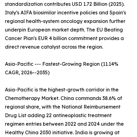
standardization contributes USD 1.72 Billion (2025).
Italy's AIFA biosimilar incentive policies and Spain's
regional health-system oncology expansion further
underpin European market depth. The EU Beating
Cancer Plan's EUR 4 billion commitment provides a
direct revenue catalyst across the region.
Asia-Pacific --- Fastest-Growing Region (11.14%
CAGR, 2026--2035)
Asia-Pacific is the highest-growth corridor in the
Chemotherapy Market. China commands 38.6% of
regional share, with the National Reimbursement
Drug List adding 22 antineoplastic treatment
regimen entries between 2022 and 2024 under the
Healthy China 2030 initiative. India is growing at