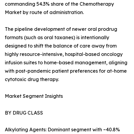
commanding 54.3% share of the Chemotherapy
Market by route of administration.
The pipeline development of newer oral prodrug
formats (such as oral taxanes) is intentionally
designed to shift the balance of care away from
highly resource-intensive, hospital-based oncology
infusion suites to home-based management, aligning
with post-pandemic patient preferences for at-home
cytotoxic drug therapy.
Market Segment Insights
BY DRUG CLASS
Alkylating Agents: Dominant segment with ~40.8%