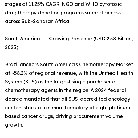
stages at 11.25% CAGR. NGO and WHO cytotoxic
drug therapy donation programs support access
across Sub-Saharan Africa.
South America --- Growing Presence (USD 2.58 Billion,
2025)
Brazil anchors South America's Chemotherapy Market
at ~58.3% of regional revenue, with the Unified Health
System (SUS) as the largest single purchaser of
chemotherapy agents in the region. A 2024 federal
decree mandated that all SUS-accredited oncology
centers stock a minimum formulary of eight platinum-
based cancer drugs, driving procurement volume
growth.