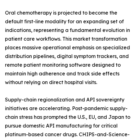
Oral chemotherapy is projected to become the
default first-line modality for an expanding set of
indications, representing a fundamental evolution in
patient care workflows. This market transformation
places massive operational emphasis on specialized
distribution pipelines, digital symptom trackers, and
remote patient monitoring software designed to
maintain high adherence and track side effects
without relying on direct hospital visits.
Supply-chain regionalization and API sovereignty
initiatives are accelerating. Post-pandemic supply-
chain stress has prompted the U.S., EU, and Japan to
pursue domestic API manufacturing for critical
platinum-based cancer drugs. CHIPS-and-Science-