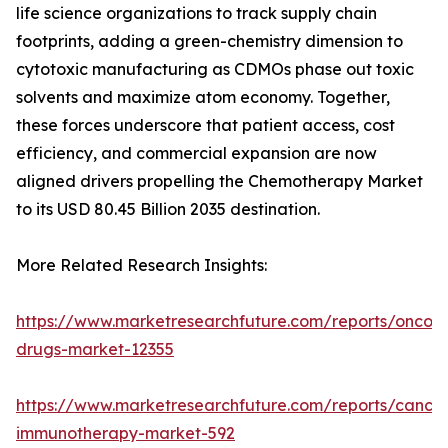
life science organizations to track supply chain
footprints, adding a green-chemistry dimension to
cytotoxic manufacturing as CDMOs phase out toxic
solvents and maximize atom economy. Together,
these forces underscore that patient access, cost
efficiency, and commercial expansion are now
aligned drivers propelling the Chemotherapy Market
to its USD 80.45 Billion 2035 destination.
More Related Research Insights:
https://www.marketresearchfuture.com/reports/oncol
drugs-market-12355
https://www.marketresearchfuture.com/reports/cancer
immunotherapy-market-592