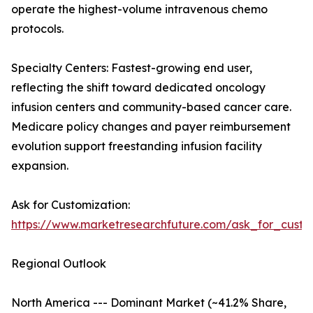
operate the highest-volume intravenous chemo
protocols.
Specialty Centers: Fastest-growing end user,
reflecting the shift toward dedicated oncology
infusion centers and community-based cancer care.
Medicare policy changes and payer reimbursement
evolution support freestanding infusion facility
expansion.
Ask for Customization:
https://www.marketresearchfuture.com/ask_for_custo
Regional Outlook
North America --- Dominant Market (~41.2% Share,