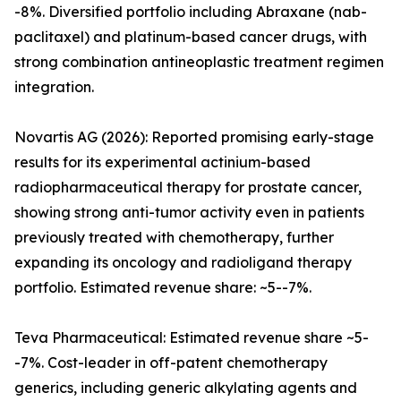
-8%. Diversified portfolio including Abraxane (nab-
paclitaxel) and platinum-based cancer drugs, with
strong combination antineoplastic treatment regimen
integration.
Novartis AG (2026): Reported promising early-stage
results for its experimental actinium-based
radiopharmaceutical therapy for prostate cancer,
showing strong anti-tumor activity even in patients
previously treated with chemotherapy, further
expanding its oncology and radioligand therapy
portfolio. Estimated revenue share: ~5--7%.
Teva Pharmaceutical: Estimated revenue share ~5-
-7%. Cost-leader in off-patent chemotherapy
generics, including generic alkylating agents and