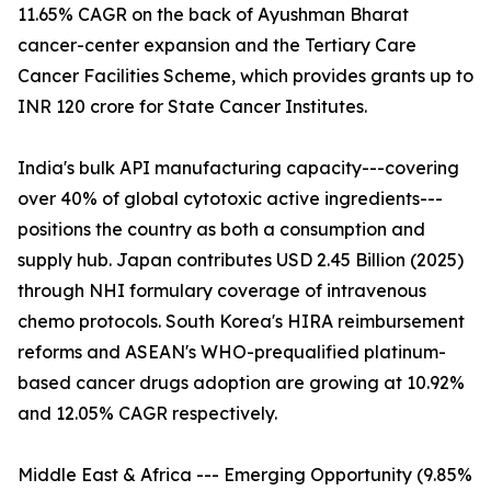
11.65% CAGR on the back of Ayushman Bharat
cancer-center expansion and the Tertiary Care
Cancer Facilities Scheme, which provides grants up to
INR 120 crore for State Cancer Institutes.
India's bulk API manufacturing capacity---covering
over 40% of global cytotoxic active ingredients---
positions the country as both a consumption and
supply hub. Japan contributes USD 2.45 Billion (2025)
through NHI formulary coverage of intravenous
chemo protocols. South Korea's HIRA reimbursement
reforms and ASEAN's WHO-prequalified platinum-
based cancer drugs adoption are growing at 10.92%
and 12.05% CAGR respectively.
Middle East & Africa --- Emerging Opportunity (9.85%