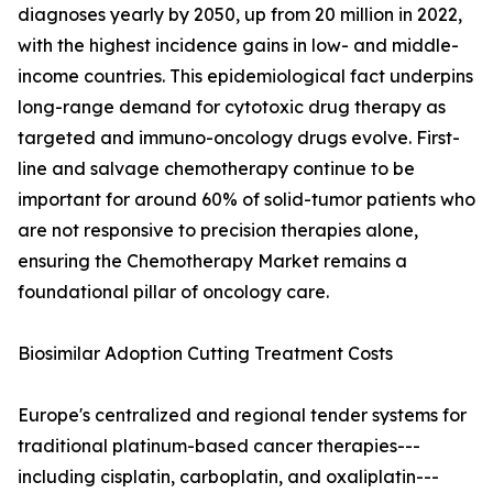
diagnoses yearly by 2050, up from 20 million in 2022,
with the highest incidence gains in low- and middle-
income countries. This epidemiological fact underpins
long-range demand for cytotoxic drug therapy as
targeted and immuno-oncology drugs evolve. First-
line and salvage chemotherapy continue to be
important for around 60% of solid-tumor patients who
are not responsive to precision therapies alone,
ensuring the Chemotherapy Market remains a
foundational pillar of oncology care.
Biosimilar Adoption Cutting Treatment Costs
Europe's centralized and regional tender systems for
traditional platinum-based cancer therapies---
including cisplatin, carboplatin, and oxaliplatin---