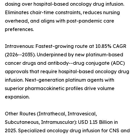
dosing over hospital-based oncology drug infusion.
Eliminates chair-time constraints, reduces nursing
overhead, and aligns with post-pandemic care
preferences.
Intravenous: Fastest-growing route at 10.85% CAGR
(2026--2035). Underpinned by new platinum-based
cancer drugs and antibody--drug conjugate (ADC)
approvals that require hospital-based oncology drug
infusion. Next-generation platinum agents with
superior pharmacokinetic profiles drive volume
expansion.
Other Routes (Intrathecal, Intravesical,
Subcutaneous, Intramuscular): USD 1.15 Billion in
2025. Specialized oncology drug infusion for CNS and