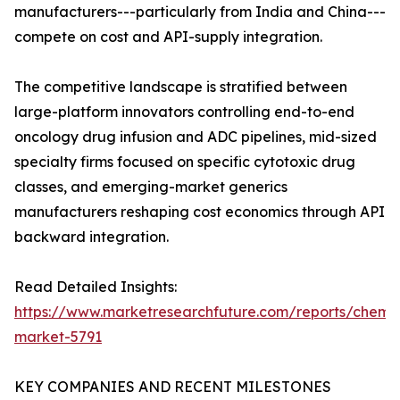
manufacturers---particularly from India and China---
compete on cost and API-supply integration.
The competitive landscape is stratified between
large-platform innovators controlling end-to-end
oncology drug infusion and ADC pipelines, mid-sized
specialty firms focused on specific cytotoxic drug
classes, and emerging-market generics
manufacturers reshaping cost economics through API
backward integration.
Read Detailed Insights:
https://www.marketresearchfuture.com/reports/chemo
market-5791
KEY COMPANIES AND RECENT MILESTONES