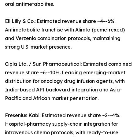
oral antimetabolites.
Eli Lilly & Co.: Estimated revenue share ~4--6%.
Antimetabolite franchise with Alimta (pemetrexed)
and Verzenio combination protocols, maintaining
strong U.S. market presence.
Cipla Ltd. / Sun Pharmaceutical: Estimated combined
revenue share ~6--10%. Leading emerging-market
distribution for oncology drug infusion agents, with
India-based API backward integration and Asia-
Pacific and African market penetration.
Fresenius Kabi: Estimated revenue share ~2--4%.
Hospital-pharmacy supply-chain integration for
intravenous chemo protocols, with ready-to-use