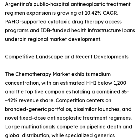
Argentina's public-hospital antineoplastic treatment
regimen expansion is growing at 10.42% CAGR.
PAHO-supported cytotoxic drug therapy access
programs and IDB-funded health infrastructure loans
underpin regional market development.
Competitive Landscape and Recent Developments
The Chemotherapy Market exhibits medium
concentration, with an estimated HHI below 1,200
and the top five companies holding a combined 35-
-42% revenue share. Competition centers on
branded-generic portfolios, biosimilar launches, and
novel fixed-dose antineoplastic treatment regimens.
Large multinationals compete on pipeline depth and
global distribution, while specialized generics