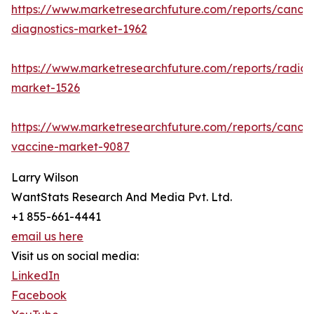
https://www.marketresearchfuture.com/reports/cancer
diagnostics-market-1962
https://www.marketresearchfuture.com/reports/radiot
market-1526
https://www.marketresearchfuture.com/reports/cancer
vaccine-market-9087
Larry Wilson
WantStats Research And Media Pvt. Ltd.
+1 855-661-4441
email us here
Visit us on social media:
LinkedIn
Facebook