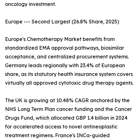
oncology investment.
Europe --- Second Largest (26.8% Share, 2025)
Europe's Chemotherapy Market benefits from
standardized EMA approval pathways, biosimilar
acceptance, and centralized procurement systems.
Germany leads regionally with 23.4% of European
share, as its statutory health insurance system covers
virtually all approved cytotoxic drug therapy agents.
The UK is growing at 10.48% CAGR anchored by the
NHS Long Term Plan cancer funding and the Cancer
Drugs Fund, which allocated GBP 1.4 billion in 2024
for accelerated access to novel antineoplastic
treatment regimens. France's INCa-guided