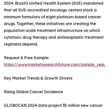
2024. Brazil's Unified Health System (SUS) mandated
that all SUS-accredited oncology centers stock a
minimum formulary of eight platinum-based cancer
drugs. Together, these initiatives are creating the
population-scale treatment infrastructure on which
cytotoxic drug therapy and antineoplastic treatment
regimens depend.
Request A Free Sample:
https://www.marketresearchfuture.com/sample_reque
Key Market Trends & Growth Drivers
Rising Global Cancer Incidence
GLOBOCAN 2024 data project 35 million new cancer