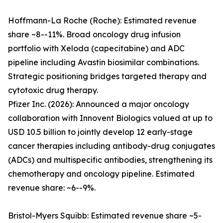
Hoffmann-La Roche (Roche): Estimated revenue
share ~8--11%. Broad oncology drug infusion
portfolio with Xeloda (capecitabine) and ADC
pipeline including Avastin biosimilar combinations.
Strategic positioning bridges targeted therapy and
cytotoxic drug therapy.
Pfizer Inc. (2026): Announced a major oncology
collaboration with Innovent Biologics valued at up to
USD 10.5 billion to jointly develop 12 early-stage
cancer therapies including antibody-drug conjugates
(ADCs) and multispecific antibodies, strengthening its
chemotherapy and oncology pipeline. Estimated
revenue share: ~6--9%.
Bristol-Myers Squibb: Estimated revenue share ~5-