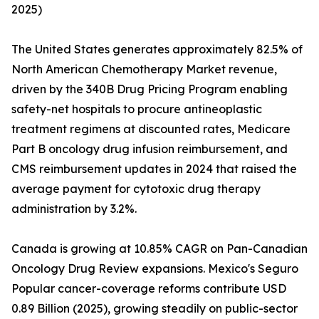
2025)
The United States generates approximately 82.5% of
North American Chemotherapy Market revenue,
driven by the 340B Drug Pricing Program enabling
safety-net hospitals to procure antineoplastic
treatment regimens at discounted rates, Medicare
Part B oncology drug infusion reimbursement, and
CMS reimbursement updates in 2024 that raised the
average payment for cytotoxic drug therapy
administration by 3.2%.
Canada is growing at 10.85% CAGR on Pan-Canadian
Oncology Drug Review expansions. Mexico's Seguro
Popular cancer-coverage reforms contribute USD
0.89 Billion (2025), growing steadily on public-sector