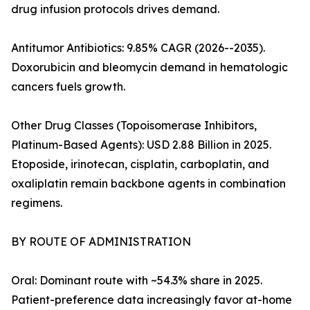
drug infusion protocols drives demand.
Antitumor Antibiotics: 9.85% CAGR (2026--2035).
Doxorubicin and bleomycin demand in hematologic
cancers fuels growth.
Other Drug Classes (Topoisomerase Inhibitors,
Platinum-Based Agents): USD 2.88 Billion in 2025.
Etoposide, irinotecan, cisplatin, carboplatin, and
oxaliplatin remain backbone agents in combination
regimens.
BY ROUTE OF ADMINISTRATION
Oral: Dominant route with ~54.3% share in 2025.
Patient-preference data increasingly favor at-home