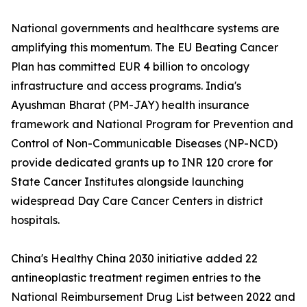
National governments and healthcare systems are
amplifying this momentum. The EU Beating Cancer
Plan has committed EUR 4 billion to oncology
infrastructure and access programs. India's
Ayushman Bharat (PM-JAY) health insurance
framework and National Program for Prevention and
Control of Non-Communicable Diseases (NP-NCD)
provide dedicated grants up to INR 120 crore for
State Cancer Institutes alongside launching
widespread Day Care Cancer Centers in district
hospitals.
China's Healthy China 2030 initiative added 22
antineoplastic treatment regimen entries to the
National Reimbursement Drug List between 2022 and