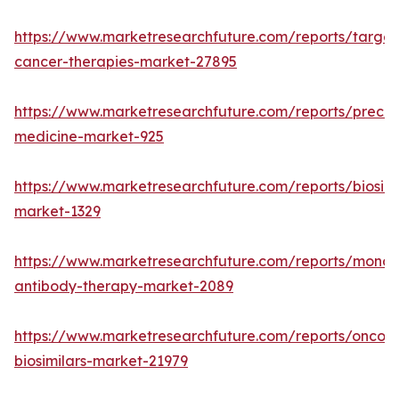
https://www.marketresearchfuture.com/reports/targe
cancer-therapies-market-27895
https://www.marketresearchfuture.com/reports/precisi
medicine-market-925
https://www.marketresearchfuture.com/reports/biosimi
market-1329
https://www.marketresearchfuture.com/reports/monoc
antibody-therapy-market-2089
https://www.marketresearchfuture.com/reports/oncol
biosimilars-market-21979