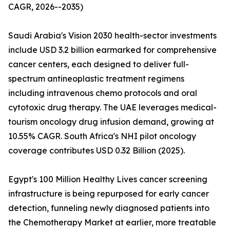
CAGR, 2026--2035)
Saudi Arabia's Vision 2030 health-sector investments
include USD 3.2 billion earmarked for comprehensive
cancer centers, each designed to deliver full-
spectrum antineoplastic treatment regimens
including intravenous chemo protocols and oral
cytotoxic drug therapy. The UAE leverages medical-
tourism oncology drug infusion demand, growing at
10.55% CAGR. South Africa's NHI pilot oncology
coverage contributes USD 0.32 Billion (2025).
Egypt's 100 Million Healthy Lives cancer screening
infrastructure is being repurposed for early cancer
detection, funneling newly diagnosed patients into
the Chemotherapy Market at earlier, more treatable