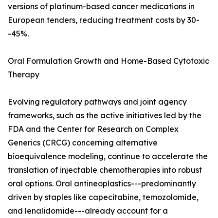
versions of platinum-based cancer medications in
European tenders, reducing treatment costs by 30-
-45%.
Oral Formulation Growth and Home-Based Cytotoxic
Therapy
Evolving regulatory pathways and joint agency
frameworks, such as the active initiatives led by the
FDA and the Center for Research on Complex
Generics (CRCG) concerning alternative
bioequivalence modeling, continue to accelerate the
translation of injectable chemotherapies into robust
oral options. Oral antineoplastics---predominantly
driven by staples like capecitabine, temozolomide,
and lenalidomide---already account for a