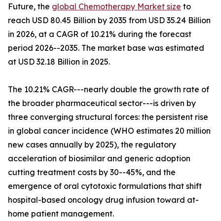
Future, the
global Chemotherapy Market size
to
reach USD 80.45 Billion by 2035 from USD 35.24 Billion
in 2026, at a CAGR of 10.21% during the forecast
period 2026--2035. The market base was estimated
at USD 32.18 Billion in 2025.
The 10.21% CAGR---nearly double the growth rate of
the broader pharmaceutical sector---is driven by
three converging structural forces: the persistent rise
in global cancer incidence (WHO estimates 20 million
new cases annually by 2025), the regulatory
acceleration of biosimilar and generic adoption
cutting treatment costs by 30--45%, and the
emergence of oral cytotoxic formulations that shift
hospital-based oncology drug infusion toward at-
home patient management.