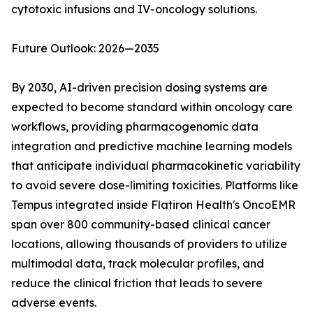
cytotoxic infusions and IV-oncology solutions.
Future Outlook: 2026—2035
By 2030, AI-driven precision dosing systems are
expected to become standard within oncology care
workflows, providing pharmacogenomic data
integration and predictive machine learning models
that anticipate individual pharmacokinetic variability
to avoid severe dose-limiting toxicities. Platforms like
Tempus integrated inside Flatiron Health's OncoEMR
span over 800 community-based clinical cancer
locations, allowing thousands of providers to utilize
multimodal data, track molecular profiles, and
reduce the clinical friction that leads to severe
adverse events.