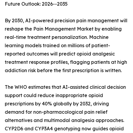
Future Outlook: 2026--2035
By 2030, AI-powered precision pain management will
reshape the Pain Management Market by enabling
real-time treatment personalization. Machine
learning models trained on millions of patient-
reported outcomes will predict opioid analgesic
treatment response profiles, flagging patients at high
addiction risk before the first prescription is written.
The WHO estimates that AI-assisted clinical decision
support could reduce inappropriate opioid
prescriptions by 40% globally by 2032, driving
demand for non-pharmacological pain relief
alternatives and multimodal analgesia approaches.
CYP2D6 and CYP3A4 genotyping now guides opioid