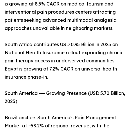
is growing at 8.5% CAGR on medical tourism and
interventional pain procedures centers attracting
patients seeking advanced multimodal analgesia
approaches unavailable in neighboring markets.
South Africa contributes USD 0.95 Billion in 2025 on
National Health Insurance rollout expanding chronic
pain therapy access in underserved communities.
Egypt is growing at 7.2% CAGR on universal health
insurance phase-in.
South America --- Growing Presence (USD 5.70 Billion,
2025)
Brazil anchors South America's Pain Management
Market at ~58.2% of regional revenue, with the