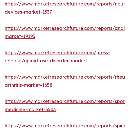
https://www.marketresearchfuture.com/reports/neuro
devices-market-1337
https://www.marketresearchfuture.com/reports/analge
market-19195
https://www.marketresearchfuture.com/press-
release/opioid-use-disorder-market
https://www.marketresearchfuture.com/reports/rheum
arthritis-market-1658
https://www.marketresearchfuture.com/reports/sports
medicine-market-3503
https://www.marketresearchfuture.com/reports/spinal-