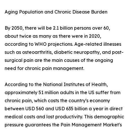
Aging Population and Chronic Disease Burden
By 2050, there will be 2.1 billion persons over 60,
about twice as many as there were in 2020,
according to WHO projections. Age-related illnesses
such as osteoarthritis, diabetic neuropathy, and post-
surgical pain are the main causes of the ongoing
need for chronic pain management.
According to the National Institutes of Health,
approximately 51 million adults in the US suffer from
chronic pain, which costs the country's economy
between USD 560 and USD 635 billion a year in direct
medical costs and lost productivity. This demographic
pressure guarantees the Pain Management Market's