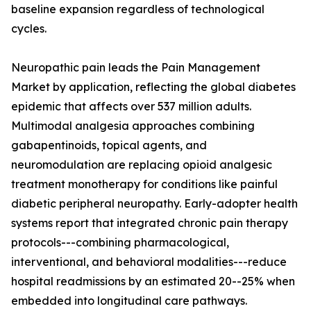
baseline expansion regardless of technological
cycles.
Neuropathic pain leads the Pain Management
Market by application, reflecting the global diabetes
epidemic that affects over 537 million adults.
Multimodal analgesia approaches combining
gabapentinoids, topical agents, and
neuromodulation are replacing opioid analgesic
treatment monotherapy for conditions like painful
diabetic peripheral neuropathy. Early-adopter health
systems report that integrated chronic pain therapy
protocols---combining pharmacological,
interventional, and behavioral modalities---reduce
hospital readmissions by an estimated 20--25% when
embedded into longitudinal care pathways.