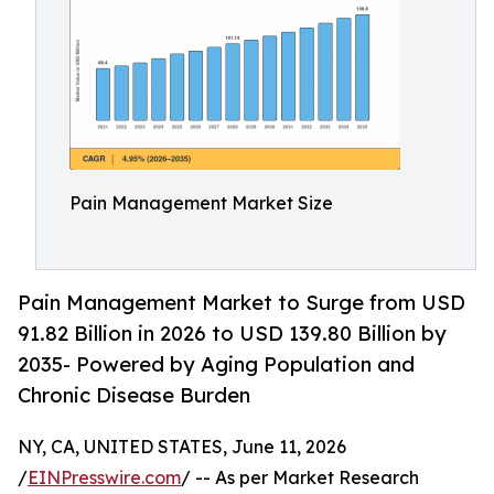
Pain Management Market Size
Pain Management Market to Surge from USD
91.82 Billion in 2026 to USD 139.80 Billion by
2035- Powered by Aging Population and
Chronic Disease Burden
NY, CA, UNITED STATES, June 11, 2026
/
EINPresswire.com
/ -- As per Market Research