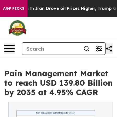
Iran Drove oil Prices Higher, Trump Gave Politically 
AGP PICKS
Pain Management Market
to reach USD 139.80 Billion
by 2035 at 4.95% CAGR