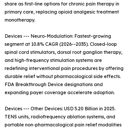
share as first-line options for chronic pain therapy in
primary care, replacing opioid analgesic treatment
monotherapy.
Devices --- Neuro-Modulation: Fastest-growing
segment at 10.8% CAGR (2026--2035). Closed-loop
spinal cord stimulators, dorsal root ganglion therapy,
and high-frequency stimulation systems are
redefining interventional pain procedures by offering
durable relief without pharmacological side effects.
FDA Breakthrough Device designations and
expanding payer coverage accelerate adoption.
Devices --- Other Devices: USD 5.20 Billion in 2025.
TENS units, radiofrequency ablation systems, and
portable non-pharmacological pain relief modalities