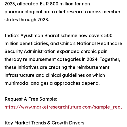
2023, allocated EUR 800 million for non-
pharmacological pain relief research across member
states through 2028.
India's Ayushman Bharat scheme now covers 500
million beneficiaries, and China's National Healthcare
Security Administration expanded chronic pain
therapy reimbursement categories in 2024. Together,
these initiatives are creating the reimbursement
infrastructure and clinical guidelines on which
multimodal analgesia approaches depend.
Request A Free Sample:
https://www.marketresearchfuture.com/sample_reque
Key Market Trends & Growth Drivers