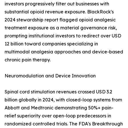
investors progressively filter out businesses with
substantial opioid revenue exposure. BlackRock's
2024 stewardship report flagged opioid analgesic
treatment exposure as a material governance risk,
prompting institutional investors to redirect over USD
12 billion toward companies specializing in
multimodal analgesia approaches and device-based
chronic pain therapy.
Neuromodulation and Device Innovation
Spinal cord stimulation revenues crossed USD 3.2
billion globally in 2024, with closed-loop systems from
Abbott and Medtronic demonstrating 50%+ pain-
relief superiority over open-loop predecessors in
randomized controlled trials. The FDA's Breakthrough