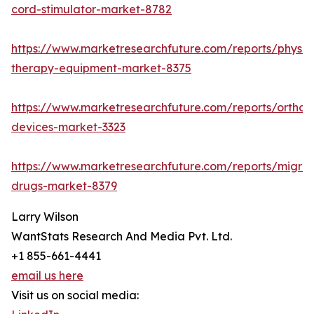
cord-stimulator-market-8782
https://www.marketresearchfuture.com/reports/physic
therapy-equipment-market-8375
https://www.marketresearchfuture.com/reports/orthop
devices-market-3323
https://www.marketresearchfuture.com/reports/migrai
drugs-market-8379
Larry Wilson
WantStats Research And Media Pvt. Ltd.
+1 855-661-4441
email us here
Visit us on social media: