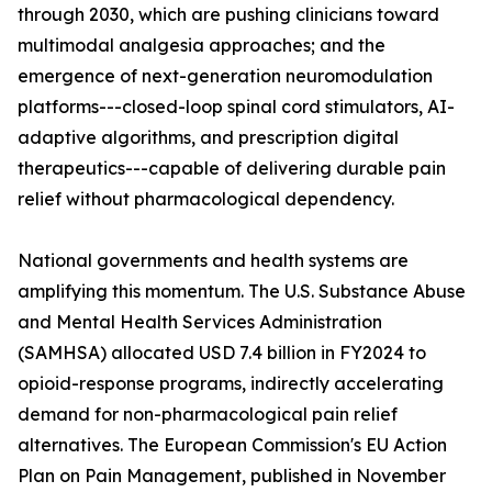
through 2030, which are pushing clinicians toward
multimodal analgesia approaches; and the
emergence of next-generation neuromodulation
platforms---closed-loop spinal cord stimulators, AI-
adaptive algorithms, and prescription digital
therapeutics---capable of delivering durable pain
relief without pharmacological dependency.
National governments and health systems are
amplifying this momentum. The U.S. Substance Abuse
and Mental Health Services Administration
(SAMHSA) allocated USD 7.4 billion in FY2024 to
opioid-response programs, indirectly accelerating
demand for non-pharmacological pain relief
alternatives. The European Commission's EU Action
Plan on Pain Management, published in November