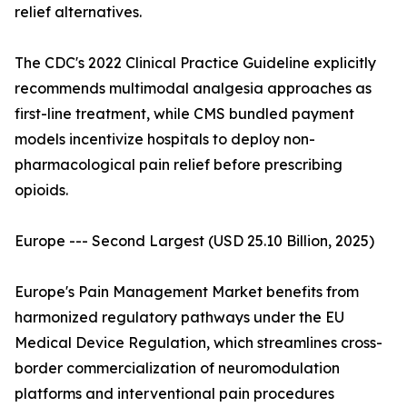
relief alternatives.
The CDC's 2022 Clinical Practice Guideline explicitly
recommends multimodal analgesia approaches as
first-line treatment, while CMS bundled payment
models incentivize hospitals to deploy non-
pharmacological pain relief before prescribing
opioids.
Europe --- Second Largest (USD 25.10 Billion, 2025)
Europe's Pain Management Market benefits from
harmonized regulatory pathways under the EU
Medical Device Regulation, which streamlines cross-
border commercialization of neuromodulation
platforms and interventional pain procedures