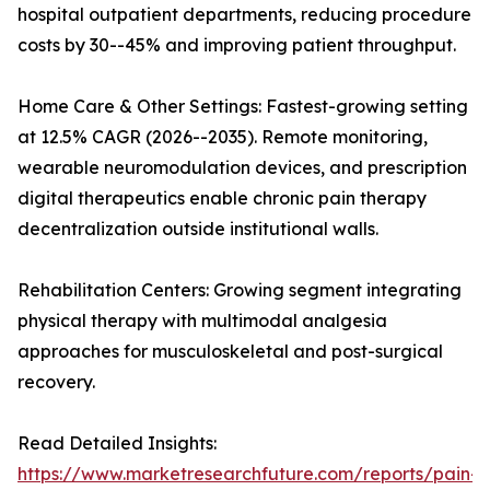
hospital outpatient departments, reducing procedure
costs by 30--45% and improving patient throughput.
Home Care & Other Settings: Fastest-growing setting
at 12.5% CAGR (2026--2035). Remote monitoring,
wearable neuromodulation devices, and prescription
digital therapeutics enable chronic pain therapy
decentralization outside institutional walls.
Rehabilitation Centers: Growing segment integrating
physical therapy with multimodal analgesia
approaches for musculoskeletal and post-surgical
recovery.
Read Detailed Insights:
https://www.marketresearchfuture.com/reports/pain-