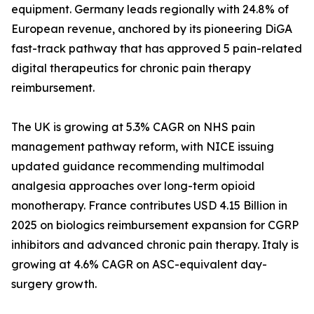
equipment. Germany leads regionally with 24.8% of
European revenue, anchored by its pioneering DiGA
fast-track pathway that has approved 5 pain-related
digital therapeutics for chronic pain therapy
reimbursement.
The UK is growing at 5.3% CAGR on NHS pain
management pathway reform, with NICE issuing
updated guidance recommending multimodal
analgesia approaches over long-term opioid
monotherapy. France contributes USD 4.15 Billion in
2025 on biologics reimbursement expansion for CGRP
inhibitors and advanced chronic pain therapy. Italy is
growing at 4.6% CAGR on ASC-equivalent day-
surgery growth.