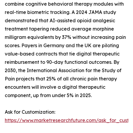
combine cognitive behavioral therapy modules with
real-time biometric tracking. A 2024 JAMA study
demonstrated that AI-assisted opioid analgesic
treatment tapering reduced average morphine
milligram equivalents by 37% without increasing pain
scores. Payers in Germany and the UK are piloting
value-based contracts that tie digital therapeutic
reimbursement to 90-day functional outcomes. By
2030, the International Association for the Study of
Pain projects that 25% of all chronic pain therapy
encounters will involve a digital therapeutic
component, up from under 5% in 2025.
Ask for Customization:
https://www.marketresearchfuture.com/ask_for_custo