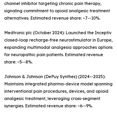
channel inhibitor targeting chronic pain therapy,
signaling commitment to opioid analgesic treatment
alternatives. Estimated revenue share: ~7--10%.
Medtronic plc (October 2024): Launched the Inceptiv
closed-loop recharge-free neurostimulator in Europe,
expanding multimodal analgesia approaches options
for neuropathic pain patients. Estimated revenue
share: ~5--8%.
Johnson & Johnson (DePuy Synthes) (2024--2025):
Maintains integrated pharma-device model spanning
interventional pain procedures, devices, and opioid
analgesic treatment, leveraging cross-segment
synergies. Estimated revenue share: ~6--9%.