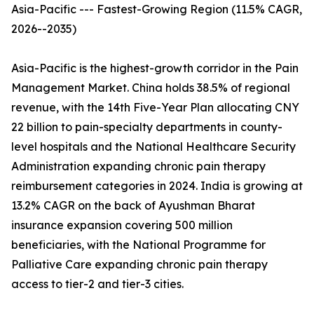
Asia-Pacific --- Fastest-Growing Region (11.5% CAGR,
2026--2035)
Asia-Pacific is the highest-growth corridor in the Pain
Management Market. China holds 38.5% of regional
revenue, with the 14th Five-Year Plan allocating CNY
22 billion to pain-specialty departments in county-
level hospitals and the National Healthcare Security
Administration expanding chronic pain therapy
reimbursement categories in 2024. India is growing at
13.2% CAGR on the back of Ayushman Bharat
insurance expansion covering 500 million
beneficiaries, with the National Programme for
Palliative Care expanding chronic pain therapy
access to tier-2 and tier-3 cities.