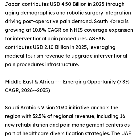
Japan contributes USD 4.50 Billion in 2025 through
aging demographics and robotic surgery integration
driving post-operative pain demand. South Korea is
growing at 10.8% CAGR on NHIS coverage expansion
for interventional pain procedures. ASEAN
contributes USD 2.10 Billion in 2025, leveraging
medical tourism revenue to upgrade interventional
pain procedures infrastructure.
Middle East & Africa --- Emerging Opportunity (7.8%
CAGR, 2026--2035)
Saudi Arabia's Vision 2030 initiative anchors the
region with 32.5% of regional revenue, including 16
new rehabilitation and pain management centers as
part of healthcare diversification strategies. The UAE