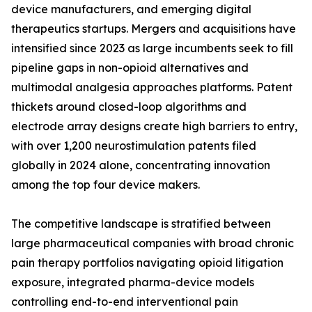
device manufacturers, and emerging digital
therapeutics startups. Mergers and acquisitions have
intensified since 2023 as large incumbents seek to fill
pipeline gaps in non-opioid alternatives and
multimodal analgesia approaches platforms. Patent
thickets around closed-loop algorithms and
electrode array designs create high barriers to entry,
with over 1,200 neurostimulation patents filed
globally in 2024 alone, concentrating innovation
among the top four device makers.
The competitive landscape is stratified between
large pharmaceutical companies with broad chronic
pain therapy portfolios navigating opioid litigation
exposure, integrated pharma-device models
controlling end-to-end interventional pain