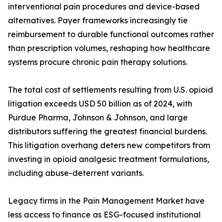
interventional pain procedures and device-based
alternatives. Payer frameworks increasingly tie
reimbursement to durable functional outcomes rather
than prescription volumes, reshaping how healthcare
systems procure chronic pain therapy solutions.
The total cost of settlements resulting from U.S. opioid
litigation exceeds USD 50 billion as of 2024, with
Purdue Pharma, Johnson & Johnson, and large
distributors suffering the greatest financial burdens.
This litigation overhang deters new competitors from
investing in opioid analgesic treatment formulations,
including abuse-deterrent variants.
Legacy firms in the Pain Management Market have
less access to finance as ESG-focused institutional