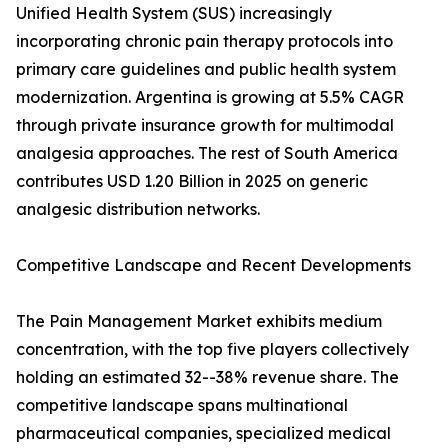
Unified Health System (SUS) increasingly
incorporating chronic pain therapy protocols into
primary care guidelines and public health system
modernization. Argentina is growing at 5.5% CAGR
through private insurance growth for multimodal
analgesia approaches. The rest of South America
contributes USD 1.20 Billion in 2025 on generic
analgesic distribution networks.
Competitive Landscape and Recent Developments
The Pain Management Market exhibits medium
concentration, with the top five players collectively
holding an estimated 32--38% revenue share. The
competitive landscape spans multinational
pharmaceutical companies, specialized medical