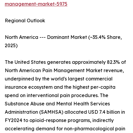
management-market-5975
Regional Outlook
North America --- Dominant Market (~35.4% Share,
2025)
The United States generates approximately 82.3% of
North American Pain Management Market revenue,
underpinned by the world's largest commercial
insurance ecosystem and the highest per-capita
spend on interventional pain procedures. The
Substance Abuse and Mental Health Services
Administration (SAMHSA) allocated USD 7.4 billion in
FY2024 to opioid-response programs, indirectly
accelerating demand for non-pharmacological pain