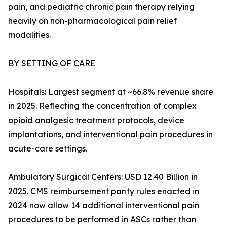
pain, and pediatric chronic pain therapy relying
heavily on non-pharmacological pain relief
modalities.
BY SETTING OF CARE
Hospitals: Largest segment at ~66.8% revenue share
in 2025. Reflecting the concentration of complex
opioid analgesic treatment protocols, device
implantations, and interventional pain procedures in
acute-care settings.
Ambulatory Surgical Centers: USD 12.40 Billion in
2025. CMS reimbursement parity rules enacted in
2024 now allow 14 additional interventional pain
procedures to be performed in ASCs rather than