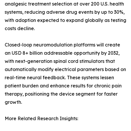
analgesic treatment selection at over 200 U.S. health
systems, reducing adverse drug events by up to 30%,
with adoption expected to expand globally as testing
costs decline.
Closed-loop neuromodulation platforms will create
an USD 8+ billion addressable opportunity by 2032,
with next-generation spinal cord stimulators that
automatically modify electrical parameters based on
real-time neural feedback. These systems lessen
patient burden and enhance results for chronic pain
therapy, positioning the device segment for faster
growth.
More Related Research Insights: