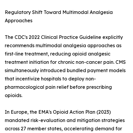
Regulatory Shift Toward Multimodal Analgesia
Approaches
The CDC's 2022 Clinical Practice Guideline explicitly
recommends multimodal analgesia approaches as
first-line treatment, reducing opioid analgesic
treatment initiation for chronic non-cancer pain. CMS
simultaneously introduced bundled payment models
that incentivize hospitals to deploy non-
pharmacological pain relief before prescribing
opioids.
In Europe, the EMA's Opioid Action Plan (2023)
mandated risk-evaluation and mitigation strategies
across 27 member states, accelerating demand for