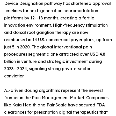
Device Designation pathway has shortened approval
timelines for next-generation neuromodulation
platforms by 12--18 months, creating a fertile
innovation environment. High-frequency stimulation
and dorsal root ganglion therapy are now
reimbursed in 14 U.S. commercial payer plans, up from
just 5 in 2020. The global interventional pain
procedures segment alone attracted over USD 4.8
billion in venture and strategic investment during
2023--2024, signaling strong private-sector
conviction.
AI-driven dosing algorithms represent the newest
frontier in the Pain Management Market. Companies
like Kaia Health and PainScale have secured FDA
clearances for prescription digital therapeutics that