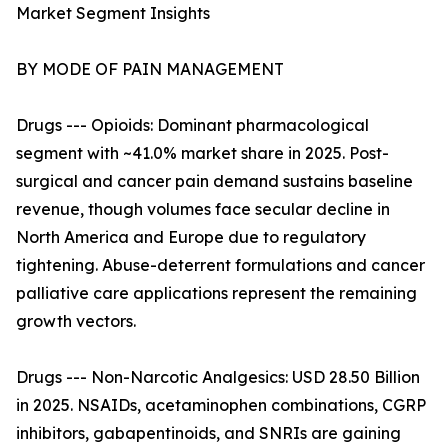
Market Segment Insights
BY MODE OF PAIN MANAGEMENT
Drugs --- Opioids: Dominant pharmacological
segment with ~41.0% market share in 2025. Post-
surgical and cancer pain demand sustains baseline
revenue, though volumes face secular decline in
North America and Europe due to regulatory
tightening. Abuse-deterrent formulations and cancer
palliative care applications represent the remaining
growth vectors.
Drugs --- Non-Narcotic Analgesics: USD 28.50 Billion
in 2025. NSAIDs, acetaminophen combinations, CGRP
inhibitors, gabapentinoids, and SNRIs are gaining