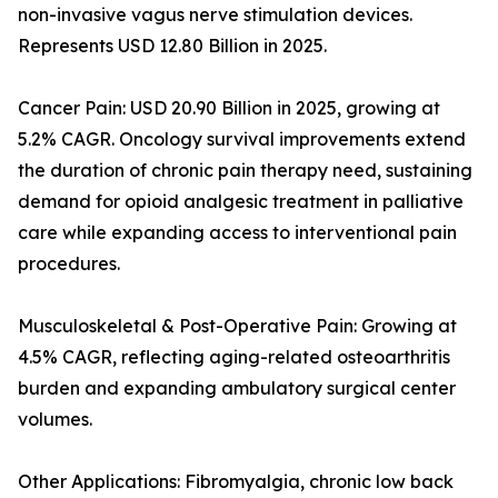
non-invasive vagus nerve stimulation devices.
Represents USD 12.80 Billion in 2025.
Cancer Pain: USD 20.90 Billion in 2025, growing at
5.2% CAGR. Oncology survival improvements extend
the duration of chronic pain therapy need, sustaining
demand for opioid analgesic treatment in palliative
care while expanding access to interventional pain
procedures.
Musculoskeletal & Post-Operative Pain: Growing at
4.5% CAGR, reflecting aging-related osteoarthritis
burden and expanding ambulatory surgical center
volumes.
Other Applications: Fibromyalgia, chronic low back