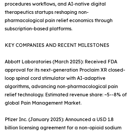
procedures workflows, and AI-native digital
therapeutics startups reshaping non-
pharmacological pain relief economics through
subscription-based platforms.
KEY COMPANIES AND RECENT MILESTONES
Abbott Laboratories (March 2025): Received FDA
approval for its next-generation Proclaim XR closed-
loop spinal cord stimulator with AI-adaptive
algorithms, advancing non-pharmacological pain
relief technology. Estimated revenue share: ~5--8% of
global Pain Management Market.
Pfizer Inc. (January 2025): Announced a USD 1.8
billion licensing agreement for a non-opioid sodium