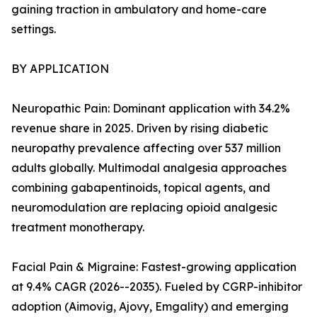
gaining traction in ambulatory and home-care
settings.
BY APPLICATION
Neuropathic Pain: Dominant application with 34.2%
revenue share in 2025. Driven by rising diabetic
neuropathy prevalence affecting over 537 million
adults globally. Multimodal analgesia approaches
combining gabapentinoids, topical agents, and
neuromodulation are replacing opioid analgesic
treatment monotherapy.
Facial Pain & Migraine: Fastest-growing application
at 9.4% CAGR (2026--2035). Fueled by CGRP-inhibitor
adoption (Aimovig, Ajovy, Emgality) and emerging