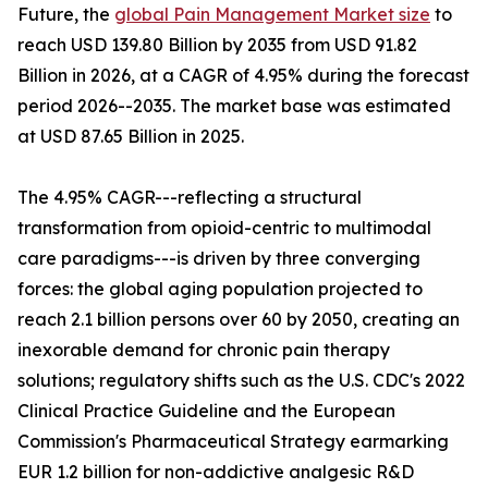
Future, the
global Pain Management Market size
to
reach USD 139.80 Billion by 2035 from USD 91.82
Billion in 2026, at a CAGR of 4.95% during the forecast
period 2026--2035. The market base was estimated
at USD 87.65 Billion in 2025.
The 4.95% CAGR---reflecting a structural
transformation from opioid-centric to multimodal
care paradigms---is driven by three converging
forces: the global aging population projected to
reach 2.1 billion persons over 60 by 2050, creating an
inexorable demand for chronic pain therapy
solutions; regulatory shifts such as the U.S. CDC's 2022
Clinical Practice Guideline and the European
Commission's Pharmaceutical Strategy earmarking
EUR 1.2 billion for non-addictive analgesic R&D