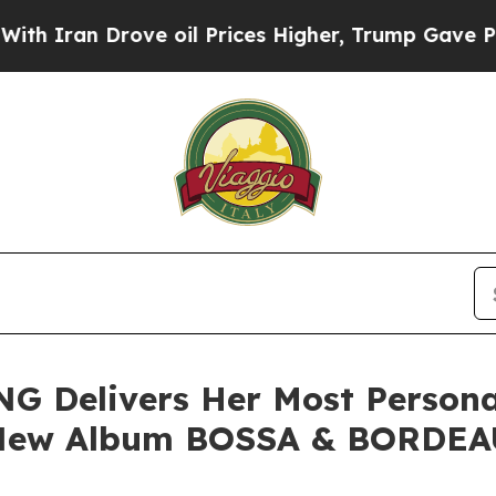
 Drove oil Prices Higher, Trump Gave Politically
G Delivers Her Most Person
r New Album BOSSA & BORDE