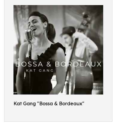
Kat Gang "Bossa & Bordeaux"