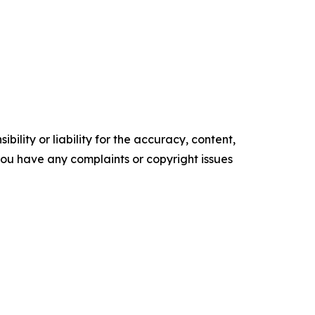
ility or liability for the accuracy, content,
f you have any complaints or copyright issues