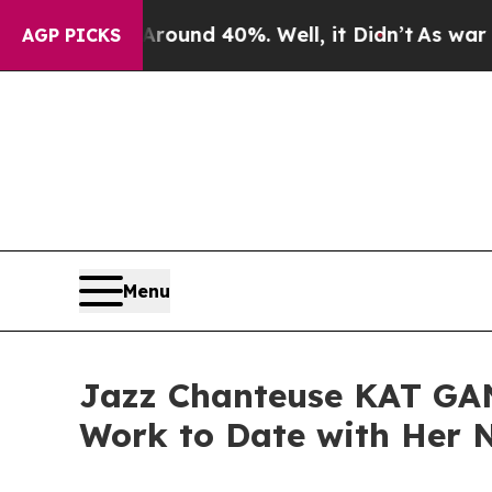
r Around 40%. Well, it Didn’t
As war With Iran
AGP PICKS
Menu
Jazz Chanteuse KAT GAN
Work to Date with He