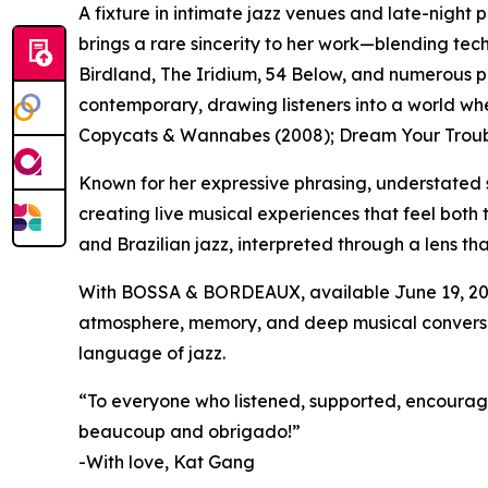
A fixture in intimate jazz venues and late-nigh
brings a rare sincerity to her work—blending tech
Birdland, The Iridium, 54 Below, and numerous 
contemporary, drawing listeners into a world wh
Copycats & Wannabes (2008); Dream Your Troubl
Known for her expressive phrasing, understated 
creating live musical experiences that feel both
and Brazilian jazz, interpreted through a lens th
With BOSSA & BORDEAUX, available June 19, 202
atmosphere, memory, and deep musical conversati
language of jazz.
“To everyone who listened, supported, encourage
beaucoup and obrigado!”
-With love, Kat Gang