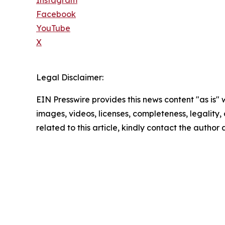
Instagram
Facebook
YouTube
X
Legal Disclaimer:
EIN Presswire provides this news content "as is" 
images, videos, licenses, completeness, legality, o
related to this article, kindly contact the author