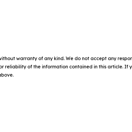
without warranty of any kind. We do not accept any responsib
r reliability of the information contained in this article. I
 above.