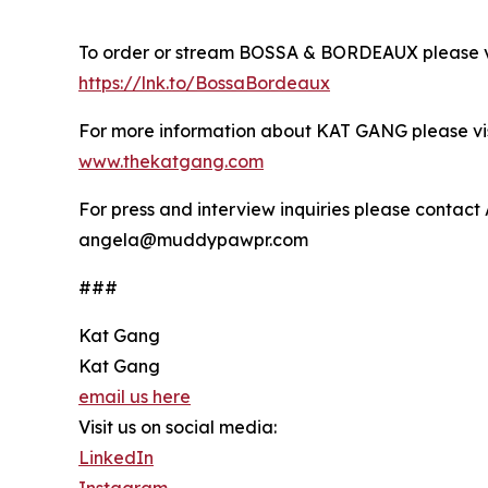
To order or stream BOSSA & BORDEAUX please vi
https://lnk.to/BossaBordeaux
For more information about KAT GANG please vis
www.thekatgang.com
For press and interview inquiries please contac
angela@muddypawpr.com
###
Kat Gang
Kat Gang
email us here
Visit us on social media:
LinkedIn