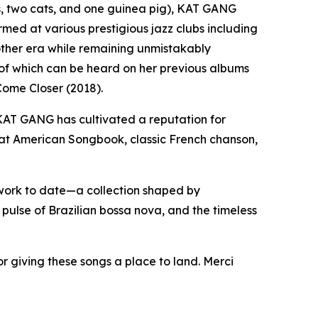
rs, two cats, and one guinea pig), KAT GANG
rmed at various prestigious jazz clubs including
other era while remaining unmistakably
 of which can be heard on her previous albums
ome Closer (2018).
KAT GANG has cultivated a reputation for
reat American Songbook, classic French chanson,
ork to date—a collection shaped by
pulse of Brazilian bossa nova, and the timeless
 giving these songs a place to land. Merci