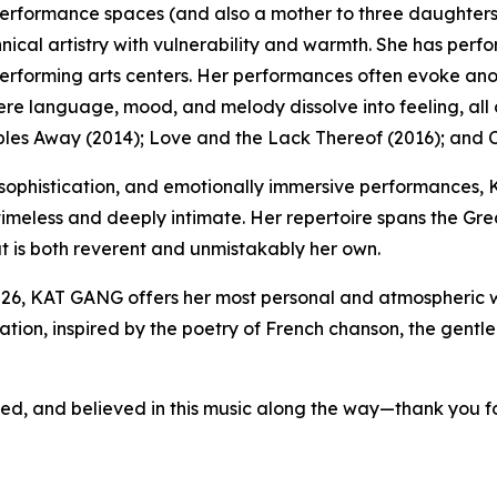
t performance spaces (and also a mother to three daughte
nical artistry with vulnerability and warmth. She has perfo
performing arts centers. Her performances often evoke an
ere language, mood, and melody dissolve into feeling, all
es Away (2014); Love and the Lack Thereof (2016); and C
sophistication, and emotionally immersive performances, 
 timeless and deeply intimate. Her repertoire spans the G
at is both reverent and unmistakably her own.
6, KAT GANG offers her most personal and atmospheric w
on, inspired by the poetry of French chanson, the gentle 
d, and believed in this music along the way—thank you for