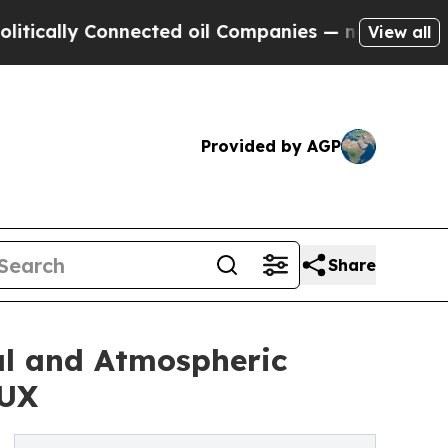
 Connected oil Companies — not Taxpayers — the 
View all
Provided by AGP
Share
al and Atmospheric
AUX