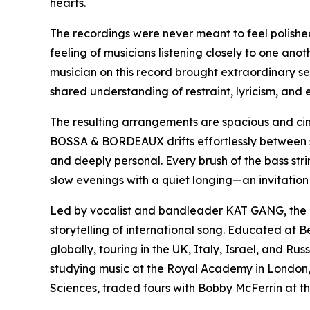
hearts.
The recordings were never meant to feel polished
feeling of musicians listening closely to one ano
musician on this record brought extraordinary sen
shared understanding of restraint, lyricism, and 
The resulting arrangements are spacious and ci
BOSSA & BORDEAUX drifts effortlessly between s
and deeply personal. Every brush of the bass stri
slow evenings with a quiet longing—an invitation 
Led by vocalist and bandleader KAT GANG, the pro
storytelling of international song. Educated at 
globally, touring in the UK, Italy, Israel, and R
studying music at the Royal Academy in London
Sciences, traded fours with Bobby McFerrin at th