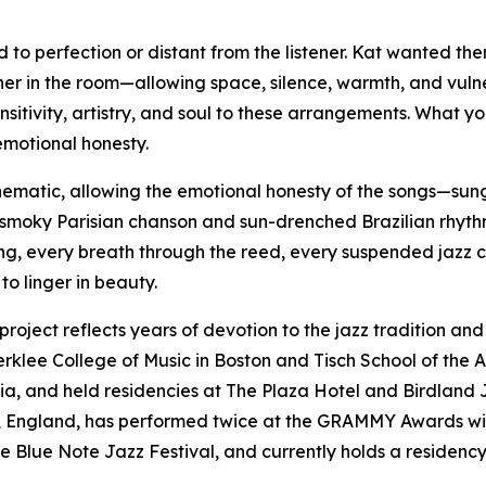
 to perfection or distant from the listener. Kat wanted t
ther in the room—allowing space, silence, warmth, and vulne
sitivity, artistry, and soul to these arrangements. What y
emotional honesty.
nematic, allowing the emotional honesty of the songs—sun
moky Parisian chanson and sun-drenched Brazilian rhythm,
ng, every breath through the reed, every suspended jazz cho
to linger in beauty.
ject reflects years of devotion to the jazz tradition and 
Berklee College of Music in Boston and Tisch School of the 
ussia, and held residencies at The Plaza Hotel and Birdlan
, England, has performed twice at the GRAMMY Awards wi
e Blue Note Jazz Festival, and currently holds a residency 