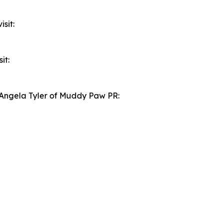
sit:
it:
t Angela Tyler of Muddy Paw PR: