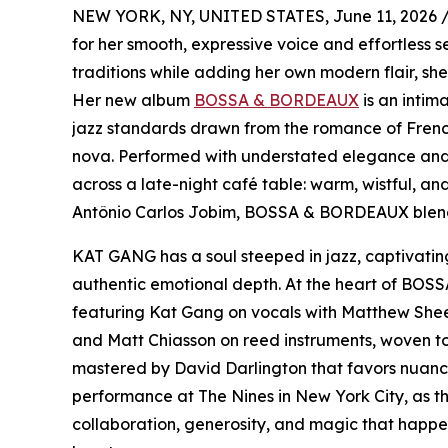
NEW YORK, NY, UNITED STATES, June 11, 2026 
for her smooth, expressive voice and effortless s
traditions while adding her own modern flair, sh
Her new album
BOSSA & BORDEAUX
is an intim
jazz standards drawn from the romance of French
nova. Performed with understated elegance and 
across a late-night café table: warm, wistful, a
Antônio Carlos Jobim, BOSSA & BORDEAUX blends 
KAT GANG has a soul steeped in jazz, captivating
authentic emotional depth. At the heart of BOSS
featuring Kat Gang on vocals with Matthew Sheen
and Matt Chiasson on reed instruments, woven tog
mastered by David Darlington that favors nuanc
performance at The Nines in New York City, as 
collaboration, generosity, and magic that happe