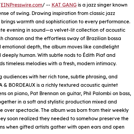
/
EINPresswire.com
/ --
KAT GANG
is a jazz singer known
ense of swing. Drawing inspiration from classic jazz
e brings warmth and sophistication to every performance.
ate evening in sound—a velvet-lit collection of acoustic
 chanson and the effortless sway of Brazilian bossa
emotional depth, the album moves like candlelight
nd deeply human. With subtle nods to Édith Piaf and
timeless melodies with a fresh, modern intimacy.
 audiences with her rich tone, subtle phrasing, and
A & BORDEAUX is a richly textured acoustic quintet
s on piano, Pat Brennan on guitar, Phil Palombi on bass,
ether in a soft and stylistic production mixed and
e over spectacle. The album was born from their weekly
they soon realized they needed to somehow preserve the
ns when gifted artists gather with open ears and open