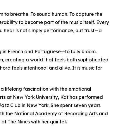
hem to breathe. To sound human. To capture the
rability to become part of the music itself. Every
ou hear is not simply performance, but trust—a
g in French and Portuguese—to fully bloom.
 creating a world that feels both sophisticated
rd feels intentional and alive. It is music for
a lifelong fascination with the emotional
Arts at New York University, Kat has performed
d Jazz Club in New York. She spent seven years
th the National Academy of Recording Arts and
at The Nines with her quintet.