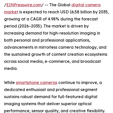
/
EINPresswire.com
/ -- The Global
digital camera
market
is expected to reach USD 16.58 billion by 2035,
growing at a CAGR of 4.98% during the forecast
period (2026–2035). The market is driven by
increasing demand for high-resolution imaging in
both personal and professional applications,
advancements in mirrorless camera technology, and
the sustained growth of content creation ecosystems
across social media, e-commerce, and broadcast
media.
While
smartphone cameras
continue to improve, a
dedicated enthusiast and professional segment
sustains robust demand for full-featured digital
imaging systems that deliver superior optical
performance, sensor quality, and creative flexibility.