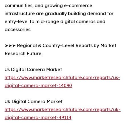
communities, and growing e-commerce
infrastructure are gradually building demand for
entry-level to mid-range digital cameras and
accessories.
➤➤➤ Regional & Country-Level Reports by Market
Research Future:
Us Digital Camera Market
https://www.marketresearchfuture.com/reports/us-
digital-camera-market-14090
Uk Digital Camera Market
https://www.marketresearchfuture.com/reports/uk-
digital-camera-market-49114