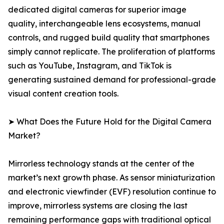
dedicated digital cameras for superior image
quality, interchangeable lens ecosystems, manual
controls, and rugged build quality that smartphones
simply cannot replicate. The proliferation of platforms
such as YouTube, Instagram, and TikTok is
generating sustained demand for professional-grade
visual content creation tools.
➤ What Does the Future Hold for the Digital Camera
Market?
Mirrorless technology stands at the center of the
market’s next growth phase. As sensor miniaturization
and electronic viewfinder (EVF) resolution continue to
improve, mirrorless systems are closing the last
remaining performance gaps with traditional optical