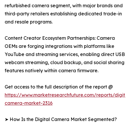
refurbished camera segment, with major brands and
third-party retailers establishing dedicated trade-in
and resale programs.
Content Creator Ecosystem Partnerships: Camera
OEMs are forging integrations with platforms like
YouTube and streaming services, enabling direct USB
webcam streaming, cloud backup, and social sharing
features natively within camera firmware.
Get access to the full description of the report @
https://www.marketresearchfuture.com/reports/digital
camera-market-2316
➤ How Is the Digital Camera Market Segmented?