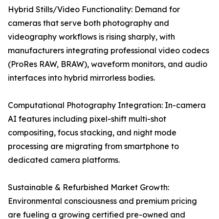
Hybrid Stills/Video Functionality: Demand for
cameras that serve both photography and
videography workflows is rising sharply, with
manufacturers integrating professional video codecs
(ProRes RAW, BRAW), waveform monitors, and audio
interfaces into hybrid mirrorless bodies.
Computational Photography Integration: In-camera
AI features including pixel-shift multi-shot
compositing, focus stacking, and night mode
processing are migrating from smartphone to
dedicated camera platforms.
Sustainable & Refurbished Market Growth:
Environmental consciousness and premium pricing
are fueling a growing certified pre-owned and