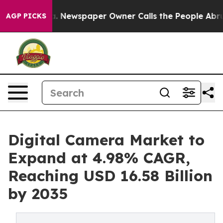
a. Newspaper Owner Calls the People Abruptly Laid o
AGP PICKS
Digital Camera Market to
Expand at 4.98% CAGR,
Reaching USD 16.58 Billion
by 2035