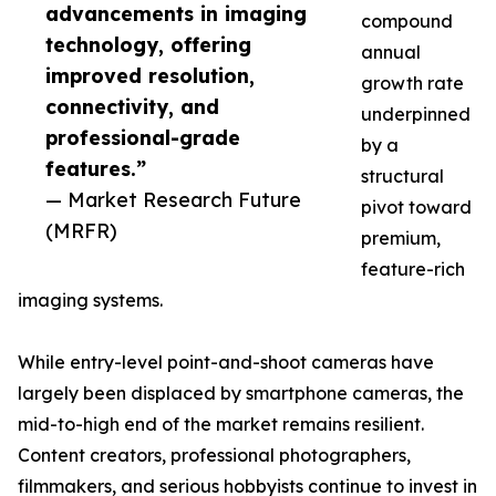
advancements in imaging
compound
technology, offering
annual
improved resolution,
growth rate
connectivity, and
underpinned
professional-grade
by a
features.”
structural
— Market Research Future
pivot toward
(MRFR)
premium,
feature-rich
imaging systems.
While entry-level point-and-shoot cameras have
largely been displaced by smartphone cameras, the
mid-to-high end of the market remains resilient.
Content creators, professional photographers,
filmmakers, and serious hobbyists continue to invest in