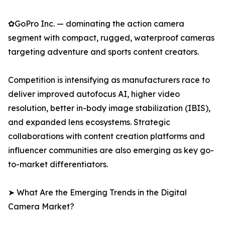
✿GoPro Inc. — dominating the action camera
segment with compact, rugged, waterproof cameras
targeting adventure and sports content creators.
Competition is intensifying as manufacturers race to
deliver improved autofocus AI, higher video
resolution, better in-body image stabilization (IBIS),
and expanded lens ecosystems. Strategic
collaborations with content creation platforms and
influencer communities are also emerging as key go-
to-market differentiators.
➤ What Are the Emerging Trends in the Digital
Camera Market?