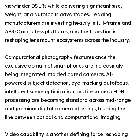
viewfinder DSLRs while delivering significant size,
weight, and autofocus advantages. Leading
manufacturers are investing heavily in full-frame and
APS-C mirrorless platforms, and the transition is
reshaping lens mount ecosystems across the industry.
Computational photography features once the
exclusive domain of smartphones are increasingly
being integrated into dedicated cameras. AI-
powered subject detection, eye-tracking autofocus,
intelligent scene optimization, and in-camera HDR
processing are becoming standard across mid-range
and premium digital camera offerings, blurring the
line between optical and computational imaging.
Video capability is another defining force reshaping