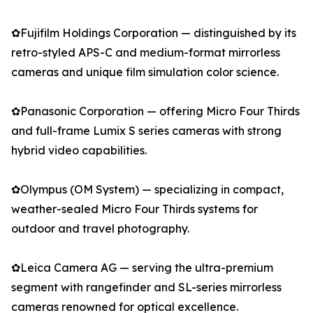
✿Fujifilm Holdings Corporation — distinguished by its
retro-styled APS-C and medium-format mirrorless
cameras and unique film simulation color science.
✿Panasonic Corporation — offering Micro Four Thirds
and full-frame Lumix S series cameras with strong
hybrid video capabilities.
✿Olympus (OM System) — specializing in compact,
weather-sealed Micro Four Thirds systems for
outdoor and travel photography.
✿Leica Camera AG — serving the ultra-premium
segment with rangefinder and SL-series mirrorless
cameras renowned for optical excellence.