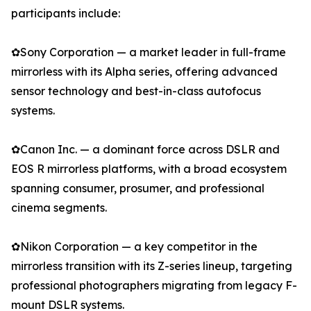
participants include:
✿Sony Corporation — a market leader in full-frame
mirrorless with its Alpha series, offering advanced
sensor technology and best-in-class autofocus
systems.
✿Canon Inc. — a dominant force across DSLR and
EOS R mirrorless platforms, with a broad ecosystem
spanning consumer, prosumer, and professional
cinema segments.
✿Nikon Corporation — a key competitor in the
mirrorless transition with its Z-series lineup, targeting
professional photographers migrating from legacy F-
mount DSLR systems.