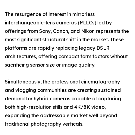
The resurgence of interest in mirrorless
interchangeable-lens cameras (MILCs) led by
offerings from Sony, Canon, and Nikon represents the
most significant structural shift in the market. These
platforms are rapidly replacing legacy DSLR
architectures, offering compact form factors without
sacrificing sensor size or image quality.
Simultaneously, the professional cinematography
and vlogging communities are creating sustained
demand for hybrid cameras capable of capturing
both high-resolution stills and 4K/8K video,
expanding the addressable market well beyond
traditional photography verticals.