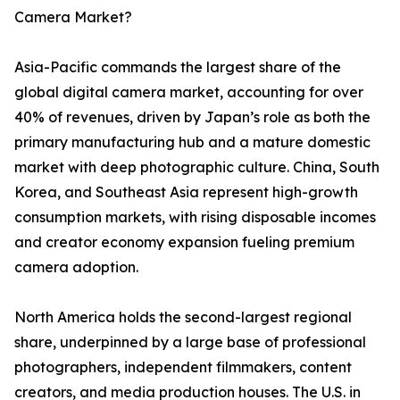
Camera Market?
Asia-Pacific commands the largest share of the
global digital camera market, accounting for over
40% of revenues, driven by Japan’s role as both the
primary manufacturing hub and a mature domestic
market with deep photographic culture. China, South
Korea, and Southeast Asia represent high-growth
consumption markets, with rising disposable incomes
and creator economy expansion fueling premium
camera adoption.
North America holds the second-largest regional
share, underpinned by a large base of professional
photographers, independent filmmakers, content
creators, and media production houses. The U.S. in