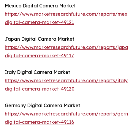
Mexico Digital Camera Market
https://www.marketresearchfuture.com/reports/mexic
digital-camera-market-49121
Japan Digital Camera Market
https://www.marketresearchfuture.com/reports/japan-
digital-camera-market-49117
Italy Digital Camera Market
https://www.marketresearchfuture.com/reports/italy-
digital-camera-market-49120
Germany Digital Camera Market
https://www.marketresearchfuture.com/reports/germa
digital-camera-market-49116