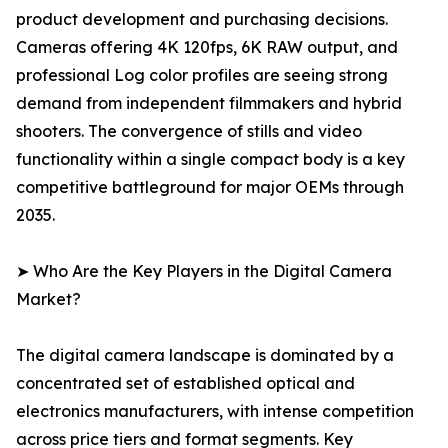
product development and purchasing decisions.
Cameras offering 4K 120fps, 6K RAW output, and
professional Log color profiles are seeing strong
demand from independent filmmakers and hybrid
shooters. The convergence of stills and video
functionality within a single compact body is a key
competitive battleground for major OEMs through
2035.
➤ Who Are the Key Players in the Digital Camera
Market?
The digital camera landscape is dominated by a
concentrated set of established optical and
electronics manufacturers, with intense competition
across price tiers and format segments. Key