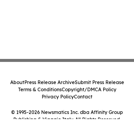
About
Press Release Archive
Submit Press Release
Terms & Conditions
Copyright/DMCA Policy
Privacy Policy
Contact
© 1995-2026 Newsmatics Inc. dba Affinity Group
Publishing & Viaggio Italy. All Rights Reserved.
Cookie Settings / Your Privacy Choices