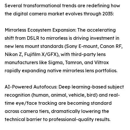
Several transformational trends are redefining how
the digital camera market evolves through 2035:
Mirrorless Ecosystem Expansion: The accelerating
shift from DSLR to mirrorless is driving investment in
new lens mount standards (Sony E-mount, Canon RF,
Nikon Z, Fujifilm X/GFX), with third-party lens
manufacturers like Sigma, Tamron, and Viltrox
rapidly expanding native mirrorless lens portfolios.
AI-Powered Autofocus: Deep learning-based subject
recognition (human, animal, vehicle, bird) and real-
time eye/face tracking are becoming standard
across camera tiers, dramatically lowering the
technical barrier to professional-quality results.