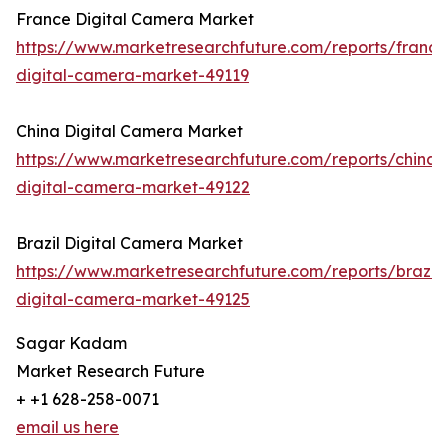
France Digital Camera Market
https://www.marketresearchfuture.com/reports/france
digital-camera-market-49119
China Digital Camera Market
https://www.marketresearchfuture.com/reports/china-
digital-camera-market-49122
Brazil Digital Camera Market
https://www.marketresearchfuture.com/reports/brazil-
digital-camera-market-49125
Sagar Kadam
Market Research Future
+ +1 628-258-0071
email us here