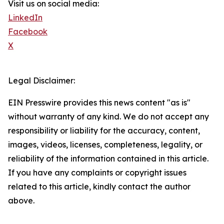
Visit us on social media:
LinkedIn
Facebook
X
Legal Disclaimer:
EIN Presswire provides this news content "as is"
without warranty of any kind. We do not accept any
responsibility or liability for the accuracy, content,
images, videos, licenses, completeness, legality, or
reliability of the information contained in this article.
If you have any complaints or copyright issues
related to this article, kindly contact the author
above.