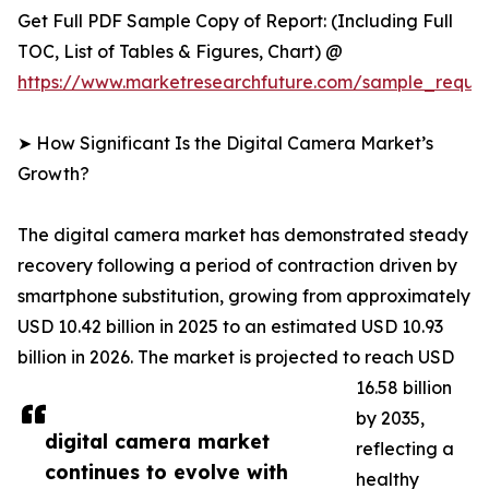
Get Full PDF Sample Copy of Report: (Including Full
TOC, List of Tables & Figures, Chart) @
https://www.marketresearchfuture.com/sample_reque
➤ How Significant Is the Digital Camera Market’s
Growth?
The digital camera market has demonstrated steady
recovery following a period of contraction driven by
smartphone substitution, growing from approximately
USD 10.42 billion in 2025 to an estimated USD 10.93
billion in 2026. The market is projected to reach USD
16.58 billion
by 2035,
digital camera market
reflecting a
continues to evolve with
healthy