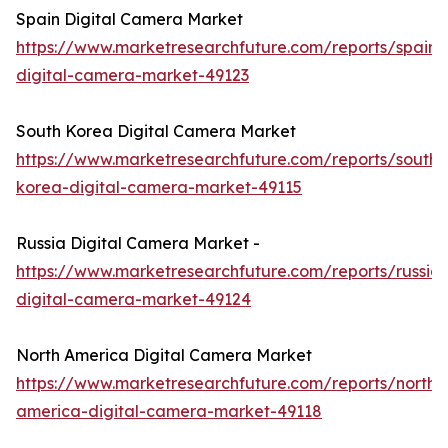
Spain Digital Camera Market
https://www.marketresearchfuture.com/reports/spain-
digital-camera-market-49123
South Korea Digital Camera Market
https://www.marketresearchfuture.com/reports/south-
korea-digital-camera-market-49115
Russia Digital Camera Market -
https://www.marketresearchfuture.com/reports/russia-
digital-camera-market-49124
North America Digital Camera Market
https://www.marketresearchfuture.com/reports/north-
america-digital-camera-market-49118