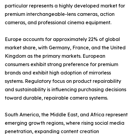
particular represents a highly developed market for
premium interchangeable-lens cameras, action
cameras, and professional cinema equipment.
Europe accounts for approximately 22% of global
market share, with Germany, France, and the United
Kingdom as the primary markets. European
consumers exhibit strong preference for premium
brands and exhibit high adoption of mirrorless
systems. Regulatory focus on product repairability
and sustainability is influencing purchasing decisions
toward durable, repairable camera systems.
South America, the Middle East, and Africa represent
emerging growth regions, where rising social media
penetration, expanding content creation