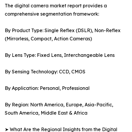
The digital camera market report provides a
comprehensive segmentation framework:
By Product Type: Single Reflex (DSLR), Non-Reflex
(Mirrorless, Compact, Action Cameras)
By Lens Type: Fixed Lens, Interchangeable Lens
By Sensing Technology: CCD, CMOS
By Application: Personal, Professional
By Region: North America, Europe, Asia-Pacific,
South America, Middle East & Africa
➤ What Are the Regional Insights from the Digital