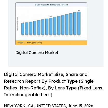
Digital Camera Market
Digital Camera Market Size, Share and
Research Report By Product Type (Single
Reflex, Non-Reflex), By Lens Type (Fixed Lens,
Interchangeable Lens)
NEW YORK,, CA, UNITED STATES, June 15, 2026