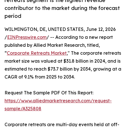
retreats segment is the highest revenue
contributor to the market during the forecast
period
WILMINGTON, DE, UNITED STATES, June 12, 2026
/
EINPresswire.com
/ -- According to a new report
published by Allied Market Research, titled,
“
Corporate Retreats Market
," The corporate retreats
market size was valued at $31.8 billion in 2024, and is
estimated to reach $73.7 billion by 2034, growing at a
CAGR of 9.1% from 2025 to 2034.
Request The Sample PDF Of This Report:
https://www.alliedmarketresearch.com/request-
sample/A325808
Corporate retreats are multi-day events held at off-