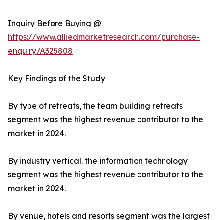
Inquiry Before Buying @
https://www.alliedmarketresearch.com/purchase-
enquiry/A325808
Key Findings of the Study
By type of retreats, the team building retreats
segment was the highest revenue contributor to the
market in 2024.
By industry vertical, the information technology
segment was the highest revenue contributor to the
market in 2024.
By venue, hotels and resorts segment was the largest