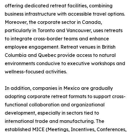
offering dedicated retreat facilities, combining
business infrastructure with accessible travel options.
Moreover, the corporate sector in Canada,
particularly in Toronto and Vancouver, uses retreats
to integrate cross-border teams and enhance
employee engagement. Retreat venues in British
Columbia and Quebec provide access to natural
environments conducive to executive workshops and
wellness-focused activities.
In addition, companies in Mexico are gradually
adopting corporate retreat formats to support cross-
functional collaboration and organizational
development, especially in sectors tied to
international trade and manufacturing. The
established MICE (Meetings, Incentives, Conferences,