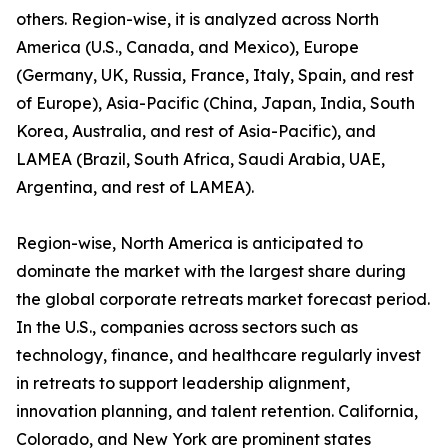
others. Region-wise, it is analyzed across North
America (U.S., Canada, and Mexico), Europe
(Germany, UK, Russia, France, Italy, Spain, and rest
of Europe), Asia-Pacific (China, Japan, India, South
Korea, Australia, and rest of Asia-Pacific), and
LAMEA (Brazil, South Africa, Saudi Arabia, UAE,
Argentina, and rest of LAMEA).
Region-wise, North America is anticipated to
dominate the market with the largest share during
the global corporate retreats market forecast period.
In the U.S., companies across sectors such as
technology, finance, and healthcare regularly invest
in retreats to support leadership alignment,
innovation planning, and talent retention. California,
Colorado, and New York are prominent states