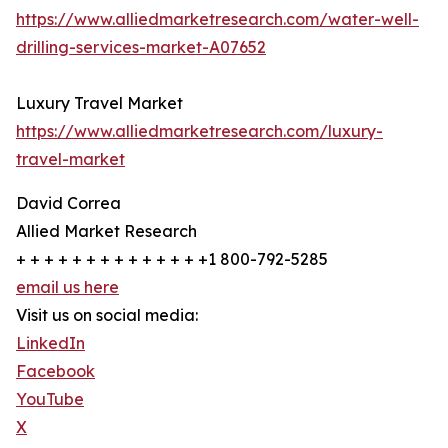
https://www.alliedmarketresearch.com/water-well-
drilling-services-market-A07652
Luxury Travel Market
https://www.alliedmarketresearch.com/luxury-
travel-market
David Correa
Allied Market Research
+ + + + + + + + + + + + + +1 800-792-5285
email us here
Visit us on social media:
LinkedIn
Facebook
YouTube
X