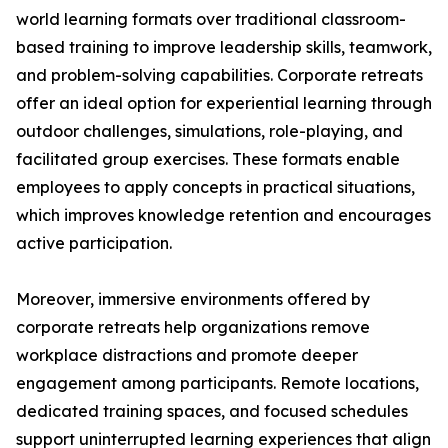
world learning formats over traditional classroom-
based training to improve leadership skills, teamwork,
and problem-solving capabilities. Corporate retreats
offer an ideal option for experiential learning through
outdoor challenges, simulations, role-playing, and
facilitated group exercises. These formats enable
employees to apply concepts in practical situations,
which improves knowledge retention and encourages
active participation.
Moreover, immersive environments offered by
corporate retreats help organizations remove
workplace distractions and promote deeper
engagement among participants. Remote locations,
dedicated training spaces, and focused schedules
support uninterrupted learning experiences that align