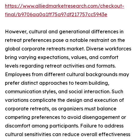
https://www.alliedmarketresearch.com/checkout-
final/b9706aa0a1ff75a97df217757cc5943e
However, cultural and generational differences in
retreat preferences pose a notable restraint on the
global corporate retreats market. Diverse workforces
bring varying expectations, values, and comfort
levels regarding retreat activities and formats.
Employees from different cultural backgrounds may
prefer distinct approaches to team building,
communication styles, and social interaction. Such
variations complicate the design and execution of
corporate retreats, as organizers must balance
competing preferences to avoid disengagement or
discomfort among participants. Failure to address
cultural sensitivities can reduce overall effectiveness