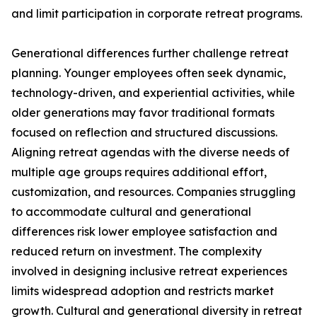
and limit participation in corporate retreat programs.
Generational differences further challenge retreat
planning. Younger employees often seek dynamic,
technology-driven, and experiential activities, while
older generations may favor traditional formats
focused on reflection and structured discussions.
Aligning retreat agendas with the diverse needs of
multiple age groups requires additional effort,
customization, and resources. Companies struggling
to accommodate cultural and generational
differences risk lower employee satisfaction and
reduced return on investment. The complexity
involved in designing inclusive retreat experiences
limits widespread adoption and restricts market
growth. Cultural and generational diversity in retreat