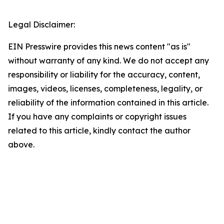
Legal Disclaimer:
EIN Presswire provides this news content "as is"
without warranty of any kind. We do not accept any
responsibility or liability for the accuracy, content,
images, videos, licenses, completeness, legality, or
reliability of the information contained in this article.
If you have any complaints or copyright issues
related to this article, kindly contact the author
above.