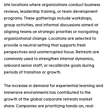
site locations where organizations conduct business
reviews, leadership training, or team development
programs. These gatherings include workshops,
group activities, and informal discussions aimed at
aligning teams on strategic priorities or navigating
organizational change. Locations are selected to
provide a neutral setting that supports fresh
perspectives and uninterrupted focus. Retreats are
commonly used to strengthen internal dynamics,
onboard senior staff, or recalibrate goals during
periods of transition or growth.
The increase in demand for experiential learning and
immersive environments has contributed to the
growth of the global corporate retreats market
share. Companies are prioritizing hands-on, real-