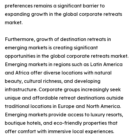
preferences remains a significant barrier to
expanding growth in the global corporate retreats
market.
Furthermore, growth of destination retreats in
emerging markets is creating significant
opportunities in the global corporate retreats market.
Emerging markets in regions such as Latin America
and Africa offer diverse locations with natural
beauty, cultural richness, and developing
infrastructure. Corporate groups increasingly seek
unique and affordable retreat destinations outside
traditional locations in Europe and North America.
Emerging markets provide access to luxury resorts,
boutique hotels, and eco-friendly properties that
offer comfort with immersive local experiences.