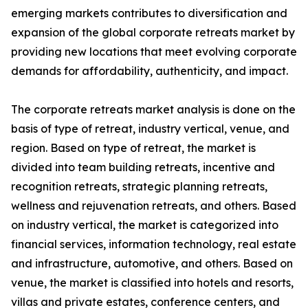
emerging markets contributes to diversification and
expansion of the global corporate retreats market by
providing new locations that meet evolving corporate
demands for affordability, authenticity, and impact.
The corporate retreats market analysis is done on the
basis of type of retreat, industry vertical, venue, and
region. Based on type of retreat, the market is
divided into team building retreats, incentive and
recognition retreats, strategic planning retreats,
wellness and rejuvenation retreats, and others. Based
on industry vertical, the market is categorized into
financial services, information technology, real estate
and infrastructure, automotive, and others. Based on
venue, the market is classified into hotels and resorts,
villas and private estates, conference centers, and