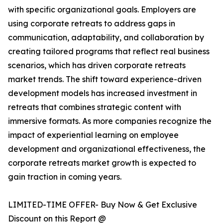
with specific organizational goals. Employers are
using corporate retreats to address gaps in
communication, adaptability, and collaboration by
creating tailored programs that reflect real business
scenarios, which has driven corporate retreats
market trends. The shift toward experience-driven
development models has increased investment in
retreats that combines strategic content with
immersive formats. As more companies recognize the
impact of experiential learning on employee
development and organizational effectiveness, the
corporate retreats market growth is expected to
gain traction in coming years.
LIMITED-TIME OFFER- Buy Now & Get Exclusive
Discount on this Report @