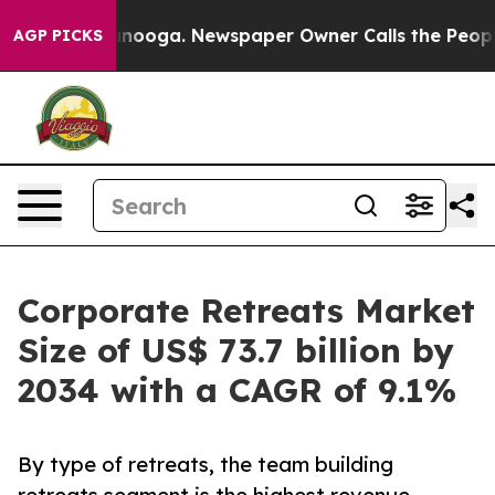
hattanooga. Newspaper Owner Calls the People Abrupt
AGP PICKS
Corporate Retreats Market
Size of US$ 73.7 billion by
2034 with a CAGR of 9.1%
By type of retreats, the team building