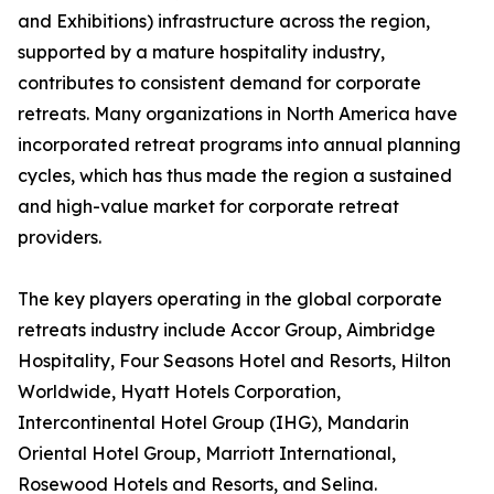
and Exhibitions) infrastructure across the region,
supported by a mature hospitality industry,
contributes to consistent demand for corporate
retreats. Many organizations in North America have
incorporated retreat programs into annual planning
cycles, which has thus made the region a sustained
and high-value market for corporate retreat
providers.
The key players operating in the global corporate
retreats industry include Accor Group, Aimbridge
Hospitality, Four Seasons Hotel and Resorts, Hilton
Worldwide, Hyatt Hotels Corporation,
Intercontinental Hotel Group (IHG), Mandarin
Oriental Hotel Group, Marriott International,
Rosewood Hotels and Resorts, and Selina.