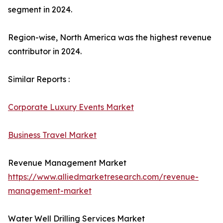
segment in 2024.
Region-wise, North America was the highest revenue
contributor in 2024.
Similar Reports :
Corporate Luxury Events Market
Business Travel Market
Revenue Management Market
https://www.alliedmarketresearch.com/revenue-
management-market
Water Well Drilling Services Market