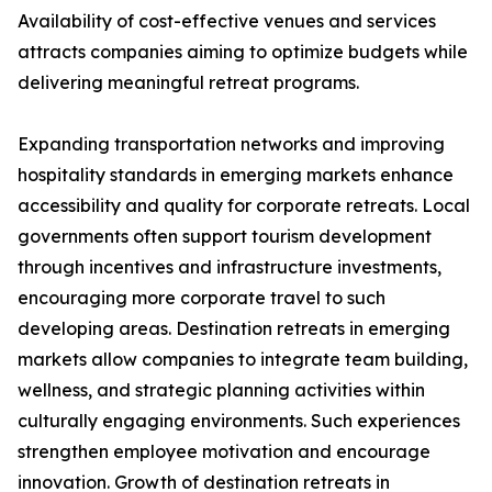
Availability of cost-effective venues and services
attracts companies aiming to optimize budgets while
delivering meaningful retreat programs.
Expanding transportation networks and improving
hospitality standards in emerging markets enhance
accessibility and quality for corporate retreats. Local
governments often support tourism development
through incentives and infrastructure investments,
encouraging more corporate travel to such
developing areas. Destination retreats in emerging
markets allow companies to integrate team building,
wellness, and strategic planning activities within
culturally engaging environments. Such experiences
strengthen employee motivation and encourage
innovation. Growth of destination retreats in