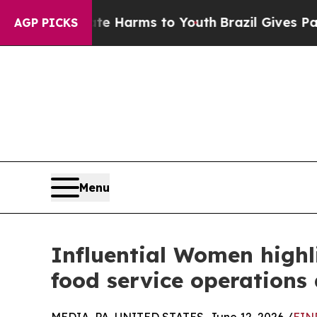
to Abate Harms to Youth
Brazil Gives Parents Soc
AGP PICKS
Menu
Influential Women highl
food service operations