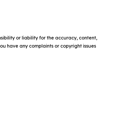
ility or liability for the accuracy, content,
f you have any complaints or copyright issues