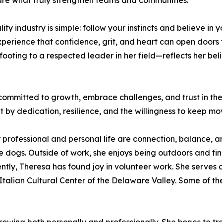
are what truly strengthen teams and communities.
y industry is simple: follow your instincts and believe in 
experience that confidence, grit, and heart can open door
ooting to a respected leader in her field—reflects her bel
mmitted to growth, embrace challenges, and trust in their 
t by dedication, resilience, and the willingness to keep m
 professional and personal life are connection, balance, a
e dogs. Outside of work, she enjoys being outdoors and find
ently, Theresa has found joy in volunteer work. She serves 
Italian Cultural Center of the Delaware Valley. Some of th