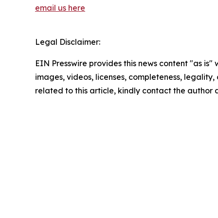
email us here
Legal Disclaimer:
EIN Presswire provides this news content "as is" 
images, videos, licenses, completeness, legality, o
related to this article, kindly contact the author