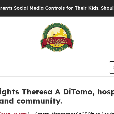
ial Media Controls for Their Kids. Should the US?
ights Theresa A DiTomo, hospi
 and community.