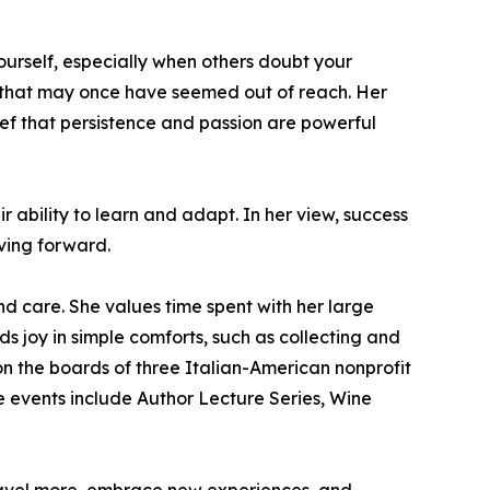
yourself, especially when others doubt your
s that may once have seemed out of reach. Her
ief that persistence and passion are powerful
ability to learn and adapt. In her view, success
oving forward.
nd care. She values time spent with her large
s joy in simple comforts, such as collecting and
on the boards of three Italian-American nonprofit
e events include Author Lecture Series, Wine