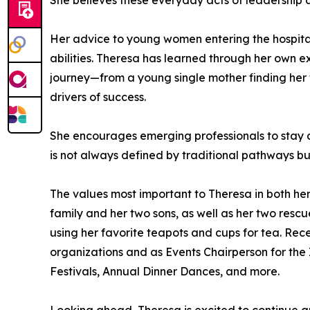
She believes these everyday acts of leadership 
Her advice to young women entering the hospitalit
abilities. Theresa has learned through her own 
journey—from a young single mother finding her f
drivers of success.
She encourages emerging professionals to stay co
is not always defined by traditional pathways bu
The values most important to Theresa in both her
family and her two sons, as well as her two rescu
using her favorite teapots and cups for tea. Rec
organizations and as Events Chairperson for the 
Festivals, Annual Dinner Dances, and more.