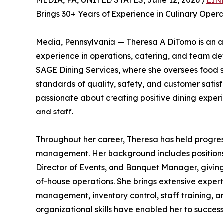
MEDIA, PA, UNITED STATES, June 12, 2026 /
EIN
Brings 30+ Years of Experience in Culinary Ope
Media, Pennsylvania — Theresa A DiTomo is an ac
experience in operations, catering, and team d
SAGE Dining Services, where she oversees food se
standards of quality, safety, and customer satisf
passionate about creating positive dining experie
and staff.
Throughout her career, Theresa has held progress
management. Her background includes positions s
Director of Events, and Banquet Manager, givin
of-house operations. She brings extensive expe
management, inventory control, staff training, 
organizational skills have enabled her to succe