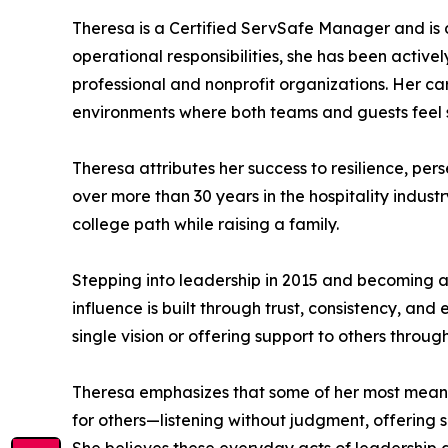
Theresa is a Certified ServSafe Manager and is 
operational responsibilities, she has been active
professional and nonprofit organizations. Her car
environments where both teams and guests feel 
Theresa attributes her success to resilience, per
over more than 30 years in the hospitality indu
college path while raising a family.
Stepping into leadership in 2015 and becoming a 
influence is built through trust, consistency, an
single vision or offering support to others thro
Theresa emphasizes that some of her most meanin
for others—listening without judgment, offerin