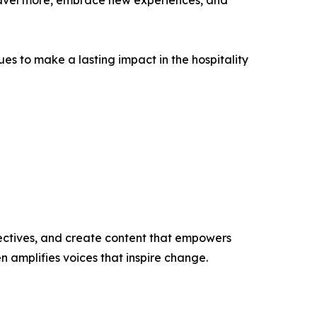
travel more, embrace new experiences, and
 to make a lasting impact in the hospitality
ectives, and create content that empowers
n amplifies voices that inspire change.