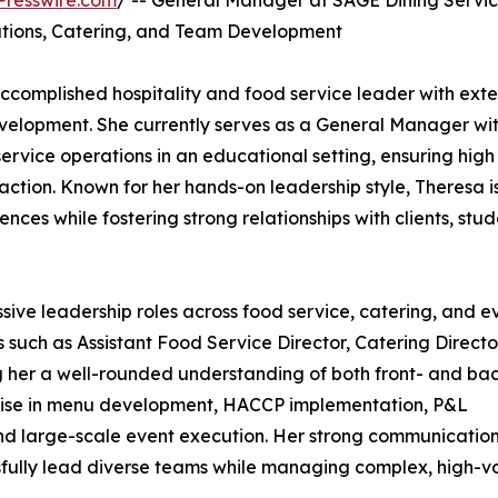
Presswire.com
/ -- General Manager at SAGE Dining Servi
rations, Catering, and Team Development
complished hospitality and food service leader with exte
evelopment. She currently serves as a General Manager wi
rvice operations in an educational setting, ensuring high
action. Known for her hands-on leadership style, Theresa i
nces while fostering strong relationships with clients, stud
ive leadership roles across food service, catering, and e
uch as Assistant Food Service Director, Catering Directo
g her a well-rounded understanding of both front- and ba
rtise in menu development, HACCP implementation, P&L
and large-scale event execution. Her strong communicatio
ssfully lead diverse teams while managing complex, high-v