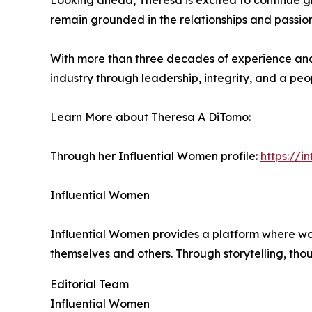
Looking ahead, Theresa is excited to continue g
remain grounded in the relationships and passio
With more than three decades of experience and 
industry through leadership, integrity, and a peo
Learn More about Theresa A DiTomo:
Through her Influential Women profile:
https://
Influential Women
Influential Women provides a platform where wo
themselves and others. Through storytelling, tho
Editorial Team
Influential Women