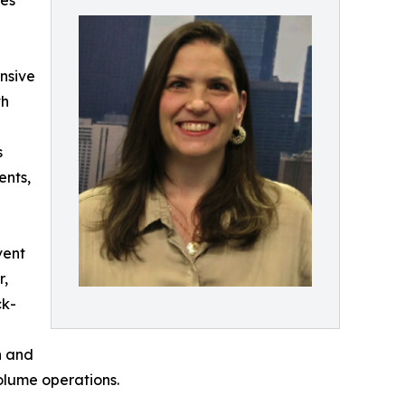
ces
nsive
th
s
ents,
vent
r,
ck-
n and
olume operations.