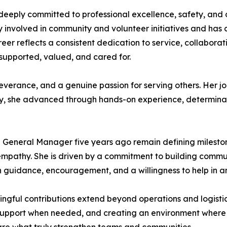
deeply committed to professional excellence, safety, and 
ly involved in community and volunteer initiatives and has 
eer reflects a consistent dedication to service, collaborat
supported, valued, and cared for.
severance, and a genuine passion for serving others. Her j
stry, she advanced through hands-on experience, determina
General Manager five years ago remain defining milestones
d empathy. She is driven by a commitment to building commu
ugh guidance, encouragement, and a willingness to help in
gful contributions extend beyond operations and logistics
g support when needed, and creating an environment wher