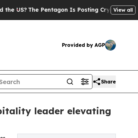
The Pentagon Is Posting Cryptic Biblical Messa
View all
Provided by AGP
Share
tality leader elevating