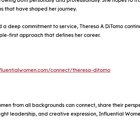
rowing both personally and professionally. She hopes to 
ns that have shaped her journey.
a deep commitment to service, Theresa A DiTomo continues
ple-first approach that defines her career.
influentialwomen.com/connect/theresa-ditomo
men from all backgrounds can connect, share their persp
ught leadership, and creative expression, Influential Wome