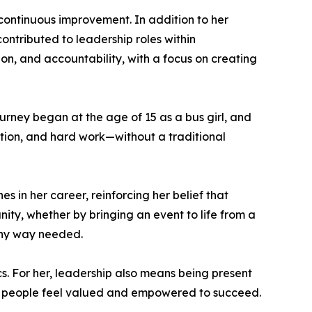
continuous improvement. In addition to her
contributed to leadership roles within
ion, and accountability, with a focus on creating
ourney began at the age of 15 as a bus girl, and
tion, and hard work—without a traditional
 in her career, reinforcing her belief that
nity, whether by bringing an event to life from a
 any way needed.
. For her, leadership also means being present
e people feel valued and empowered to succeed.