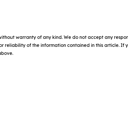
without warranty of any kind. We do not accept any responsib
r reliability of the information contained in this article. I
 above.