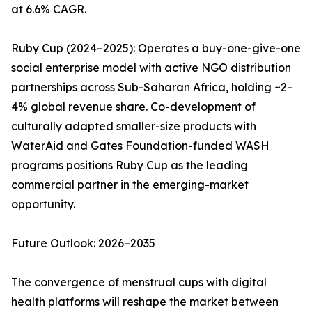
at 6.6% CAGR.
Ruby Cup (2024–2025): Operates a buy-one-give-one
social enterprise model with active NGO distribution
partnerships across Sub-Saharan Africa, holding ~2–
4% global revenue share. Co-development of
culturally adapted smaller-size products with
WaterAid and Gates Foundation-funded WASH
programs positions Ruby Cup as the leading
commercial partner in the emerging-market
opportunity.
Future Outlook: 2026–2035
The convergence of menstrual cups with digital
health platforms will reshape the market between