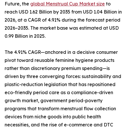
Future, the
global Menstrual Cup Market size
to
reach USD 1.62 Billion by 2035 from USD 1.04 Billion in
2026, at a CAGR of 4.91% during the forecast period
2026–2035. The market base was estimated at USD
0.99 Billion in 2025.
The 4.91% CAGR—anchored in a decisive consumer
pivot toward reusable feminine hygiene products
rather than discretionary premium spending—is
driven by three converging forces: sustainability and
plastic-reduction legislation that has repositioned
eco-friendly period care as a compliance-driven
growth market, government period-poverty
programs that transform menstrual flow collection
devices from niche goods into public health
necessities, and the rise of e-commerce and DTC