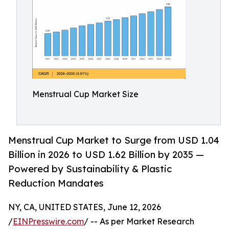
Menstrual Cup Market Size
Menstrual Cup Market to Surge from USD 1.04
Billion in 2026 to USD 1.62 Billion by 2035 —
Powered by Sustainability & Plastic
Reduction Mandates
NY, CA, UNITED STATES, June 12, 2026
/
EINPresswire.com
/ -- As per Market Research