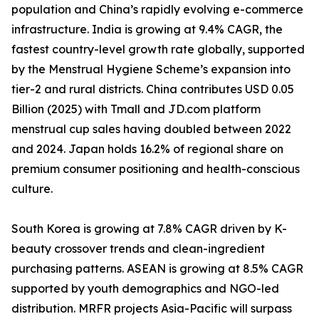
population and China’s rapidly evolving e-commerce
infrastructure. India is growing at 9.4% CAGR, the
fastest country-level growth rate globally, supported
by the Menstrual Hygiene Scheme’s expansion into
tier-2 and rural districts. China contributes USD 0.05
Billion (2025) with Tmall and JD.com platform
menstrual cup sales having doubled between 2022
and 2024. Japan holds 16.2% of regional share on
premium consumer positioning and health-conscious
culture.
South Korea is growing at 7.8% CAGR driven by K-
beauty crossover trends and clean-ingredient
purchasing patterns. ASEAN is growing at 8.5% CAGR
supported by youth demographics and NGO-led
distribution. MRFR projects Asia-Pacific will surpass