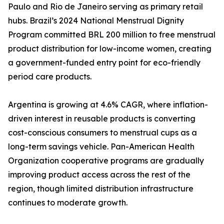
Paulo and Rio de Janeiro serving as primary retail
hubs. Brazil’s 2024 National Menstrual Dignity
Program committed BRL 200 million to free menstrual
product distribution for low-income women, creating
a government-funded entry point for eco-friendly
period care products.
Argentina is growing at 4.6% CAGR, where inflation-
driven interest in reusable products is converting
cost-conscious consumers to menstrual cups as a
long-term savings vehicle. Pan-American Health
Organization cooperative programs are gradually
improving product access across the rest of the
region, though limited distribution infrastructure
continues to moderate growth.