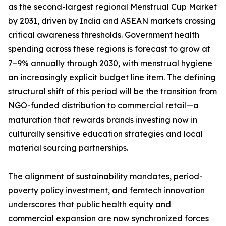
as the second-largest regional Menstrual Cup Market
by 2031, driven by India and ASEAN markets crossing
critical awareness thresholds. Government health
spending across these regions is forecast to grow at
7–9% annually through 2030, with menstrual hygiene
an increasingly explicit budget line item. The defining
structural shift of this period will be the transition from
NGO-funded distribution to commercial retail—a
maturation that rewards brands investing now in
culturally sensitive education strategies and local
material sourcing partnerships.
The alignment of sustainability mandates, period-
poverty policy investment, and femtech innovation
underscores that public health equity and
commercial expansion are now synchronized forces