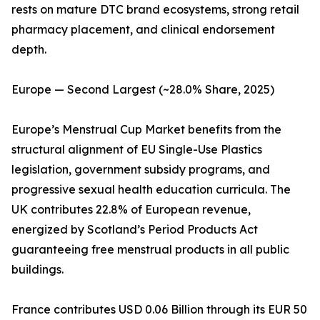
rests on mature DTC brand ecosystems, strong retail
pharmacy placement, and clinical endorsement
depth.
Europe — Second Largest (~28.0% Share, 2025)
Europe’s Menstrual Cup Market benefits from the
structural alignment of EU Single-Use Plastics
legislation, government subsidy programs, and
progressive sexual health education curricula. The
UK contributes 22.8% of European revenue,
energized by Scotland’s Period Products Act
guaranteeing free menstrual products in all public
buildings.
France contributes USD 0.06 Billion through its EUR 50