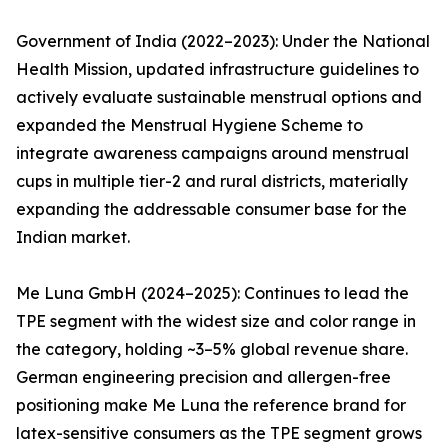
Government of India (2022–2023): Under the National
Health Mission, updated infrastructure guidelines to
actively evaluate sustainable menstrual options and
expanded the Menstrual Hygiene Scheme to
integrate awareness campaigns around menstrual
cups in multiple tier-2 and rural districts, materially
expanding the addressable consumer base for the
Indian market.
Me Luna GmbH (2024–2025): Continues to lead the
TPE segment with the widest size and color range in
the category, holding ~3–5% global revenue share.
German engineering precision and allergen-free
positioning make Me Luna the reference brand for
latex-sensitive consumers as the TPE segment grows