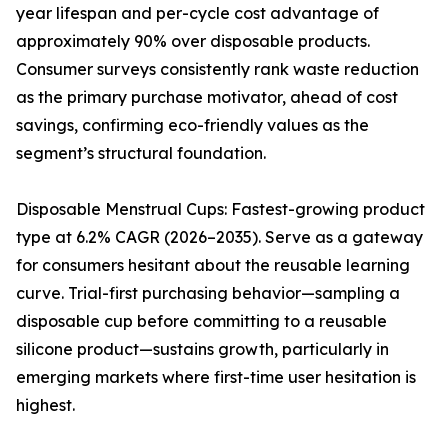
year lifespan and per-cycle cost advantage of
approximately 90% over disposable products.
Consumer surveys consistently rank waste reduction
as the primary purchase motivator, ahead of cost
savings, confirming eco-friendly values as the
segment’s structural foundation.
Disposable Menstrual Cups: Fastest-growing product
type at 6.2% CAGR (2026–2035). Serve as a gateway
for consumers hesitant about the reusable learning
curve. Trial-first purchasing behavior—sampling a
disposable cup before committing to a reusable
silicone product—sustains growth, particularly in
emerging markets where first-time user hesitation is
highest.