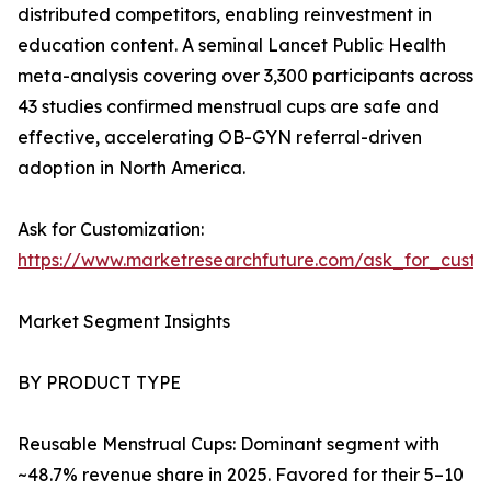
distributed competitors, enabling reinvestment in
education content. A seminal Lancet Public Health
meta-analysis covering over 3,300 participants across
43 studies confirmed menstrual cups are safe and
effective, accelerating OB-GYN referral-driven
adoption in North America.
Ask for Customization:
https://www.marketresearchfuture.com/ask_for_cust
Market Segment Insights
BY PRODUCT TYPE
Reusable Menstrual Cups: Dominant segment with
~48.7% revenue share in 2025. Favored for their 5–10