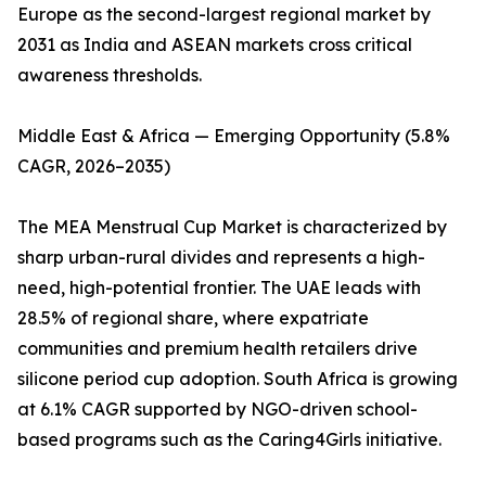
Europe as the second-largest regional market by
2031 as India and ASEAN markets cross critical
awareness thresholds.
Middle East & Africa — Emerging Opportunity (5.8%
CAGR, 2026–2035)
The MEA Menstrual Cup Market is characterized by
sharp urban-rural divides and represents a high-
need, high-potential frontier. The UAE leads with
28.5% of regional share, where expatriate
communities and premium health retailers drive
silicone period cup adoption. South Africa is growing
at 6.1% CAGR supported by NGO-driven school-
based programs such as the Caring4Girls initiative.