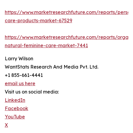
https://www.marketresearchfuture.com/reports/person
care-products-market-67529
https://www.marketresearchfuture.com/reports/organi
natural-feminine-care-market-7441
Larry Wilson
WantStats Research And Media Pvt. Ltd.
+1 855-661-4441
email us here
Visit us on social media:
LinkedIn
Facebook
YouTube
X