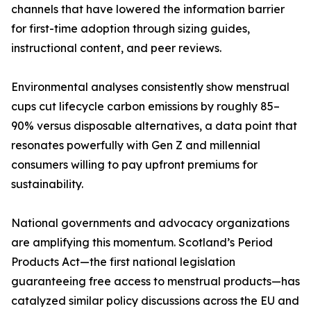
channels that have lowered the information barrier
for first-time adoption through sizing guides,
instructional content, and peer reviews.
Environmental analyses consistently show menstrual
cups cut lifecycle carbon emissions by roughly 85–
90% versus disposable alternatives, a data point that
resonates powerfully with Gen Z and millennial
consumers willing to pay upfront premiums for
sustainability.
National governments and advocacy organizations
are amplifying this momentum. Scotland’s Period
Products Act—the first national legislation
guaranteeing free access to menstrual products—has
catalyzed similar policy discussions across the EU and