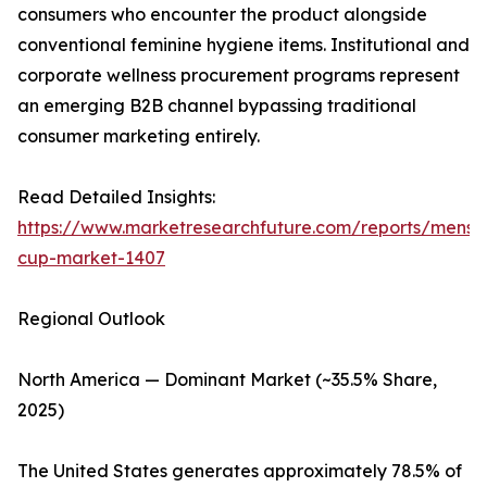
consumers who encounter the product alongside
conventional feminine hygiene items. Institutional and
corporate wellness procurement programs represent
an emerging B2B channel bypassing traditional
consumer marketing entirely.
Read Detailed Insights:
https://www.marketresearchfuture.com/reports/menstr
cup-market-1407
Regional Outlook
North America — Dominant Market (~35.5% Share,
2025)
The United States generates approximately 78.5% of