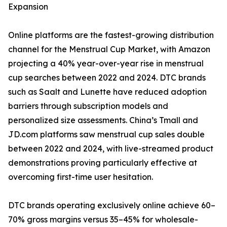
Expansion
Online platforms are the fastest-growing distribution
channel for the Menstrual Cup Market, with Amazon
projecting a 40% year-over-year rise in menstrual
cup searches between 2022 and 2024. DTC brands
such as Saalt and Lunette have reduced adoption
barriers through subscription models and
personalized size assessments. China’s Tmall and
JD.com platforms saw menstrual cup sales double
between 2022 and 2024, with live-streamed product
demonstrations proving particularly effective at
overcoming first-time user hesitation.
DTC brands operating exclusively online achieve 60–
70% gross margins versus 35–45% for wholesale-