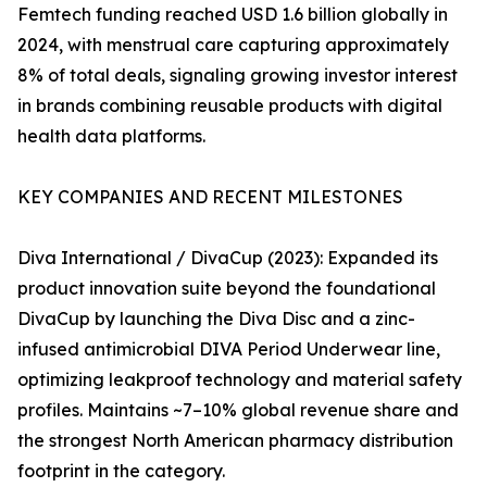
Femtech funding reached USD 1.6 billion globally in
2024, with menstrual care capturing approximately
8% of total deals, signaling growing investor interest
in brands combining reusable products with digital
health data platforms.
KEY COMPANIES AND RECENT MILESTONES
Diva International / DivaCup (2023): Expanded its
product innovation suite beyond the foundational
DivaCup by launching the Diva Disc and a zinc-
infused antimicrobial DIVA Period Underwear line,
optimizing leakproof technology and material safety
profiles. Maintains ~7–10% global revenue share and
the strongest North American pharmacy distribution
footprint in the category.