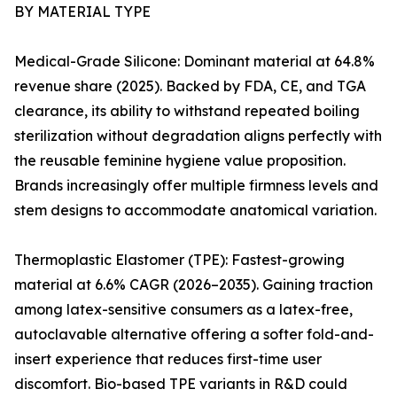
BY MATERIAL TYPE
Medical-Grade Silicone: Dominant material at 64.8%
revenue share (2025). Backed by FDA, CE, and TGA
clearance, its ability to withstand repeated boiling
sterilization without degradation aligns perfectly with
the reusable feminine hygiene value proposition.
Brands increasingly offer multiple firmness levels and
stem designs to accommodate anatomical variation.
Thermoplastic Elastomer (TPE): Fastest-growing
material at 6.6% CAGR (2026–2035). Gaining traction
among latex-sensitive consumers as a latex-free,
autoclavable alternative offering a softer fold-and-
insert experience that reduces first-time user
discomfort. Bio-based TPE variants in R&D could