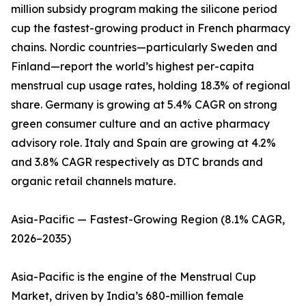
million subsidy program making the silicone period
cup the fastest-growing product in French pharmacy
chains. Nordic countries—particularly Sweden and
Finland—report the world’s highest per-capita
menstrual cup usage rates, holding 18.3% of regional
share. Germany is growing at 5.4% CAGR on strong
green consumer culture and an active pharmacy
advisory role. Italy and Spain are growing at 4.2%
and 3.8% CAGR respectively as DTC brands and
organic retail channels mature.
Asia-Pacific — Fastest-Growing Region (8.1% CAGR,
2026–2035)
Asia-Pacific is the engine of the Menstrual Cup
Market, driven by India’s 680-million female