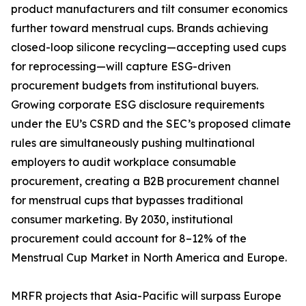
product manufacturers and tilt consumer economics
further toward menstrual cups. Brands achieving
closed-loop silicone recycling—accepting used cups
for reprocessing—will capture ESG-driven
procurement budgets from institutional buyers.
Growing corporate ESG disclosure requirements
under the EU’s CSRD and the SEC’s proposed climate
rules are simultaneously pushing multinational
employers to audit workplace consumable
procurement, creating a B2B procurement channel
for menstrual cups that bypasses traditional
consumer marketing. By 2030, institutional
procurement could account for 8–12% of the
Menstrual Cup Market in North America and Europe.
MRFR projects that Asia-Pacific will surpass Europe