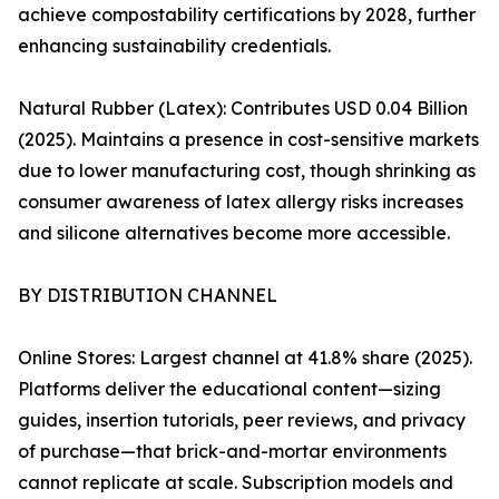
achieve compostability certifications by 2028, further
enhancing sustainability credentials.
Natural Rubber (Latex): Contributes USD 0.04 Billion
(2025). Maintains a presence in cost-sensitive markets
due to lower manufacturing cost, though shrinking as
consumer awareness of latex allergy risks increases
and silicone alternatives become more accessible.
BY DISTRIBUTION CHANNEL
Online Stores: Largest channel at 41.8% share (2025).
Platforms deliver the educational content—sizing
guides, insertion tutorials, peer reviews, and privacy
of purchase—that brick-and-mortar environments
cannot replicate at scale. Subscription models and