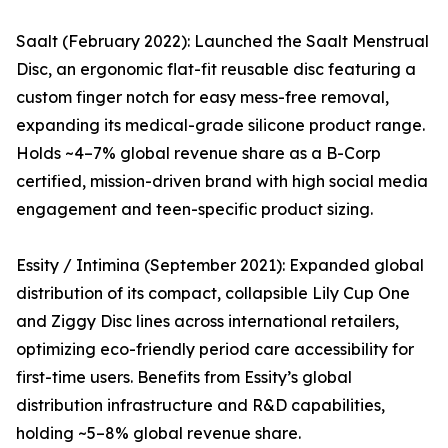
Saalt (February 2022): Launched the Saalt Menstrual
Disc, an ergonomic flat-fit reusable disc featuring a
custom finger notch for easy mess-free removal,
expanding its medical-grade silicone product range.
Holds ~4–7% global revenue share as a B-Corp
certified, mission-driven brand with high social media
engagement and teen-specific product sizing.
Essity / Intimina (September 2021): Expanded global
distribution of its compact, collapsible Lily Cup One
and Ziggy Disc lines across international retailers,
optimizing eco-friendly period care accessibility for
first-time users. Benefits from Essity’s global
distribution infrastructure and R&D capabilities,
holding ~5–8% global revenue share.