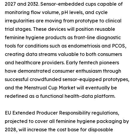
2027 and 2032. Sensor-embedded cups capable of
monitoring flow volume, pH levels, and cycle
irregularities are moving from prototype to clinical
trial stages. These devices will position reusable
feminine hygiene products as front-line diagnostic
tools for conditions such as endometriosis and PCOS,
creating data streams valuable to both consumers
and healthcare providers. Early femtech pioneers
have demonstrated consumer enthusiasm through
successful crowdfunded sensor-equipped prototypes,
and the Menstrual Cup Market will eventually be
redefined as a functional health-data platform.
EU Extended Producer Responsibility regulations,
projected to cover all feminine hygiene packaging by
2028, will increase the cost base for disposable