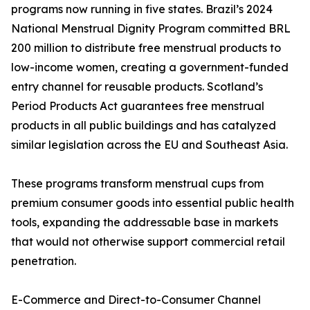
programs now running in five states. Brazil’s 2024
National Menstrual Dignity Program committed BRL
200 million to distribute free menstrual products to
low-income women, creating a government-funded
entry channel for reusable products. Scotland’s
Period Products Act guarantees free menstrual
products in all public buildings and has catalyzed
similar legislation across the EU and Southeast Asia.
These programs transform menstrual cups from
premium consumer goods into essential public health
tools, expanding the addressable base in markets
that would not otherwise support commercial retail
penetration.
E-Commerce and Direct-to-Consumer Channel