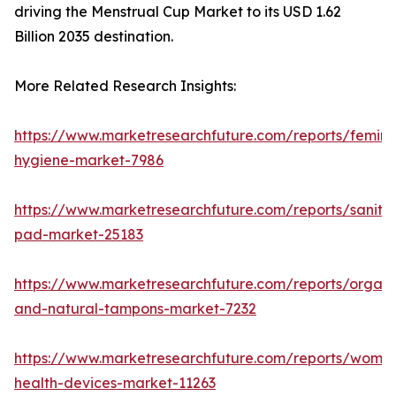
driving the Menstrual Cup Market to its USD 1.62
Billion 2035 destination.
More Related Research Insights:
https://www.marketresearchfuture.com/reports/femini
hygiene-market-7986
https://www.marketresearchfuture.com/reports/sanita
pad-market-25183
https://www.marketresearchfuture.com/reports/organi
and-natural-tampons-market-7232
https://www.marketresearchfuture.com/reports/wome
health-devices-market-11263