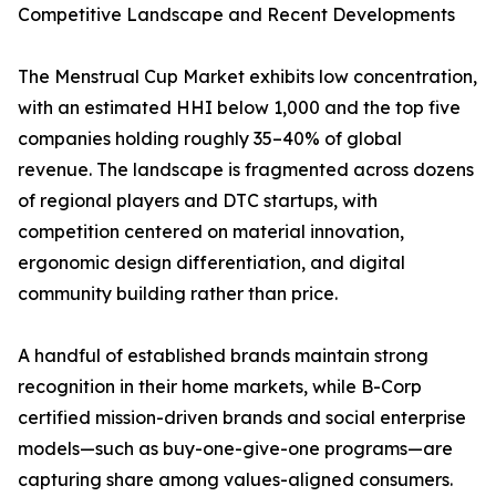
Competitive Landscape and Recent Developments
The Menstrual Cup Market exhibits low concentration,
with an estimated HHI below 1,000 and the top five
companies holding roughly 35–40% of global
revenue. The landscape is fragmented across dozens
of regional players and DTC startups, with
competition centered on material innovation,
ergonomic design differentiation, and digital
community building rather than price.
A handful of established brands maintain strong
recognition in their home markets, while B-Corp
certified mission-driven brands and social enterprise
models—such as buy-one-give-one programs—are
capturing share among values-aligned consumers.