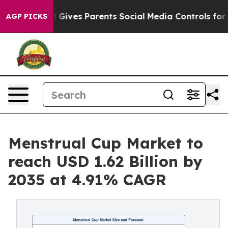
Gives Parents Social Media Controls for Their Kids. Sho
AGP PICKS
Menstrual Cup Market to
reach USD 1.62 Billion by
2035 at 4.91% CAGR