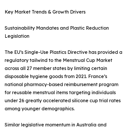
Key Market Trends & Growth Drivers
Sustainability Mandates and Plastic Reduction
Legislation
The EU’s Single-Use Plastics Directive has provided a
regulatory tailwind to the Menstrual Cup Market
across all 27 member states by limiting certain
disposable hygiene goods from 2021. France’s
national pharmacy-based reimbursement program
for reusable menstrual items targeting individuals
under 26 greatly accelerated silicone cup trial rates
among younger demographics.
Similar legislative momentum in Australia and