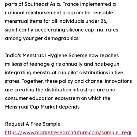
parts of Southeast Asia. France implemented a
national reimbursement program for reusable
menstrual items for all individuals under 26,
significantly accelerating silicone cup trial rates
among younger demographics.
India’s Menstrual Hygiene Scheme now reaches
millions of teenage girls annually and has begun
integrating menstrual cup pilot distributions in five
states. Together, these policy and channel innovations
are creating the distribution infrastructure and
consumer education ecosystem on which the
Menstrual Cup Market depends.
Request A Free Sample:
https://www.marketresearchfuture.com/sample_reque