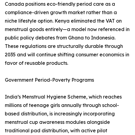
Canada positions eco-friendly period care as a
compliance-driven growth market rather than a
niche lifestyle option. Kenya eliminated the VAT on
menstrual goods entirely—a model now referenced in
public policy debates from Ghana to Indonesia.
These regulations are structurally durable through
2035 and will continue shifting consumer economics in
favor of reusable products.
Government Period-Poverty Programs
India’s Menstrual Hygiene Scheme, which reaches
millions of teenage girls annually through school-
based distribution, is increasingly incorporating
menstrual cup awareness modules alongside
traditional pad distribution, with active pilot