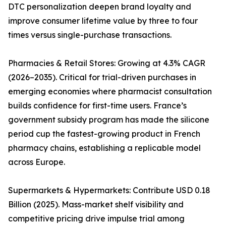
DTC personalization deepen brand loyalty and
improve consumer lifetime value by three to four
times versus single-purchase transactions.
Pharmacies & Retail Stores: Growing at 4.3% CAGR
(2026–2035). Critical for trial-driven purchases in
emerging economies where pharmacist consultation
builds confidence for first-time users. France’s
government subsidy program has made the silicone
period cup the fastest-growing product in French
pharmacy chains, establishing a replicable model
across Europe.
Supermarkets & Hypermarkets: Contribute USD 0.18
Billion (2025). Mass-market shelf visibility and
competitive pricing drive impulse trial among