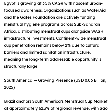
Egypt is growing at 3.5% CAGR with nascent urban-
focused awareness. Organizations such as WaterAid
and the Gates Foundation are actively funding
menstrual hygiene programs across Sub-Saharan
Africa, distributing menstrual cups alongside WASH
infrastructure investments. Continent-wide menstrual
cup penetration remains below 2% due to cultural
barriers and limited sanitation infrastructure,
meaning the long-term addressable opportunity is
structurally large.
South America — Growing Presence (USD 0.06 Billion,
2025)
Brazil anchors South America’s Menstrual Cup Market
at approximately 62.3% of regional revenue, with São