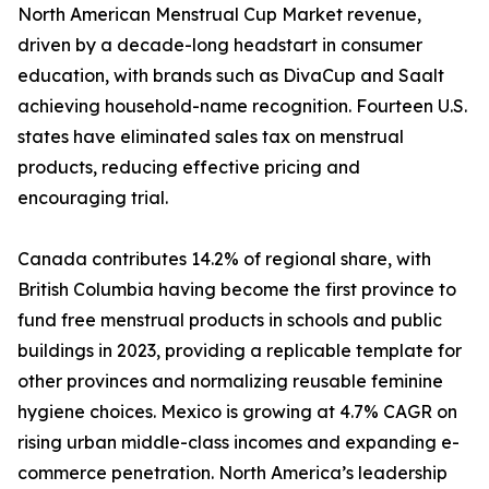
North American Menstrual Cup Market revenue,
driven by a decade-long headstart in consumer
education, with brands such as DivaCup and Saalt
achieving household-name recognition. Fourteen U.S.
states have eliminated sales tax on menstrual
products, reducing effective pricing and
encouraging trial.
Canada contributes 14.2% of regional share, with
British Columbia having become the first province to
fund free menstrual products in schools and public
buildings in 2023, providing a replicable template for
other provinces and normalizing reusable feminine
hygiene choices. Mexico is growing at 4.7% CAGR on
rising urban middle-class incomes and expanding e-
commerce penetration. North America’s leadership