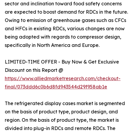
sector and inclination toward food safety concerns
are expected to boost demand for RDCs in the future.
Owing to emission of greenhouse gases such as CFCs
and HFCs in existing RDCs, various changes are now
being adopted with regards to compressor design,
specifically in North America and Europe.
LIMITED-TIME OFFER - Buy Now & Get Exclusive
Discount on this Report @
https://www.alliedmarketresearch.com/checkout-
final/073ddd6c0b6d8fd943544d29f958ab1e
The refrigerated display cases market is segmented
on the basis of product type, product design, and
region. On the basis of product type, the market is
divided into plug-in RDCs and remote RDCs. The