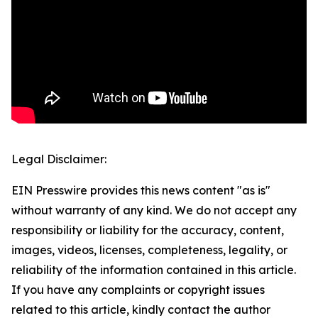
Legal Disclaimer:
EIN Presswire provides this news content "as is"
without warranty of any kind. We do not accept any
responsibility or liability for the accuracy, content,
images, videos, licenses, completeness, legality, or
reliability of the information contained in this article.
If you have any complaints or copyright issues
related to this article, kindly contact the author