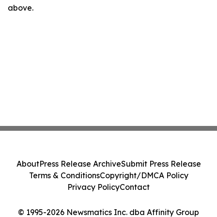
above.
About
Press Release Archive
Submit Press Release
Terms & Conditions
Copyright/DMCA Policy
Privacy Policy
Contact
© 1995-2026 Newsmatics Inc. dba Affinity Group