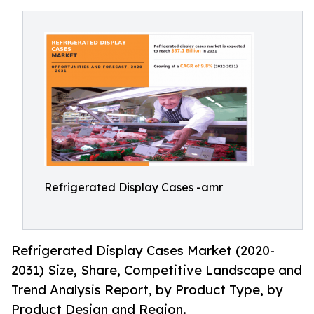
Refrigerated Display Cases -amr
Refrigerated Display Cases Market (2020-
2031) Size, Share, Competitive Landscape and
Trend Analysis Report, by Product Type, by
Product Design and Region.