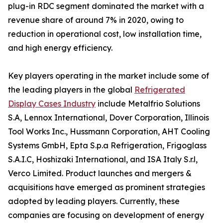
plug-in RDC segment dominated the market with a
revenue share of around 7% in 2020, owing to
reduction in operational cost, low installation time,
and high energy efficiency.
Key players operating in the market include some of
the leading players in the global
Refrigerated
Display Cases Industry
include Metalfrio Solutions
S.A, Lennox International, Dover Corporation, Illinois
Tool Works Inc., Hussmann Corporation, AHT Cooling
Systems GmbH, Epta S.p.a Refrigeration, Frigoglass
S.A.I.C, Hoshizaki International, and ISA Italy S.r.l,
Verco Limited. Product launches and mergers &
acquisitions have emerged as prominent strategies
adopted by leading players. Currently, these
companies are focusing on development of energy