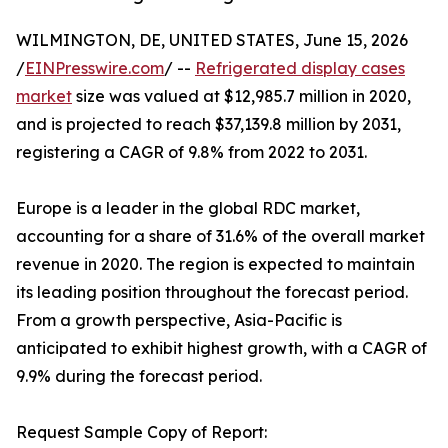
WILMINGTON, DE, UNITED STATES, June 15, 2026
/
EINPresswire.com
/ --
Refrigerated display cases
market
size was valued at $12,985.7 million in 2020,
and is projected to reach $37,139.8 million by 2031,
registering a CAGR of 9.8% from 2022 to 2031.
Europe is a leader in the global RDC market,
accounting for a share of 31.6% of the overall market
revenue in 2020. The region is expected to maintain
its leading position throughout the forecast period.
From a growth perspective, Asia-Pacific is
anticipated to exhibit highest growth, with a CAGR of
9.9% during the forecast period.
Request Sample Copy of Report: