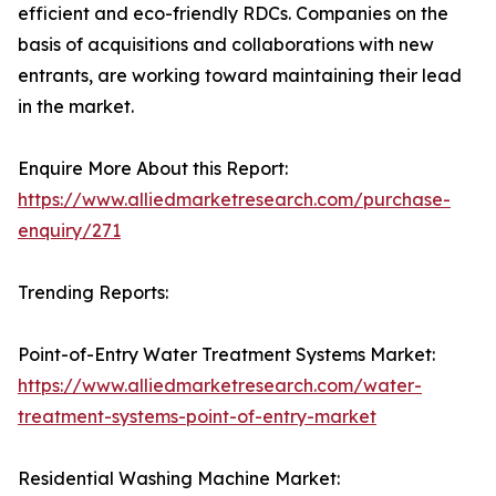
efficient and eco-friendly RDCs. Companies on the
basis of acquisitions and collaborations with new
entrants, are working toward maintaining their lead
in the market.
Enquire More About this Report:
https://www.alliedmarketresearch.com/purchase-
enquiry/271
Trending Reports:
Point-of-Entry Water Treatment Systems Market:
https://www.alliedmarketresearch.com/water-
treatment-systems-point-of-entry-market
Residential Washing Machine Market: