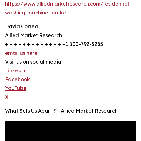
https://www.alliedmarketresearch.com/residential-
washing-machine-market
David Correa
Allied Market Research
+ + + + + + + + + + + + + +1 800-792-5285
email us here
Visit us on social media:
LinkedIn
Facebook
YouTube
X
What Sets Us Apart ? - Allied Market Research