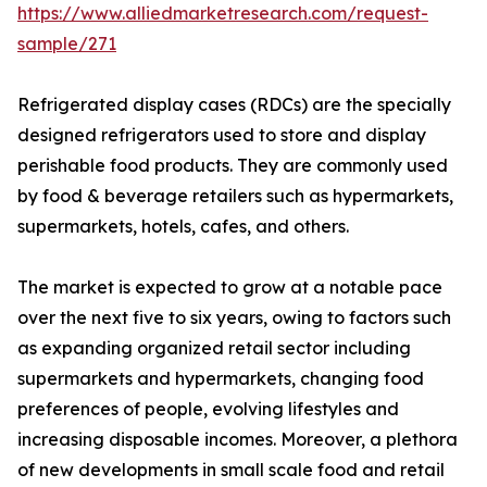
https://www.alliedmarketresearch.com/request-
sample/271
Refrigerated display cases (RDCs) are the specially
designed refrigerators used to store and display
perishable food products. They are commonly used
by food & beverage retailers such as hypermarkets,
supermarkets, hotels, cafes, and others.
The market is expected to grow at a notable pace
over the next five to six years, owing to factors such
as expanding organized retail sector including
supermarkets and hypermarkets, changing food
preferences of people, evolving lifestyles and
increasing disposable incomes. Moreover, a plethora
of new developments in small scale food and retail