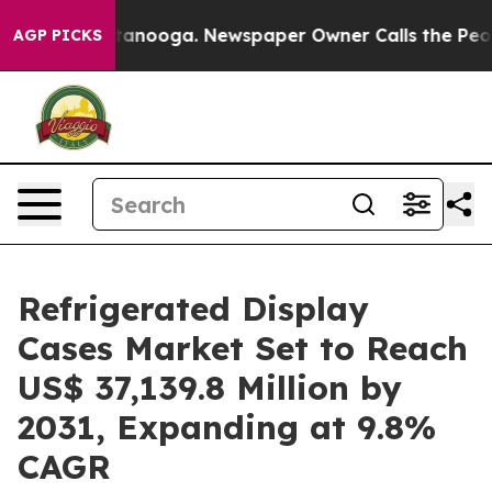
 in Chattanooga. Newspaper Owner Calls the People A
AGP PICKS
Refrigerated Display
Cases Market Set to Reach
US$ 37,139.8 Million by
2031, Expanding at 9.8%
CAGR