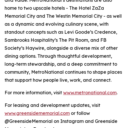
and value. MetroNational’s destinations are also
home to two upscale hotels - The Hotel ZaZa
Memorial City and The Westin Memorial City - as well
as a dynamic and evolving culinary scene, with
standout concepts such as Levi Goode’s Credence,
Sambrooks Hospitality’s The Pit Room, and FB
Society’s Haywire, alongside a diverse mix of other
dining options. Through thoughtful development,
long-term stewardship, and a deep commitment to
community, MetroNational continues to shape places
that support how people live, work, and connect.
For more information, visit
www.metronational.com
.
For leasing and development updates, visit
www.greensidememorial.com
or follow
@GreensideMemorial on Instagram and Greenside