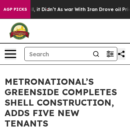
ell, it Didn’t
As war With Iran Drove oil Prices High
AGP PICKS
METRONATIONAL’S
GREENSIDE COMPLETES
SHELL CONSTRUCTION,
ADDS FIVE NEW
TENANTS