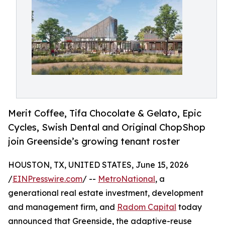
Merit Coffee, Tifa Chocolate & Gelato, Epic
Cycles, Swish Dental and Original ChopShop
join Greenside’s growing tenant roster
HOUSTON, TX, UNITED STATES, June 15, 2026
/
EINPresswire.com
/ --
MetroNational
, a
generational real estate investment, development
and management firm, and
Radom Capital
today
announced that Greenside, the adaptive-reuse