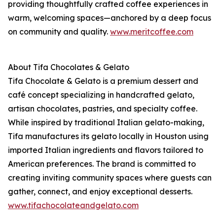
providing thoughtfully crafted coffee experiences in
warm, welcoming spaces—anchored by a deep focus
on community and quality.
www.meritcoffee.com
About Tifa Chocolates & Gelato
Tifa Chocolate & Gelato is a premium dessert and
café concept specializing in handcrafted gelato,
artisan chocolates, pastries, and specialty coffee.
While inspired by traditional Italian gelato-making,
Tifa manufactures its gelato locally in Houston using
imported Italian ingredients and flavors tailored to
American preferences. The brand is committed to
creating inviting community spaces where guests can
gather, connect, and enjoy exceptional desserts.
www.tifachocolateandgelato.com