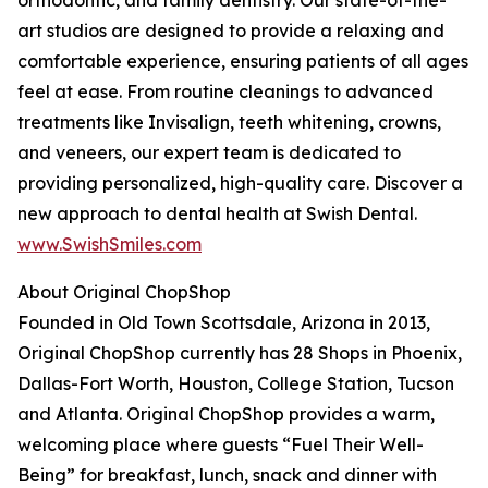
orthodontic, and family dentistry. Our state-of-the-
art studios are designed to provide a relaxing and
comfortable experience, ensuring patients of all ages
feel at ease. From routine cleanings to advanced
treatments like Invisalign, teeth whitening, crowns,
and veneers, our expert team is dedicated to
providing personalized, high-quality care. Discover a
new approach to dental health at Swish Dental.
www.SwishSmiles.com
About Original ChopShop
Founded in Old Town Scottsdale, Arizona in 2013,
Original ChopShop currently has 28 Shops in Phoenix,
Dallas-Fort Worth, Houston, College Station, Tucson
and Atlanta. Original ChopShop provides a warm,
welcoming place where guests “Fuel Their Well-
Being” for breakfast, lunch, snack and dinner with