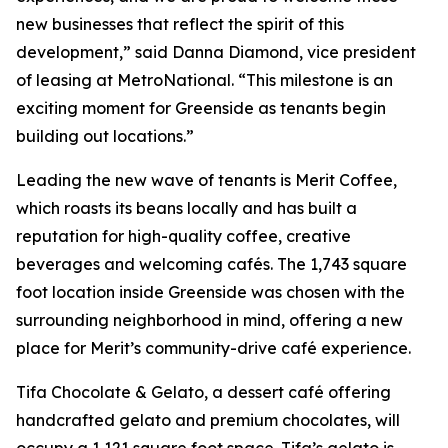
new businesses that reflect the spirit of this
development,” said Danna Diamond, vice president
of leasing at MetroNational. “This milestone is an
exciting moment for Greenside as tenants begin
building out locations.”
Leading the new wave of tenants is Merit Coffee,
which roasts its beans locally and has built a
reputation for high-quality coffee, creative
beverages and welcoming cafés. The 1,743 square
foot location inside Greenside was chosen with the
surrounding neighborhood in mind, offering a new
place for Merit’s community-drive café experience.
Tifa Chocolate & Gelato, a dessert café offering
handcrafted gelato and premium chocolates, will