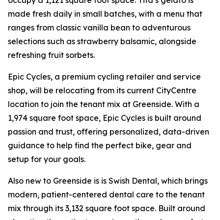
occupy a 1,121 square foot space. Tifa’s gelato is
made fresh daily in small batches, with a menu that
ranges from classic vanilla bean to adventurous
selections such as strawberry balsamic, alongside
refreshing fruit sorbets.
Epic Cycles, a premium cycling retailer and service
shop, will be relocating from its current CityCentre
location to join the tenant mix at Greenside. With a
1,974 square foot space, Epic Cycles is built around
passion and trust, offering personalized, data-driven
guidance to help find the perfect bike, gear and
setup for your goals.
Also new to Greenside is is Swish Dental, which brings
modern, patient-centered dental care to the tenant
mix through its 3,132 square foot space. Built around