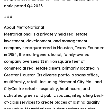
anticipated Q4 2026.
###
About MetroNational
MetroNational is a privately held real estate
investment, development, and management
company headquartered in Houston, Texas. Founded
in 1954, the multi-generational, family-owned
company oversees 11 million square feet of
commercial real estate assets, primarily located in
Greater Houston. Its diverse portfolio spans office,
multifamily, retail—including Memorial City Mall and
CityCentre retail - hospitality, healthcare, and
activated green and public spaces, integrating best-
of-class services to create places of lasting quality