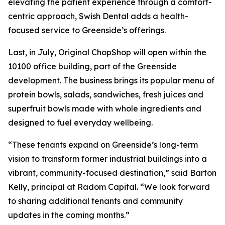
elevating the patient experience through a comfort-
centric approach, Swish Dental adds a health-
focused service to Greenside’s offerings.
Last, in July, Original ChopShop will open within the
10100 office building, part of the Greenside
development. The business brings its popular menu of
protein bowls, salads, sandwiches, fresh juices and
superfruit bowls made with whole ingredients and
designed to fuel everyday wellbeing.
“These tenants expand on Greenside’s long-term
vision to transform former industrial buildings into a
vibrant, community-focused destination,” said Barton
Kelly, principal at Radom Capital. “We look forward
to sharing additional tenants and community
updates in the coming months.”