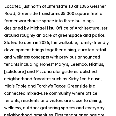
Located just north of Interstate 10 at 1085 Gessner
Road, Greenside transforms 35,000 square feet of
former warehouse space into three buildings
designed by Michael Hsu Office of Architecture, set
around roughly an acre of greenspace and patios.
Slated to open in 2026, the walkable, family-friendly
development brings together dining, curated retail
and wellness concepts with previous announced
tenants including Honest Mary’s, Leemoo, Hiatius,
[solidcore] and Pizzana alongside established
neighborhood favorites such as Kirby Ice House,
Mia’s Table and Torchy’s Tacos. Greenside is a
connected mixed-use community where office
tenants, residents and visitors are close to dining,
wellness, outdoor gathering spaces and everyday
neighborhood amenities. First tenant openings are