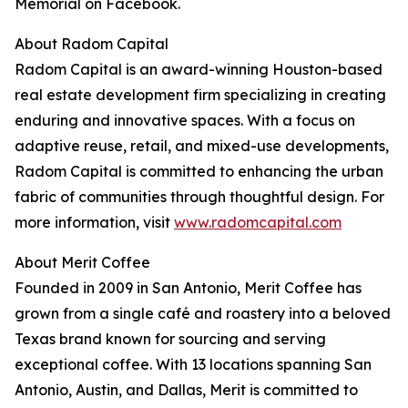
Memorial on Facebook.
About Radom Capital
Radom Capital is an award-winning Houston-based
real estate development firm specializing in creating
enduring and innovative spaces. With a focus on
adaptive reuse, retail, and mixed-use developments,
Radom Capital is committed to enhancing the urban
fabric of communities through thoughtful design. For
more information, visit
www.radomcapital.com
About Merit Coffee
Founded in 2009 in San Antonio, Merit Coffee has
grown from a single café and roastery into a beloved
Texas brand known for sourcing and serving
exceptional coffee. With 13 locations spanning San
Antonio, Austin, and Dallas, Merit is committed to