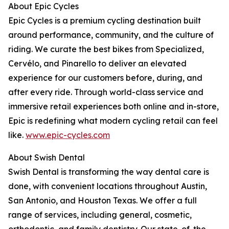
About Epic Cycles
Epic Cycles is a premium cycling destination built
around performance, community, and the culture of
riding. We curate the best bikes from Specialized,
Cervélo, and Pinarello to deliver an elevated
experience for our customers before, during, and
after every ride. Through world-class service and
immersive retail experiences both online and in-store,
Epic is redefining what modern cycling retail can feel
like.
www.epic-cycles.com
About Swish Dental
Swish Dental is transforming the way dental care is
done, with convenient locations throughout Austin,
San Antonio, and Houston Texas. We offer a full
range of services, including general, cosmetic,