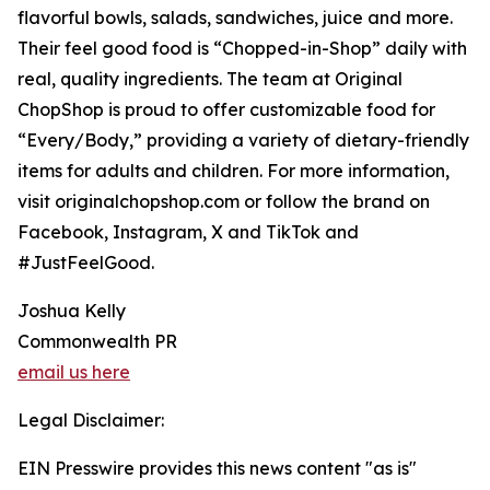
flavorful bowls, salads, sandwiches, juice and more.
Their feel good food is “Chopped-in-Shop” daily with
real, quality ingredients. The team at Original
ChopShop is proud to offer customizable food for
“Every/Body,” providing a variety of dietary-friendly
items for adults and children. For more information,
visit originalchopshop.com or follow the brand on
Facebook, Instagram, X and TikTok and
#JustFeelGood.
Joshua Kelly
Commonwealth PR
email us here
Legal Disclaimer:
EIN Presswire provides this news content "as is"