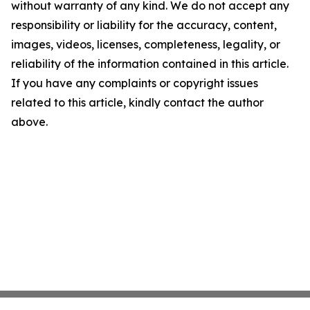
without warranty of any kind. We do not accept any
responsibility or liability for the accuracy, content,
images, videos, licenses, completeness, legality, or
reliability of the information contained in this article.
If you have any complaints or copyright issues
related to this article, kindly contact the author
above.