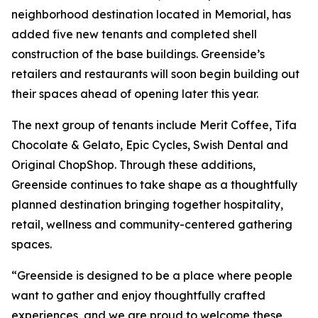
neighborhood destination located in Memorial, has
added five new tenants and completed shell
construction of the base buildings. Greenside’s
retailers and restaurants will soon begin building out
their spaces ahead of opening later this year.
The next group of tenants include Merit Coffee, Tifa
Chocolate & Gelato, Epic Cycles, Swish Dental and
Original ChopShop. Through these additions,
Greenside continues to take shape as a thoughtfully
planned destination bringing together hospitality,
retail, wellness and community-centered gathering
spaces.
“Greenside is designed to be a place where people
want to gather and enjoy thoughtfully crafted
experiences, and we are proud to welcome these