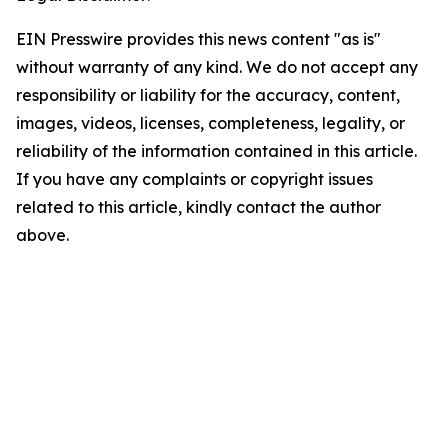
EIN Presswire provides this news content "as is"
without warranty of any kind. We do not accept any
responsibility or liability for the accuracy, content,
images, videos, licenses, completeness, legality, or
reliability of the information contained in this article.
If you have any complaints or copyright issues
related to this article, kindly contact the author
above.