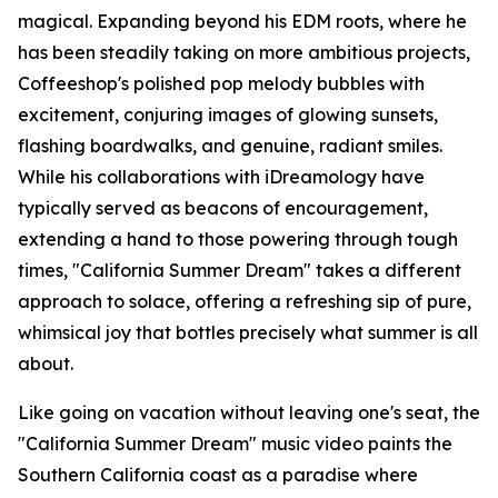
magical. Expanding beyond his EDM roots, where he
has been steadily taking on more ambitious projects,
Coffeeshop's polished pop melody bubbles with
excitement, conjuring images of glowing sunsets,
flashing boardwalks, and genuine, radiant smiles.
While his collaborations with iDreamology have
typically served as beacons of encouragement,
extending a hand to those powering through tough
times, "California Summer Dream" takes a different
approach to solace, offering a refreshing sip of pure,
whimsical joy that bottles precisely what summer is all
about.
Like going on vacation without leaving one's seat, the
"California Summer Dream" music video paints the
Southern California coast as a paradise where