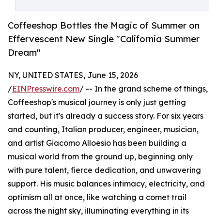
Coffeeshop Bottles the Magic of Summer on
Effervescent New Single "California Summer
Dream"
NY, UNITED STATES, June 15, 2026
/
EINPresswire.com
/ -- In the grand scheme of things,
Coffeeshop's musical journey is only just getting
started, but it's already a success story. For six years
and counting, Italian producer, engineer, musician,
and artist Giacomo Alloesio has been building a
musical world from the ground up, beginning only
with pure talent, fierce dedication, and unwavering
support. His music balances intimacy, electricity, and
optimism all at once, like watching a comet trail
across the night sky, illuminating everything in its