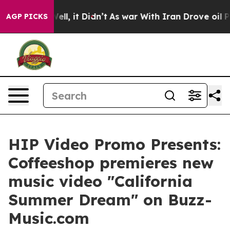
0%. Well, it Didn’t
As war With Iran Drove oil Prices
AGP PICKS
HIP Video Promo Presents:
Coffeeshop premieres new
music video "California
Summer Dream" on Buzz-
Music.com