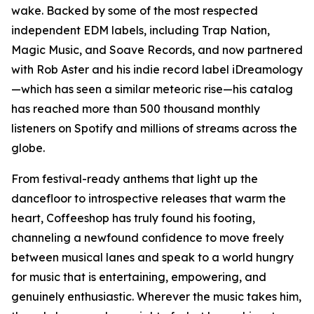
wake. Backed by some of the most respected
independent EDM labels, including Trap Nation,
Magic Music, and Soave Records, and now partnered
with Rob Aster and his indie record label iDreamology
—which has seen a similar meteoric rise—his catalog
has reached more than 500 thousand monthly
listeners on Spotify and millions of streams across the
globe.
From festival-ready anthems that light up the
dancefloor to introspective releases that warm the
heart, Coffeeshop has truly found his footing,
channeling a newfound confidence to move freely
between musical lanes and speak to a world hungry
for music that is entertaining, empowering, and
genuinely enthusiastic. Wherever the music takes him,