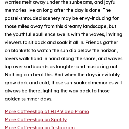
worries melt away under the sunbeams, and joyful
memories live on long after the day is done. The
pastel-shrouded scenery may be envy-inducing for
those miles away from this dreamy landscape, but
the youthful ebullience swells with the waves, inviting
viewers to sit back and soak it all in. Friends gather
on blankets to watch the sun dip below the horizon,
lovers walk hand in hand along the shore, and waves
lap over surfboards as laughter and music ring out.
Nothing can beat this. And when the days inevitably
grow dark and cold, those sun-soaked memories will
always be there, lighting the way back to those
golden summer days.
More Coffeeshop at HIP Video Promo
More Coffeeshop on Spotify
More Coffeeshop on Instagram