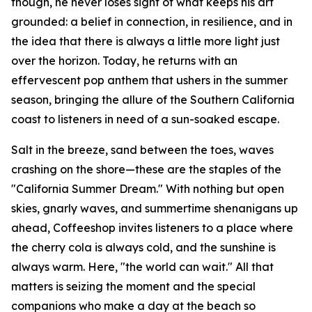
though, he never loses sight of what keeps his art
grounded: a belief in connection, in resilience, and in
the idea that there is always a little more light just
over the horizon. Today, he returns with an
effervescent pop anthem that ushers in the summer
season, bringing the allure of the Southern California
coast to listeners in need of a sun-soaked escape.
Salt in the breeze, sand between the toes, waves
crashing on the shore—these are the staples of the
"California Summer Dream." With nothing but open
skies, gnarly waves, and summertime shenanigans up
ahead, Coffeeshop invites listeners to a place where
the cherry cola is always cold, and the sunshine is
always warm. Here, "the world can wait." All that
matters is seizing the moment and the special
companions who make a day at the beach so