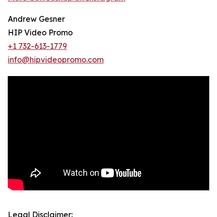
Andrew Gesner
HIP Video Promo
+1 732-613-1779
info@hipvideopromo.com
Legal Disclaimer: