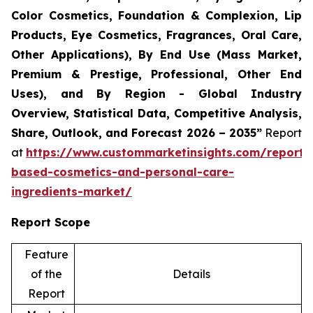
Color Cosmetics, Foundation & Complexion, Lip
Products, Eye Cosmetics, Fragrances, Oral Care,
Other Applications), By End Use (Mass Market,
Premium & Prestige, Professional, Other End
Uses), and By Region - Global Industry
Overview, Statistical Data, Competitive Analysis,
Share, Outlook, and Forecast 2026 – 2035”
Report
at
https://www.custommarketinsights.com/report/
based-cosmetics-and-personal-care-
ingredients-market/
Report Scope
Feature
of the
Details
Report