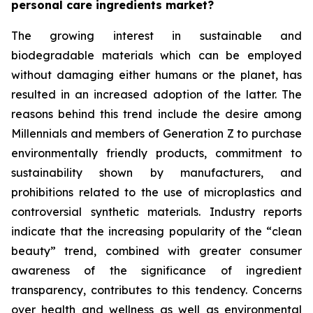
personal care ingredients market?
The growing interest in sustainable and
biodegradable materials which can be employed
without damaging either humans or the planet, has
resulted in an increased adoption of the latter. The
reasons behind this trend include the desire among
Millennials and members of Generation Z to purchase
environmentally friendly products, commitment to
sustainability shown by manufacturers, and
prohibitions related to the use of microplastics and
controversial synthetic materials. Industry reports
indicate that the increasing popularity of the “clean
beauty” trend, combined with greater consumer
awareness of the significance of ingredient
transparency, contributes to this tendency. Concerns
over health and wellness as well as environmental