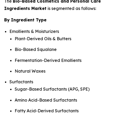
The
Bio-Based Cosmetics and Personal Care
Ingredients Market
is segmented as follows:
By Ingredient Type
Emollients & Moisturizers
Plant-Derived Oils & Butters
Bio-Based Squalane
Fermentation-Derived Emollients
Natural Waxes
Surfactants
Sugar-Based Surfactants (APG, SPE)
Amino Acid-Based Surfactants
Fatty Acid-Derived Surfactants