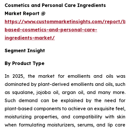
Cosmetics and Personal Care Ingredients
Market Report @
https://www.custommarketinsights.com/report/bi
based-cosmetics-and-personal-care-
ingredients-market/
Segment Insight
By Product Type
In 2025, the market for emollients and oils was
dominated by plant-derived emollients and oils, such
as squalane, jojoba oil, argan oil, and many more.
Such demand can be explained by the need for
plant-based components to achieve an exquisite feel,
moisturizing properties, and compatibility with skin
when formulating moisturizers, serums, and lip care