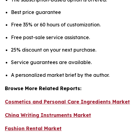
Best price guarantee
Free 35% or 60 hours of customization.
Free post-sale service assistance.
25% discount on your next purchase.
Service guarantees are available.
A personalized market brief by the author.
Browse More Related Reports:
Cosmetics and Personal Care Ingredients Market
China Writing Instruments Market
Fashion Rental Market