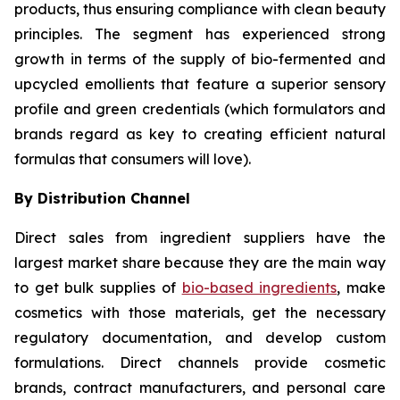
products, thus ensuring compliance with clean beauty
principles. The segment has experienced strong
growth in terms of the supply of bio-fermented and
upcycled emollients that feature a superior sensory
profile and green credentials (which formulators and
brands regard as key to creating efficient natural
formulas that consumers will love).
By Distribution Channel
Direct sales from ingredient suppliers have the
largest market share because they are the main way
to get bulk supplies of
bio-based ingredients
, make
cosmetics with those materials, get the necessary
regulatory documentation, and develop custom
formulations. Direct channels provide cosmetic
brands, contract manufacturers, and personal care