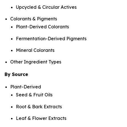
Upcycled & Circular Actives
Colorants & Pigments
Plant-Derived Colorants
Fermentation-Derived Pigments
Mineral Colorants
Other Ingredient Types
By Source
Plant-Derived
Seed & Fruit Oils
Root & Bark Extracts
Leaf & Flower Extracts