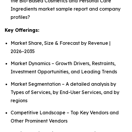
the Bio-Based Cosmetics and Personal Care
Ingredients market sample report and company
profiles?
Key Offerings:
Market Share, Size & Forecast by Revenue |
2026−2035
Market Dynamics – Growth Drivers, Restraints,
Investment Opportunities, and Leading Trends
Market Segmentation – A detailed analysis by
Types of Services, by End-User Services, and by
regions
Competitive Landscape – Top Key Vendors and
Other Prominent Vendors