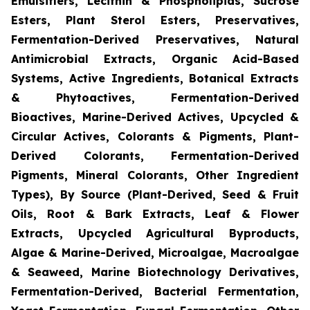
Emulsifiers, Lecithin & Phospholipids, Sucrose
Esters, Plant Sterol Esters, Preservatives,
Fermentation-Derived Preservatives, Natural
Antimicrobial Extracts, Organic Acid-Based
Systems, Active Ingredients, Botanical Extracts
& Phytoactives, Fermentation-Derived
Bioactives, Marine-Derived Actives, Upcycled &
Circular Actives, Colorants & Pigments, Plant-
Derived Colorants, Fermentation-Derived
Pigments, Mineral Colorants, Other Ingredient
Types), By Source (Plant-Derived, Seed & Fruit
Oils, Root & Bark Extracts, Leaf & Flower
Extracts, Upcycled Agricultural Byproducts,
Algae & Marine-Derived, Microalgae, Macroalgae
& Seaweed, Marine Biotechnology Derivatives,
Fermentation-Derived, Bacterial Fermentation,