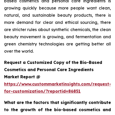
based cosmetics and personal care ingredients is
growing quickly because more people want clean,
natural, and sustainable beauty products, there is
more demand for clear and ethical sourcing, there
are stricter rules about synthetic chemicals, the clean
beauty movement is growing, and fermentation and
green chemistry technologies are getting better all
over the world.
Request a Customized Copy of the Bio-Based
Cosmetics and Personal Care Ingredients
Market Report @
https://www.custommarketinsights.com/request-
for-customization/?reportid=86851
What are the factors that significantly contribute
to the growth of the bio-based cosmetics and