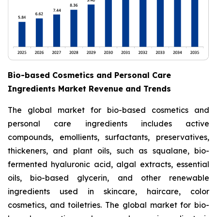
Bio-based Cosmetics and Personal Care
Ingredients Market Revenue and Trends
The global market for bio-based cosmetics and
personal care ingredients includes active
compounds, emollients, surfactants, preservatives,
thickeners, and plant oils, such as squalane, bio-
fermented hyaluronic acid, algal extracts, essential
oils, bio-based glycerin, and other renewable
ingredients used in skincare, haircare, color
cosmetics, and toiletries. The global market for bio-