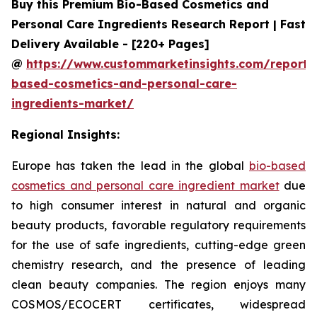
Buy this Premium Bio-Based Cosmetics and
Personal Care Ingredients Research Report | Fast
Delivery Available - [220+ Pages]
@
https://www.custommarketinsights.com/report/
based-cosmetics-and-personal-care-
ingredients-market/
Regional Insights:
Europe has taken the lead in the global
bio-based
cosmetics and personal care ingredient market
due
to high consumer interest in natural and organic
beauty products, favorable regulatory requirements
for the use of safe ingredients, cutting-edge green
chemistry research, and the presence of leading
clean beauty companies. The region enjoys many
COSMOS/ECOCERT certificates, widespread