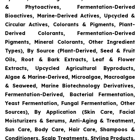
& Phytoactives, Fermentation-Derived
Bioactives, Marine-Derived Actives, Upcycled &
Circular Actives, Colorants & Pigments, Plant-
Derived Colorants, Fermentation-Derived
Pigments, Mineral Colorants, Other Ingredient
Types), By Source (Plant-Derived, Seed & Fruit
Oils, Root & Bark Extracts, Leaf & Flower
Extracts, Upcycled Agricultural Byproducts,
Algae & Marine-Derived, Microalgae, Macroalgae
& Seaweed, Marine Biotechnology Derivatives,
Fermentation-Derived, Bacterial Fermentation,
Yeast Fermentation, Fungal Fermentation, Other
Sources), By Application (Skin Care, Facial
Moisturizers & Serums, Anti-Aging & Treatment,
Sun Care, Body Care, Hair Care, Shampoos &
Conditioners, Scalp Treatments, Styling Products,