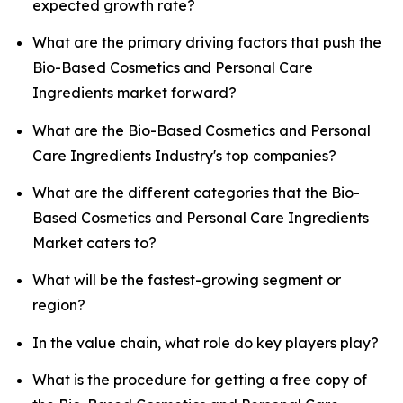
expected growth rate?
What are the primary driving factors that push the
Bio-Based Cosmetics and Personal Care
Ingredients market forward?
What are the Bio-Based Cosmetics and Personal
Care Ingredients Industry's top companies?
What are the different categories that the Bio-
Based Cosmetics and Personal Care Ingredients
Market caters to?
What will be the fastest-growing segment or
region?
In the value chain, what role do key players play?
What is the procedure for getting a free copy of