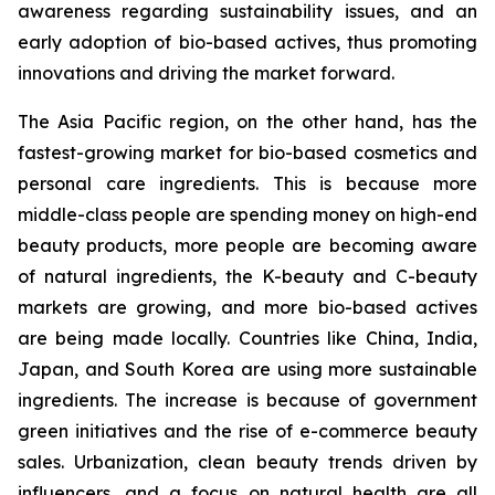
awareness regarding sustainability issues, and an
early adoption of bio-based actives, thus promoting
innovations and driving the market forward.
The Asia Pacific region, on the other hand, has the
fastest-growing market for bio-based cosmetics and
personal care ingredients. This is because more
middle-class people are spending money on high-end
beauty products, more people are becoming aware
of natural ingredients, the K-beauty and C-beauty
markets are growing, and more bio-based actives
are being made locally. Countries like China, India,
Japan, and South Korea are using more sustainable
ingredients. The increase is because of government
green initiatives and the rise of e-commerce beauty
sales. Urbanization, clean beauty trends driven by
influencers, and a focus on natural health are all