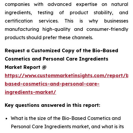
companies with advanced expertise on natural
ingredients, testing of product stability, and
certification services. This is why businesses
manufacturing high-quality and consumer-friendly
products should prefer these channels.
Request a Customized Copy of the Bio-Based
Cosmetics and Personal Care Ingredients
Market Report @
https://www.custommarketinsights.com/report/bi
based-cosmetics-and-personal-care-
ingredients-market/
Key questions answered in this report:
What is the size of the Bio-Based Cosmetics and
Personal Care Ingredients market, and what is its