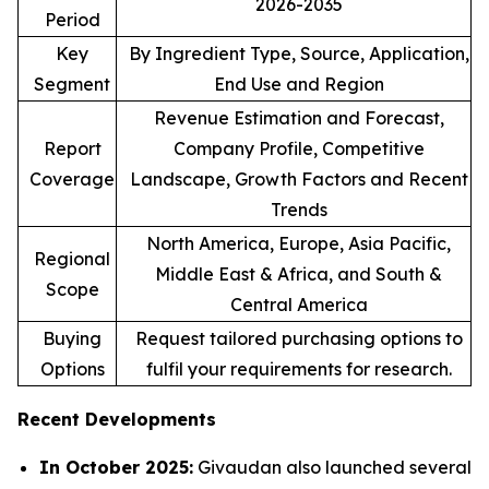
2026-2035
Period
Key
By Ingredient Type, Source, Application,
Segment
End Use and Region
Revenue Estimation and Forecast,
Report
Company Profile, Competitive
Coverage
Landscape, Growth Factors and Recent
Trends
North America, Europe, Asia Pacific,
Regional
Middle East & Africa, and South &
Scope
Central America
Buying
Request tailored purchasing options to
Options
fulfil your requirements for research.
Recent Developments
In October 2025:
Givaudan also launched several