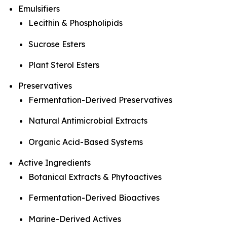
Emulsifiers
Lecithin & Phospholipids
Sucrose Esters
Plant Sterol Esters
Preservatives
Fermentation-Derived Preservatives
Natural Antimicrobial Extracts
Organic Acid-Based Systems
Active Ingredients
Botanical Extracts & Phytoactives
Fermentation-Derived Bioactives
Marine-Derived Actives