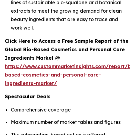
lines of sustainable bio-squalane and botanical
extracts to meet the growing demand for clean
beauty ingredients that are easy to trace and
work well.
Click Here to Access a Free Sample Report of the
Global Bio-Based Cosmetics and Personal Care
Ingredients Market @
https://www.custommarketinsights.com/report/bi
based-cosmetics-and-personal-care-
ingredients-market/
Spectacular Deals
Comprehensive coverage
Maximum number of market tables and figures
The subscription-based option is offered.