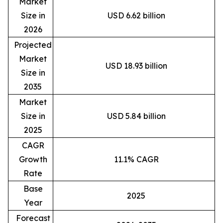
Market
Size in
USD 6.62 billion
2026
Projected
Market
USD 18.93 billion
Size in
2035
Market
Size in
USD 5.84 billion
2025
CAGR
Growth
11.1% CAGR
Rate
Base
2025
Year
Forecast