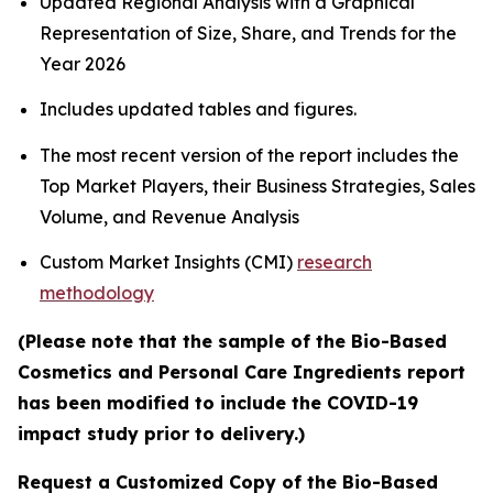
Updated Regional Analysis with a Graphical
Representation of Size, Share, and Trends for the
Year 2026
Includes updated tables and figures.
The most recent version of the report includes the
Top Market Players, their Business Strategies, Sales
Volume, and Revenue Analysis
Custom Market Insights (CMI)
research
methodology
(Please note that the sample of the Bio-Based
Cosmetics and Personal Care Ingredients report
has been modified to include the COVID-19
impact study prior to delivery.)
Request a Customized Copy of the Bio-Based