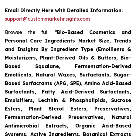
Email Directly Here with Detailed Information:
support@custommarketinsights.com
Browse the full
“Bio-Based Cosmetics and
Personal Care Ingredients Market Size, Trends
and Insights By Ingredient Type (Emollients &
Moisturizers, Plant-Derived Oils & Butters, Bio-
Based Squalane, Fermentation-Derived
Emollients, Natural Waxes, Surfactants, Sugar-
Based Surfactants (APG, SPE), Amino Acid-Based
Surfactants, Fatty Acid-Derived Surfactants,
Emulsifiers, Lecithin & Phospholipids, Sucrose
Esters, Plant Sterol Esters, Preservatives,
Fermentation-Derived Preservatives, Natural
Antimicrobial Extracts, Organic Acid-Based
Systems, Active Ingredients, Botanical Extracts