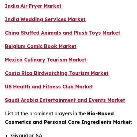
India Air Fryer Market
India Wedding Services Market
China Stuffed Animals and Plush Toys Market
Belgium Comic Book Market
Mexico Culinary Tourism Market
Costa Rica Birdwatching Tourism Market
US Health and Fitness Club Market
Saudi Arabia Entertainment and Events Market
List of the prominent players in the
Bio-Based
Cosmetics and Personal Care Ingredients Market
:
Givaudan SA