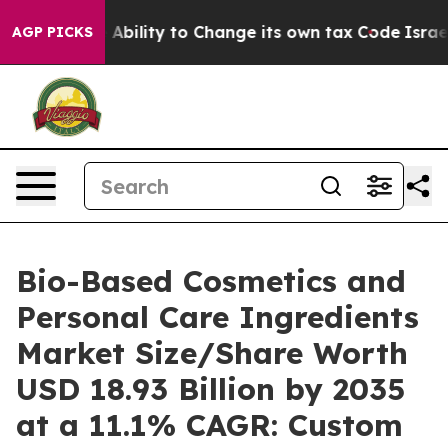
ility to Change its own tax Code
Israel Revokes Entr
AGP PICKS
Bio-Based Cosmetics and
Personal Care Ingredients
Market Size/Share Worth
USD 18.93 Billion by 2035
at a 11.1% CAGR: Custom