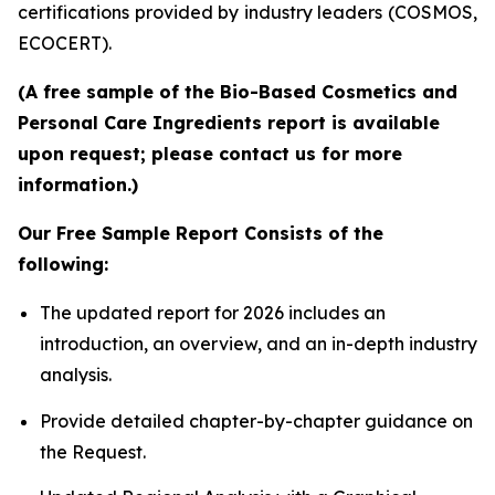
certifications provided by industry leaders (COSMOS,
ECOCERT).
(A free sample of the Bio-Based Cosmetics and
Personal Care Ingredients report is available
upon request; please contact us for more
information.)
Our Free Sample Report Consists of the
following:
The updated report for 2026 includes an
introduction, an overview, and an in-depth industry
analysis.
Provide detailed chapter-by-chapter guidance on
the Request.