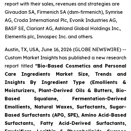
report with their sales, revenues and strategies are
Givaudan SA, Firmenich SA (dsm-firmenich), Symrise
AG, Croda International Plc, Evonik Industries AG,
BASF SE, Clariant AG, Ashland Global Holdings Inc.,
Elementis plc, Innospec Inc. and others.
Austin, TX, USA, June 16, 2026 (GLOBE NEWSWIRE) --
Custom Market Insights has published a new research
report titled
“
Bio-Based Cosmetics and Personal
Care Ingredients Market Size, Trends and
Insights By Ingredient Type (Emollients &
Moisturizers, Plant-Derived Oils & Butters, Bio-
Based Squalane, Fermentation-Derived
Emollients, Natural Waxes, Surfactants, Sugar-
Based Surfactants (APG, SPE), Amino Acid-Based
Surfactants, Fatty Acid-Derived Surfactants,