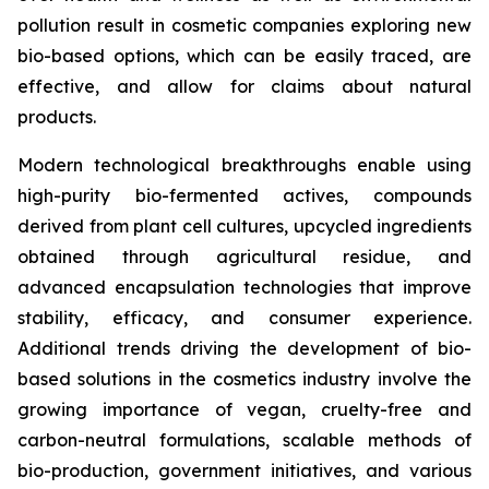
pollution result in cosmetic companies exploring new
bio-based options, which can be easily traced, are
effective, and allow for claims about natural
products.
Modern technological breakthroughs enable using
high-purity bio-fermented actives, compounds
derived from plant cell cultures, upcycled ingredients
obtained through agricultural residue, and
advanced encapsulation technologies that improve
stability, efficacy, and consumer experience.
Additional trends driving the development of bio-
based solutions in the cosmetics industry involve the
growing importance of vegan, cruelty-free and
carbon-neutral formulations, scalable methods of
bio-production, government initiatives, and various