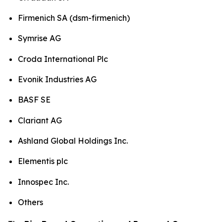
Firmenich SA (dsm-firmenich)
Symrise AG
Croda International Plc
Evonik Industries AG
BASF SE
Clariant AG
Ashland Global Holdings Inc.
Elementis plc
Innospec Inc.
Others