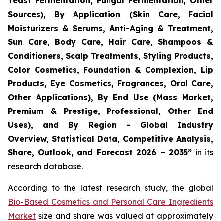
Yeast Fermentation, Fungal Fermentation, Other
Sources), By Application (Skin Care, Facial
Moisturizers & Serums, Anti-Aging & Treatment,
Sun Care, Body Care, Hair Care, Shampoos &
Conditioners, Scalp Treatments, Styling Products,
Color Cosmetics, Foundation & Complexion, Lip
Products, Eye Cosmetics, Fragrances, Oral Care,
Other Applications), By End Use (Mass Market,
Premium & Prestige, Professional, Other End
Uses), and By Region - Global Industry
Overview, Statistical Data, Competitive Analysis,
Share, Outlook, and Forecast 2026 – 2035
”
in its
research database.
According to the latest research study, the global
Bio-Based Cosmetics and Personal Care Ingredients
Market
size and share was valued at approximately