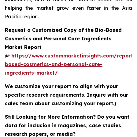
helping the market grow even faster in the Asia
Pacific region.
Request a Customized Copy of the Bio-Based
Cosmetics and Personal Care Ingredients
Market Report
@
https://www.custommarketinsights.com/report/
based-cosmetics-and-personal-care-
ingredients-market/
We customize your report to align with your
specific research requirements. Inquire with our
sales team about customizing your report.)
Still Looking for More Information? Do you want
data for inclusion in magazines, case studies,
research papers, or media?