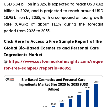
USD 5.84 billion in 2025, is expected to reach USD 6.62
billion in 2026, and is projected to reach around USD
18.93 billion by 2035, with a compound annual growth
rate (CAGR) of about 11.1% during the forecast
period from 2026 to 2035.
Click Here to Access a Free Sample Report of the
Global Bio-Based Cosmetics and Personal Care
Ingredients Market
@
https://www.custommarketinsights.com/request
for-free-sample/?reportid=86851