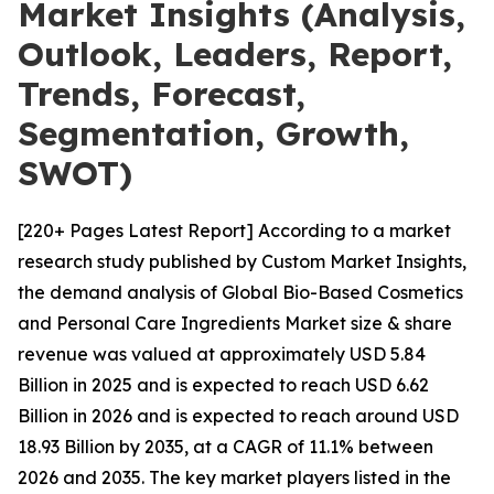
Market Insights (Analysis,
Outlook, Leaders, Report,
Trends, Forecast,
Segmentation, Growth,
SWOT)
[220+ Pages Latest Report] According to a market
research study published by Custom Market Insights,
the demand analysis of Global Bio-Based Cosmetics
and Personal Care Ingredients Market size & share
revenue was valued at approximately USD 5.84
Billion in 2025 and is expected to reach USD 6.62
Billion in 2026 and is expected to reach around USD
18.93 Billion by 2035, at a CAGR of 11.1% between
2026 and 2035. The key market players listed in the