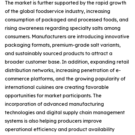
The market is further supported by the rapid growth
of the global foodservice industry, increasing
consumption of packaged and processed foods, and
rising awareness regarding specialty salts among
consumers. Manufacturers are introducing innovative
packaging formats, premium-grade salt variants,
and sustainably sourced products to attract a
broader customer base. In addition, expanding retail
distribution networks, increasing penetration of e-
commerce platforms, and the growing popularity of
international cuisines are creating favorable
opportunities for market participants. The
incorporation of advanced manufacturing
technologies and digital supply chain management
systems is also helping producers improve
operational efficiency and product availability