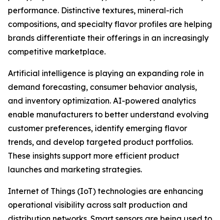
performance. Distinctive textures, mineral-rich
compositions, and specialty flavor profiles are helping
brands differentiate their offerings in an increasingly
competitive marketplace.
Artificial intelligence is playing an expanding role in
demand forecasting, consumer behavior analysis,
and inventory optimization. AI-powered analytics
enable manufacturers to better understand evolving
customer preferences, identify emerging flavor
trends, and develop targeted product portfolios.
These insights support more efficient product
launches and marketing strategies.
Internet of Things (IoT) technologies are enhancing
operational visibility across salt production and
distribution networks. Smart sensors are being used to