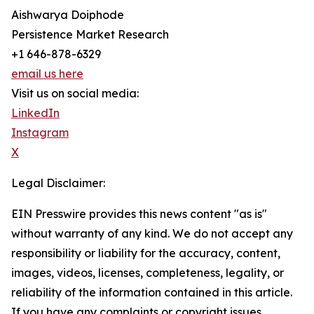
Aishwarya Doiphode
Persistence Market Research
+1 646-878-6329
email us here
Visit us on social media:
LinkedIn
Instagram
X
Legal Disclaimer:
EIN Presswire provides this news content "as is"
without warranty of any kind. We do not accept any
responsibility or liability for the accuracy, content,
images, videos, licenses, completeness, legality, or
reliability of the information contained in this article.
If you have any complaints or copyright issues