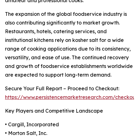
amateur and professional cooks.
The expansion of the global foodservice industry is
also contributing significantly to market growth.
Restaurants, hotels, catering services, and
institutional kitchens rely on kosher salt for a wide
range of cooking applications due to its consistency,
versatility, and ease of use. The continued recovery
and growth of foodservice establishments worldwide
are expected to support long-term demand.
Secure Your Full Report – Proceed to Checkout:
https://www.persistencemarketresearch.com/checkout
Key Players and Competitive Landscape
• Cargill, Incorporated
• Morton Salt, Inc.