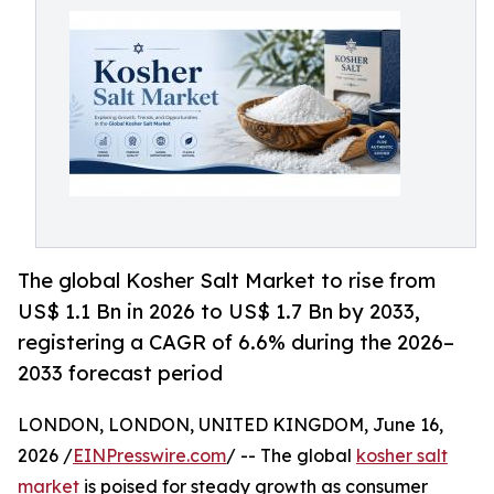
The global Kosher Salt Market to rise from
US$ 1.1 Bn in 2026 to US$ 1.7 Bn by 2033,
registering a CAGR of 6.6% during the 2026–
2033 forecast period
LONDON, LONDON, UNITED KINGDOM, June 16,
2026 /
EINPresswire.com
/ -- The global
kosher salt
market
is poised for steady growth as consumer