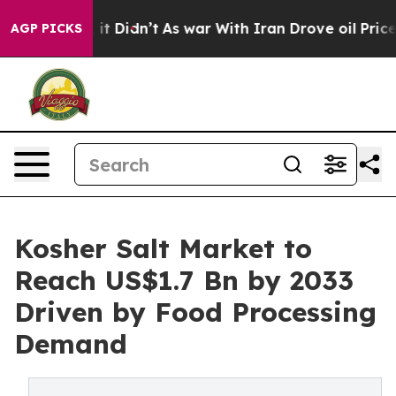
l, it Didn’t
As war With Iran Drove oil Prices Highe
AGP PICKS
Kosher Salt Market to
Reach US$1.7 Bn by 2033
Driven by Food Processing
Demand