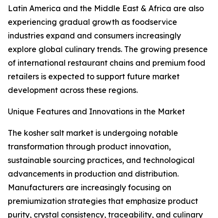
Latin America and the Middle East & Africa are also
experiencing gradual growth as foodservice
industries expand and consumers increasingly
explore global culinary trends. The growing presence
of international restaurant chains and premium food
retailers is expected to support future market
development across these regions.
Unique Features and Innovations in the Market
The kosher salt market is undergoing notable
transformation through product innovation,
sustainable sourcing practices, and technological
advancements in production and distribution.
Manufacturers are increasingly focusing on
premiumization strategies that emphasize product
purity, crystal consistency, traceability, and culinary