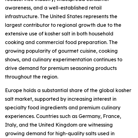
awareness, and a well-established retail
infrastructure. The United States represents the
largest contributor to regional growth due to the
extensive use of kosher salt in both household
cooking and commercial food preparation. The
growing popularity of gourmet cuisine, cooking
shows, and culinary experimentation continues to
drive demand for premium seasoning products
throughout the region.
Europe holds a substantial share of the global kosher
salt market, supported by increasing interest in
specialty food ingredients and premium culinary
experiences. Countries such as Germany, France,
Italy, and the United Kingdom are witnessing
growing demand for high-quality salts used in