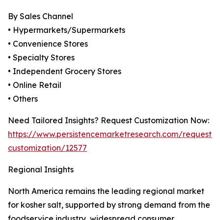
By Sales Channel
• Hypermarkets/Supermarkets
• Convenience Stores
• Specialty Stores
• Independent Grocery Stores
• Online Retail
• Others
Need Tailored Insights? Request Customization Now:
https://www.persistencemarketresearch.com/request-
customization/12577
Regional Insights
North America remains the leading regional market
for kosher salt, supported by strong demand from the
foodservice industry, widespread consumer