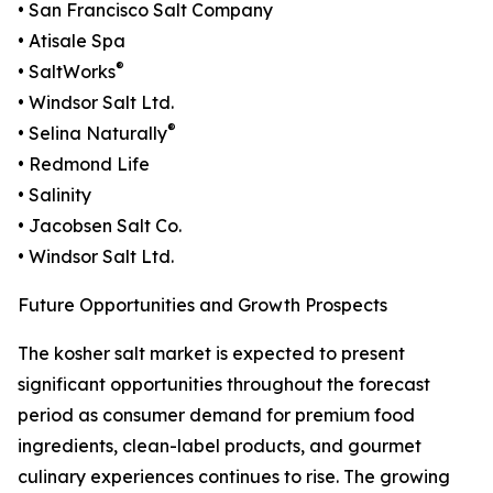
• San Francisco Salt Company
• Atisale Spa
®
• SaltWorks
• Windsor Salt Ltd.
®
• Selina Naturally
• Redmond Life
• Salinity
• Jacobsen Salt Co.
• Windsor Salt Ltd.
Future Opportunities and Growth Prospects
The kosher salt market is expected to present
significant opportunities throughout the forecast
period as consumer demand for premium food
ingredients, clean-label products, and gourmet
culinary experiences continues to rise. The growing