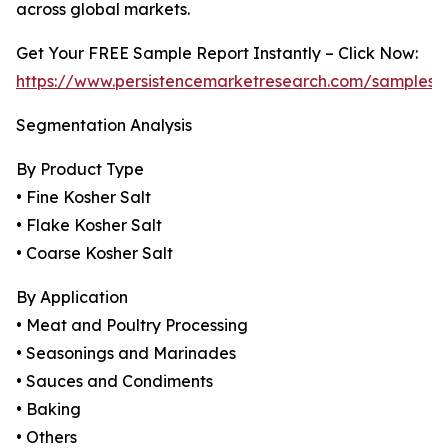
across global markets.
Get Your FREE Sample Report Instantly – Click Now:
https://www.persistencemarketresearch.com/samples/
Segmentation Analysis
By Product Type
• Fine Kosher Salt
• Flake Kosher Salt
• Coarse Kosher Salt
By Application
• Meat and Poultry Processing
• Seasonings and Marinades
• Sauces and Condiments
• Baking
• Others