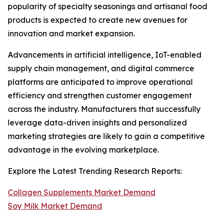
popularity of specialty seasonings and artisanal food
products is expected to create new avenues for
innovation and market expansion.
Advancements in artificial intelligence, IoT-enabled
supply chain management, and digital commerce
platforms are anticipated to improve operational
efficiency and strengthen customer engagement
across the industry. Manufacturers that successfully
leverage data-driven insights and personalized
marketing strategies are likely to gain a competitive
advantage in the evolving marketplace.
Explore the Latest Trending Research Reports:
Collagen Supplements Market Demand
Soy Milk Market Demand