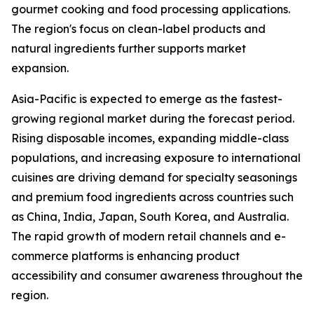
gourmet cooking and food processing applications.
The region's focus on clean-label products and
natural ingredients further supports market
expansion.
Asia-Pacific is expected to emerge as the fastest-
growing regional market during the forecast period.
Rising disposable incomes, expanding middle-class
populations, and increasing exposure to international
cuisines are driving demand for specialty seasonings
and premium food ingredients across countries such
as China, India, Japan, South Korea, and Australia.
The rapid growth of modern retail channels and e-
commerce platforms is enhancing product
accessibility and consumer awareness throughout the
region.