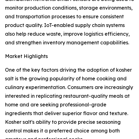
monitor production conditions, storage environments,
and transportation processes to ensure consistent
product quality. IoT-enabled supply chain systems
also help reduce waste, improve logistics efficiency,
and strengthen inventory management capabilities.
Market Highlights
One of the key factors driving the adoption of kosher
salt is the growing popularity of home cooking and
culinary experimentation. Consumers are increasingly
interested in replicating restaurant-quality meals at
home and are seeking professional-grade
ingredients that deliver superior flavor and texture.
Kosher salt's ability to provide precise seasoning
control makes it a preferred choice among both