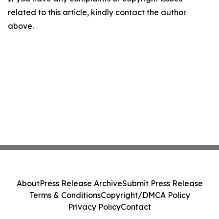
related to this article, kindly contact the author
above.
About
Press Release Archive
Submit Press Release
Terms & Conditions
Copyright/DMCA Policy
Privacy Policy
Contact