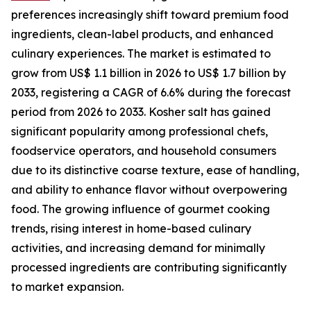
preferences increasingly shift toward premium food
ingredients, clean-label products, and enhanced
culinary experiences. The market is estimated to
grow from US$ 1.1 billion in 2026 to US$ 1.7 billion by
2033, registering a CAGR of 6.6% during the forecast
period from 2026 to 2033. Kosher salt has gained
significant popularity among professional chefs,
foodservice operators, and household consumers
due to its distinctive coarse texture, ease of handling,
and ability to enhance flavor without overpowering
food. The growing influence of gourmet cooking
trends, rising interest in home-based culinary
activities, and increasing demand for minimally
processed ingredients are contributing significantly
to market expansion.