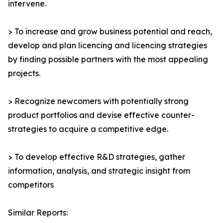
intervene.
> To increase and grow business potential and reach,
develop and plan licencing and licencing strategies
by finding possible partners with the most appealing
projects.
> Recognize newcomers with potentially strong
product portfolios and devise effective counter-
strategies to acquire a competitive edge.
> To develop effective R&D strategies, gather
information, analysis, and strategic insight from
competitors
Similar Reports: