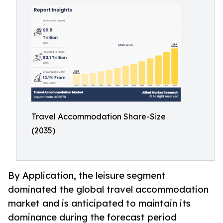
Travel Accommodation Share-Size
(2035)
By Application, the leisure segment
dominated the global travel accommodation
market and is anticipated to maintain its
dominance during the forecast period