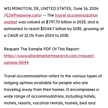
WILMINGTON, DE, UNITED STATES, June 16, 2026
/
EINPresswire.com
/ -- The
travel accommodation
market
was valued at $797.70 billion in 2023, and is
estimated to reach $3144.7 billion by 2035, growing at
a CAGR of 12.1% from 2024 to 2035.
Request The Sample PDF Of This Report:
https://www.alliedmarketresearch.com/request-
sample/6044
Travel accommodation refers to the various types of
lodging options available for people who are
traveling away from their homes. It encompasses a
wide range of accommodations, including hotels,
motels, resorts, vacation rentals, hostels, bed and