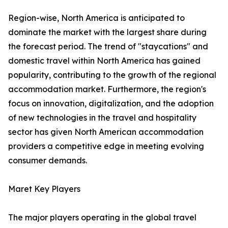
Region-wise, North America is anticipated to
dominate the market with the largest share during
the forecast period. The trend of "staycations" and
domestic travel within North America has gained
popularity, contributing to the growth of the regional
accommodation market. Furthermore, the region's
focus on innovation, digitalization, and the adoption
of new technologies in the travel and hospitality
sector has given North American accommodation
providers a competitive edge in meeting evolving
consumer demands.
Maret Key Players
The major players operating in the global travel