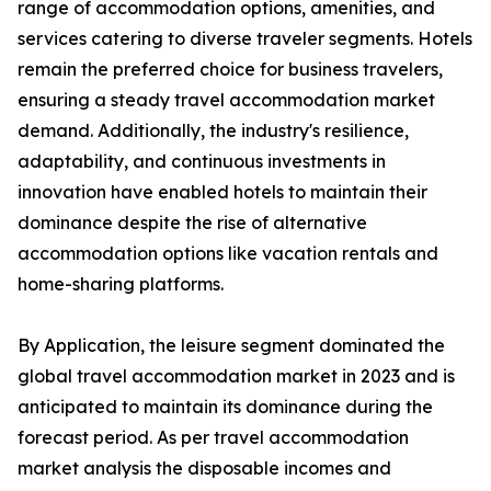
range of accommodation options, amenities, and
services catering to diverse traveler segments. Hotels
remain the preferred choice for business travelers,
ensuring a steady travel accommodation market
demand. Additionally, the industry's resilience,
adaptability, and continuous investments in
innovation have enabled hotels to maintain their
dominance despite the rise of alternative
accommodation options like vacation rentals and
home-sharing platforms.
By Application, the leisure segment dominated the
global travel accommodation market in 2023 and is
anticipated to maintain its dominance during the
forecast period. As per travel accommodation
market analysis the disposable incomes and