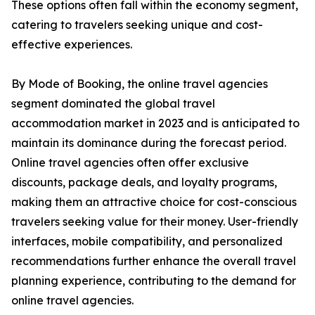
These options often fall within the economy segment,
catering to travelers seeking unique and cost-
effective experiences.
By Mode of Booking, the online travel agencies
segment dominated the global travel
accommodation market in 2023 and is anticipated to
maintain its dominance during the forecast period.
Online travel agencies often offer exclusive
discounts, package deals, and loyalty programs,
making them an attractive choice for cost-conscious
travelers seeking value for their money. User-friendly
interfaces, mobile compatibility, and personalized
recommendations further enhance the overall travel
planning experience, contributing to the demand for
online travel agencies.