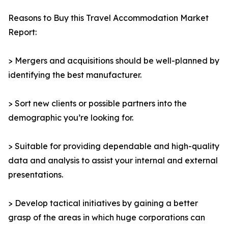
Reasons to Buy this Travel Accommodation Market
Report:
> Mergers and acquisitions should be well-planned by
identifying the best manufacturer.
> Sort new clients or possible partners into the
demographic you’re looking for.
> Suitable for providing dependable and high-quality
data and analysis to assist your internal and external
presentations.
> Develop tactical initiatives by gaining a better
grasp of the areas in which huge corporations can