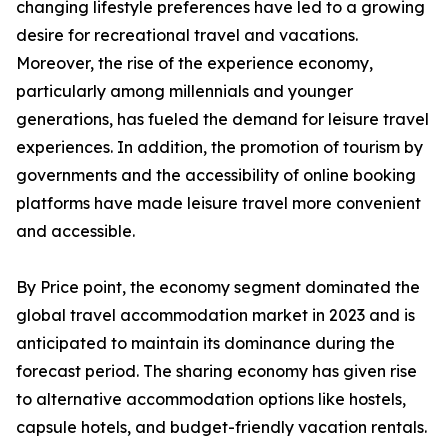
changing lifestyle preferences have led to a growing
desire for recreational travel and vacations.
Moreover, the rise of the experience economy,
particularly among millennials and younger
generations, has fueled the demand for leisure travel
experiences. In addition, the promotion of tourism by
governments and the accessibility of online booking
platforms have made leisure travel more convenient
and accessible.
By Price point, the economy segment dominated the
global travel accommodation market in 2023 and is
anticipated to maintain its dominance during the
forecast period. The sharing economy has given rise
to alternative accommodation options like hostels,
capsule hotels, and budget-friendly vacation rentals.