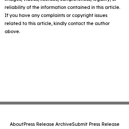
reliability of the information contained in this article.
If you have any complaints or copyright issues
related to this article, kindly contact the author
above.
About
Press Release Archive
Submit Press Release