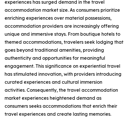
experiences has surged demand in the travel
accommodation market size. As consumers prioritize
enriching experiences over material possessions,
accommodation providers are increasingly offering
unique and immersive stays. From boutique hotels to
themed accommodations, travelers seek lodging that
goes beyond traditional amenities, providing
authenticity and opportunities for meaningful
engagement. This significance on experiential travel
has stimulated innovation, with providers introducing
curated experiences and cultural immersion
activities. Consequently, the travel accommodation
market experiences heightened demand as
consumers seeks accommodations that enrich their
travel experiences and create lasting memories.