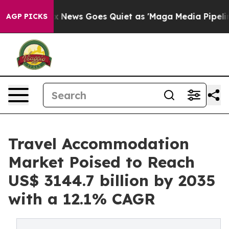
ox News Goes Quiet as 'Maga Media Pipeline' Backfire
AGP PICKS
Travel Accommodation
Market Poised to Reach
US$ 3144.7 billion by 2035
with a 12.1% CAGR