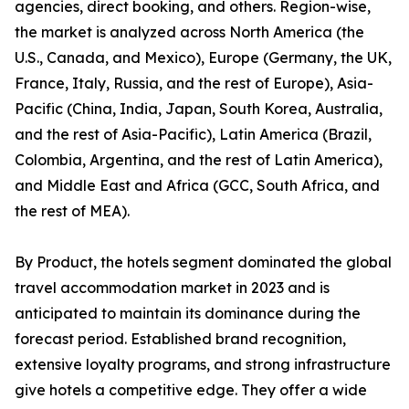
agencies, direct booking, and others. Region-wise,
the market is analyzed across North America (the
U.S., Canada, and Mexico), Europe (Germany, the UK,
France, Italy, Russia, and the rest of Europe), Asia-
Pacific (China, India, Japan, South Korea, Australia,
and the rest of Asia-Pacific), Latin America (Brazil,
Colombia, Argentina, and the rest of Latin America),
and Middle East and Africa (GCC, South Africa, and
the rest of MEA).
By Product, the hotels segment dominated the global
travel accommodation market in 2023 and is
anticipated to maintain its dominance during the
forecast period. Established brand recognition,
extensive loyalty programs, and strong infrastructure
give hotels a competitive edge. They offer a wide