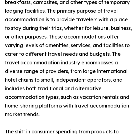
breakfasts, campsites, and other types of temporary
lodging facilities. The primary purpose of travel
accommodation is to provide travelers with a place
to stay during their trips, whether for leisure, business,
or other purposes. These accommodations offer
varying levels of amenities, services, and facilities to
cater to different travel needs and budgets. The
travel accommodation industry encompasses a
diverse range of providers, from large international
hotel chains to small, independent operators, and
includes both traditional and alternative
accommodation types, such as vacation rentals and
home-sharing platforms with travel accommodation
market trends.
The shift in consumer spending from products to