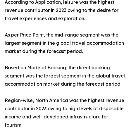
According to Application, leisure was the highest
revenue contributor in 2023 owing to the desire for
travel experiences and exploration.
As per Price Point, the mid-range segment was the
largest segment in the global travel accommodation
market during the forecast period.
Based on Mode of Booking, the direct booking
segment was the largest segment in the global travel
accommodation market during the forecast period.
Region-wise, North America was the highest revenue
contributor in 2023 owing to high levels of disposable
income and well-developed infrastructure for
tourism.