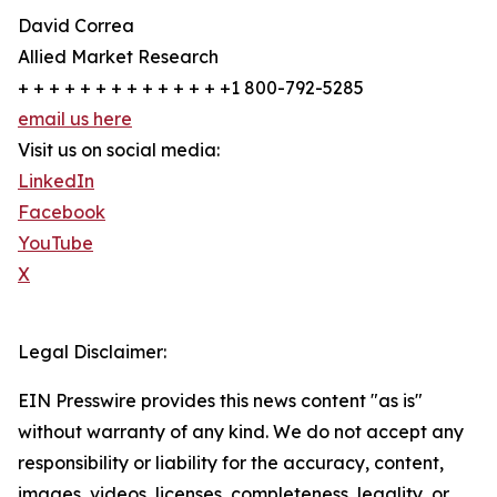
David Correa
Allied Market Research
+ + + + + + + + + + + + + +1 800-792-5285
email us here
Visit us on social media:
LinkedIn
Facebook
YouTube
X
Legal Disclaimer:
EIN Presswire provides this news content "as is"
without warranty of any kind. We do not accept any
responsibility or liability for the accuracy, content,
images, videos, licenses, completeness, legality, or