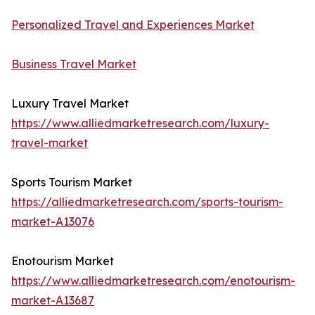
Personalized Travel and Experiences Market
Business Travel Market
Luxury Travel Market
https://www.alliedmarketresearch.com/luxury-
travel-market
Sports Tourism Market
https://alliedmarketresearch.com/sports-tourism-
market-A13076
Enotourism Market
https://www.alliedmarketresearch.com/enotourism-
market-A13687