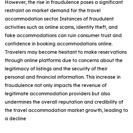
However, the rise in fraudulence poses a significant
restraint on market demand for the travel
accommodation sector. Instances of fraudulent
activities such as online scams, identity theft, and
fake accommodations can ruin consumer trust and
confidence in booking accommodations online.
Travelers may become hesitant to make reservations
through online platforms due to concerns about the
legitimacy of listings and the security of their
personal and financial information. This increase in
fraudulence not only impacts the revenue of
legitimate accommodation providers but also
undermines the overall reputation and credibility of
the travel accommodation market growth, leading to
a decline