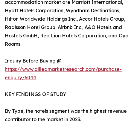
accommodation market are Marriott International,
Hyatt Hotels Corporation, Wyndham Destinations,
Hilton Worldwide Holdings Inc., Accor Hotels Group,
Radisson Hotel Group, Airbnb Inc., A&O Hotels and
Hostels GmbH, Red Lion Hotels Corporation, and Oyo
Rooms.
Inquiry Before Buying @
https://www.alliedmarketresearch.com/purchase-
enquiry/6044
KEY FINDINGS OF STUDY
By Type, the hotels segment was the highest revenue
contributor to the market in 2023.