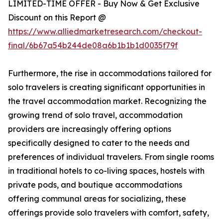
LIMITED-TIME OFFER - Buy Now & Get Exclusive
Discount on this Report @
https://www.alliedmarketresearch.com/checkout-
final/6b67a54b244de08a6b1b1b1d0035f79f
Furthermore, the rise in accommodations tailored for
solo travelers is creating significant opportunities in
the travel accommodation market. Recognizing the
growing trend of solo travel, accommodation
providers are increasingly offering options
specifically designed to cater to the needs and
preferences of individual travelers. From single rooms
in traditional hotels to co-living spaces, hostels with
private pods, and boutique accommodations
offering communal areas for socializing, these
offerings provide solo travelers with comfort, safety,