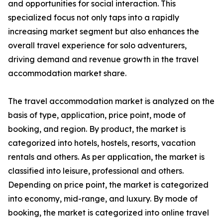
and opportunities for social interaction. This
specialized focus not only taps into a rapidly
increasing market segment but also enhances the
overall travel experience for solo adventurers,
driving demand and revenue growth in the travel
accommodation market share.
The travel accommodation market is analyzed on the
basis of type, application, price point, mode of
booking, and region. By product, the market is
categorized into hotels, hostels, resorts, vacation
rentals and others. As per application, the market is
classified into leisure, professional and others.
Depending on price point, the market is categorized
into economy, mid-range, and luxury. By mode of
booking, the market is categorized into online travel