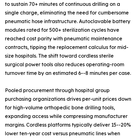
to sustain 70+ minutes of continuous drilling on a
single charge, eliminating the need for cumbersome
pneumatic hose infrastructure. Autoclavable battery
modules rated for 500+ sterilization cycles have
reached cost parity with pneumatic maintenance
contracts, tipping the replacement calculus for mid-
size hospitals. The shift toward cordless sterile
surgical power tools also reduces operating-room
turnover time by an estimated 6--8 minutes per case.
Pooled procurement through hospital group
purchasing organizations drives per-unit prices down
for high-volume orthopedic bone drilling tools,
expanding access while compressing manufacturer
margins. Cordless platforms typically deliver 15--20%
lower ten-year cost versus pneumatic lines when