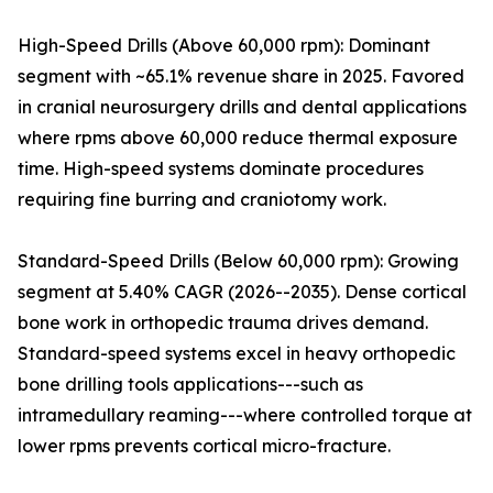
High-Speed Drills (Above 60,000 rpm): Dominant
segment with ~65.1% revenue share in 2025. Favored
in cranial neurosurgery drills and dental applications
where rpms above 60,000 reduce thermal exposure
time. High-speed systems dominate procedures
requiring fine burring and craniotomy work.
Standard-Speed Drills (Below 60,000 rpm): Growing
segment at 5.40% CAGR (2026--2035). Dense cortical
bone work in orthopedic trauma drives demand.
Standard-speed systems excel in heavy orthopedic
bone drilling tools applications---such as
intramedullary reaming---where controlled torque at
lower rpms prevents cortical micro-fracture.