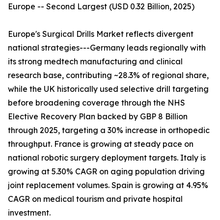
Europe -- Second Largest (USD 0.32 Billion, 2025)
Europe's Surgical Drills Market reflects divergent
national strategies---Germany leads regionally with
its strong medtech manufacturing and clinical
research base, contributing ~28.3% of regional share,
while the UK historically used selective drill targeting
before broadening coverage through the NHS
Elective Recovery Plan backed by GBP 8 Billion
through 2025, targeting a 30% increase in orthopedic
throughput. France is growing at steady pace on
national robotic surgery deployment targets. Italy is
growing at 5.30% CAGR on aging population driving
joint replacement volumes. Spain is growing at 4.95%
CAGR on medical tourism and private hospital
investment.