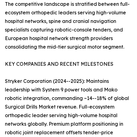
The competitive landscape is stratified between full-
ecosystem orthopedic leaders serving high-volume
hospital networks, spine and cranial navigation
specialists capturing robotic-console tenders, and
European hospital network strength providers
consolidating the mid-tier surgical motor segment.
KEY COMPANIES AND RECENT MILESTONES
Stryker Corporation (2024--2025): Maintains
leadership with System 9 power tools and Mako
robotic integration, commanding ~14--18% of global
Surgical Drills Market revenue. Full-ecosystem
orthopedic leader serving high-volume hospital
networks globally. Premium platform positioning in
robotic joint replacement offsets tender-price