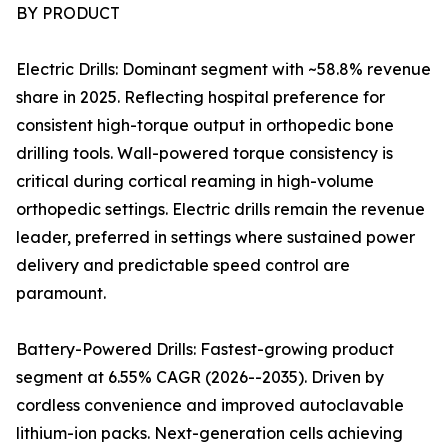
BY PRODUCT
Electric Drills: Dominant segment with ~58.8% revenue
share in 2025. Reflecting hospital preference for
consistent high-torque output in orthopedic bone
drilling tools. Wall-powered torque consistency is
critical during cortical reaming in high-volume
orthopedic settings. Electric drills remain the revenue
leader, preferred in settings where sustained power
delivery and predictable speed control are
paramount.
Battery-Powered Drills: Fastest-growing product
segment at 6.55% CAGR (2026--2035). Driven by
cordless convenience and improved autoclavable
lithium-ion packs. Next-generation cells achieving