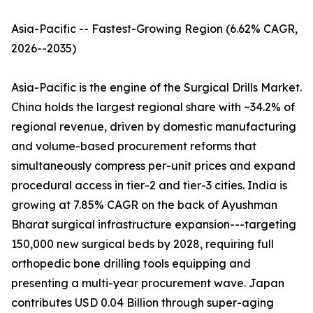
Asia-Pacific -- Fastest-Growing Region (6.62% CAGR,
2026--2035)
Asia-Pacific is the engine of the Surgical Drills Market.
China holds the largest regional share with ~34.2% of
regional revenue, driven by domestic manufacturing
and volume-based procurement reforms that
simultaneously compress per-unit prices and expand
procedural access in tier-2 and tier-3 cities. India is
growing at 7.85% CAGR on the back of Ayushman
Bharat surgical infrastructure expansion---targeting
150,000 new surgical beds by 2028, requiring full
orthopedic bone drilling tools equipping and
presenting a multi-year procurement wave. Japan
contributes USD 0.04 Billion through super-aging