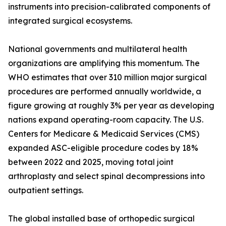
instruments into precision-calibrated components of
integrated surgical ecosystems.
National governments and multilateral health
organizations are amplifying this momentum. The
WHO estimates that over 310 million major surgical
procedures are performed annually worldwide, a
figure growing at roughly 3% per year as developing
nations expand operating-room capacity. The U.S.
Centers for Medicare & Medicaid Services (CMS)
expanded ASC-eligible procedure codes by 18%
between 2022 and 2025, moving total joint
arthroplasty and select spinal decompressions into
outpatient settings.
The global installed base of orthopedic surgical