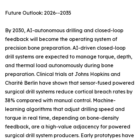
Future Outlook: 2026--2035
By 2030, AI-autonomous drilling and closed-loop
feedback will become the operating system of
precision bone preparation. AI-driven closed-loop
drill systems are expected to manage torque, depth,
and thermal load autonomously during bone
preparation. Clinical trials at Johns Hopkins and
Charité Berlin have shown that sensor-fused powered
surgical drill systems reduce cortical breach rates by
38% compared with manual control. Machine-
learning algorithms that adjust drilling speed and
torque in real time, depending on bone-density
feedback, are a high-value adjacency for powered
surgical drill system producers. Early prototypes have