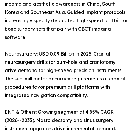
income and aesthetic awareness in China, South
Korea and Southeast Asia. Guided implant protocols
increasingly specify dedicated high-speed drill bit for
bone surgery sets that pair with CBCT imaging
software.
Neurosurgery: USD 0.09 Billion in 2025. Cranial
neurosurgery drills for burr-hole and craniotomy
drive demand for high-speed precision instruments.
The sub-millimeter accuracy requirements of cranial
procedures favor premium drill platforms with
integrated navigation compatibility.
ENT & Others: Growing segment at 4.85% CAGR
(2026--2035). Mastoidectomy and sinus surgery
instrument upgrades drive incremental demand.