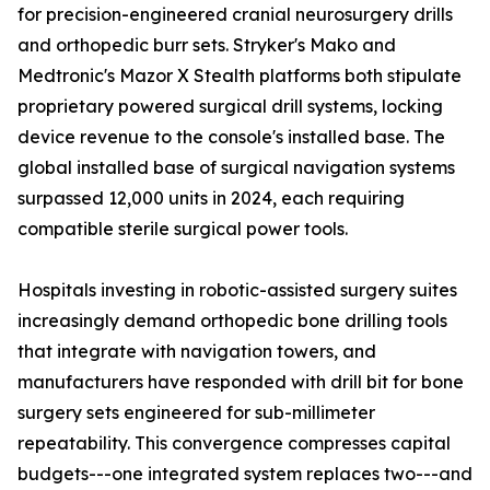
for precision-engineered cranial neurosurgery drills
and orthopedic burr sets. Stryker's Mako and
Medtronic's Mazor X Stealth platforms both stipulate
proprietary powered surgical drill systems, locking
device revenue to the console's installed base. The
global installed base of surgical navigation systems
surpassed 12,000 units in 2024, each requiring
compatible sterile surgical power tools.
Hospitals investing in robotic-assisted surgery suites
increasingly demand orthopedic bone drilling tools
that integrate with navigation towers, and
manufacturers have responded with drill bit for bone
surgery sets engineered for sub-millimeter
repeatability. This convergence compresses capital
budgets---one integrated system replaces two---and