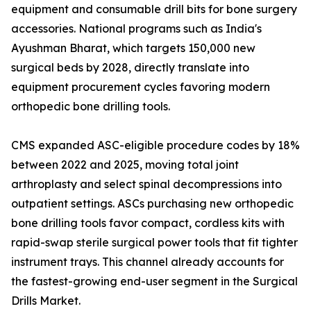
equipment and consumable drill bits for bone surgery
accessories. National programs such as India's
Ayushman Bharat, which targets 150,000 new
surgical beds by 2028, directly translate into
equipment procurement cycles favoring modern
orthopedic bone drilling tools.
CMS expanded ASC-eligible procedure codes by 18%
between 2022 and 2025, moving total joint
arthroplasty and select spinal decompressions into
outpatient settings. ASCs purchasing new orthopedic
bone drilling tools favor compact, cordless kits with
rapid-swap sterile surgical power tools that fit tighter
instrument trays. This channel already accounts for
the fastest-growing end-user segment in the Surgical
Drills Market.