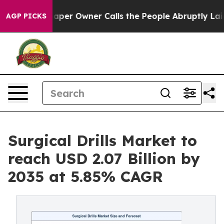
r Owner Calls the People Abruptly Laid off “Simply a
AGP PICKS
Surgical Drills Market to
reach USD 2.07 Billion by
2035 at 5.85% CAGR