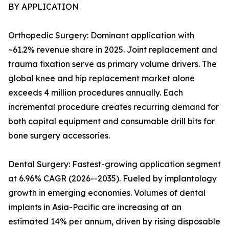
BY APPLICATION
Orthopedic Surgery: Dominant application with
~61.2% revenue share in 2025. Joint replacement and
trauma fixation serve as primary volume drivers. The
global knee and hip replacement market alone
exceeds 4 million procedures annually. Each
incremental procedure creates recurring demand for
both capital equipment and consumable drill bits for
bone surgery accessories.
Dental Surgery: Fastest-growing application segment
at 6.96% CAGR (2026--2035). Fueled by implantology
growth in emerging economies. Volumes of dental
implants in Asia-Pacific are increasing at an
estimated 14% per annum, driven by rising disposable