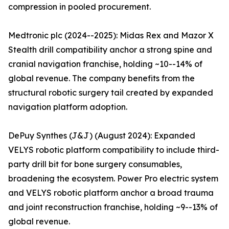
compression in pooled procurement.
Medtronic plc (2024--2025): Midas Rex and Mazor X
Stealth drill compatibility anchor a strong spine and
cranial navigation franchise, holding ~10--14% of
global revenue. The company benefits from the
structural robotic surgery tail created by expanded
navigation platform adoption.
DePuy Synthes (J&J) (August 2024): Expanded
VELYS robotic platform compatibility to include third-
party drill bit for bone surgery consumables,
broadening the ecosystem. Power Pro electric system
and VELYS robotic platform anchor a broad trauma
and joint reconstruction franchise, holding ~9--13% of
global revenue.