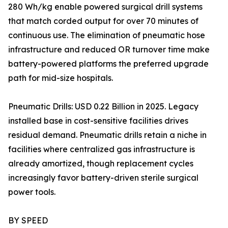
280 Wh/kg enable powered surgical drill systems
that match corded output for over 70 minutes of
continuous use. The elimination of pneumatic hose
infrastructure and reduced OR turnover time make
battery-powered platforms the preferred upgrade
path for mid-size hospitals.
Pneumatic Drills: USD 0.22 Billion in 2025. Legacy
installed base in cost-sensitive facilities drives
residual demand. Pneumatic drills retain a niche in
facilities where centralized gas infrastructure is
already amortized, though replacement cycles
increasingly favor battery-driven sterile surgical
power tools.
BY SPEED