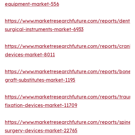
equipment-market-556
https://www.marketresearchfuture.com/reports/dental
surgical-instruments-market-6933
https://www.marketresearchfuture.com/reports/craniom
devices-market-8011
https://www.marketresearchfuture.com/reports/bone-
graft-substitutes-market-1195
https://www.marketresearchfuture.com/reports/traum
fixation-devices-market-11709
https://www.marketresearchfuture.com/reports/spine-
surgery-devices-market-22765