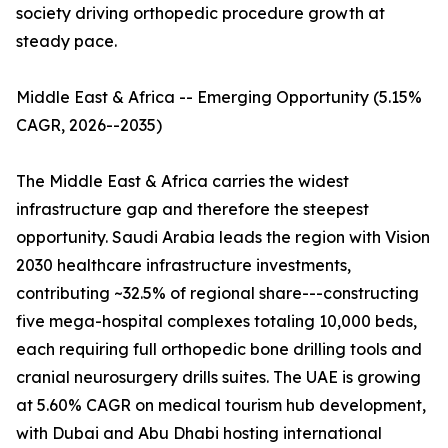
society driving orthopedic procedure growth at
steady pace.
Middle East & Africa -- Emerging Opportunity (5.15%
CAGR, 2026--2035)
The Middle East & Africa carries the widest
infrastructure gap and therefore the steepest
opportunity. Saudi Arabia leads the region with Vision
2030 healthcare infrastructure investments,
contributing ~32.5% of regional share---constructing
five mega-hospital complexes totaling 10,000 beds,
each requiring full orthopedic bone drilling tools and
cranial neurosurgery drills suites. The UAE is growing
at 5.60% CAGR on medical tourism hub development,
with Dubai and Abu Dhabi hosting international