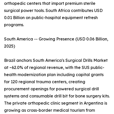
orthopedic centers that import premium sterile
surgical power tools. South Africa contributes USD
0.01 Billion on public-hospital equipment refresh
programs.
South America -- Growing Presence (USD 0.06 Billion,
2025)
Brazil anchors South America's Surgical Drills Market
at ~62.0% of regional revenue, with the SUS public-
health modernization plan including capital grants
for 120 regional trauma centers, creating
procurement openings for powered surgical drill
systems and consumable drill bit for bone surgery kits.
The private orthopedic clinic segment in Argentina is
growing as cross-border medical tourism from