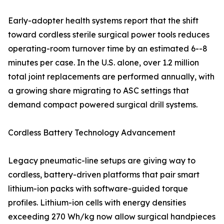
Early-adopter health systems report that the shift
toward cordless sterile surgical power tools reduces
operating-room turnover time by an estimated 6--8
minutes per case. In the U.S. alone, over 1.2 million
total joint replacements are performed annually, with
a growing share migrating to ASC settings that
demand compact powered surgical drill systems.
Cordless Battery Technology Advancement
Legacy pneumatic-line setups are giving way to
cordless, battery-driven platforms that pair smart
lithium-ion packs with software-guided torque
profiles. Lithium-ion cells with energy densities
exceeding 270 Wh/kg now allow surgical handpieces