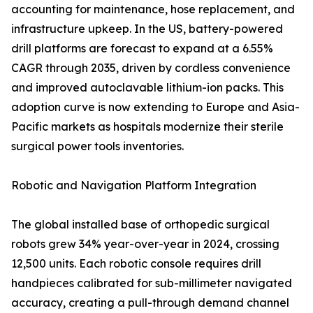
accounting for maintenance, hose replacement, and
infrastructure upkeep. In the US, battery-powered
drill platforms are forecast to expand at a 6.55%
CAGR through 2035, driven by cordless convenience
and improved autoclavable lithium-ion packs. This
adoption curve is now extending to Europe and Asia-
Pacific markets as hospitals modernize their sterile
surgical power tools inventories.
Robotic and Navigation Platform Integration
The global installed base of orthopedic surgical
robots grew 34% year-over-year in 2024, crossing
12,500 units. Each robotic console requires drill
handpieces calibrated for sub-millimeter navigated
accuracy, creating a pull-through demand channel