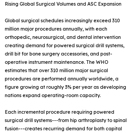
Rising Global Surgical Volumes and ASC Expansion
Global surgical schedules increasingly exceed 310
million major procedures annually, with each
orthopedic, neurosurgical, and dental intervention
creating demand for powered surgical drill systems,
drill bit for bone surgery accessories, and post-
operative instrument maintenance. The WHO
estimates that over 310 million major surgical
procedures are performed annually worldwide, a
figure growing at roughly 3% per year as developing
nations expand operating-room capacity.
Each incremental procedure requiring powered
surgical drill systems---from hip arthroplasty to spinal
fusion---creates recurring demand for both capital