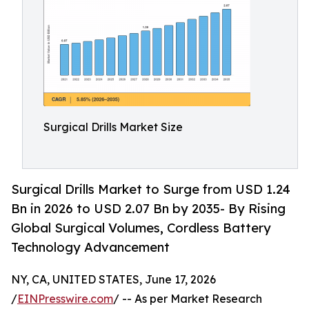
Surgical Drills Market Size
Surgical Drills Market to Surge from USD 1.24
Bn in 2026 to USD 2.07 Bn by 2035- By Rising
Global Surgical Volumes, Cordless Battery
Technology Advancement
NY, CA, UNITED STATES, June 17, 2026
/
EINPresswire.com
/ -- As per Market Research