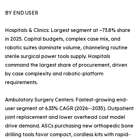
BY END USER
Hospitals & Clinics: Largest segment at ~73.8% share
in 2025. Capital budgets, complex case mix, and
robotic suites dominate volume, channeling routine
sterile surgical power tools supply. Hospitals
command the largest share of procurement, driven
by case complexity and robotic-platform
requirements.
Ambulatory Surgery Centers: Fastest-growing end-
user segment at 6.33% CAGR (2026--2035). Outpatient
joint replacement and lower overhead cost model
drive demand. ASCs purchasing new orthopedic bone
drilling tools favor compact, cordless kits with rapid-