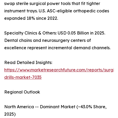
swap sterile surgical power tools that fit tighter
instrument trays. U.S. ASC-eligible orthopedic codes
expanded 18% since 2022.
Specialty Clinics & Others: USD 0.05 Billion in 2025.
Dental chains and neurosurgery centers of
excellence represent incremental demand channels.
Read Detailed Insights:
https://www.marketresearchfuture.com/reports/surgic
drills-market-7035
Regional Outlook
North America -- Dominant Market (~43.0% Share,
2025)