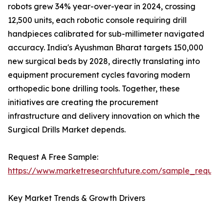
robots grew 34% year-over-year in 2024, crossing
12,500 units, each robotic console requiring drill
handpieces calibrated for sub-millimeter navigated
accuracy. India's Ayushman Bharat targets 150,000
new surgical beds by 2028, directly translating into
equipment procurement cycles favoring modern
orthopedic bone drilling tools. Together, these
initiatives are creating the procurement
infrastructure and delivery innovation on which the
Surgical Drills Market depends.
Request A Free Sample:
https://www.marketresearchfuture.com/sample_reque
Key Market Trends & Growth Drivers