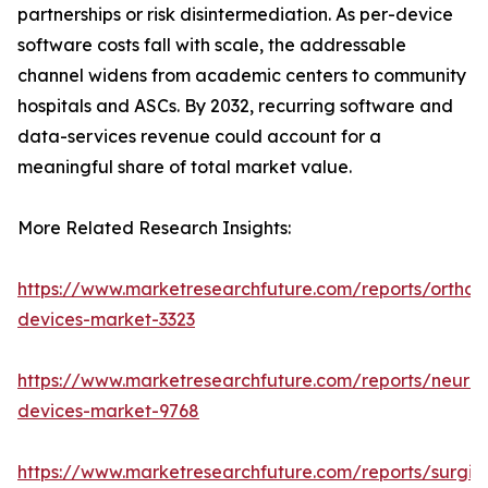
partnerships or risk disintermediation. As per-device
software costs fall with scale, the addressable
channel widens from academic centers to community
hospitals and ASCs. By 2032, recurring software and
data-services revenue could account for a
meaningful share of total market value.
More Related Research Insights:
https://www.marketresearchfuture.com/reports/orthop
devices-market-3323
https://www.marketresearchfuture.com/reports/neuro
devices-market-9768
https://www.marketresearchfuture.com/reports/surgic