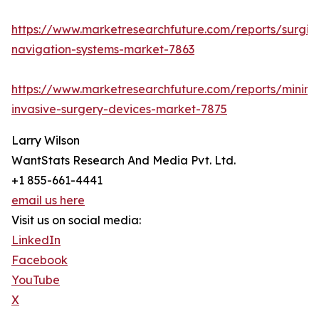
https://www.marketresearchfuture.com/reports/surgic
navigation-systems-market-7863
https://www.marketresearchfuture.com/reports/minima
invasive-surgery-devices-market-7875
Larry Wilson
WantStats Research And Media Pvt. Ltd.
+1 855-661-4441
email us here
Visit us on social media:
LinkedIn
Facebook
YouTube
X