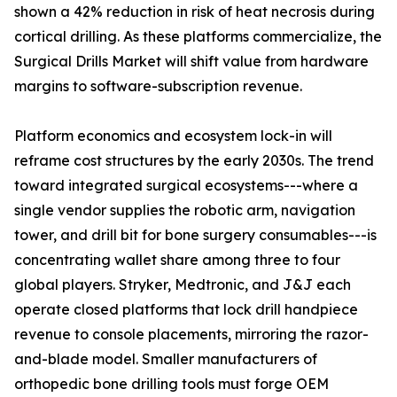
shown a 42% reduction in risk of heat necrosis during
cortical drilling. As these platforms commercialize, the
Surgical Drills Market will shift value from hardware
margins to software-subscription revenue.
Platform economics and ecosystem lock-in will
reframe cost structures by the early 2030s. The trend
toward integrated surgical ecosystems---where a
single vendor supplies the robotic arm, navigation
tower, and drill bit for bone surgery consumables---is
concentrating wallet share among three to four
global players. Stryker, Medtronic, and J&J each
operate closed platforms that lock drill handpiece
revenue to console placements, mirroring the razor-
and-blade model. Smaller manufacturers of
orthopedic bone drilling tools must forge OEM