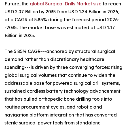
Future, the
global Surgical Drills Market size
to reach
USD 2.07 Billion by 2035 from USD 1.24 Billion in 2026,
at a CAGR of 5.85% during the forecast period 2026-
-2035. The market base was estimated at USD 1.17
Billion in 2025.
The 5.85% CAGR---anchored by structural surgical
demand rather than discretionary healthcare
spending---is driven by three converging forces: rising
global surgical volumes that continue to widen the
addressable base for powered surgical drill systems,
sustained cordless battery technology advancement
that has pulled orthopedic bone drilling tools into
routine procurement cycles, and robotic and
navigation platform integration that has converted
sterile surgical power tools from standalone