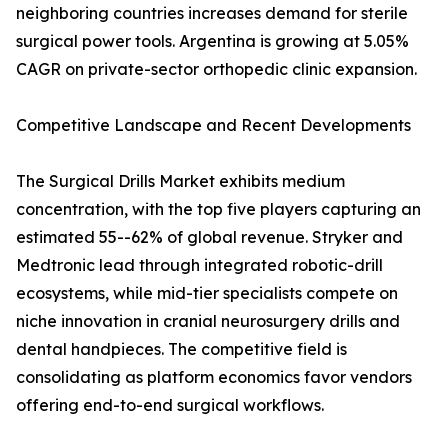
neighboring countries increases demand for sterile
surgical power tools. Argentina is growing at 5.05%
CAGR on private-sector orthopedic clinic expansion.
Competitive Landscape and Recent Developments
The Surgical Drills Market exhibits medium
concentration, with the top five players capturing an
estimated 55--62% of global revenue. Stryker and
Medtronic lead through integrated robotic-drill
ecosystems, while mid-tier specialists compete on
niche innovation in cranial neurosurgery drills and
dental handpieces. The competitive field is
consolidating as platform economics favor vendors
offering end-to-end surgical workflows.