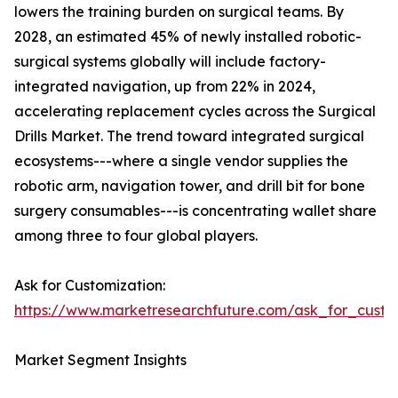
lowers the training burden on surgical teams. By
2028, an estimated 45% of newly installed robotic-
surgical systems globally will include factory-
integrated navigation, up from 22% in 2024,
accelerating replacement cycles across the Surgical
Drills Market. The trend toward integrated surgical
ecosystems---where a single vendor supplies the
robotic arm, navigation tower, and drill bit for bone
surgery consumables---is concentrating wallet share
among three to four global players.
Ask for Customization:
https://www.marketresearchfuture.com/ask_for_custo
Market Segment Insights