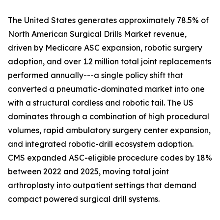
The United States generates approximately 78.5% of
North American Surgical Drills Market revenue,
driven by Medicare ASC expansion, robotic surgery
adoption, and over 1.2 million total joint replacements
performed annually---a single policy shift that
converted a pneumatic-dominated market into one
with a structural cordless and robotic tail. The US
dominates through a combination of high procedural
volumes, rapid ambulatory surgery center expansion,
and integrated robotic-drill ecosystem adoption.
CMS expanded ASC-eligible procedure codes by 18%
between 2022 and 2025, moving total joint
arthroplasty into outpatient settings that demand
compact powered surgical drill systems.