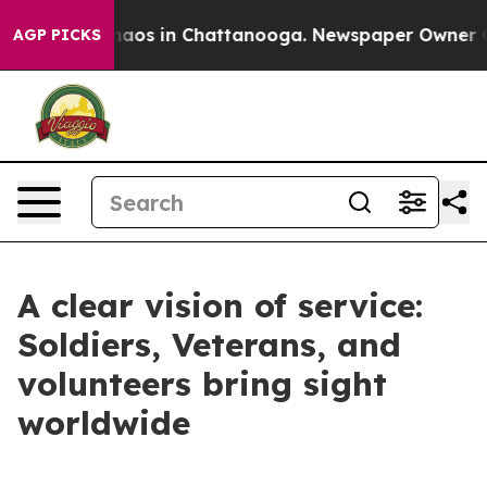
Collapse
Chaos in Chattanooga. Newspaper Owner Calls
AGP PICKS
A clear vision of service:
Soldiers, Veterans, and
volunteers bring sight
worldwide