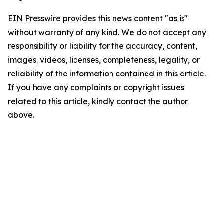
EIN Presswire provides this news content "as is"
without warranty of any kind. We do not accept any
responsibility or liability for the accuracy, content,
images, videos, licenses, completeness, legality, or
reliability of the information contained in this article.
If you have any complaints or copyright issues
related to this article, kindly contact the author
above.