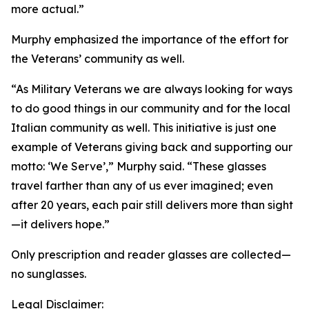
more actual.”
Murphy emphasized the importance of the effort for
the Veterans’ community as well.
“As Military Veterans we are always looking for ways
to do good things in our community and for the local
Italian community as well. This initiative is just one
example of Veterans giving back and supporting our
motto: ‘We Serve’,” Murphy said. “These glasses
travel farther than any of us ever imagined; even
after 20 years, each pair still delivers more than sight
—it delivers hope.”
Only prescription and reader glasses are collected—
no sunglasses.
Legal Disclaimer: