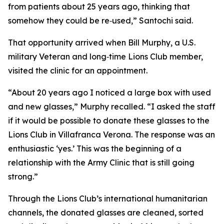
from patients about 25 years ago, thinking that
somehow they could be re‑used,” Santochi said.
That opportunity arrived when Bill Murphy, a U.S.
military Veteran and long‑time Lions Club member,
visited the clinic for an appointment.
“About 20 years ago I noticed a large box with used
and new glasses,” Murphy recalled. “I asked the staff
if it would be possible to donate these glasses to the
Lions Club in Villafranca Verona. The response was an
enthusiastic ‘yes.’ This was the beginning of a
relationship with the Army Clinic that is still going
strong.”
Through the Lions Club’s international humanitarian
channels, the donated glasses are cleaned, sorted