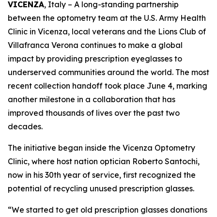
VICENZA
, Italy – A long-standing partnership
between the optometry team at the U.S. Army Health
Clinic in Vicenza, local veterans and the Lions Club of
Villafranca Verona continues to make a global
impact by providing prescription eyeglasses to
underserved communities around the world. The most
recent collection handoff took place June 4, marking
another milestone in a collaboration that has
improved thousands of lives over the past two
decades.
The initiative began inside the Vicenza Optometry
Clinic, where host nation optician Roberto Santochi,
now in his 30th year of service, first recognized the
potential of recycling unused prescription glasses.
“We started to get old prescription glasses donations