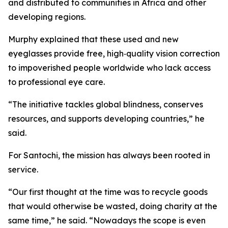
and distributed to communities in Africa and other
developing regions.
Murphy explained that these used and new
eyeglasses provide free, high‑quality vision correction
to impoverished people worldwide who lack access
to professional eye care.
“The initiative tackles global blindness, conserves
resources, and supports developing countries,” he
said.
For Santochi, the mission has always been rooted in
service.
“Our first thought at the time was to recycle goods
that would otherwise be wasted, doing charity at the
same time,” he said. “Nowadays the scope is even