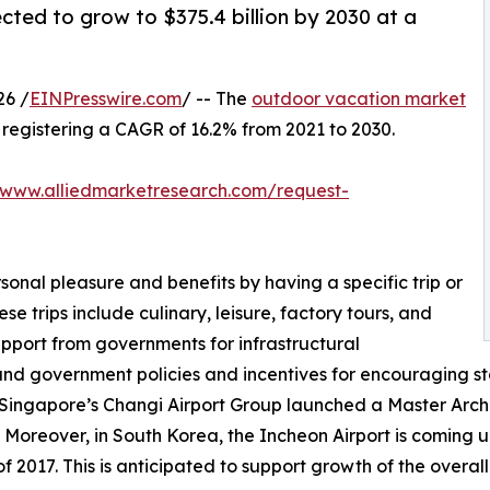
cted to grow to $375.4 billion by 2030 at a
26 /
EINPresswire.com
/ -- The
outdoor vacation market
0, registering a CAGR of 16.2% from 2021 to 2030.
/www.alliedmarketresearch.com/request-
sonal pleasure and benefits by having a specific trip or
se trips include culinary, leisure, factory tours, and
upport from governments for infrastructural
and government policies and incentives for encouraging st
 Singapore’s Changi Airport Group launched a Master Archit
 Moreover, in South Korea, the Incheon Airport is coming up
 2017. This is anticipated to support growth of the overal