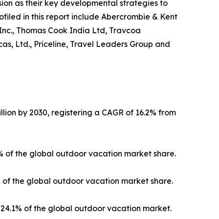
on as their key developmental strategies to
ofiled in this report include Abercrombie & Kent
 Inc., Thomas Cook India Ltd, Travcoa
as, Ltd., Priceline, Travel Leaders Group and
llion by 2030, registering a CAGR of 16.2% from
3% of the global outdoor vacation market share.
% of the global outdoor vacation market share.
24.1% of the global outdoor vacation market.