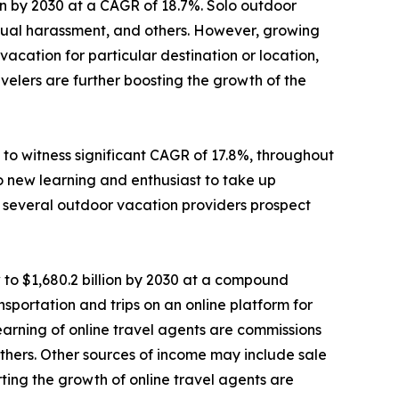
lion by 2030 at a CAGR of 18.7%. Solo outdoor
sexual harassment, and others. However, growing
cation for particular destination or location,
elers are further boosting the growth of the
to witness significant CAGR of 17.8%, throughout
o new learning and enthusiast to take up
e, several outdoor vacation providers prospect
 to $1,680.2 billion by 2030 at a compound
sportation and trips on an online platform for
 earning of online travel agents are commissions
d others. Other sources of income may include sale
ting the growth of online travel agents are