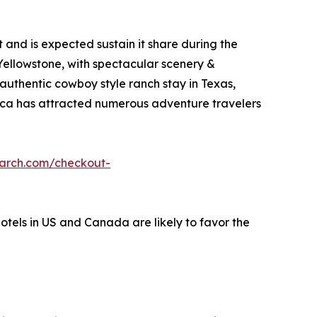
and is expected sustain it share during the
 Yellowstone, with spectacular scenery &
 authentic cowboy style ranch stay in Texas,
erica has attracted numerous adventure travelers
earch.com/checkout-
hotels in US and Canada are likely to favor the