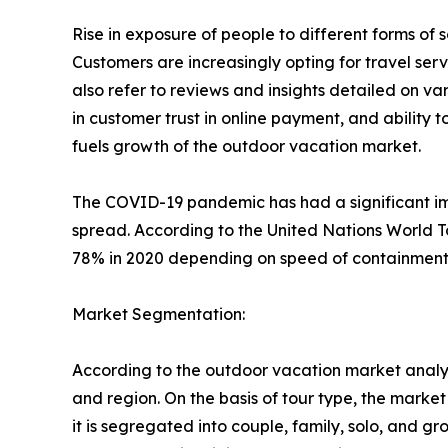
Rise in exposure of people to different forms o
Customers are increasingly opting for travel se
also refer to reviews and insights detailed on var
in customer trust in online payment, and ability 
fuels growth of the outdoor vacation market.
The COVID-19 pandemic has had a significant imp
spread. According to the United Nations World T
78% in 2020 depending on speed of containment a
Market Segmentation:
According to the outdoor vacation market analys
and region. On the basis of tour type, the market i
it is segregated into couple, family, solo, and g