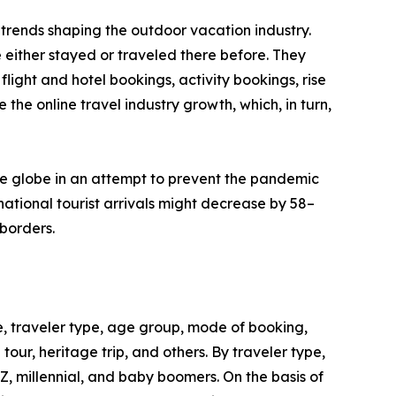
trends shaping the outdoor vacation industry.
 either stayed or traveled there before. They
flight and hotel bookings, activity bookings, rise
the online travel industry growth, which, in turn,
he globe in an attempt to prevent the pandemic
ational tourist arrivals might decrease by 58–
borders.
, traveler type, age group, mode of booking,
 tour, heritage trip, and others. By traveler type,
 Z, millennial, and baby boomers. On the basis of