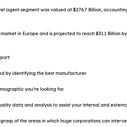
el agent segment was valued at $276.7 Billion, accounting
market in Europe and is projected to reach $31.1 Billion b
port:
d by identifying the best manufacturer.
emographic you’re looking for.
lity data and analysis to assist your internal and externa
r grasp of the areas in which huge corporations can interve