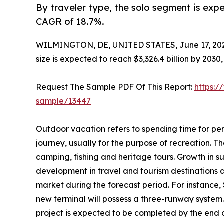
By traveler type, the solo segment is expe
CAGR of 18.7%.
WILMINGTON, DE, UNITED STATES, June 17, 20
size is expected to reach $3,326.4 billion by 203
Request The Sample PDF Of This Report:
https:/
sample/13447
Outdoor vacation refers to spending time for per
journey, usually for the purpose of recreation. The
camping, fishing and heritage tours. Growth in s
development in travel and tourism destinations 
market during the forecast period. For instance,
new terminal will possess a three-runway system.
project is expected to be completed by the end of