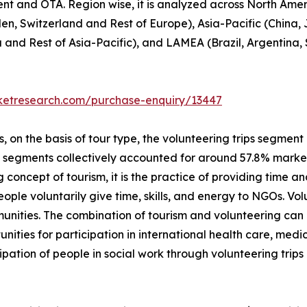
ent and OTA. Region wise, it is analyzed across North Ame
en, Switzerland and Rest of Europe), Asia-Pacific (China,
a and Rest of Asia-Pacific), and LAMEA (Brazil, Argentina,
rketresearch.com/purchase-enquiry/13447
on the basis of tour type, the volunteering trips segment i
p segments collectively accounted for around 57.8% market 
 concept of tourism, it is the practice of providing time and
 people voluntarily give time, skills, and energy to NGOs. V
unities. The combination of tourism and volunteering can
unities for participation in international health care, me
ipation of people in social work through volunteering trip