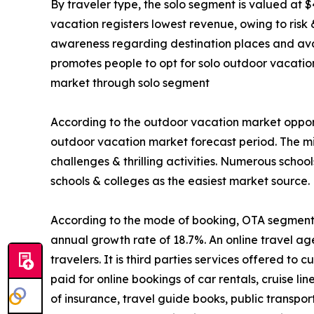
By traveler type, the solo segment is valued at $
vacation registers lowest revenue, owing to risk
awareness regarding destination places and avail
promotes people to opt for solo outdoor vacatio
market through solo segment
According to the outdoor vacation market opport
outdoor vacation market forecast period. The mi
challenges & thrilling activities. Numerous schoo
schools & colleges as the easiest market source.
According to the mode of booking, OTA segment is
annual growth rate of 18.7%. An online travel ag
travelers. It is third parties services offered t
paid for online bookings of car rentals, cruise li
of insurance, travel guide books, public transpo