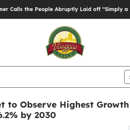
People Abruptly Laid off “Simply a Math Proble
 to Observe Highest Growth o
6.2% by 2030