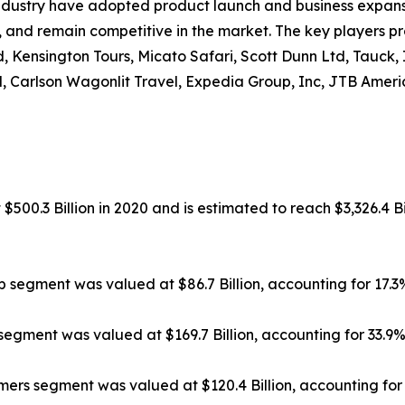
ndustry have adopted product launch and business expansi
, and remain competitive in the market. The key players pr
, Kensington Tours, Micato Safari, Scott Dunn Ltd, Tauck,
, Carlson Wagonlit Travel, Expedia Group, Inc, JTB Americ
500.3 Billion in 2020 and is estimated to reach $3,326.4 Bi
ip segment was valued at $86.7 Billion, accounting for 17.
segment was valued at $169.7 Billion, accounting for 33.9
rs segment was valued at $120.4 Billion, accounting for 