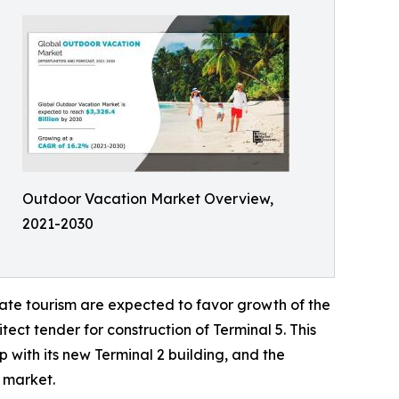
Outdoor Vacation Market Overview,
2021-2030
ate tourism are expected to favor growth of the
ect tender for construction of Terminal 5. This
 with its new Terminal 2 building, and the
l market.