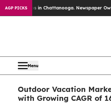
os in Chattanooga. Newspaper Owner Calls the 
AGP PICKS
Menu
Outdoor Vacation Market
with Growing CAGR of 1