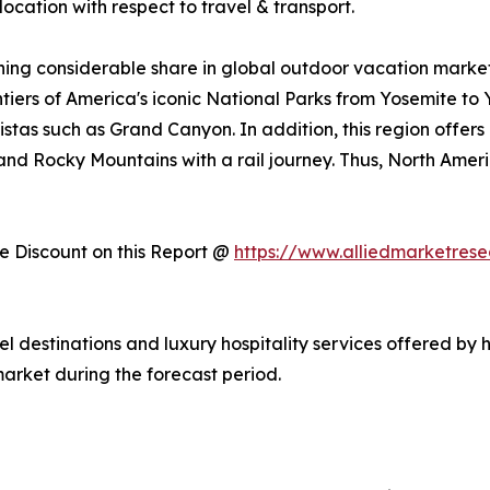
ocation with respect to travel & transport.
ing considerable share in global outdoor vacation market 
ntiers of America's iconic National Parks from Yosemite to
stas such as Grand Canyon. In addition, this region offers
, and Rocky Mountains with a rail journey. Thus, North Am
 Discount on this Report @
https://www.alliedmarketres
vel destinations and luxury hospitality services offered by 
arket during the forecast period.