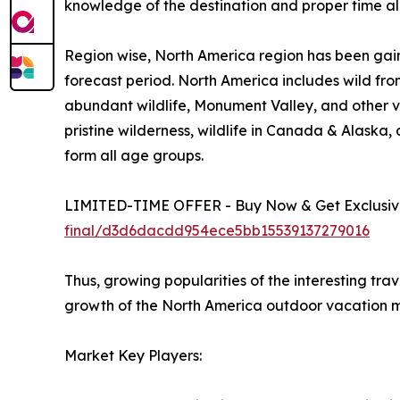
knowledge of the destination and proper time all
Region wise, North America region has been gain
forecast period. North America includes wild fro
abundant wildlife, Monument Valley, and other vi
pristine wilderness, wildlife in Canada & Alaska
form all age groups.
LIMITED-TIME OFFER - Buy Now & Get Exclusive
final/d3d6dacdd954ece5bb15539137279016
Thus, growing popularities of the interesting tra
growth of the North America outdoor vacation m
Market Key Players: