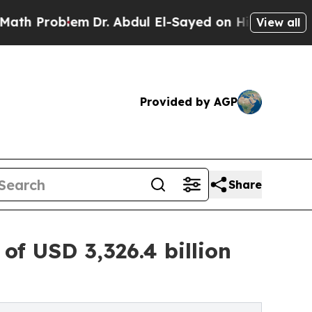
m
Dr. Abdul El-Sayed on Historic Michigan Win: “P
View all
Provided by AGP
Share
f USD 3,326.4 billion