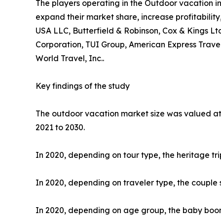
The players operating in the Outdoor vacation i
expand their market share, increase profitability
USA LLC, Butterfield & Robinson, Cox & Kings Ltd
Corporation, TUI Group, American Express Travel
World Travel, Inc..
Key findings of the study
The outdoor vacation market size was valued at $
2021 to 2030.
In 2020, depending on tour type, the heritage tr
In 2020, depending on traveler type, the couple 
In 2020, depending on age group, the baby boome