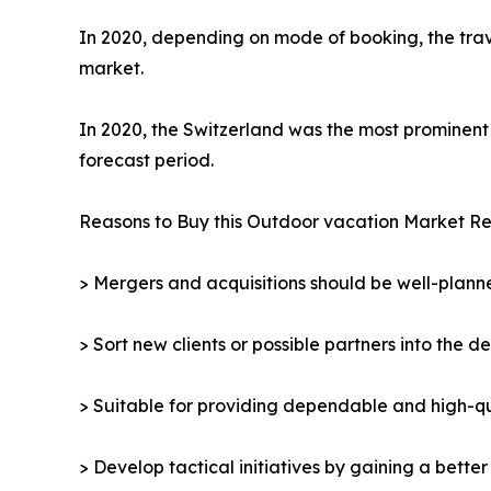
In 2020, depending on mode of booking, the trav
market.
In 2020, the Switzerland was the most prominent 
forecast period.
Reasons to Buy this Outdoor vacation Market Re
> Mergers and acquisitions should be well-planne
> Sort new clients or possible partners into the d
> Suitable for providing dependable and high-qua
> Develop tactical initiatives by gaining a bette