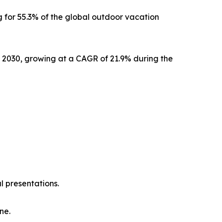
 for 55.3% of the global outdoor vacation
y 2030, growing at a CAGR of 21.9% during the
l presentations.
ne.