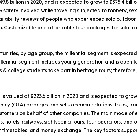
49.8 billion in 2020, and is expected to grow to $375.4 bil
 & safety involved while traveling subjected to robbery, 
ability reviews of people who experienced solo outdoor va
n. Customizable and affordable tour packages for solo trav
unities, by age group, the millennial segment is expected 
llennial segment includes young generation and is open t
ls & college students take part in heritage tours; therefor
 valued at $223.6 billion in 2020 and is expected to grow
ency (OTA) arranges and sells accommodations, tours, tran
o customers on behalf of other companies. The main mode of
nes, hotels, railways, sightseeing tours, tour operators, an
rt timetables, and money exchange. The key factors suppor