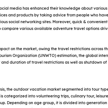
f social media has enhanced their knowledge about various 
rvices and products by taking advice from people who have
ious social networking sites. Moreover, quick & convenient 
to compare various available adventure travel options drive 
act on the market, owing the travel restrictions across t
ourism Organization (UNWTO) estimation, the global intern
nd duration of travel restrictions as well as shutdown of 
is, the outdoor vacation market segmented into tour type
s categorized into volunteering trips, culinary tour, leisure
roup. Depending on age group, it is divided into generation