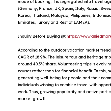
mode of booking, it is segregated into travel ag
(Germany, France, UK, Spain, Italy, Russia, Swed
Korea, Thailand, Malaysia, Philippines, Indonesi
Emirates, Turkey and Rest of LAMEA).
Inquiry Before Buying @:
https://www.alliedma
According to the outdoor vacation market trends, 
CAGR of 18.9%. The leisure tour and heritage tri
around 40.5% share. Volunteering trips is evolving
causes rather than for financial benefit. In this,
generating well-being for people and their comm
individuals wishing to combine travel with opport
work. Thus, growing popularity and active partic
market growth.