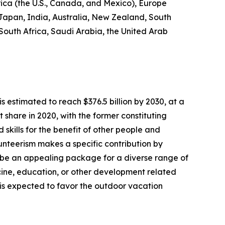
rica (the U.S., Canada, and Mexico), Europe
 Japan, India, Australia, New Zealand, South
 South Africa, Saudi Arabia, the United Arab
s estimated to reach $376.5 billion by 2030, at a
share in 2020, with the former constituting
 skills for the benefit of other people and
olunteerism makes a specific contribution by
 be an appealing package for a diverse range of
dicine, education, or other development related
s is expected to favor the outdoor vacation