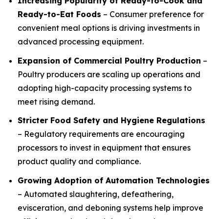
Increasing Popularity of Ready-to-Cook and
Ready-to-Eat Foods
– Consumer preference for
convenient meal options is driving investments in
advanced processing equipment.
Expansion of Commercial Poultry Production
–
Poultry producers are scaling up operations and
adopting high-capacity processing systems to
meet rising demand.
Stricter Food Safety and Hygiene Regulations
– Regulatory requirements are encouraging
processors to invest in equipment that ensures
product quality and compliance.
Growing Adoption of Automation Technologies
– Automated slaughtering, defeathering,
evisceration, and deboning systems help improve