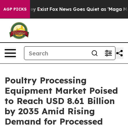
of They Exist
Fox News Goes Quiet as 'Maga Media Pip
AGP PICKS
Poultry Processing
Equipment Market Poised
to Reach USD 8.61 Billion
by 2035 Amid Rising
Demand for Processed