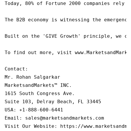
Today, 80% of Fortune 2000 companies rely o
The B2B economy is witnessing the emergence
Built on the 'GIVE Growth' principle, we co
To find out more, visit www.MarketsandMarke
Contact:

Mr. Rohan Salgarkar

MarketsandMarkets™ INC.

1615 South Congress Ave.

Suite 103, Delray Beach, FL 33445

USA: +1-888-600-6441

Email: sales@marketsandmarkets.com

Visit Our Website: https://www.marketsandma