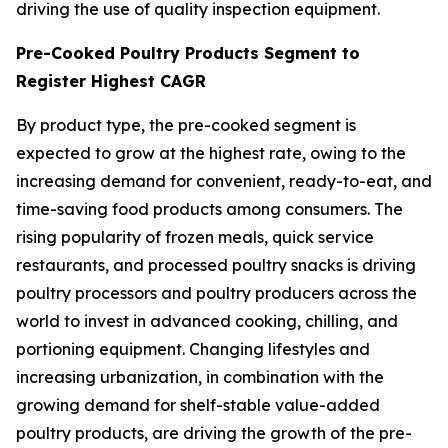
driving the use of quality inspection equipment.
Pre-Cooked Poultry Products Segment to
Register Highest CAGR
By product type, the pre-cooked segment is
expected to grow at the highest rate, owing to the
increasing demand for convenient, ready-to-eat, and
time-saving food products among consumers. The
rising popularity of frozen meals, quick service
restaurants, and processed poultry snacks is driving
poultry processors and poultry producers across the
world to invest in advanced cooking, chilling, and
portioning equipment. Changing lifestyles and
increasing urbanization, in combination with the
growing demand for shelf-stable value-added
poultry products, are driving the growth of the pre-