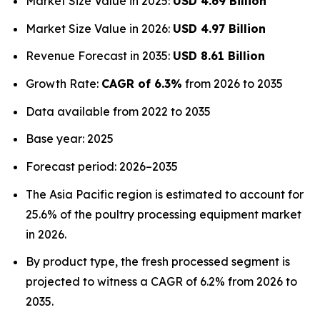
Market Size Value in 2025:
USD 4.69 Billion
Market Size Value in 2026:
USD 4.97 Billion
Revenue Forecast in 2035:
USD 8.61 Billion
Growth Rate:
CAGR of 6.3%
from 2026 to 2035
Data available from 2022 to 2035
Base year: 2025
Forecast period: 2026–2035
The Asia Pacific region is estimated to account for
25.6% of the poultry processing equipment market
in 2026.
By product type, the fresh processed segment is
projected to witness a CAGR of 6.2% from 2026 to
2035.