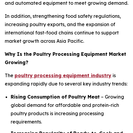
and automated equipment to meet growing demand.
In addition, strengthening food safety regulations,
increasing poultry exports, and the expansion of
international fast-food chains continue to support
market growth across Asia Pacific.
Why Is the Poultry Processing Equipment Market
Growing?
The
poultry processing equipment industry
is
expanding rapidly due to several key industry trends:
Rising Consumption of Poultry Meat
– Growing
global demand for affordable and protein-rich
poultry products is increasing processing
requirements.