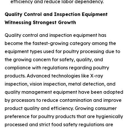
efficiency and reduce labor dependency.
Quality Control and Inspection Equipment
Witnessing Strongest Growth
Quality control and inspection equipment has
become the fastest-growing category among the
equipment types used for poultry processing due to
the growing concern for safety, quality, and
compliance with regulations regarding poultry
products. Advanced technologies like X-ray
inspection, vision inspection, metal detection, and
quality management equipment have been adopted
by processors to reduce contamination and improve
product quality and efficiency. Growing consumer
preference for poultry products that are hygienically
processed and strict food safety regulations are