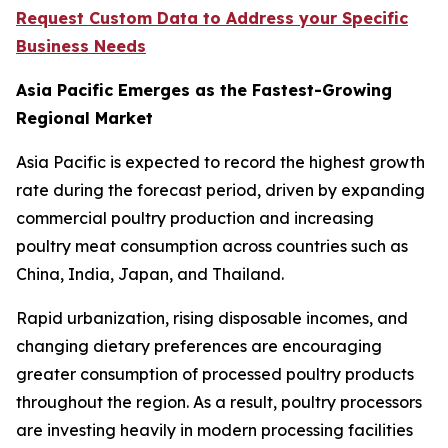
Request Custom Data to Address your Specific
Business Needs
Asia Pacific Emerges as the Fastest-Growing
Regional Market
Asia Pacific is expected to record the highest growth
rate during the forecast period, driven by expanding
commercial poultry production and increasing
poultry meat consumption across countries such as
China, India, Japan, and Thailand.
Rapid urbanization, rising disposable incomes, and
changing dietary preferences are encouraging
greater consumption of processed poultry products
throughout the region. As a result, poultry processors
are investing heavily in modern processing facilities