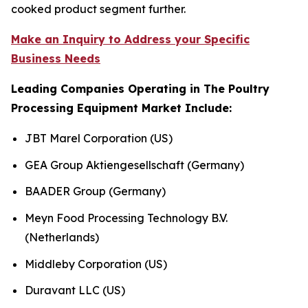
cooked product segment further.
Make an Inquiry to Address your Specific
Business Needs
Leading Companies Operating in The Poultry
Processing Equipment Market Include:
JBT Marel Corporation (US)
GEA Group Aktiengesellschaft (Germany)
BAADER Group (Germany)
Meyn Food Processing Technology B.V.
(Netherlands)
Middleby Corporation (US)
Duravant LLC (US)