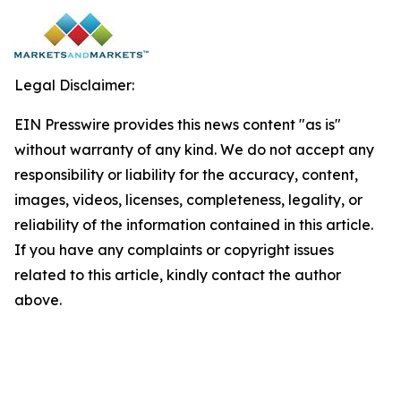
Legal Disclaimer:
EIN Presswire provides this news content "as is"
without warranty of any kind. We do not accept any
responsibility or liability for the accuracy, content,
images, videos, licenses, completeness, legality, or
reliability of the information contained in this article.
If you have any complaints or copyright issues
related to this article, kindly contact the author
above.