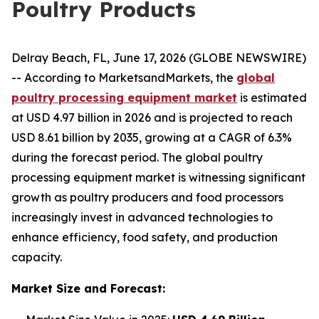
Poultry Products
Delray Beach, FL, June 17, 2026 (GLOBE NEWSWIRE)
-- According to MarketsandMarkets, the
global
poultry processing equipment market
is estimated
at USD 4.97 billion in 2026 and is projected to reach
USD 8.61 billion by 2035, growing at a CAGR of 6.3%
during the forecast period. The global poultry
processing equipment market is witnessing significant
growth as poultry producers and food processors
increasingly invest in advanced technologies to
enhance efficiency, food safety, and production
capacity.
Market Size and Forecast: