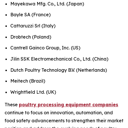
Mayekawa Mfg. Co., Ltd. (Japan)
Bayle SA (France)
Cattaruzzi Srl (Italy)
Drobtech (Poland)
Cantrell Gainco Group, Inc. (US)
Jilin SSK Electromechanical Co., Ltd. (China)
Dutch Poultry Technology B.V. (Netherlands)
Meitech (Brazil)
Wrightfield Ltd. (UK)
These
poultry processing equipment companies
continue to focus on innovation, automation, and
food safety advancements to strengthen their market