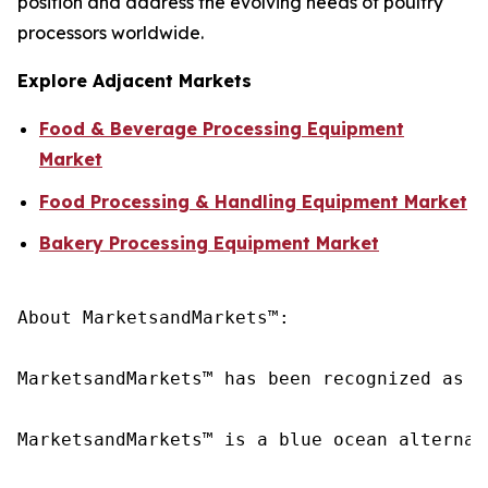
position and address the evolving needs of poultry
processors worldwide.
Explore Adjacent Markets
Food & Beverage Processing Equipment
Market
Food Processing & Handling Equipment Market
Bakery Processing Equipment Market
About MarketsandMarkets™:

MarketsandMarkets™ has been recognized as o
MarketsandMarkets™ is a blue ocean alternat