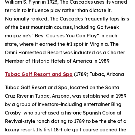
William S. Flynn in 1923, The Cascades uses its varied
terrain to influence play rather than dictate it.
Nationally ranked, The Cascades frequently tops lists
of the best mountain courses, including
Golfweek
magazine's "Best Courses You Can Play” in each
state, where it earned the #1 spot in Virginia. The
Omni Homestead Resort was inducted as a Charter
Member of Historic Hotels of America in 1989.
Tubac Golf Resort and Spa
(1789)
Tubac, Arizona
Tubac Golf Resort and Spa, located on the Santa
Cruz River in Tubac, Arizona, was established in 1959
by a group of investors–including entertainer Bing
Crosby–who purchased a historic Spanish Colonial
Revival-style ranch dating to 1789 to be the site of a
luxury resort. Its first 18-hole golf course opened the