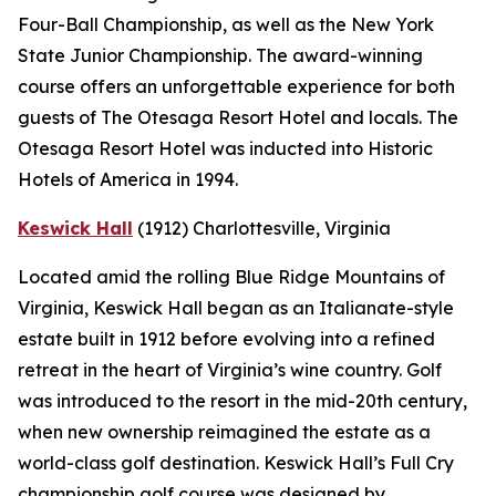
Four-Ball Championship, as well as the New York
State Junior Championship. The award-winning
course offers an unforgettable experience for both
guests of The Otesaga Resort Hotel and locals. The
Otesaga Resort Hotel was inducted into Historic
Hotels of America in 1994.
Keswick Hall
(1912)
Charlottesville
, Virginia
Located amid the rolling Blue Ridge Mountains of
Virginia, Keswick Hall began as an Italianate-style
estate built in 1912 before evolving into a refined
retreat in the heart of Virginia’s wine country. Golf
was introduced to the resort in the mid-20th century,
when new ownership reimagined the estate as a
world-class golf destination. Keswick Hall’s Full Cry
championship golf course was designed by