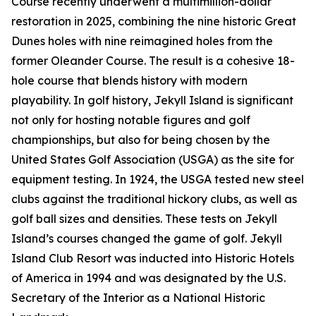
Course recently underwent a multimillion-dollar
restoration in 2025, combining the nine historic Great
Dunes holes with nine reimagined holes from the
former Oleander Course. The result is a cohesive 18-
hole course that blends history with modern
playability. In golf history, Jekyll Island is significant
not only for hosting notable figures and golf
championships, but also for being chosen by the
United States Golf Association (USGA) as the site for
equipment testing. In 1924, the USGA tested new steel
clubs against the traditional hickory clubs, as well as
golf ball sizes and densities. These tests on Jekyll
Island’s courses changed the game of golf. Jekyll
Island Club Resort was inducted into Historic Hotels
of America in 1994 and was designated by the U.S.
Secretary of the Interior as a National Historic