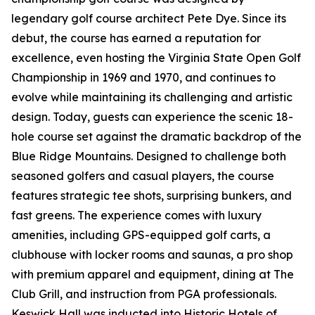
legendary golf course architect Pete Dye. Since its
debut, the course has earned a reputation for
excellence, even hosting the Virginia State Open Golf
Championship in 1969 and 1970, and continues to
evolve while maintaining its challenging and artistic
design. Today, guests can experience the scenic 18-
hole course set against the dramatic backdrop of the
Blue Ridge Mountains. Designed to challenge both
seasoned golfers and casual players, the course
features strategic tee shots, surprising bunkers, and
fast greens. The experience comes with luxury
amenities, including GPS-equipped golf carts, a
clubhouse with locker rooms and saunas, a pro shop
with premium apparel and equipment, dining at The
Club Grill, and instruction from PGA professionals.
Keswick Hall was inducted into Historic Hotels of