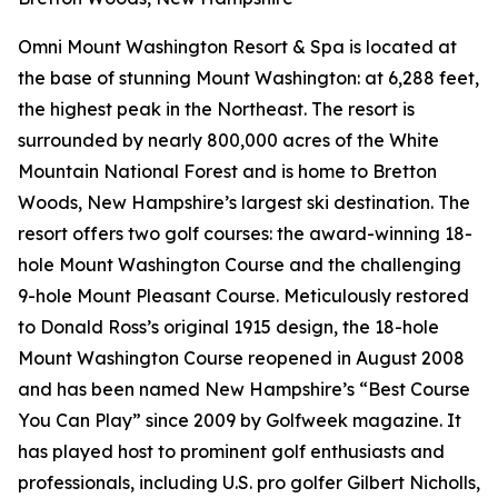
Omni Mount Washington Resort & Spa is located at
the base of stunning Mount Washington: at 6,288 feet,
the highest peak in the Northeast. The resort is
surrounded by nearly 800,000 acres of the White
Mountain National Forest and is home to Bretton
Woods, New Hampshire’s largest ski destination. The
resort offers two golf courses: the award-winning 18-
hole Mount Washington Course and the challenging
9-hole Mount Pleasant Course. Meticulously restored
to Donald Ross’s original 1915 design, the 18-hole
Mount Washington Course reopened in August 2008
and has been named New Hampshire’s “Best Course
You Can Play” since 2009 by
Golfweek
magazine. It
has played host to prominent golf enthusiasts and
professionals, including U.S. pro golfer Gilbert Nicholls,