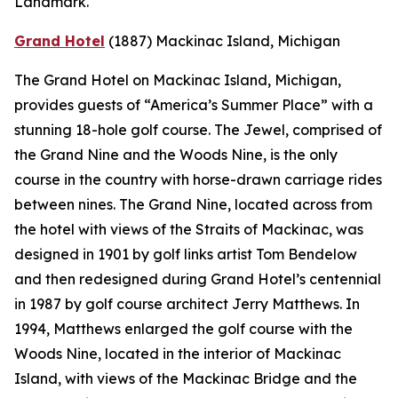
Landmark.
Grand Hotel
(1887)
Mackinac Island, Michigan
The Grand Hotel on Mackinac Island, Michigan,
provides guests of “America’s Summer Place” with a
stunning 18-hole golf course. The Jewel, comprised of
the Grand Nine and the Woods Nine, is the only
course in the country with horse-drawn carriage rides
between nines. The Grand Nine, located across from
the hotel with views of the Straits of Mackinac, was
designed in 1901 by golf links artist Tom Bendelow
and then redesigned during Grand Hotel’s centennial
in 1987 by golf course architect Jerry Matthews. In
1994, Matthews enlarged the golf course with the
Woods Nine, located in the interior of Mackinac
Island, with views of the Mackinac Bridge and the