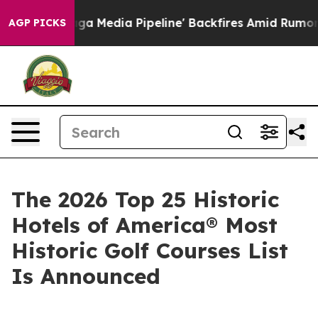
dia Pipeline' Backfires Amid Rumors Trump Will cut P
AGP PICKS
The 2026 Top 25 Historic
Hotels of America® Most
Historic Golf Courses List
Is Announced