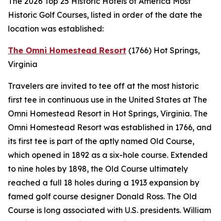
The 2026 Top 25 Historic Hotels of America Most
Historic Golf Courses, listed in order of the date the
location was established:
The Omni Homestead Resort
(1766)
Hot Springs,
Virginia
Travelers are invited to tee off at the most historic
first tee in continuous use in the United States at The
Omni Homestead Resort in Hot Springs, Virginia. The
Omni Homestead Resort was established in 1766, and
its first tee is part of the aptly named Old Course,
which opened in 1892 as a six-hole course. Extended
to nine holes by 1898, the Old Course ultimately
reached a full 18 holes during a 1913 expansion by
famed golf course designer Donald Ross. The Old
Course is long associated with U.S. presidents. William