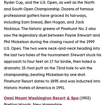
Ryder Cup, and the U.S. Open, as well as the North
and South Open Championship. Dozens of famous
professional golfers have graced its fairways,
including Sam Snead, Ben Hogan, and Jack
Nicklaus. The historic greens of Pinehurst No. 2 also
saw the legendary duel between Payne Stewart and
Phil Mickelson during the closing round of the 1999
U.S. Open. The two were neck-and-neck heading into
the last two holes of the tournament. Stewart stuck his
approach to four feet on 17 for birdie, then holed a
dramatic 15-foot putt on the 72nd hole to win the
championship, beating Mickelson by one shot.
Pinehurst Resort dates to 1895 and was inducted into
Historic Hotels of America in 1991.
Omni Mount Washington Resort & Spa
(1902)
Bretton Woods, New Hampshire