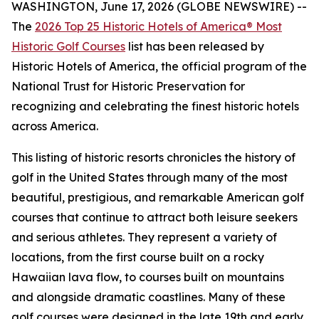
WASHINGTON, June 17, 2026 (GLOBE NEWSWIRE) --
The
2026 Top 25 Historic Hotels of America® Most
Historic Golf Courses
list has been released by
Historic Hotels of America, the official program of the
National Trust for Historic Preservation for
recognizing and celebrating the finest historic hotels
across America.
This listing of historic resorts chronicles the history of
golf in the United States through many of the most
beautiful, prestigious, and remarkable American golf
courses that continue to attract both leisure seekers
and serious athletes. They represent a variety of
locations, from the first course built on a rocky
Hawaiian lava flow, to courses built on mountains
and alongside dramatic coastlines. Many of these
golf courses were designed in the late 19th and early