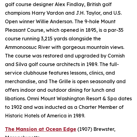
golf course designer Alex Findlay, British golf
champions Harry Vardon and J.H. Taylor, and U.S.
Open winner Willie Anderson. The 9-hole Mount
Pleasant Course, which opened in 1895, is a par-35
course running 3,215 yards alongside the
Ammonoosuc River with gorgeous mountain views.
The course was restored and upgraded by Cornish
and Silva golf course architects in 1989. The full-
service clubhouse features lessons, clinics, and
merchandise, and The Grille is open seasonally and
offers indoor and outdoor dining for lunch and
libations. Omni Mount Washington Resort & Spa dates
to 1902 and was inducted as a Charter Member of
Historic Hotels of America in 1989.
The Mansion at Ocean Edge
(1907)
Brewster,