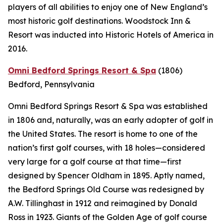
players of all abilities to enjoy one of New England’s
most historic golf destinations. Woodstock Inn &
Resort was inducted into Historic Hotels of America in
2016.
Omni Bedford Springs Resort & Spa
(1806)
Bedford, Pennsylvania
Omni Bedford Springs Resort & Spa was established
in 1806 and, naturally, was an early adopter of golf in
the United States. The resort is home to one of the
nation’s first golf courses, with 18 holes—considered
very large for a golf course at that time—first
designed by Spencer Oldham in 1895. Aptly named,
the Bedford Springs Old Course was redesigned by
A.W. Tillinghast in 1912 and reimagined by Donald
Ross in 1923. Giants of the Golden Age of golf course