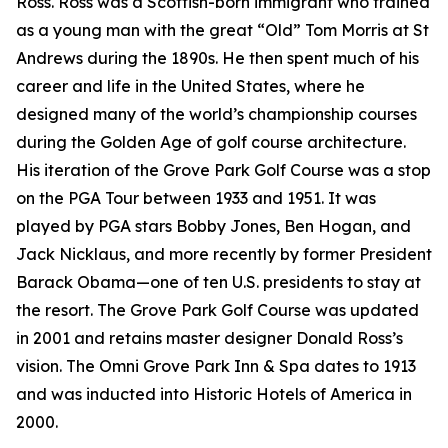
Ross. Ross was a Scottish-born immigrant who trained
as a young man with the great “Old” Tom Morris at St
Andrews during the 1890s. He then spent much of his
career and life in the United States, where he
designed many of the world’s championship courses
during the Golden Age of golf course architecture.
His iteration of the Grove Park Golf Course was a stop
on the PGA Tour between 1933 and 1951. It was
played by PGA stars Bobby Jones, Ben Hogan, and
Jack Nicklaus, and more recently by former President
Barack Obama—one of ten U.S. presidents to stay at
the resort. The Grove Park Golf Course was updated
in 2001 and retains master designer Donald Ross’s
vision. The Omni Grove Park Inn & Spa dates to 1913
and was inducted into Historic Hotels of America in
2000.