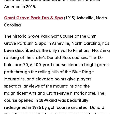
America in 2015.
Omni Grove Park Inn & Spa
(1913)
Asheville, North
Carolina
The historic Grove Park Golf Course at the Omni
Grove Park Inn & Spa in Asheville, North Carolina, has
been described as the only rival to Pinehurst No. 2 in a
ranking of the state’s Donald Ross courses. The 18-
hole, par-70, 6,400-yard course clears a bright green
path through the rolling hills of the Blue Ridge
Mountains, and elevated points give players
spectacular views of the mountains and the
magnificent Arts and Crafts-style historic hotel. The
course opened in 1899 and was beautifully
redesigned in 1926 by golf course architect Donald