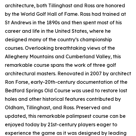
architecture, both Tillinghast and Ross are honored
by the World Golf Hall of Fame. Ross had trained at
St Andrews in the 1890s and then spent most of his
career and life in the United States, where he
designed many of the country’s championship
courses. Overlooking breathtaking views of the
Allegheny Mountains and Cumberland Valley, this
remarkable course spans the work of three golf
architectural masters. Renovated in 2007 by architect
Ron Forse, early-20th-century documentation of the
Bedford Springs Old Course was used to restore lost
holes and other historical features contributed by
Oldham, Tillinghast, and Ross. Preserved and
updated, this remarkable palimpsest course can be
enjoyed today by 21st-century players eager to
experience the game as it was designed by leading