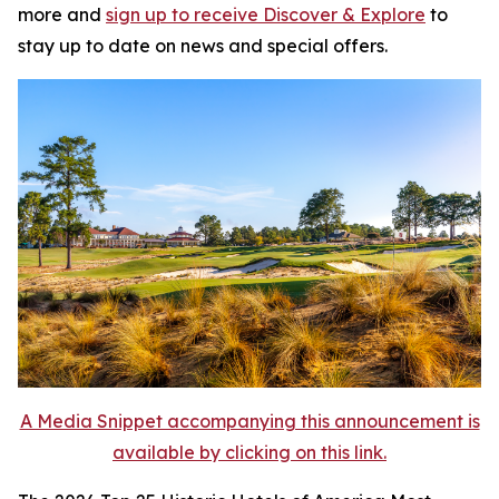
more and
sign up to receive
Discover & Explore
to
stay up to date on news and special offers.
A Media Snippet accompanying this announcement is
available by clicking on this link.