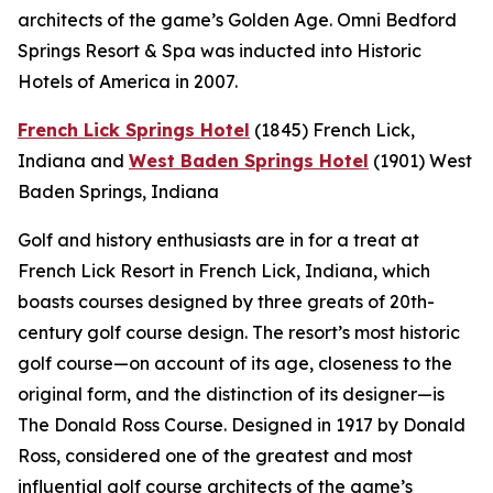
architects of the game’s Golden Age. Omni Bedford
Springs Resort & Spa was inducted into Historic
Hotels of America in 2007.
French Lick Springs Hotel
(1845)
French Lick,
Indiana
and
West Baden Springs Hotel
(1901)
West
Baden Springs, Indiana
Golf and history enthusiasts are in for a treat at
French Lick Resort in French Lick, Indiana, which
boasts courses designed by three greats of 20th-
century golf course design. The resort’s most historic
golf course—on account of its age, closeness to the
original form, and the distinction of its designer—is
The Donald Ross Course. Designed in 1917 by Donald
Ross, considered one of the greatest and most
influential golf course architects of the game’s