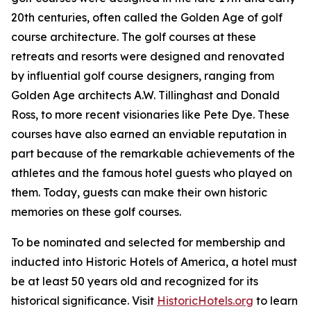
20th centuries, often called the Golden Age of golf
course architecture. The golf courses at these
retreats and resorts were designed and renovated
by influential golf course designers, ranging from
Golden Age architects A.W. Tillinghast and Donald
Ross, to more recent visionaries like Pete Dye. These
courses have also earned an enviable reputation in
part because of the remarkable achievements of the
athletes and the famous hotel guests who played on
them. Today, guests can make their own historic
memories on these golf courses.
To be nominated and selected for membership and
inducted into Historic Hotels of America, a hotel must
be at least 50 years old and recognized for its
historical significance. Visit
HistoricHotels.org
to learn