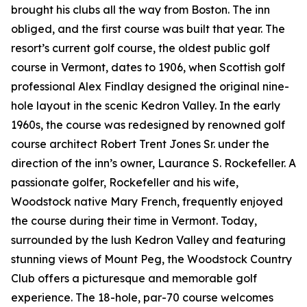
brought his clubs all the way from Boston. The inn
obliged, and the first course was built that year. The
resort’s current golf course, the oldest public golf
course in Vermont, dates to 1906, when Scottish golf
professional Alex Findlay designed the original nine-
hole layout in the scenic Kedron Valley. In the early
1960s, the course was redesigned by renowned golf
course architect Robert Trent Jones Sr. under the
direction of the inn’s owner, Laurance S. Rockefeller. A
passionate golfer, Rockefeller and his wife,
Woodstock native Mary French, frequently enjoyed
the course during their time in Vermont. Today,
surrounded by the lush Kedron Valley and featuring
stunning views of Mount Peg, the Woodstock Country
Club offers a picturesque and memorable golf
experience. The 18-hole, par-70 course welcomes