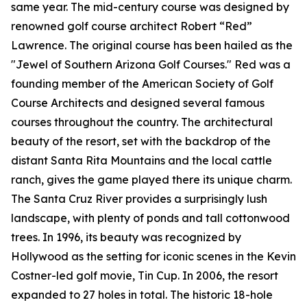
same year. The mid-century course was designed by
renowned golf course architect Robert “Red”
Lawrence. The original course has been hailed as the
"Jewel of Southern Arizona Golf Courses." Red was a
founding member of the American Society of Golf
Course Architects and designed several famous
courses throughout the country. The architectural
beauty of the resort, set with the backdrop of the
distant Santa Rita Mountains and the local cattle
ranch, gives the game played there its unique charm.
The Santa Cruz River provides a surprisingly lush
landscape, with plenty of ponds and tall cottonwood
trees. In 1996, its beauty was recognized by
Hollywood as the setting for iconic scenes in the Kevin
Costner-led golf movie,
Tin Cup
. In 2006, the resort
expanded to 27 holes in total. The historic 18-hole