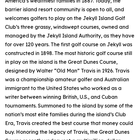
America’s wealthiest families in 1887. Today, the
barrier island resort community is open to all, and
welcomes golfers to play on the Jekyll Island Golf
Club’s three grassy, windswept courses, owned and
managed by the Jekyll Island Authority, as they have
for over 120 years. The first golf course on Jekyll was
constructed in 1898. The most historic golf course still
in play on the island is the Great Dunes Course,
designed by Walter “Old Man” Travis in 1926. Travis
was a championship amateur golfer and Australian
immigrant to the United States who worked as a
writer between winning British, U.S., and Cuban
tournaments. Summoned to the island by some of the
nation’s most elite families during the island’s Club
Era, Travis created the best course that money could
buy. Honoring the legacy of Travis, the Great Dunes