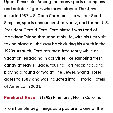
Upper Peninsula. Among the many sports champions
and notable figures who have played The Jewel
include 1987 U.S. Open Championship winner Scott
Simpson, sports announcer Jim Nantz, and former U.S.
President Gerald Ford. Ford himself was fond of
Mackinac Island throughout his life, with his first visit
taking place all the way back during his youth in the
1920s. As such, Ford returned frequently while on
vacation, engaging in activities like sampling fresh
candy at May’s Fudge, touring Fort Mackinac, and
playing a round or two at The Jewel. Grand Hotel
dates to 1887 and was inducted into Historic Hotels
of America in 2001.
Pinehurst Resort
(1895)
Pinehurst, North Carolina
From humble beginnings as a pasture to one of the