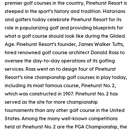
premier golf courses in the country, Pinehurst Resort is
steeped in the sport’s history and tradition. Historians
and golfers today celebrate Pinehurst Resort for its
role in popularizing golf and providing blueprints for
what a golf course should look like during the Gilded
Age. Pinehurst Resort’s founder, James Walker Tufts,
hired renowned golf course architect Donald Ross to
oversee the day-to-day operations of its golfing
services. Ross went on to design four of Pinehurst
Resort’s nine championship golf courses in play today,
including its most famous course, Pinehurst No. 2,
which was constructed in 1907. Pinehurst No. 2 has
served as the site for more championship
tournaments than any other golf course in the United
States. Among the many well-known competitions
held at Pinehurst No. 2 are the PGA Championship, the