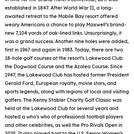
established in 1847. After World War II, a long-
awaited retreat to the Mobile Bay resort offered
weary Americans a chance to play Maxwell’s brand-
new 7,104 yards of oak-lined links. Unsurprisingly, it
was a grand success. Another nine holes were added,
first in 1967 and again in 1983. Today, there are two
18-hole golf courses at the resort’s Lakewood Club:
the Dogwood Course and the Azalea Course. Since
1947, the Lakewood Club has hosted former President
Gerald Ford, European royalty, movie stars, and
sports legends, along with legions of local and visiting
golfers. The Kenny Stabler Charity Golf Classic was
held at the Lakewood Club for several years and
hosted a who’s who of professional football players
and other celebrities, as well the Pro Rivals Open in
2025. It also played host to the U.S. Senior Women’s