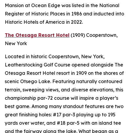
Mansion at Ocean Edge was listed in the National
Register of Historic Places in 1986 and inducted into
Historic Hotels of America in 2022.
The Otesaga Resort Hotel
(1909)
Cooperstown,
New York
Located in historic Cooperstown, New York,
Leatherstocking Golf Course opened alongside The
Otesaga Resort Hotel resort in 1909 on the shores of
scenic Otsego Lake. Featuring naturally contoured
terrain, sweeping views, and diverse elevations, this
championship par-72 course will inspire a player’s
best game. Among many standout features are two
great finishing holes: #17 par-3 playing up to 195
yards over water, and #18 par-5 with an island tee
and the fairway along the lake. What began as a