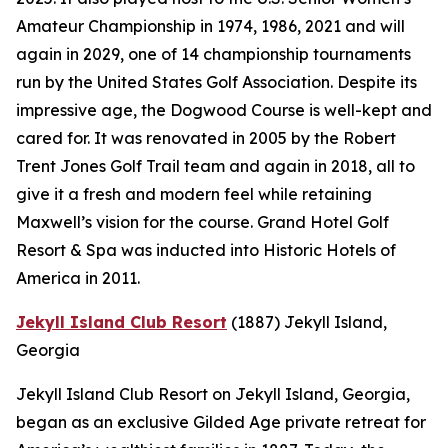
Amateur Championship in 1974, 1986, 2021 and will
again in 2029, one of 14 championship tournaments
run by the United States Golf Association. Despite its
impressive age, the Dogwood Course is well-kept and
cared for. It was renovated in 2005 by the Robert
Trent Jones Golf Trail team and again in 2018, all to
give it a fresh and modern feel while retaining
Maxwell’s vision for the course. Grand Hotel Golf
Resort & Spa was inducted into Historic Hotels of
America in 2011.
Jekyll Island Club Resort
(1887)
Jekyll Island,
Georgia
Jekyll Island Club Resort on Jekyll Island, Georgia,
began as an exclusive Gilded Age private retreat for