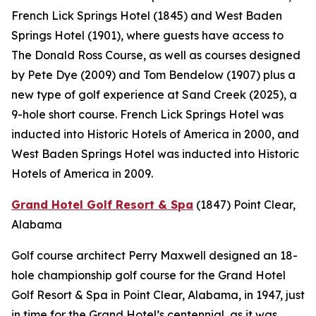
French Lick Springs Hotel (1845) and West Baden
Springs Hotel (1901), where guests have access to
The Donald Ross Course, as well as courses designed
by Pete Dye (2009) and Tom Bendelow (1907) plus a
new type of golf experience at Sand Creek (2025), a
9-hole short course. French Lick Springs Hotel was
inducted into Historic Hotels of America in 2000, and
West Baden Springs Hotel was inducted into Historic
Hotels of America in 2009.
Grand Hotel Golf Resort & Spa
(1847)
Point Clear,
Alabama
Golf course architect Perry Maxwell designed an 18-
hole championship golf course for the Grand Hotel
Golf Resort & Spa in Point Clear, Alabama, in 1947, just
in time for the Grand Hotel’s centennial, as it was