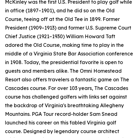
McKinley was the first U.S. President to play golf while
in office (1897–1901), and he did so on the Old
Course, teeing off at the Old Tee in 1899. Former
President (1909–1913) and former U.S. Supreme Court
Chief Justice (1921–1930) William Howard Taft
adored the Old Course, making time to play in the
middle of a Virginia State Bar Association conference
in 1908. Today, the presidential favorite is open to
guests and members alike. The Omni Homestead
Resort also offers travelers a fantastic game on The
Cascades course. For over 103 years, The Cascades
course has challenged golfers with links set against
the backdrop of Virginia's breathtaking Allegheny
Mountains. PGA Tour record-holder Sam Snead
launched his career on this fabled Virginia golf
course. Designed by legendary course architect