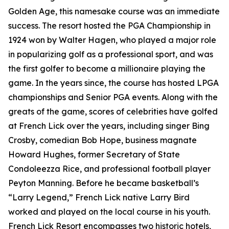
Golden Age, this namesake course was an immediate
success. The resort hosted the PGA Championship in
1924 won by Walter Hagen, who played a major role
in popularizing golf as a professional sport, and was
the first golfer to become a millionaire playing the
game. In the years since, the course has hosted LPGA
championships and Senior PGA events. Along with the
greats of the game, scores of celebrities have golfed
at French Lick over the years, including singer Bing
Crosby, comedian Bob Hope, business magnate
Howard Hughes, former Secretary of State
Condoleezza Rice, and professional football player
Peyton Manning. Before he became basketball’s
“Larry Legend,” French Lick native Larry Bird
worked and played on the local course in his youth.
French Lick Resort encompasses two historic hotels,