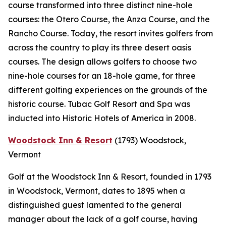
course transformed into three distinct nine-hole
courses: the Otero Course, the Anza Course, and the
Rancho Course. Today, the resort invites golfers from
across the country to play its three desert oasis
courses. The design allows golfers to choose two
nine-hole courses for an 18-hole game, for three
different golfing experiences on the grounds of the
historic course. Tubac Golf Resort and Spa was
inducted into Historic Hotels of America in 2008.
Woodstock Inn & Resort
(1793)
Woodstock,
Vermont
Golf at the Woodstock Inn & Resort, founded in 1793
in Woodstock, Vermont, dates to 1895 when a
distinguished guest lamented to the general
manager about the lack of a golf course, having