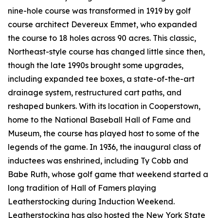
nine-hole course was transformed in 1919 by golf
course architect Devereux Emmet, who expanded
the course to 18 holes across 90 acres. This classic,
Northeast-style course has changed little since then,
though the late 1990s brought some upgrades,
including expanded tee boxes, a state-of-the-art
drainage system, restructured cart paths, and
reshaped bunkers. With its location in Cooperstown,
home to the National Baseball Hall of Fame and
Museum, the course has played host to some of the
legends of the game. In 1936, the inaugural class of
inductees was enshrined, including Ty Cobb and
Babe Ruth, whose golf game that weekend started a
long tradition of Hall of Famers playing
Leatherstocking during Induction Weekend.
Leatherstocking has also hosted the New York State