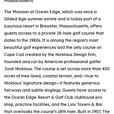
Massachusetts
The Mansion at Ocean Edge, which was once a
Gilded Age summer estate and is today part of a
luxurious resort in Brewster, Massachusetts, offers
guests access to a private 18-hole golf course that
dates to the 1980s. It is among the region's most
beautiful golf experiences and the only course on
Cape Cod created by the Nicklaus Design firm,
founded and run by American professional golfer
Jack Nicklaus. The course is set across more than 400
acres of tree-lined, coastal terrain, and—true to
Nicklaus’ signature design—it features generous
fairways and subtle doglegs. Guests have access to
the Ocean Edge Resort & Golf Club clubhouse pro
shop, practice facilities, and the Linx Tavern & Bar
that overlooks the course’s 18th hole. Built in 1907, The