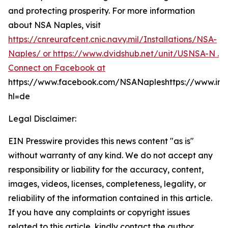
and protecting prosperity. For more information
about NSA Naples, visit
https://cnreurafcent.cnic.navy.mil/Installations/NSA-
Naples/ or
https://www.dvidshub.net/unit/USNSA-N .
Connect on Facebook at
https://www.facebook.com/NSANapleshttps://www.in
hl=de
Legal Disclaimer:
EIN Presswire provides this news content "as is"
without warranty of any kind. We do not accept any
responsibility or liability for the accuracy, content,
images, videos, licenses, completeness, legality, or
reliability of the information contained in this article.
If you have any complaints or copyright issues
related to this article, kindly contact the author