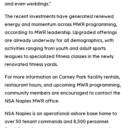
and even weddings."
The recent investments have generated renewed
energy and momentum across MWR programming,
according to MWR leadership. Upgraded offerings
are already underway for all demographics, with
activities ranging from youth and adult sports
leagues to specialized fitness classes in the newly
renovated fitness yards.
For more information on Carney Park facility rentals,
restaurant hours, and upcoming MWR programming,
community members are encouraged to contact the
NSA Naples MWR office.
NSA Naples is an operational ashore base home to
over 50 tenant commands and 8,500 personnel.