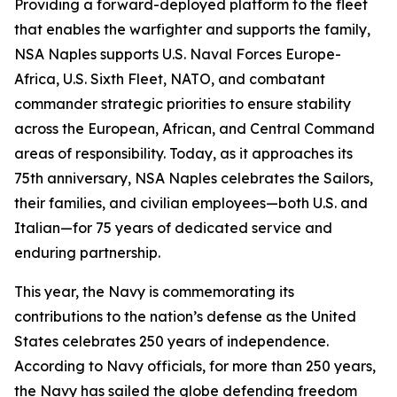
Providing a forward-deployed platform to the fleet
that enables the warfighter and supports the family,
NSA Naples supports U.S. Naval Forces Europe-
Africa, U.S. Sixth Fleet, NATO, and combatant
commander strategic priorities to ensure stability
across the European, African, and Central Command
areas of responsibility. Today, as it approaches its
75th anniversary, NSA Naples celebrates the Sailors,
their families, and civilian employees—both U.S. and
Italian—for 75 years of dedicated service and
enduring partnership.
This year, the Navy is commemorating its
contributions to the nation’s defense as the United
States celebrates 250 years of independence.
According to Navy officials, for more than 250 years,
the Navy has sailed the globe defending freedom