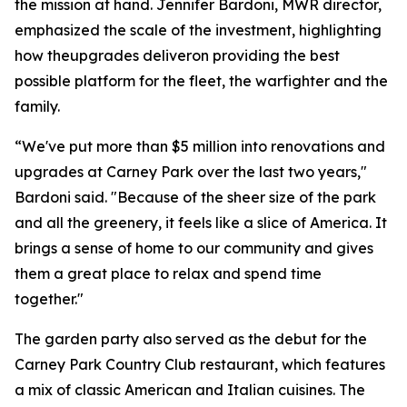
the mission at hand. Jennifer Bardoni, MWR director,
emphasized the scale of the investment, highlighting
how theupgrades deliveron providing the best
possible platform for the fleet, the warfighter and the
family.
“We've put more than $5 million into renovations and
upgrades at Carney Park over the last two years,"
Bardoni said. "Because of the sheer size of the park
and all the greenery, it feels like a slice of America. It
brings a sense of home to our community and gives
them a great place to relax and spend time
together."
The garden party also served as the debut for the
Carney Park Country Club restaurant, which features
a mix of classic American and Italian cuisines. The