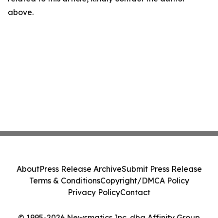
above.
About
Press Release Archive
Submit Press Release
Terms & Conditions
Copyright/DMCA Policy
Privacy Policy
Contact
© 1995-2026 Newsmatics Inc. dba Affinity Group