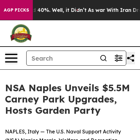
 Around 40%. Well, it Didn’t
As war With Iran Drove 
AGP PICKS
NSA Naples Unveils $5.5M
Carney Park Upgrades,
Hosts Garden Party
NAPLES, Italy — The U.S. Naval Support Activity