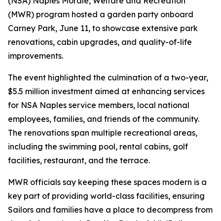
(NSA) Naples Morale, Welfare and Recreation
(MWR) program hosted a garden party onboard
Carney Park, June 11, to showcase extensive park
renovations, cabin upgrades, and quality-of-life
improvements.
The event highlighted the culmination of a two-year,
$5.5 million investment aimed at enhancing services
for NSA Naples service members, local national
employees, families, and friends of the community.
The renovations span multiple recreational areas,
including the swimming pool, rental cabins, golf
facilities, restaurant, and the terrace.
MWR officials say keeping these spaces modern is a
key part of providing world-class facilities, ensuring
Sailors and families have a place to decompress from