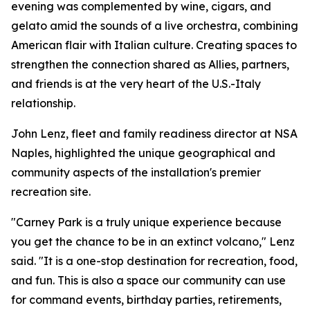
evening was complemented by wine, cigars, and
gelato amid the sounds of a live orchestra, combining
American flair with Italian culture. Creating spaces to
strengthen the connection shared as Allies, partners,
and friends is at the very heart of the U.S.-Italy
relationship.
John Lenz, fleet and family readiness director at NSA
Naples, highlighted the unique geographical and
community aspects of the installation's premier
recreation site.
"Carney Park is a truly unique experience because
you get the chance to be in an extinct volcano," Lenz
said. "It is a one-stop destination for recreation, food,
and fun. This is also a space our community can use
for command events, birthday parties, retirements,